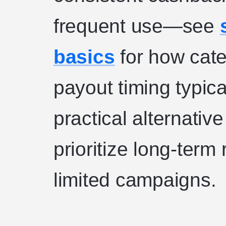
frequent use—see
basics
for how cate
payout timing typica
practical alternativ
prioritize long-term
limited campaigns.