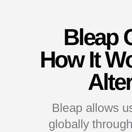
Bleap 
How It Wo
Alte
Bleap allows u
globally throug