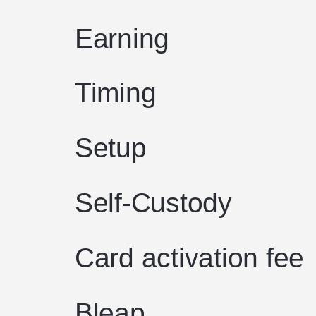
Earning
Timing
Setup
Self-Custody
Card activation fee
Bleap