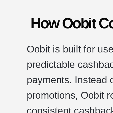
How Oobit C
Oobit is built for u
predictable cashba
payments. Instead o
promotions, Oobit r
consistent cashback