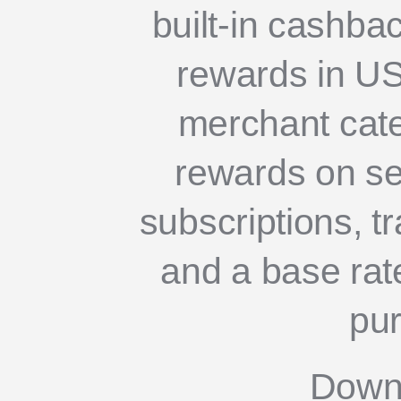
built-in cashba
rewards in U
merchant cate
rewards on sel
subscriptions, tr
and a base rate
pu
Down