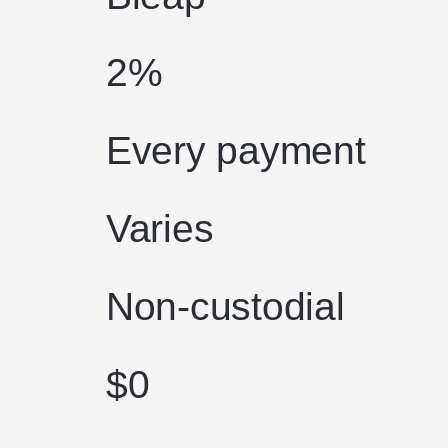
2%
Every payment
Varies
Non-custodial
$0