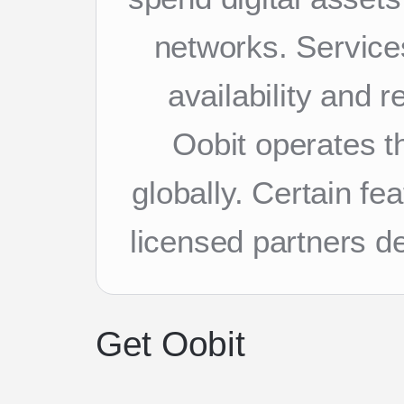
networks. Services
availability and 
Oobit operates th
globally. Certain f
licensed partners d
Get Oobit