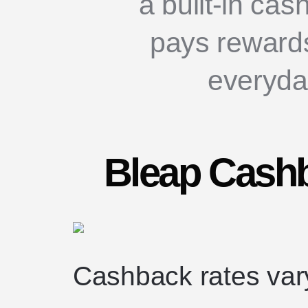
a built-in ca
pays reward
everyda
Bleap Cashb
Cashback rates var