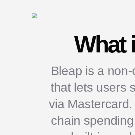
What 
Bleap is a non-
that lets users 
via Mastercard. 
chain spending