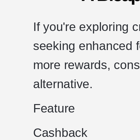
If you're exploring 
seeking enhanced fe
more rewards, consi
alternative.
Feature
Cashback