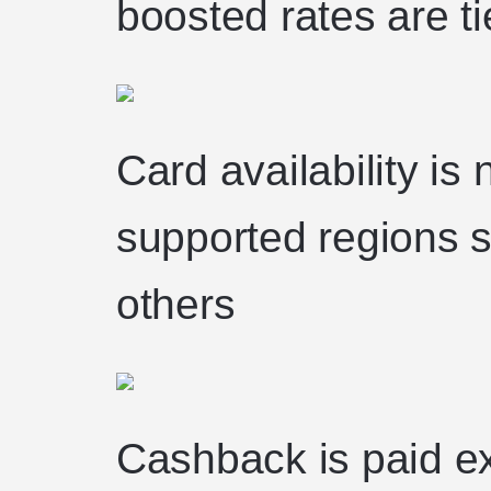
boosted rates are t
Card availability is 
supported regions st
others
Cashback is paid ex