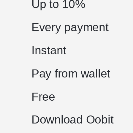
Up to 10%
Every payment
Instant
Pay from wallet
Free
Download Oobit