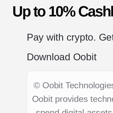
Up to 10% Cash
Pay with crypto. Ge
Download Oobit
© Oobit Technologies
Oobit provides techn
spend digital asset