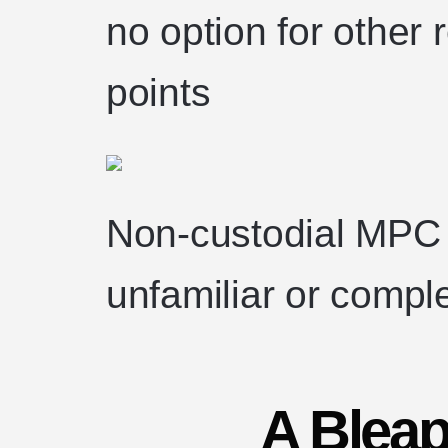
no option for other 
points
Non-custodial MPC 
unfamiliar or compl
A Bleap