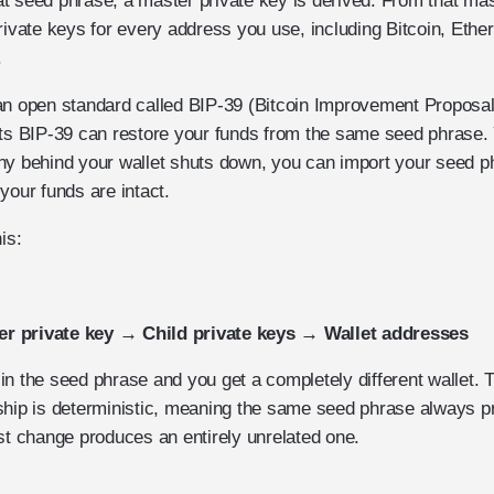
t seed phrase, a master private key is derived. From that mas
private keys for every address you use, including Bitcoin, Eth
.
an open standard called BIP-39 (Bitcoin Improvement Proposa
rts BIP-39 can restore your funds from the same seed phrase. 
ny behind your wallet shuts down, you can import your seed p
your funds are intact.
is:
r private key → Child private keys → Wallet addresses
n the seed phrase and you get a completely different wallet. 
ship is deterministic, meaning the same seed phrase always 
st change produces an entirely unrelated one.