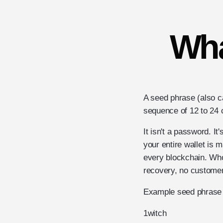
Wha
A seed phrase (also c
sequence of 12 to 24 
It isn't a password. I
your entire wallet is 
every blockchain. Wh
recovery, no customer 
Example seed phrase 
1
witch