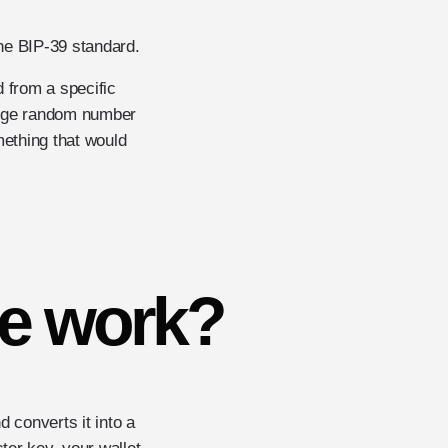
he BIP-39 standard.
 from a specific
large random number
ething that would
e work?
 converts it into a