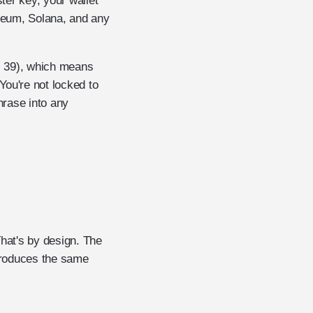
ter key, your wallet
ereum, Solana, and any
l 39), which means
You're not locked to
hrase into any
That's by design. The
produces the same