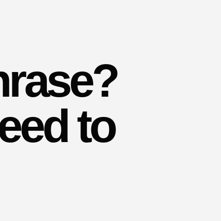
hrase?
eed to