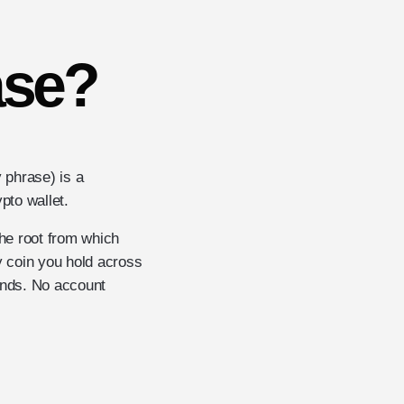
ase?
 phrase) is a
pto wallet.
the root from which
y coin you hold across
unds. No account