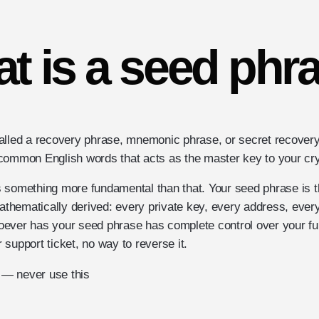
t is a seed phr
alled a recovery phrase, mnemonic phrase, or secret recovery
common English words that acts as the master key to your cry
t's something more fundamental than that. Your seed phrase is 
mathematically derived: every private key, every address, ever
oever has your seed phrase has complete control over your f
support ticket, no way to reverse it.
— never use this