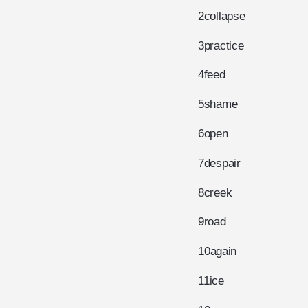
2
collapse
3
practice
4
feed
5
shame
6
open
7
despair
8
creek
9
road
10
again
11
ice