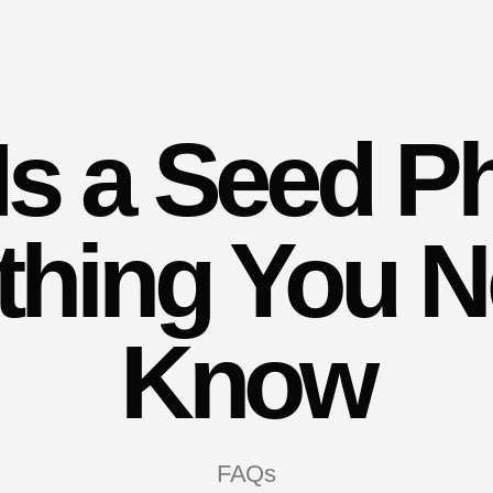
Is a Seed P
thing You N
Know
FAQs