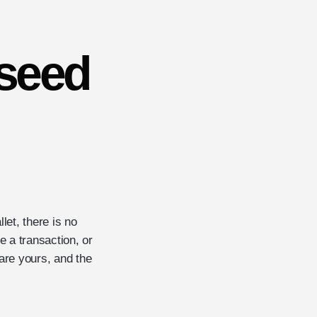
seed
let, there is no
 a transaction, or
are yours, and the