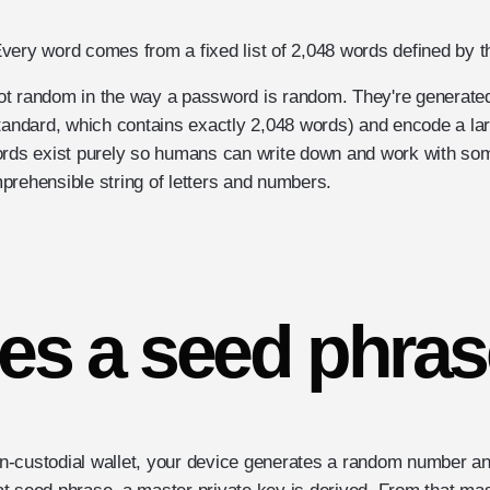
very word comes from a fixed list of 2,048 words defined by t
t random in the way a password is random. They're generated
standard, which contains exactly 2,048 words) and encode a 
ords exist purely so humans can write down and work with som
prehensible string of letters and numbers.
es a seed phras
-custodial wallet, your device generates a random number and