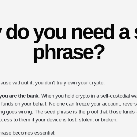
 do you need a 
phrase?
use without it, you don't truly own your crypto.
you are the bank.
When you hold crypto in a self-custodial wal
funds on your behalf. No one can freeze your account, reverse
ing goes wrong. The seed phrase is the proof that those funds 
cess to them if your device is lost, stolen, or broken.
rase becomes essential:‍