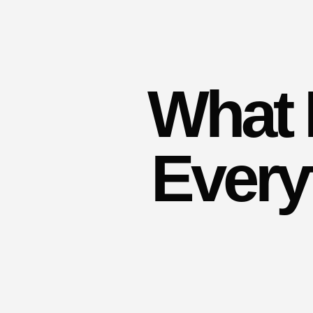
What 
Every