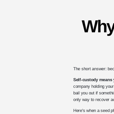
Why
The short answer: beca
Self-custody means 
company holding your 
bail you out if someth
only way to recover ac
Here's when a seed ph