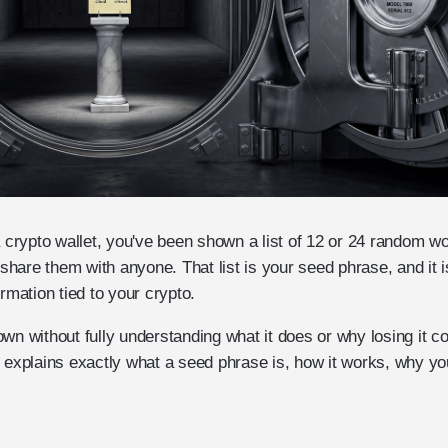
a crypto wallet, you've been shown a list of 12 or 24 random wo
hare them with anyone. That list is your seed phrase, and it i
ormation tied to your crypto.
wn without fully understanding what it does or why losing it c
e explains exactly what a seed phrase is, how it works, why y