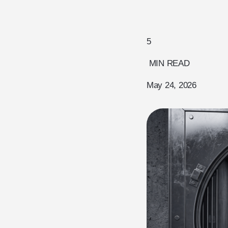
5
MIN READ
May 24, 2026