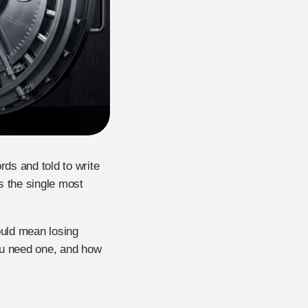
rds and told to write
s the single most
ould mean losing
ou need one, and how