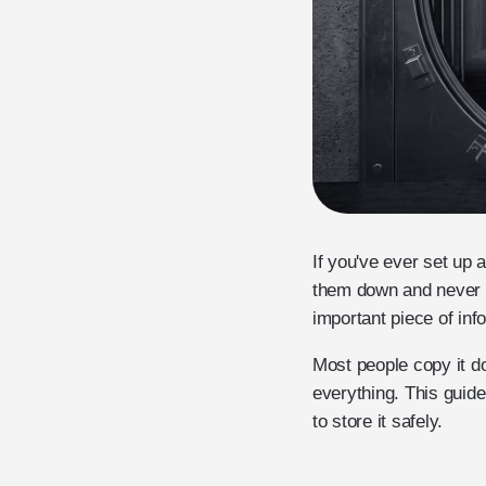
If you've ever set up 
them down and never s
important piece of inf
Most people copy it do
everything. This guid
to store it safely.