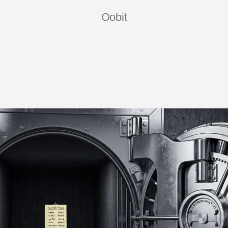
Oobit