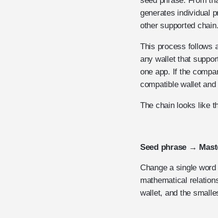
seed phrase. From tha
generates individual 
other supported chain
This process follows 
any wallet that suppo
one app. If the compa
compatible wallet and 
The chain looks like th
Seed phrase → Maste
Change a single word i
mathematical relation
wallet, and the smalle