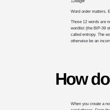
12
eager
Word order matters. E
Those 12 words are no
wordlist (the BIP-39 
called entropy. The w
otherwise be an incom
How do
When you create a non