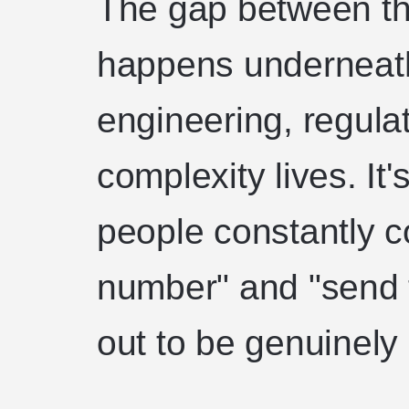
The gap between th
happens underneath
engineering, regulat
complexity lives. It
people constantly 
number" and "send t
out to be genuinely