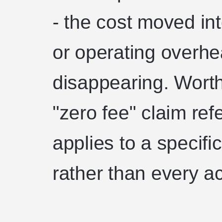
- the cost moved int
or operating overhe
disappearing. Worth
"zero fee" claim refe
applies to a specifi
rather than every ac