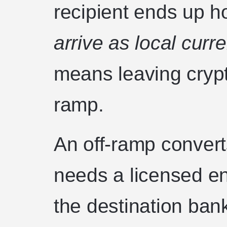
recipient ends up ho
arrive as local cur
means leaving crypto
ramp.
An off-ramp converts
needs a licensed ent
the destination ban