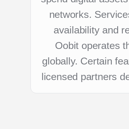
networks. Services
availability and 
Oobit operates th
globally. Certain f
licensed partners d