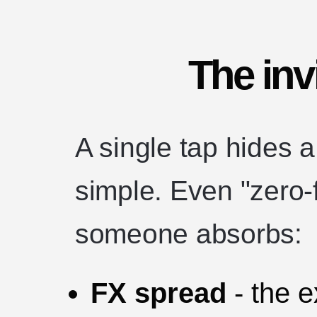
The inv
A single tap hides a
simple. Even "zero-f
someone absorbs:
FX spread
- the 