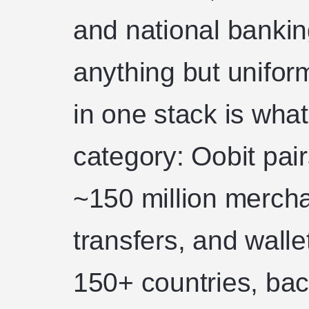
and national bankin
anything but unifor
in one stack is what
category: Oobit pai
~150 million merch
transfers, and walle
150+ countries, bac