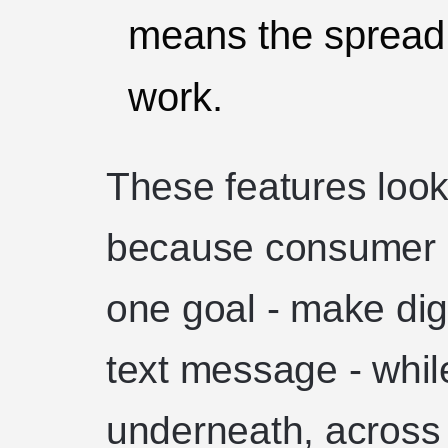
means the spread o
work.
These features look
because consumer c
one goal - make dig
text message - while
underneath, across