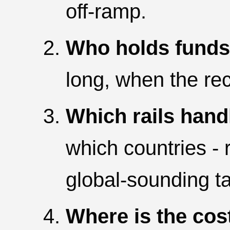
off-ramp.
Who holds funds i
long, when the reci
Which rails handl
which countries - 
global-sounding ta
Where is the cos