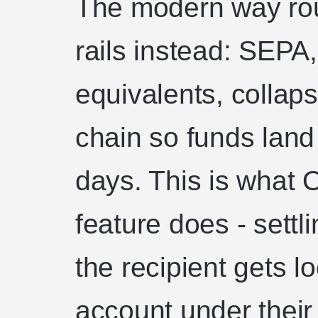
The modern way rout
rails instead: SEPA
equivalents, collaps
chain so funds land
days. This is what O
feature does - settli
the recipient gets l
account under thei