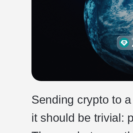
Sending crypto to a
it should be trivial: