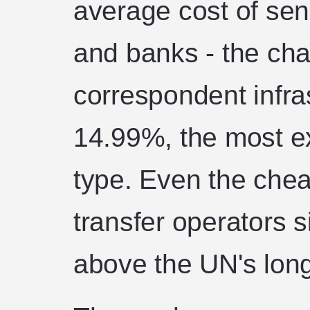
average cost of se
and banks - the cha
correspondent infra
14.99%, the most e
type. Even the chea
transfer operators si
above the UN's lon