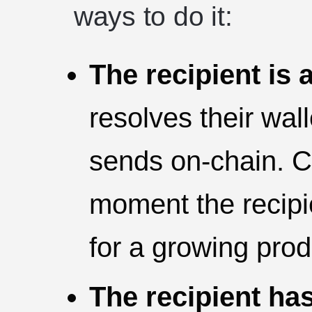
ways to do it:
The recipient is 
resolves their wal
sends on-chain. Cl
moment the recipie
for a growing prod
The recipient has