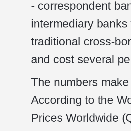
- correspondent ban
intermediary banks 
traditional cross-bo
and cost several pe
The numbers make 
According to the W
Prices Worldwide (Q