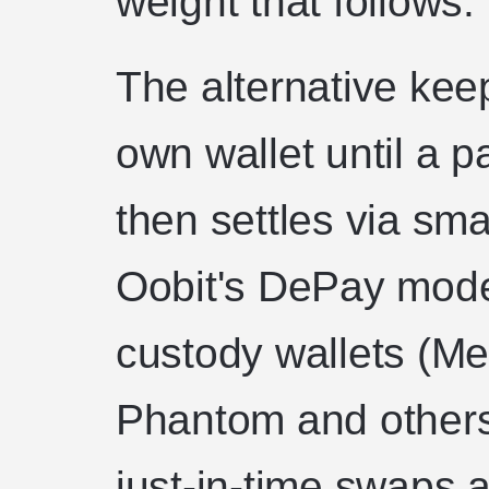
weight that follows.
The alternative keep
own wallet until a p
then settles via sma
Oobit's DePay model
custody wallets (Me
Phantom and others
just-in-time swaps 