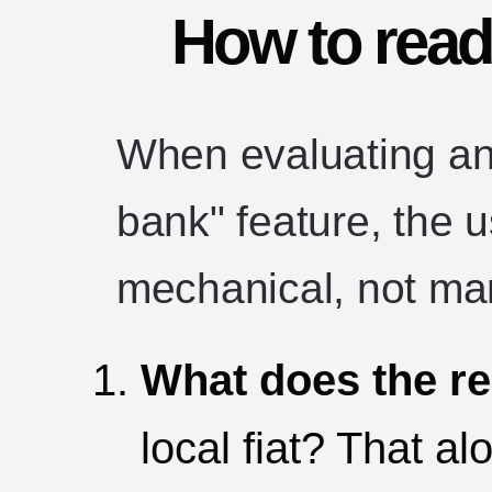
How to read
When evaluating an
bank" feature, the 
mechanical, not mar
What does the re
local fiat? That al