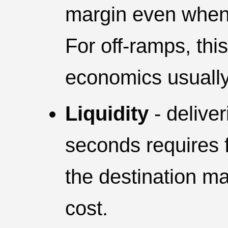
margin even when 
For off-ramps, thi
economics usually 
Liquidity
- deliver
seconds requires 
the destination ma
cost.