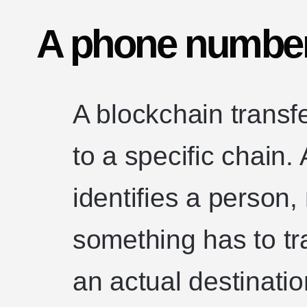
A phone number 
A blockchain transf
to a specific chain
identifies a person,
something has to tr
an actual destinatio