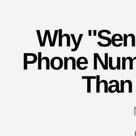
Why "Send
Phone Numb
Than 