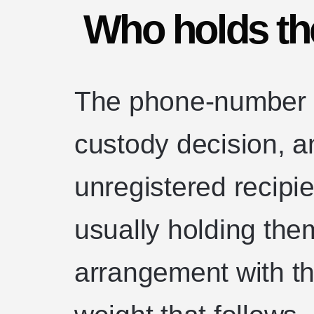
Who holds the
The phone-number 
custody decision, an
unregistered recipie
usually holding them
arrangement with th