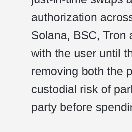
authorization acros
Solana, BSC, Tron 
with the user until 
removing both the p
custodial risk of pa
party before spendi