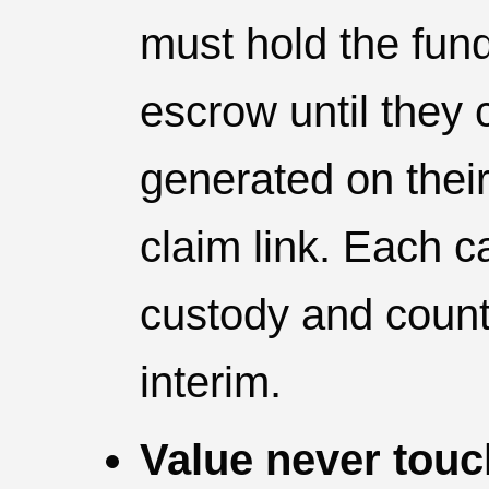
must hold the fun
escrow until they c
generated on thei
claim link. Each c
custody and counte
interim.
Value never touc