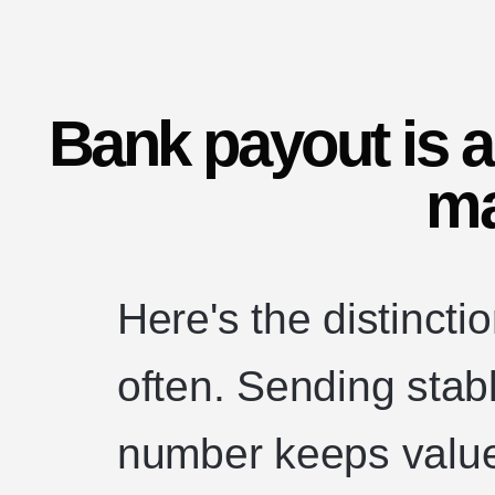
Bank payout is a
ma
Here's the distinct
often. Sending stab
number keeps val