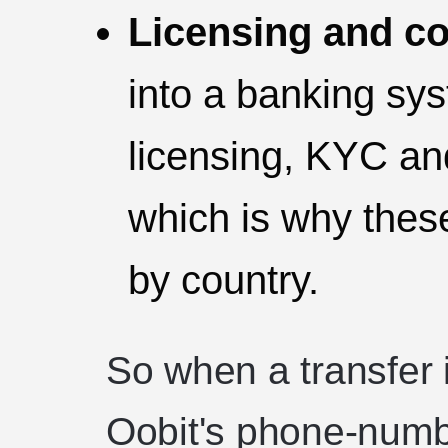
Licensing and c
into a banking sy
licensing, KYC an
which is why thes
by country.
So when a transfer i
Oobit's phone-numb