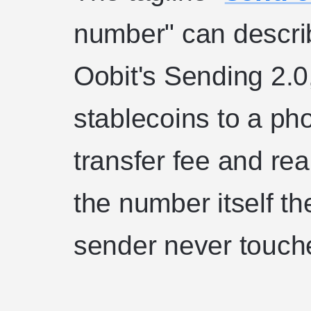
number" can describ
Oobit's Sending 2.0
stablecoins to a p
transfer fee and rea
the number itself th
sender never touche