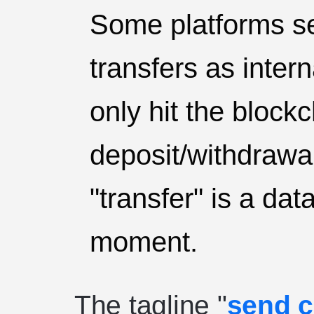
Some platforms se
transfers as inter
only hit the block
deposit/withdrawal
"transfer" is a da
moment.
The tagline "
send c