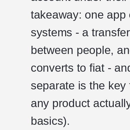
takeaway: one app c
systems - a transfe
between people, and
converts to fiat - a
separate is the key
any product actual
basics).