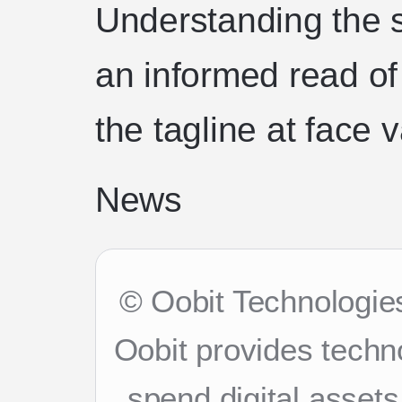
Understanding the 
an informed read of
the tagline at face 
News
© Oobit Technologies
Oobit provides techn
spend digital asset