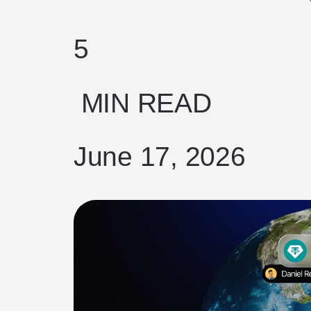
5
MIN READ
June 17, 2026