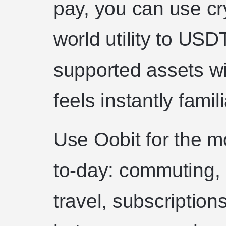
pay, you can use cr
world utility to US
supported assets wi
feels instantly famili
Use Oobit for the m
to-day: commuting, 
travel, subscription