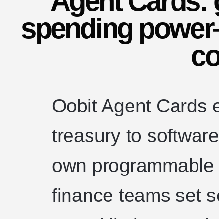
Agent Cards: g
spending power
co
Oobit Agent Cards e
treasury to software
own programmable c
finance teams set 