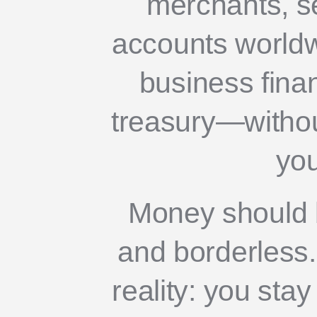
merchants, s
accounts world
business fina
treasury—without
you
Money should b
and borderless. 
reality: you stay