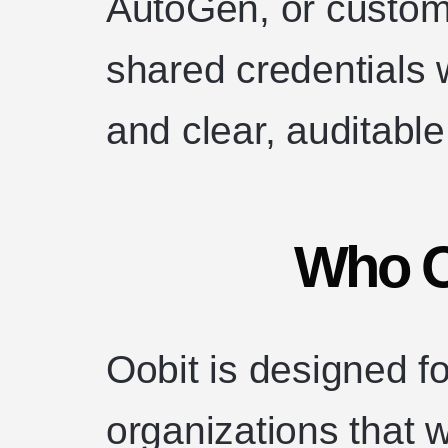
AutoGen, or custo
shared credentials w
and clear, auditabl
Who Oo
Oobit is designed f
organizations that w