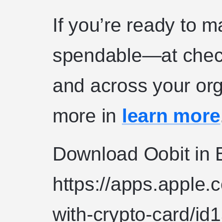
If you’re ready to 
spendable—at check
and across your or
more in
learn more
Download Oobit in B
https://apps.apple.
with-crypto-card/i