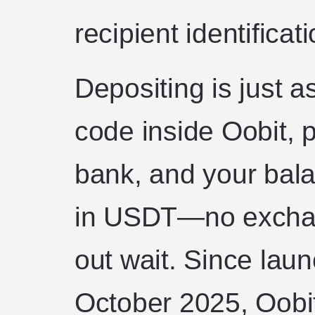
recipient identificati
Depositing is just a
code inside Oobit, p
bank, and your balan
in USDT—no exchan
out wait. Since laun
October 2025, Oobit