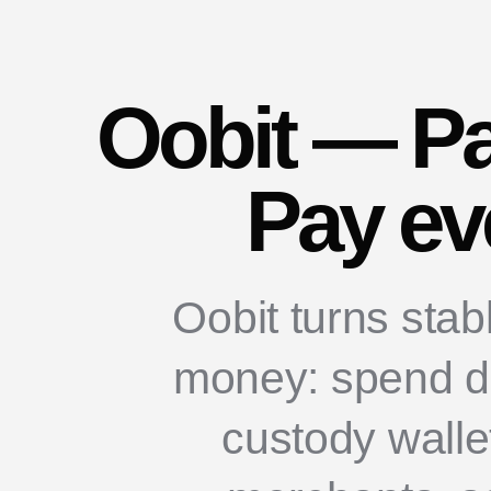
Oobit — Pa
Pay ev
Oobit turns stab
money: spend dir
custody walle