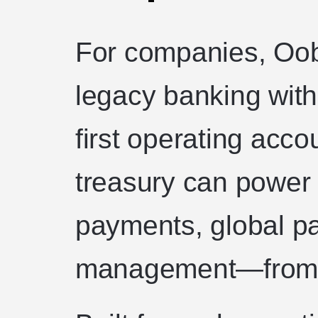
For companies, Oob
legacy banking with
first operating acco
treasury can power 
payments, global pa
management—from a