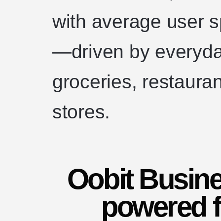
with average user 
—driven by everyda
groceries, restaura
stores.
Oobit Busine
powered f