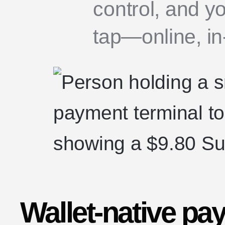
control, and y
tap—online, in-
Wallet-native pa