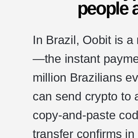
people a
In Brazil, Oobit is a
—the instant payme
million Brazilians 
can send crypto to 
copy-and-paste code
transfer confirms i