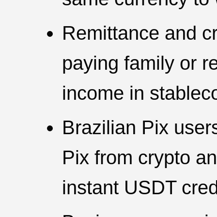
Remittance and cr
paying family or r
income in stablec
Brazilian Pix use
Pix from crypto an
instant USDT cred