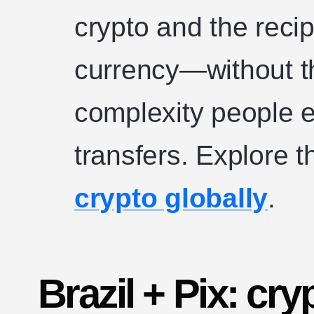
crypto and the recip
currency—without the
complexity people e
transfers. Explore 
crypto globally
.
Brazil + Pix: cryp