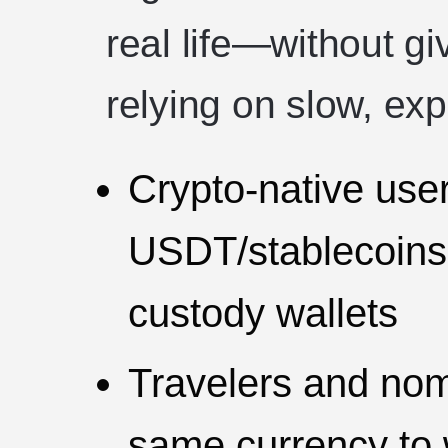
real life—without gi
relying on slow, exp
Crypto-native use
USDT/stablecoins, 
custody wallets
Travelers and no
same currency to 