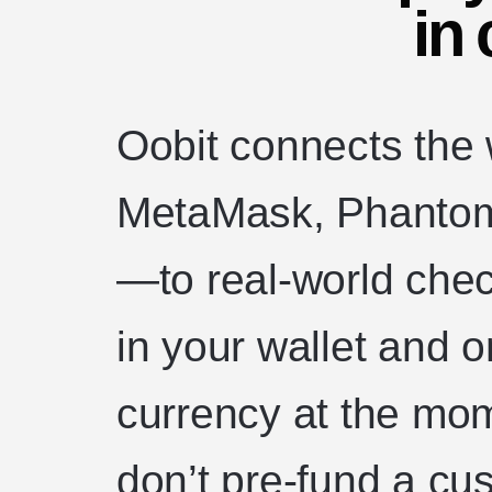
in 
Oobit connects the
MetaMask, Phantom,
—to real-world chec
in your wallet and o
currency at the mo
don’t pre-fund a cu