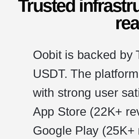
Trusted infrastr
rea
Oobit is backed by T
USDT. The platform 
with strong user sat
App Store (22K+ re
Google Play (25K+ 