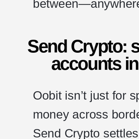
between—anywhere 
Send Crypto: s
accounts in
Oobit isn’t just for
money across borde
Send Crypto settles 