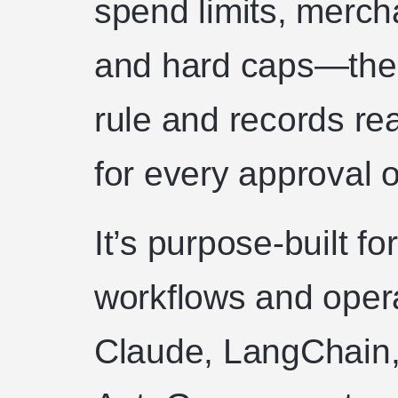
spend limits, merch
and hard caps—then
rule and records rea
for every approval o
It’s purpose-built f
workflows and oper
Claude, LangChain,