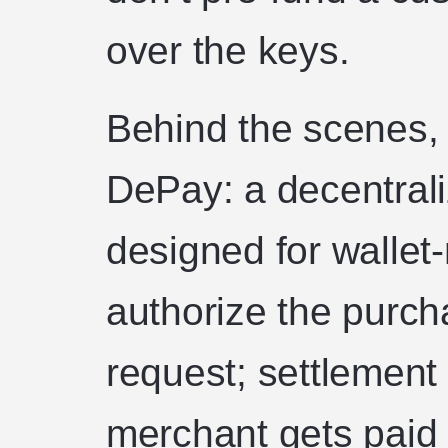
over the keys.
Behind the scenes,
DePay: a decentrali
designed for wallet
authorize the purch
request; settlement
merchant gets paid 