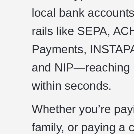
local bank accounts
rails like SEPA, AC
Payments, INSTAPA
and NIP—reaching 1
within seconds.
Whether you’re payi
family, or paying a 