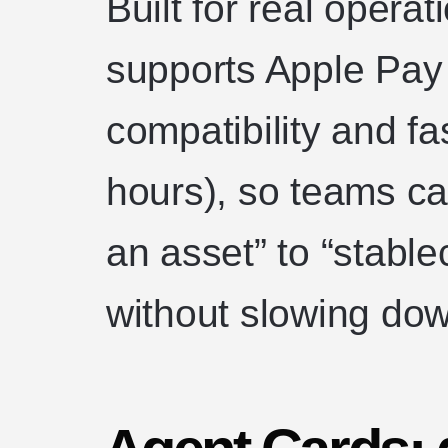
Built for real opera
supports Apple Pay
compatibility and f
hours), so teams c
an asset” to “stable
without slowing dow