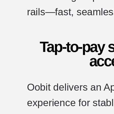
rails—fast, seamless
Tap-to-pay s
acc
Oobit delivers an A
experience for stabl