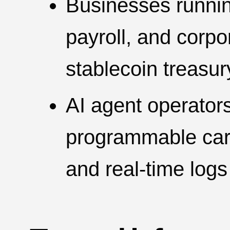
Businesses runni
payroll, and corp
stablecoin treasur
AI agent operators
programmable cards
and real-time logs