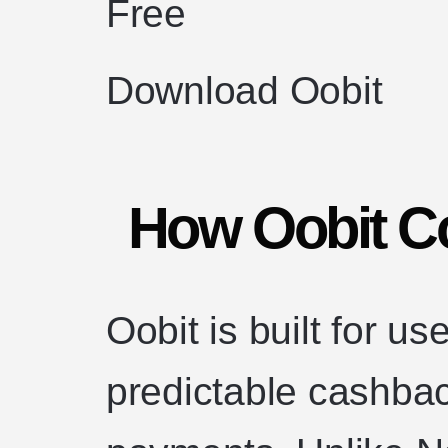
Free
Download Oobit
How Oobit C
Oobit is built for u
predictable cashba