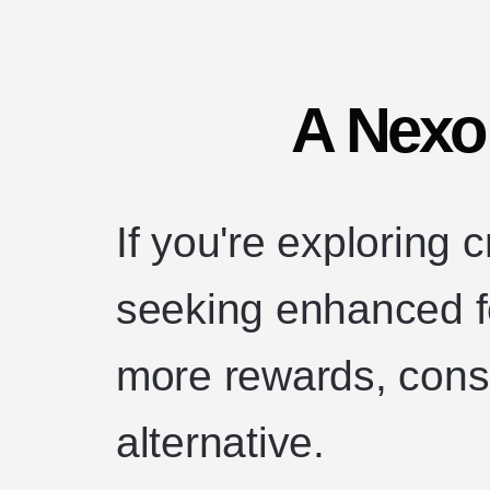
A Nexo 
If you're exploring 
seeking enhanced fe
more rewards, consi
alternative.