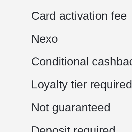
Card activation fee
Nexo
Conditional cashba
Loyalty tier require
Not guaranteed
Deposit required