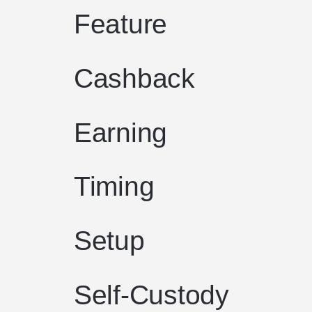
Feature
Cashback
Earning
Timing
Setup
Self-Custody