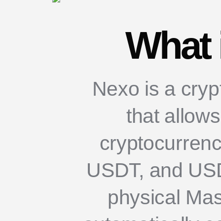
What 
Nexo is a crypt
that allow
cryptocurrenc
USDT, and USDC
physical Mas