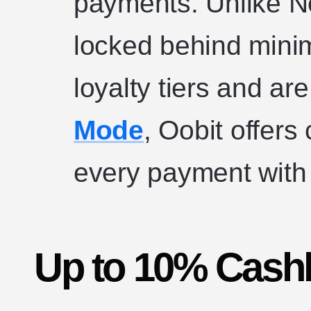
payments. Unlike N
locked behind min
loyalty tiers and ar
Mode
, Oobit offer
every payment with 
Up to 10% Cash