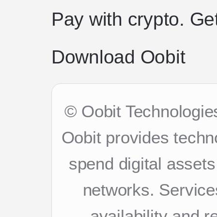
Pay with crypto. Ge
Download Oobit
© Oobit Technologies
Oobit provides techn
spend digital asset
networks. Services
availability and 