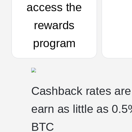
access the
rewards
program
Cashback rates are t
earn as little as 0
BTC