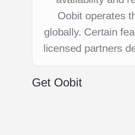
Oobit operates th
globally. Certain f
licensed partners d
Get Oobit