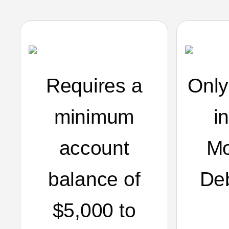
Requires a
Only
minimum
i
account
Mo
balance of
De
$5,000 to