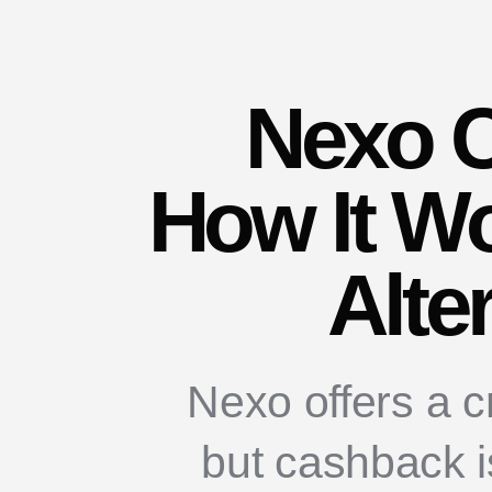
Nexo 
How It Wo
Alte
Nexo offers a c
but cashback is