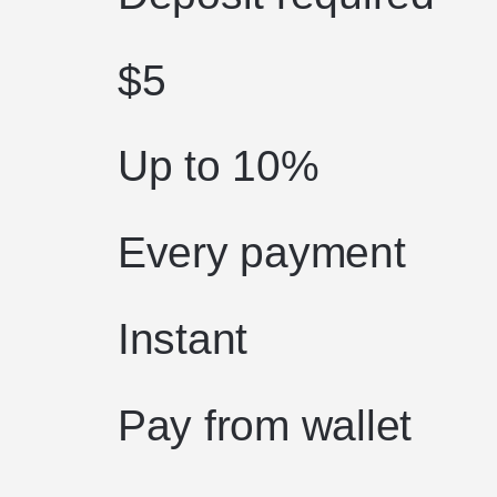
$5
Up to 10%
Every payment
Instant
Pay from wallet