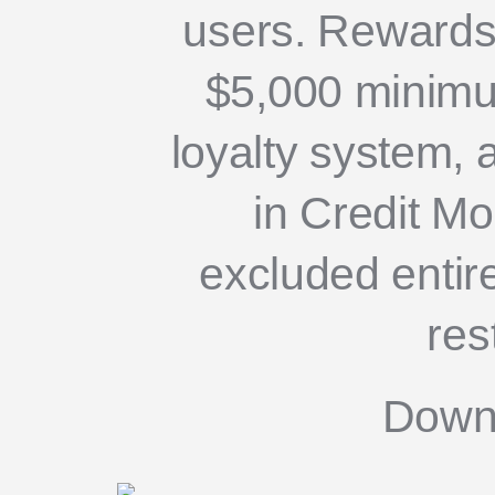
users. Rewards
$5,000 minimu
loyalty system, 
in Credit M
excluded entire
res
Down