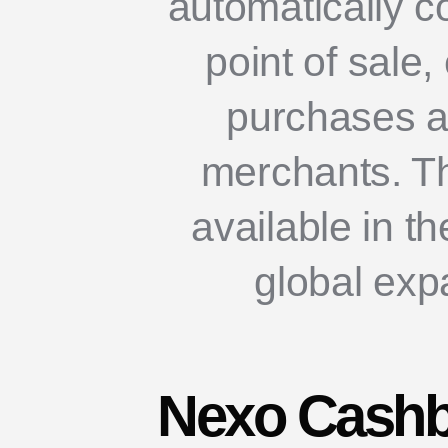
automatically co
point of sale
purchases at
merchants. Th
available in t
global exp
Nexo Cashb