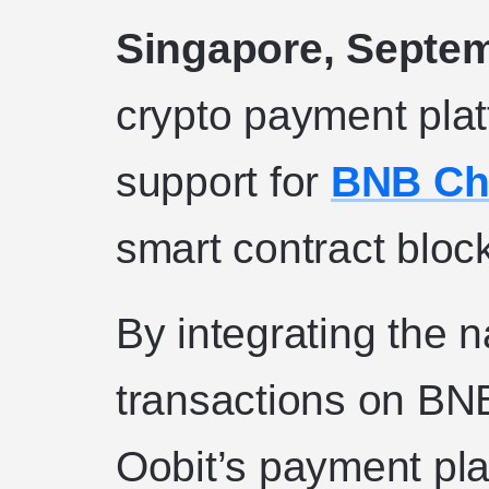
Singapore, Septem
crypto payment plat
support for
BNB Ch
smart contract bloc
By integrating the n
transactions on BN
Oobit’s payment pl