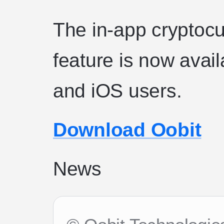
The in-app cryptoc
feature is now avail
and iOS users.
Download Oobit
News