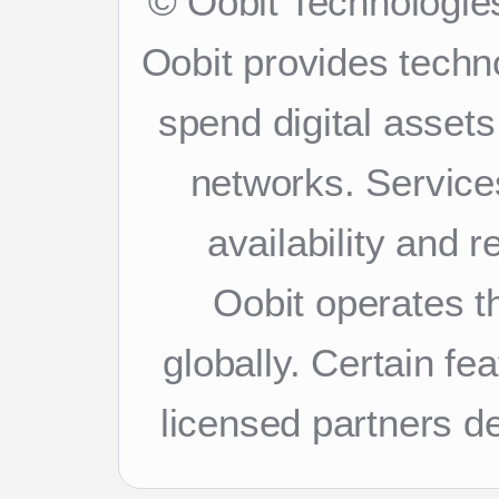
© Oobit Technologies
Oobit provides techn
spend digital asset
networks. Services
availability and 
Oobit operates th
globally. Certain f
licensed partners d