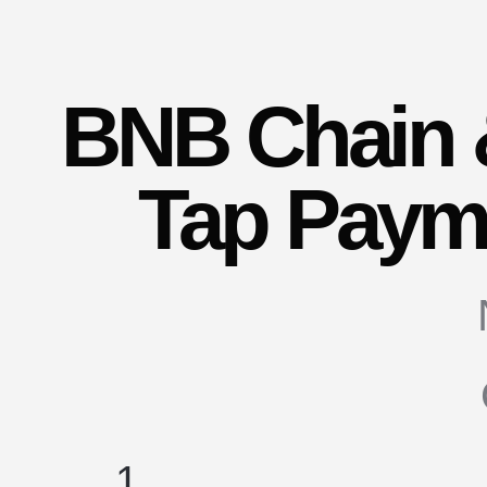
BNB Chain 
Tap Payme
1