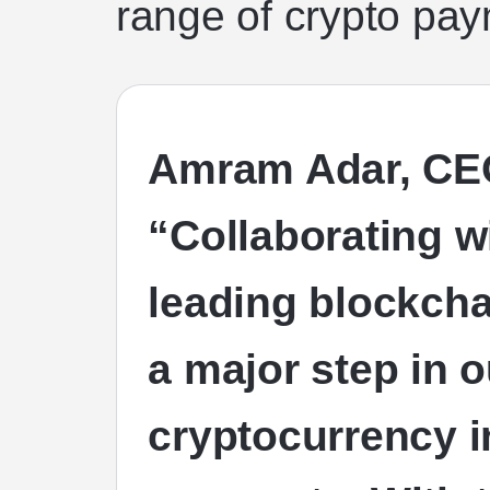
range of crypto pay
Amram Adar, CEO
“Collaborating w
leading blockch
a major step in o
cryptocurrency 