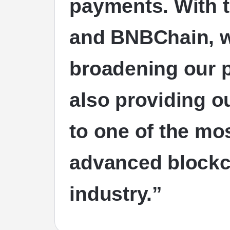
payments. With t
and BNBChain, we
broadening our 
also providing o
to one of the mo
advanced blockc
industry.”