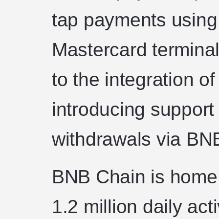
tap payments using
Mastercard terminal
to the integration o
introducing support
withdrawals via BN
BNB Chain is home 
1.2 million daily a