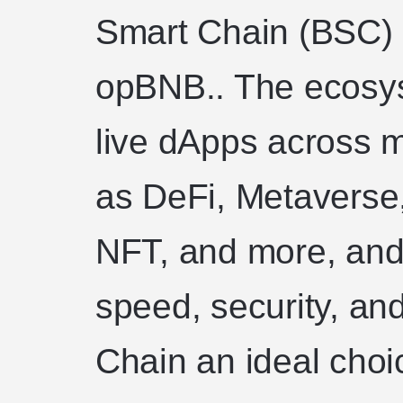
Smart Chain (BSC) 
opBNB.. The ecosy
live dApps across m
as DeFi, Metaverse
NFT, and more, and 
speed, security, an
Chain an ideal choi