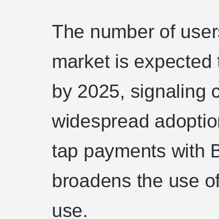
The number of users
market is expected
by 2025, signaling 
widespread adoption
tap payments with B
broadens the use of
use.