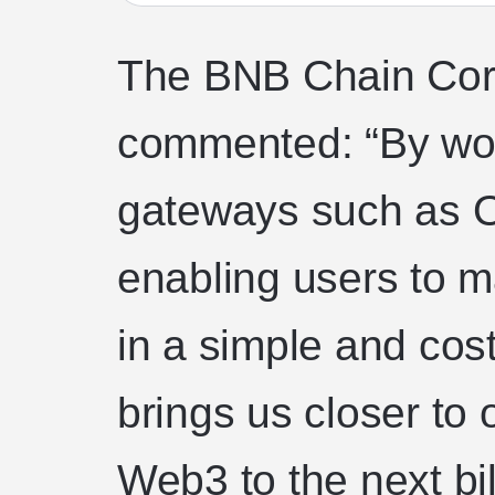
The BNB Chain Co
commented: “By wo
gateways such as O
enabling users to 
in a simple and cost
brings us closer to 
Web3 to the next bil