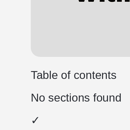
Table of contents
No sections found
✓