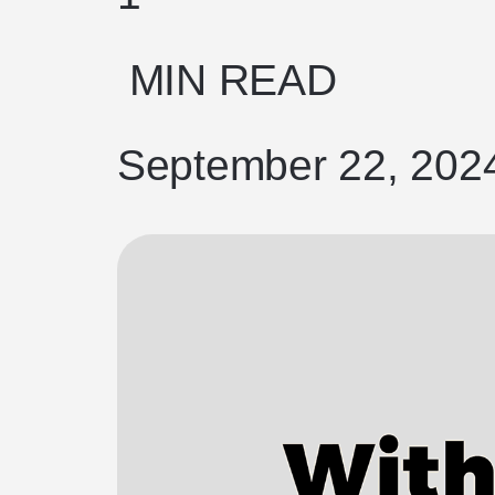
MIN READ
September 22, 202