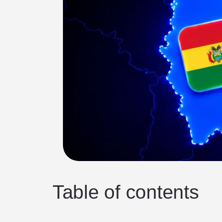
Table of contents