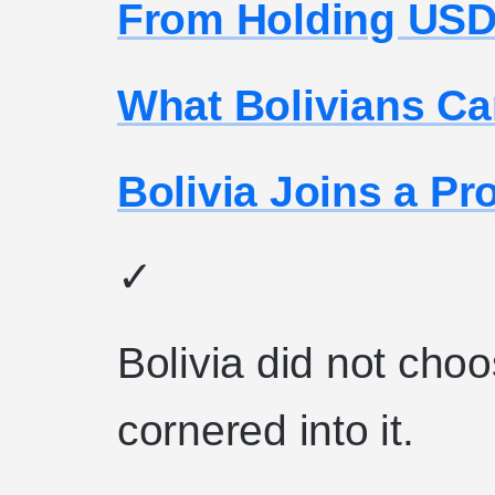
From Holding USDT
What Bolivians C
Bolivia Joins a P
✓
Bolivia did not choo
cornered into it.