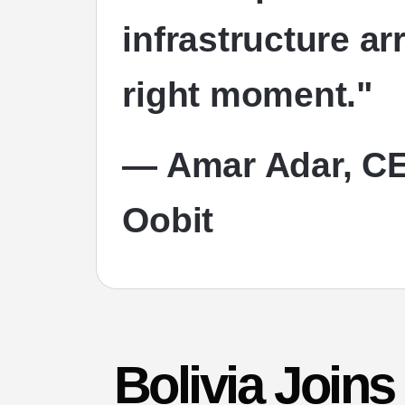
infrastructure ar
right moment."
— Amar Adar, CE
Oobit
Bolivia Join