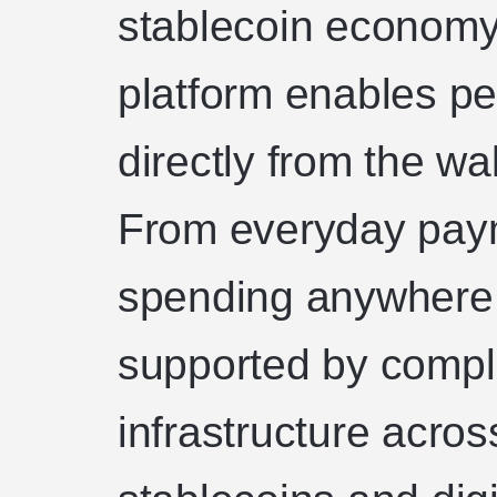
stablecoin economy
platform enables p
directly from the wa
From everyday paym
spending anywhere 
supported by compli
infrastructure acros