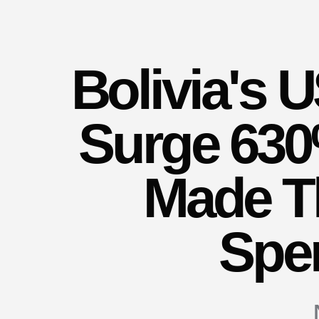
Bolivia's
Surge 630
Made T
Spe