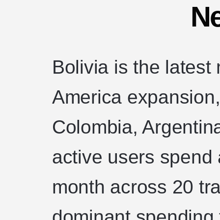
Ne
Bolivia is the latest
America expansion, 
Colombia, Argentina,
active users spend
month across 20 tr
dominant spending 