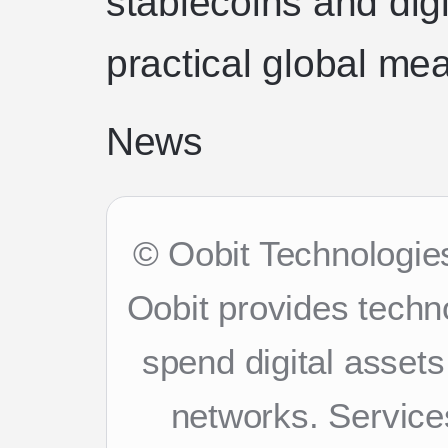
stablecoins and digi
practical global me
News
© Oobit Technologies
Oobit provides techn
spend digital asset
networks. Services