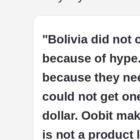
"Bolivia did not
because of hype.
because they nee
could not get o
dollar. Oobit mak
is not a product 