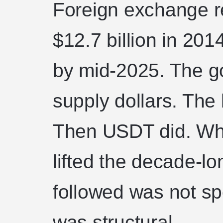
Foreign exchange r
$12.7 billion in 201
by mid-2025. The g
supply dollars. The
Then USDT did. Wh
lifted the decade-l
followed was not spe
was structural.