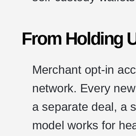
From Holding U
Merchant opt-in acc
network. Every new 
a separate deal, a 
model works for hea