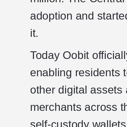
adoption and starte
it.
Today Oobit official
enabling residents
other digital assets
merchants across th
self-custody wallet