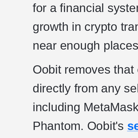
for a financial sys
growth in crypto tr
near enough places
Oobit removes that 
directly from any se
including MetaMask,
Phantom. Oobit's
s