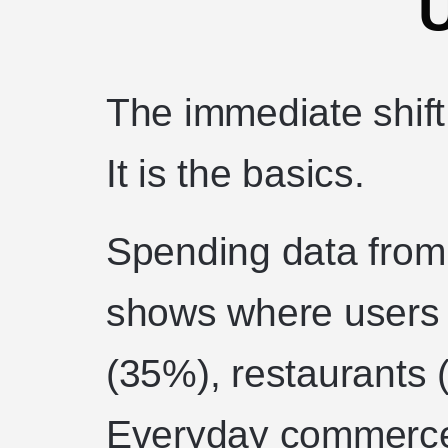
The immediate shift
It is the basics.
Spending data from
shows where users g
(35%), restaurants 
Everyday commerce.