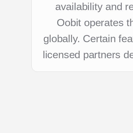
availability and 
Oobit operates th
globally. Certain f
licensed partners d