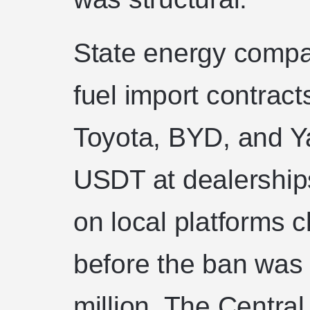
State energy compa
fuel import contracts
Toyota, BYD, and Y
USDT at dealerships
on local platforms 
before the ban was l
million. The Centra