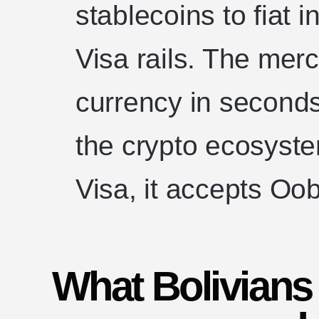
stablecoins to fiat 
Visa rails. The merc
currency in seconds
the crypto ecosyste
Visa, it accepts Oob
What Bolivian