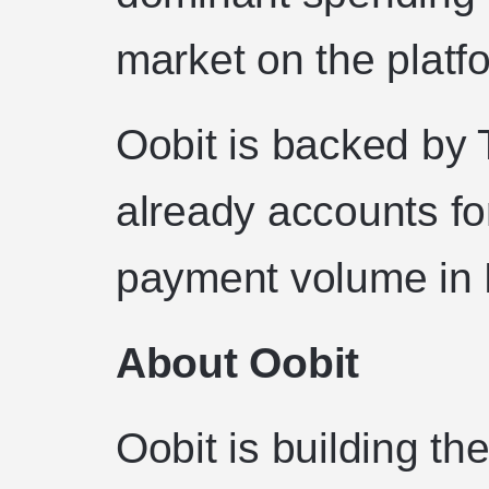
market on the platf
Oobit is backed by
already accounts for
payment volume in B
About Oobit
Oobit is building th