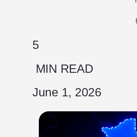
5
MIN READ
June 1, 2026