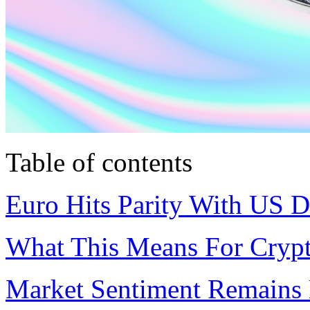
Table of contents
Euro Hits Parity With US D
What This Means For Cryp
Market Sentiment Remains