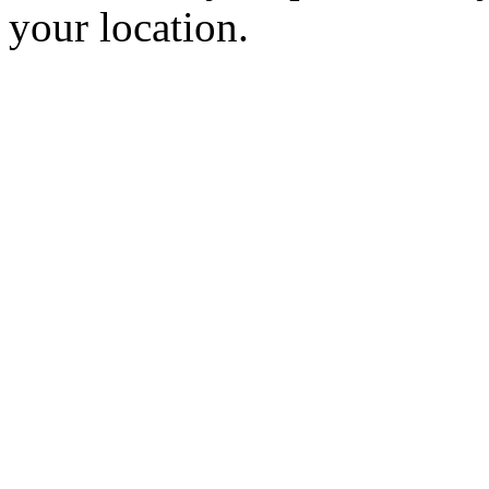
your location.