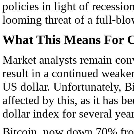
policies in light of recession
looming threat of a full-blo
What This Means For 
Market analysts remain conv
result in a continued weaken
US dollar. Unfortunately, Bi
affected by this, as it has b
dollar index for several year
Bitcoin, now down 70% fro