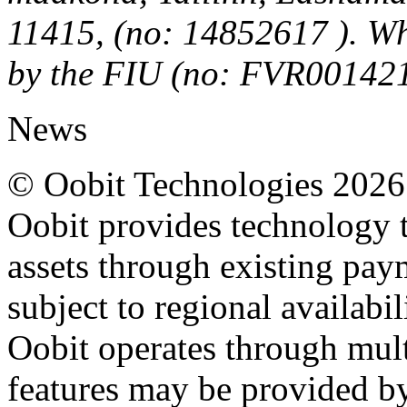
11415, (no: 14852617 ). Wh
by the FIU (no: FVR00142
News
© Oobit Technologies 2026. 
Oobit provides technology t
assets through existing pay
subject to regional availabi
Oobit operates through multi
features may be provided b