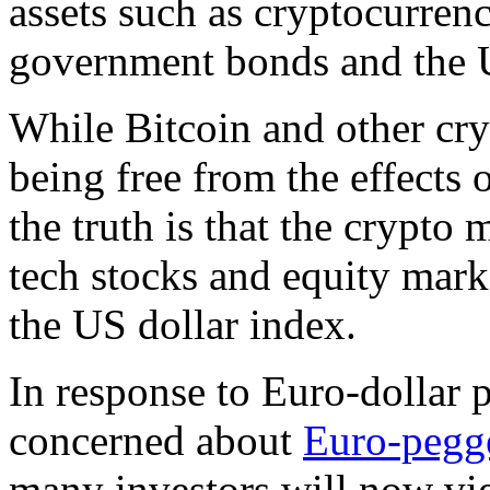
assets such as cryptocurrenc
government bonds and the U.
While Bitcoin and other cry
being free from the effects 
the truth is that the crypto 
tech stocks and equity marke
the US dollar index.
In response to Euro-dollar p
concerned about
Euro-pegge
many investors will now vie