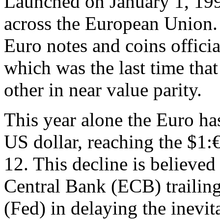
Launched on January 1, 1999
across the European Union. I
Euro notes and coins officia
which was the last time th
other in near value parity.
This year alone the Euro has
US dollar, reaching the $1:€
12. This decline is believed
Central Bank (ECB) trailin
(Fed) in delaying the inevi