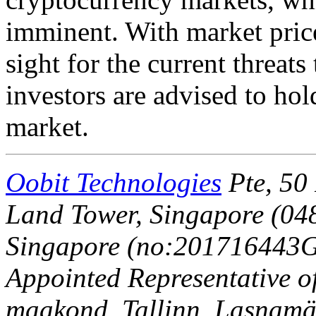
imminent. With market price
sight for the current threats
investors are advised to hol
market.
Oobit Technologies
Pte, 50 
Land Tower, Singapore (048
Singapore (no:201716443G)
Appointed Representative o
maakond, Tallinn, Lasnamäe