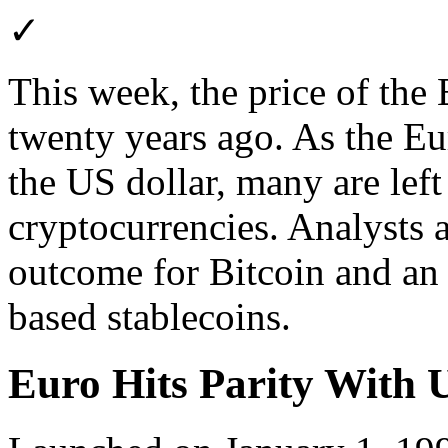
✓
This week, the price of the 
twenty years ago. As the E
the US dollar, many are lef
cryptocurrencies. Analysts a
outcome for Bitcoin and an u
based stablecoins.
Euro Hits Parity With 