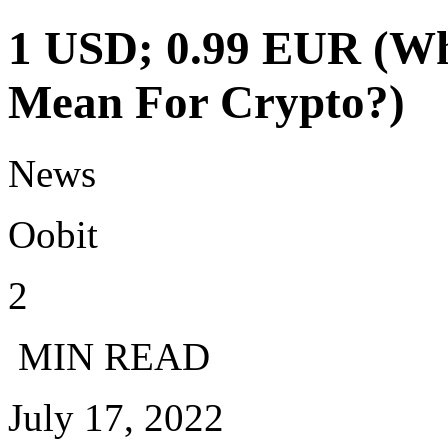
1 USD; 0.99 EUR (Wh
Mean For Crypto?)
News
Oobit
2
MIN READ
July 17, 2022