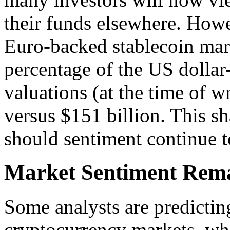
their funds elsewhere. Howe
Euro-backed stablecoin mar
percentage of the US dollar
valuations (at the time of w
versus $151 billion. This sh
should sentiment continue 
Market Sentiment Rem
Some analysts are predicting
cryptocurrency markets, whi