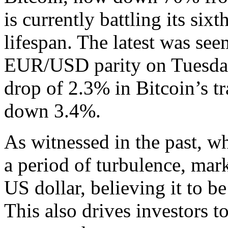
is currently battling its sixt
lifespan. The latest was see
EUR/USD parity on Tuesday
drop of 2.3% in Bitcoin’s t
down 3.4%.
As witnessed in the past, w
a period of turbulence, mark
US dollar, believing it to b
This also drives investors 