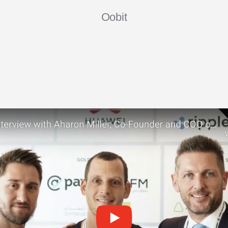
Oobit