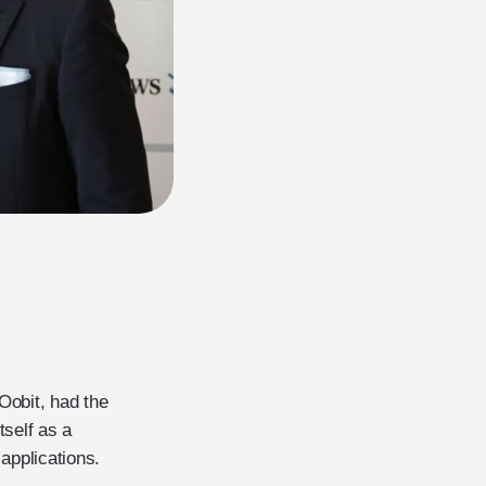
Oobit, had the
tself as a
 applications.