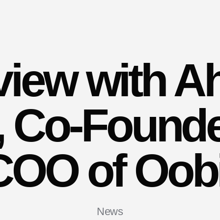
rview with A
r, Co-Found
COO of Oobi
News