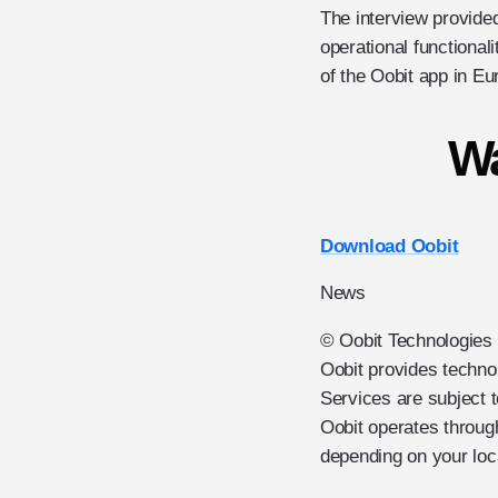
The interview provided
operational functional
of the Oobit app in Eu
Wa
Download Oobit
News
© Oobit Technologies 2
Oobit provides techno
Services are subject t
Oobit operates through
depending on your loc