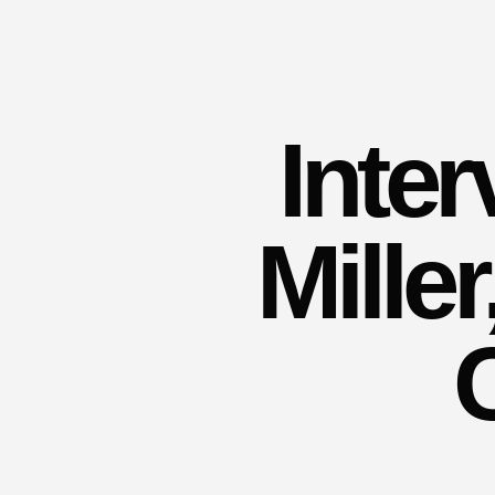
Inte
Mille