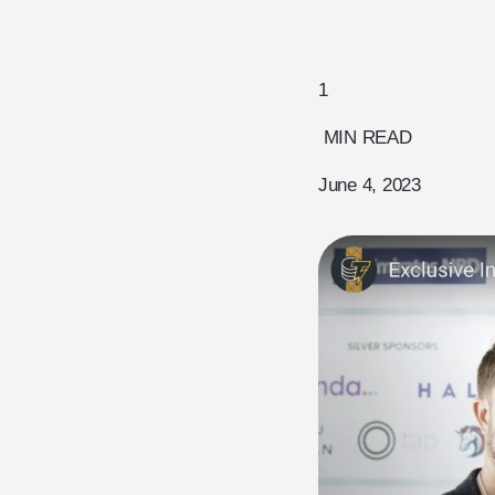
1
MIN READ
June 4, 2023