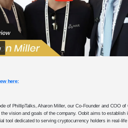
iew here:
ode of PhillipTalks, Aharon Miller, our Co-Founder and COO of 
 the vision and goals of the company. Oobit aims to establish i
l tool dedicated to serving cryptocurrency holders in real-life