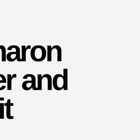
haron
er and
t