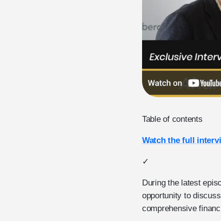
Table of contents
Watch the full interv
✓
During the latest epis
opportunity to discuss
comprehensive financia