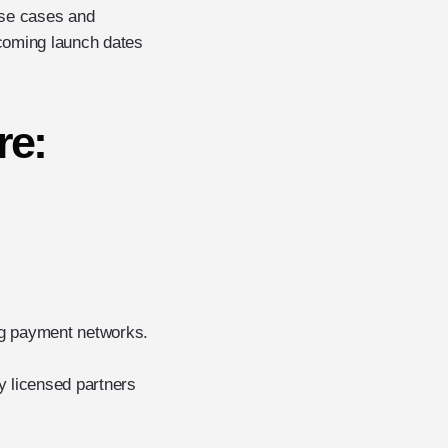
 use cases and
pcoming launch dates
re:
ing payment networks.
y licensed partners