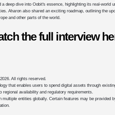
 a deep dive into Oobit's essence, highlighting its real-world
ities. Aharon also shared an exciting roadmap, outlining the u
rope and other parts of the world.
tch the full interview he
026. All rights reserved.
logy that enables users to spend digital assets through exist
o regional availability and regulatory requirements.
 multiple entities globally. Certain features may be provided b
ation.