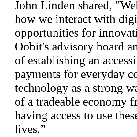
John Linden shared, "Web
how we interact with digit
opportunities for innovati
Oobit's advisory board an
of establishing an acces
payments for everyday co
technology as a strong wa
of a tradeable economy f
having access to use thes
lives.”