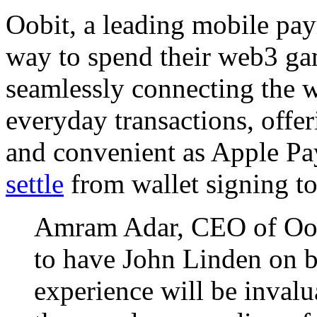
Oobit, a leading mobile pa
way to spend their web3 g
seamlessly connecting the w
everyday transactions, offe
and convenient as Apple 
settle
from wallet signing t
Amram Adar, CEO of Oobi
to have John Linden on b
experience will be invalua