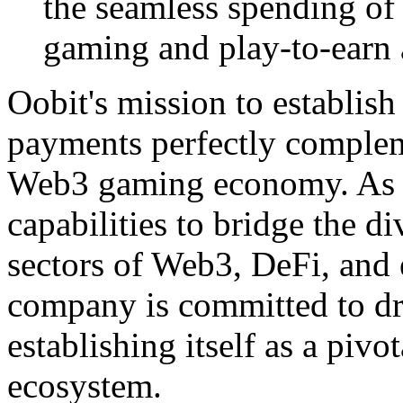
the seamless spending o
gaming and play-to-earn a
Oobit's mission to establish
payments perfectly compleme
Web3 gaming economy. As O
capabilities to bridge the 
sectors of Web3, DeFi, and
company is committed to dr
establishing itself as a piv
ecosystem.