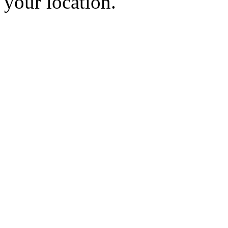
your location.