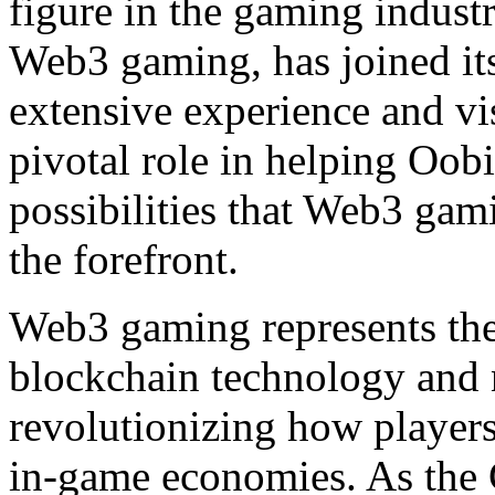
figure in the gaming industr
Web3 gaming, has joined its
extensive experience and vis
pivotal role in helping Oobi
possibilities that Web3 gam
the forefront.
Web3 gaming represents the
blockchain technology and 
revolutionizing how players 
in-game economies. As the