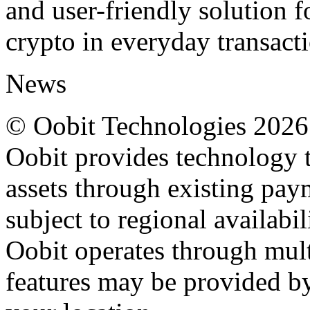
and user-friendly solution fo
crypto in everyday transacti
News
© Oobit Technologies 2026. 
Oobit provides technology t
assets through existing pay
subject to regional availabi
Oobit operates through multi
features may be provided b