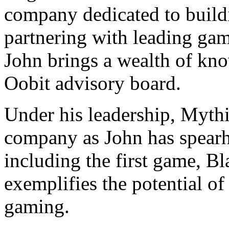
company dedicated to buil
partnering with leading gam
John brings a wealth of kno
Oobit advisory board.
Under his leadership, Myth
company as John has spearh
including the first game, B
exemplifies the potential o
gaming.