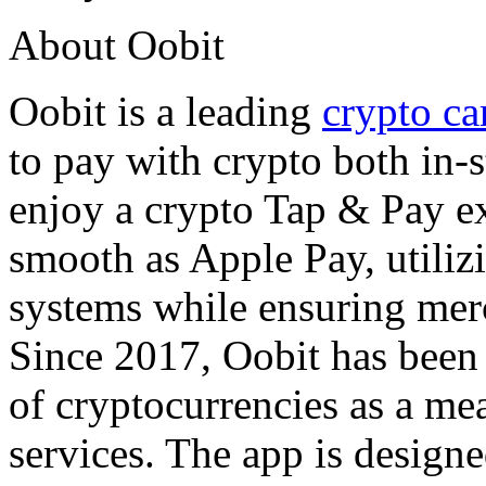
About Oobit
Oobit is a leading
crypto ca
to pay with crypto both in-s
enjoy a crypto Tap & Pay e
smooth as Apple Pay, utilizi
systems while ensuring merc
Since 2017, Oobit has been
of cryptocurrencies as a m
services. The app is designe