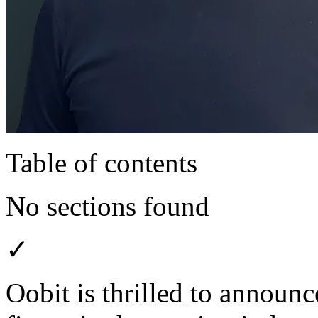
Table of contents
No sections found
✓
Oobit is thrilled to announ