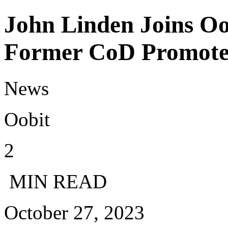
John Linden Joins Oo
Former CoD Promote
News
Oobit
2
MIN READ
October 27, 2023