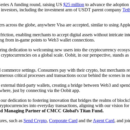
Series A funding round, raising US
$25 million
to advance the adoption 
ic investors, including the investment arm of USDT parent company
Teth
ers across the globe, anywhere Visa are accepted, similar to using App
ction, enabling merchants to accept digital assets without intricate in
ging from in-game points to Web3 wallet connections.
ering dedication to welcoming new users into the cryptocurrency ecosy
yptocurrencies on a global scale. Oobit, in our perspective, stands as a
 commerce settings. Consumers pay with their crypto, but merchants rece
rous critical processes and transactions occur behind the scenes in ne
y external third-party wallets, creating a bridge between Web3 and spend
where, just by connecting via the Oobit app.
ur dedication to fostering innovation that bridges the realms of blockch
ryptocurrencies into everyday transactions, aligning with our vision fo
d Managing Partner of CMCC Global’s Titan Fund.
tures, such as
Send Crypto
,
Corporate Card
and the
Agent Card
, and jo