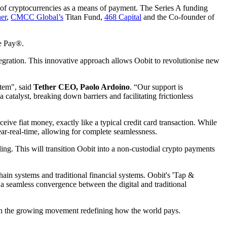
of cryptocurrencies as a means of payment. The Series A funding
er
,
CMCC Global’s
Titan Fund,
468 Capital
and the Co-founder of
le Pay®.
tegration. This innovative approach allows Oobit to revolutionise new
stem", said
Tether CEO, Paolo Ardoino
. “Our support is
 catalyst, breaking down barriers and facilitating frictionless
ive fiat money, exactly like a typical credit card transaction. While
ar-real-time, allowing for complete seamlessness.
ing. This will transition Oobit into a non-custodial crypto payments
ain systems and traditional financial systems. Oobit's 'Tap &
r a seamless convergence between the digital and traditional
in the growing movement redefining how the world pays.