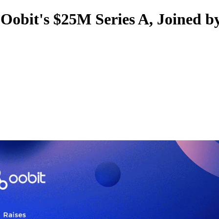
obit's $25M Series A, Joined b