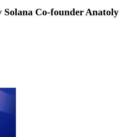
y Solana Co-founder Anatoly