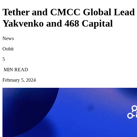
Tether and CMCC Global Lead O
Yakvenko and 468 Capital
News
Oobit
5
MIN READ
February 5, 2024