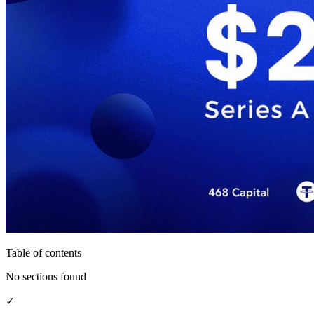
Table of contents
No sections found
✓