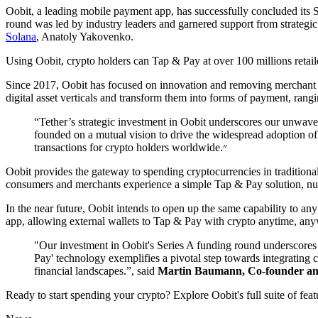
Oobit, a leading mobile payment app, has successfully concluded its 
round was led by industry leaders and garnered support from strateg
Solana
, Anatoly Yakovenko.
Using Oobit, crypto holders can Tap & Pay at over 100 millions retail
Since 2017, Oobit has focused on innovation and removing merchant fri
digital asset verticals and transform them into forms of payment, ran
“Tether’s strategic investment in Oobit underscores our unwav
founded on a mutual vision to drive the widespread adoption of cr
transactions for crypto holders worldwide.״
Oobit provides the gateway to spending cryptocurrencies in traditional
consumers and merchants experience a simple Tap & Pay solution, nume
In the near future, Oobit intends to open up the same capability to an
app, allowing external wallets to Tap & Pay with crypto anytime, any
"Our investment in Oobit's Series A funding round underscores o
Pay' technology exemplifies a pivotal step towards integrating c
financial landscapes.”, said
Martin Baumann, Co-founder an
Ready to start spending your crypto? Explore Oobit's full suite of fea