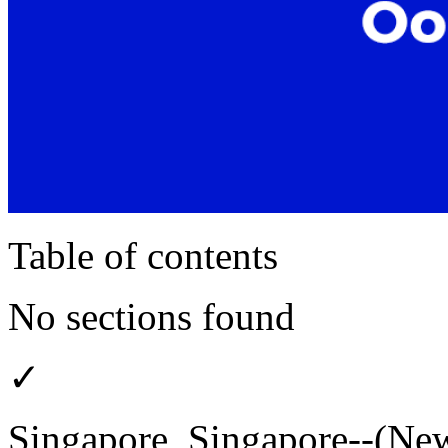
Table of contents
No sections found
✓
Singapore, Singapore--(New