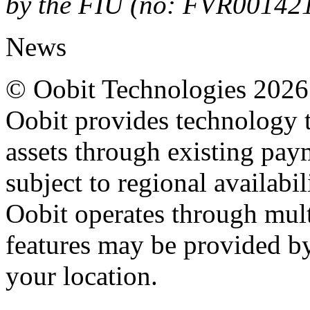
by the FIU (no: FVR00142
News
© Oobit Technologies 2026. 
Oobit provides technology t
assets through existing pay
subject to regional availabi
Oobit operates through multi
features may be provided b
your location.