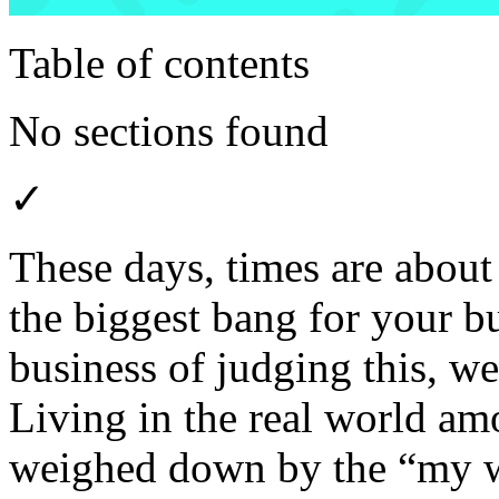
Table of contents
No sections found
✓
These days, times are about 
the biggest bang for your b
business of judging this, we
Living in the real world am
weighed down by the “my w