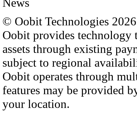
News
© Oobit Technologies 2026. 
Oobit provides technology t
assets through existing pay
subject to regional availabi
Oobit operates through multi
features may be provided b
your location.