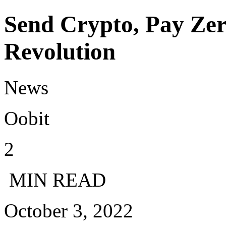
Send Crypto, Pay Zer
Revolution
News
Oobit
2
MIN READ
October 3, 2022