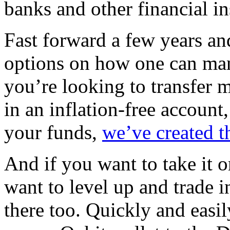
banks and other financial in
Fast forward a few years a
options on how one can man
you’re looking to transfer
in an inflation-free account
your funds,
we’ve created t
And if you want to take it o
want to level up and trade 
there too. Quickly and easi