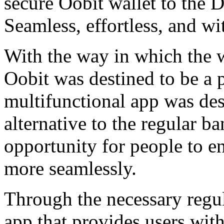
secure Oobit wallet to the 
Seamless, effortless, and wi
With the way in which the 
Oobit was destined to be a p
multifunctional app was des
alternative to the regular b
opportunity for people to en
more seamlessly.
Through the necessary regu
app that provides users with