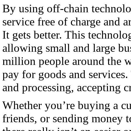
By using off-chain technolo
service free of charge and are
It gets better. This technol
allowing small and large bu
million people around the w
pay for goods and services.
and processing, accepting c
Whether you’re buying a cup 
friends, or sending money 