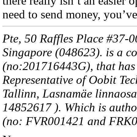
there really isn’t an easie
need to send money, you’ve
Pte, 50 Raffles Place #37-
Singapore (048623). is a c
(no:201716443G), that has
Representative of Oobit T
Tallinn, Lasnamäe linnaosa
14852617 ). Which is autho
(no: FVR001421 and FRK0