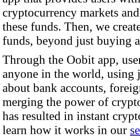
cryptocurrency markets and 
these funds. Then, we create
funds, beyond just buying a
Through the Oobit app, user
anyone in the world, using 
about bank accounts, foreig
merging the power of crypto
has resulted in instant cry
learn how it works in our
s