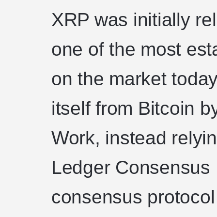
XRP was initially re
one of the most est
on the market today
itself from Bitcoin b
Work, instead relyi
Ledger Consensus P
consensus protocol