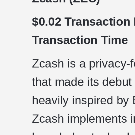
$0.02 Transaction
Transaction Time
Zcash is a privacy-
that made its debut 
heavily inspired by
Zcash implements i