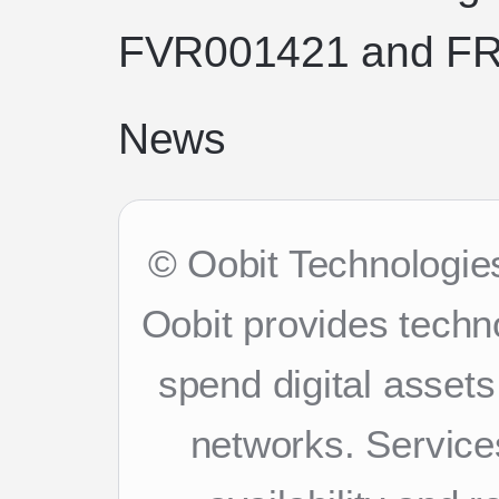
FVR001421 and FR
News
© Oobit Technologies
Oobit provides techn
spend digital asset
networks. Services