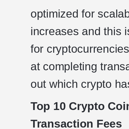
optimized for scalabi
increases and this 
for cryptocurrencie
at completing transa
out which crypto ha
Top 10 Crypto Coi
Transaction Fees