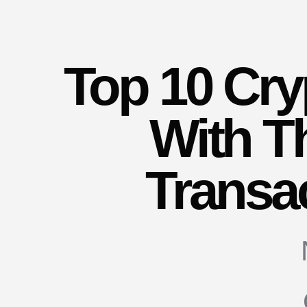
Top 10 Cry
With T
Transa