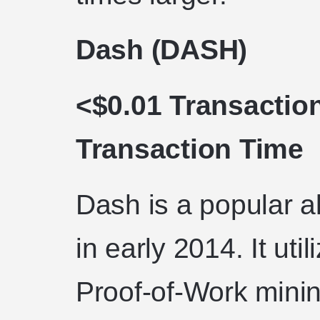
Dash (DASH)
<$0.01 Transactio
Transaction Time
Dash is a popular a
in early 2014. It uti
Proof-of-Work mini