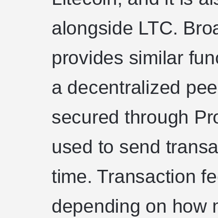
alongside LTC. Bro
provides similar funct
a decentralized peer
secured through Pro
used to send trans
time. Transaction fe
depending on how 