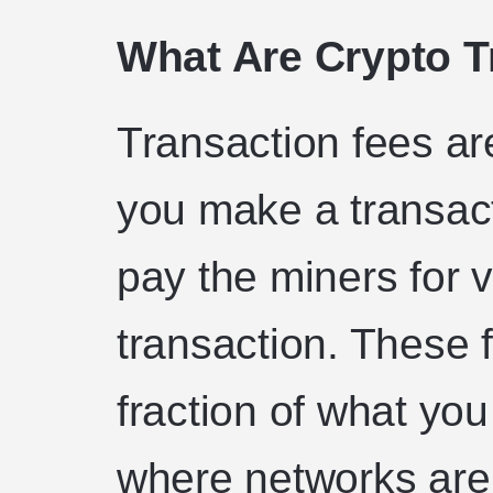
What Are Crypto T
Transaction fees ar
you make a transact
pay the miners for v
transaction. These 
fraction of what yo
where networks are