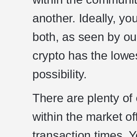
another. Ideally, yo
both, as seen by ou
crypto has the lowes
possibility.
There are plenty of
within the market of
transaction times. 