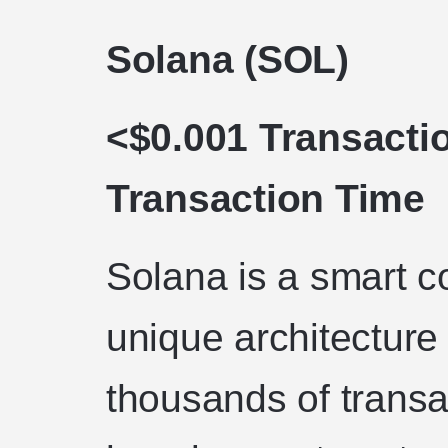
Solana (SOL)
<$0.001 Transacti
Transaction Time
Solana is a smart co
unique architecture 
thousands of transa