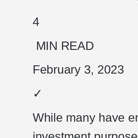
4
MIN READ
February 3, 2023
✓
While many have en
investment purposes,