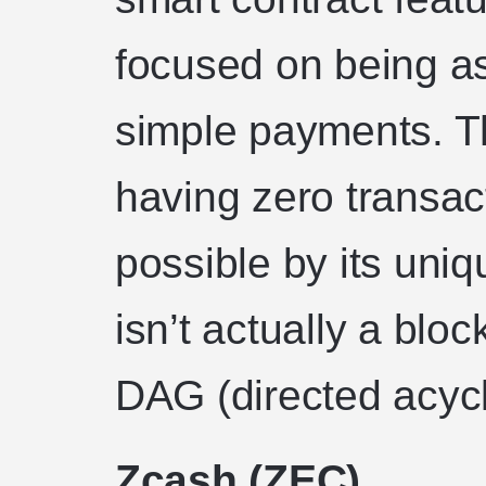
focused on being as 
simple payments. T
having zero transac
possible by its uni
isn’t actually a block
DAG (directed acycl
Zcash (ZEC)