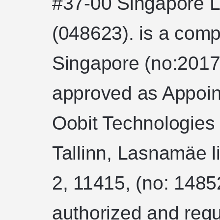
#37-00 Singapore L
(048623). is a comp
Singapore (no:2017
approved as Appoin
Oobit Technologies
Tallinn, Lasnamäe l
2, 11415, (no: 1485
authorized and regu