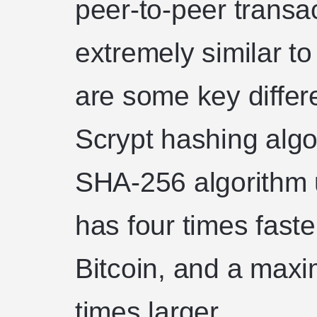
peer-to-peer transac
extremely similar to
are some key differ
Scrypt hashing algo
SHA-256 algorithm ut
has four times faste
Bitcoin, and a maxi
times larger.