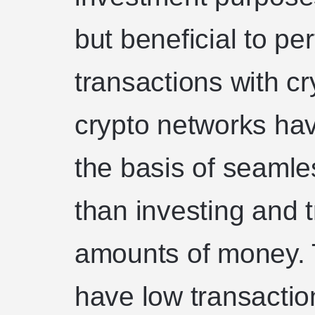
but beneficial to pe
transactions with c
crypto networks ha
the basis of seamle
than investing and t
amounts of money. 
have low transactio