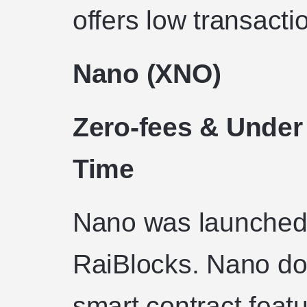
offers low transacti
Nano (XNO)
Zero-fees & Under
Time
Nano was launched
RaiBlocks. Nano do
smart contract featu