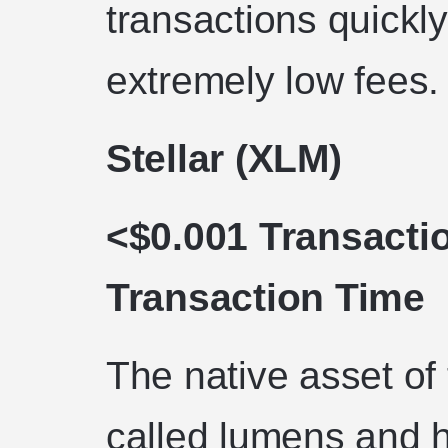
transactions quickl
extremely low fees.
Stellar (XLM)
<$0.001 Transacti
Transaction Time
The native asset of 
called lumens and h