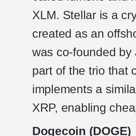
XLM. Stellar is a c
created as an offsh
was co-founded by
part of the trio that
implements a simila
XRP, enabling cheap
Dogecoin (DOGE)