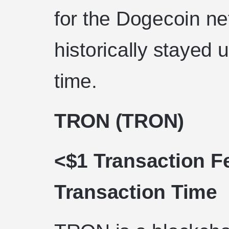
for the Dogecoin ne
historically stayed 
time.
TRON (TRON)
<$1 Transaction F
Transaction Time