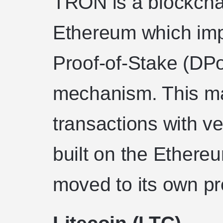
TRON is a blockchai
Ethereum which im
Proof-of-Stake (DP
mechanism. This ma
transactions with ver
built on the Ether
moved to its own pr