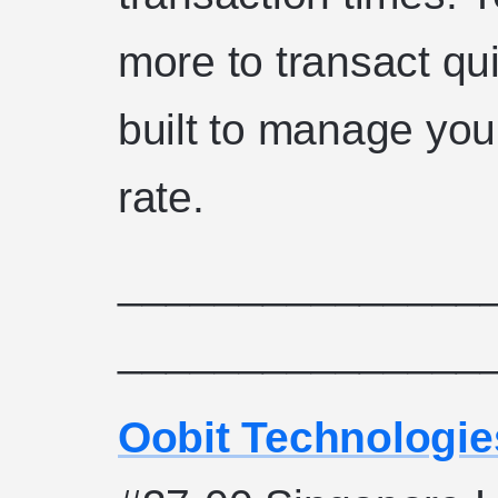
more to transact qu
built to manage you
rate.
_______________
_______________
Oobit Technologie