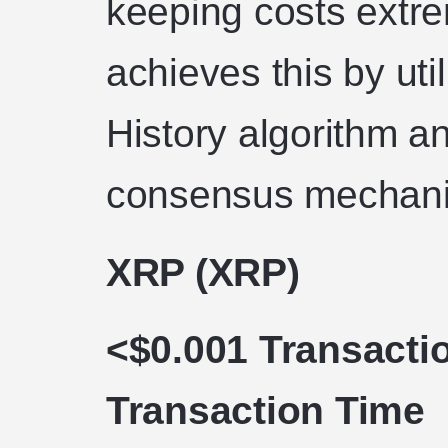
keeping costs extre
achieves this by uti
History algorithm a
consensus mechan
XRP (XRP)
<$0.001 Transacti
Transaction Time