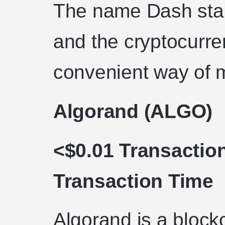
The name Dash stand
and the cryptocurre
convenient way of 
Algorand (ALGO)
<$0.01 Transactio
Transaction Time
Algorand is a block