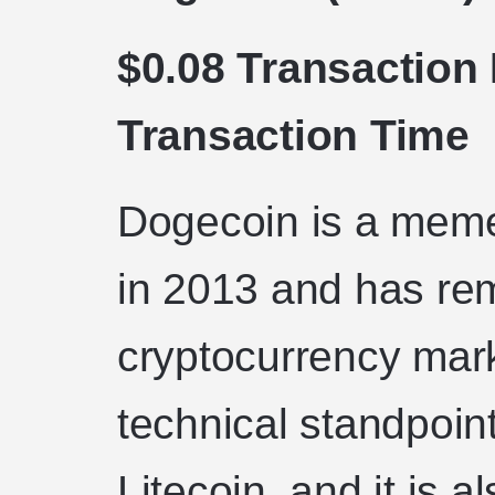
$0.08 Transaction
Transaction Time
Dogecoin is a meme
in 2013 and has re
cryptocurrency mark
technical standpoint
Litecoin, and it is 