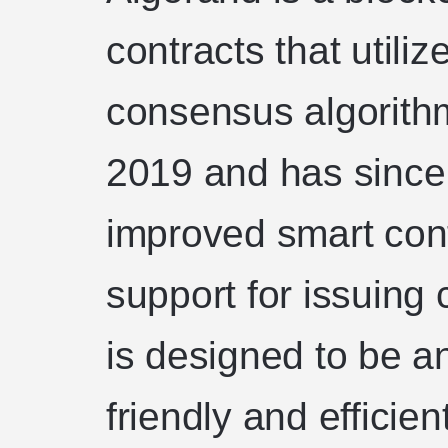
contracts that utili
consensus algorithm
2019 and has since
improved smart cont
support for issuing
is designed to be a
friendly and efficie