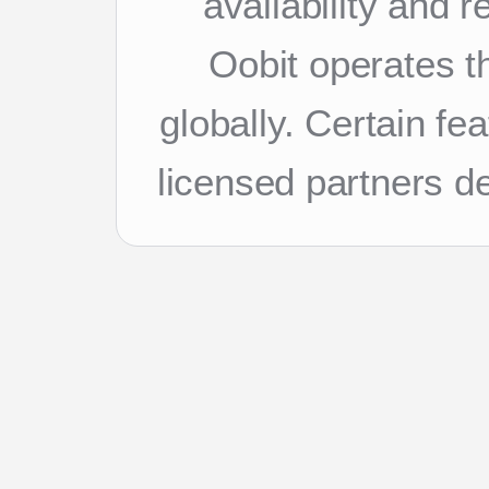
availability and 
Oobit operates th
globally. Certain f
licensed partners d