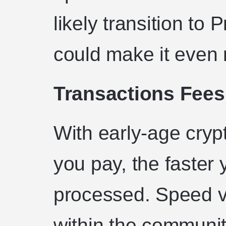
likely transition to 
could make it even m
Transactions Fees
With early-age cryp
you pay, the faster 
processed. Speed vs
within the community