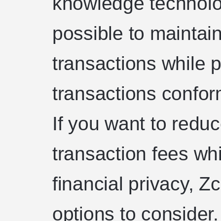
knowledge technolo
possible to maintai
transactions while p
transactions conform
If you want to redu
transaction fees whi
financial privacy, Z
options to consider. 