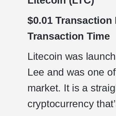
Litecoin (LTC)
$0.01 Transaction
Transaction Time
Litecoin was launch
Lee and was one of t
market. It is a strai
cryptocurrency that’