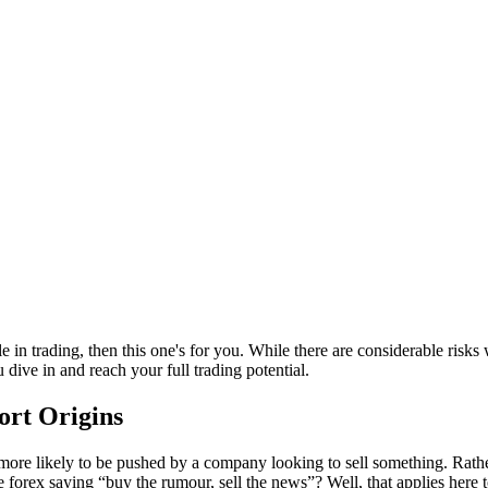
 in trading, then this one's for you. While there are considerable risks 
 dive in and reach your full trading potential.
ort Origins
ore likely to be pushed by a company looking to sell something. Rather 
 forex saying “buy the rumour, sell the news”? Well, that applies here 