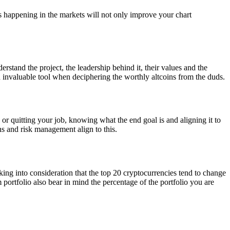
s happening in the markets will not only improve your chart
rstand the project, the leadership behind it, their values and the
 invaluable tool when deciphering the worthly altcoins from the duds.
 or quitting your job, knowing what the end goal is and aligning it to
ns and risk management align to this.
king into consideration that the top 20 cryptocurrencies tend to change
 portfolio also bear in mind the percentage of the portfolio you are