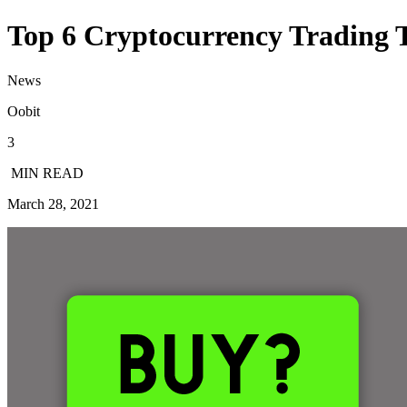
Top 6 Cryptocurrency Trading 
News
Oobit
3
MIN READ
March 28, 2021