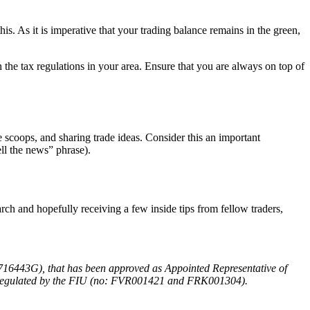
is. As it is imperative that your trading balance remains in the green,
the tax regulations in your area. Ensure that you are always on top of
e scoops, and sharing trade ideas. Consider this an important
ll the news” phrase).
ch and hopefully receiving a few inside tips from fellow traders,
716443G), that has been approved as Appointed Representative of
d regulated by the FIU (no: FVR001421 and FRK001304).