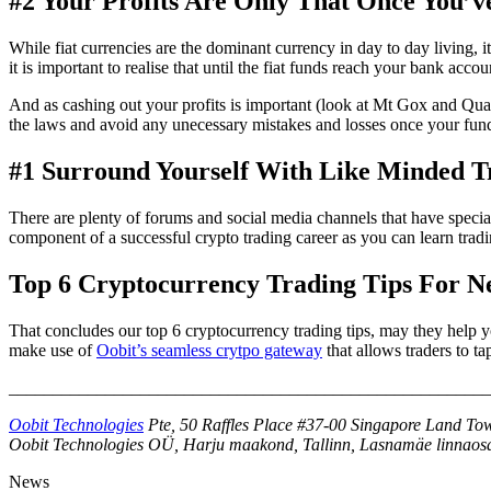
#2 Your Profits Are Only That Once You’
While fiat currencies are the dominant currency in day to day living, i
it is important to realise that until the fiat funds reach your bank accoun
And as cashing out your profits is important (look at Mt Gox and Quad
the laws and avoid any unecessary mistakes and losses once your funds
#1 Surround Yourself With Like Minded T
There are plenty of forums and social media channels that have speciall
component of a successful crypto trading career as you can learn trad
Top 6 Cryptocurrency Trading Tips For N
That concludes our top 6 cryptocurrency trading tips, may they help y
make use of
Oobit’s seamless crytpo gateway
that allows traders to ta
_______________________________________________________
Oobit Technologies
Pte, 50 Raffles Place #37-00 Singapore Land Tow
Oobit Technologies OÜ, Harju maakond, Tallinn, Lasnamäe linnaosa
News