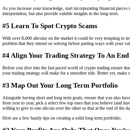
As you increase your knowledge, start incorporating financial pieces 
interpretation, but also provide valuble insights in the long term.
#5 Learn To Spot Crypto Scams
With over 8,000 altcoins on the market it could be very tempting to inv
problem that they intend on solving before parting ways with your val
#4 Align Your Trading Strategy To An End
Before you dive into the fast paced world of crypto trading ensure tha
your trading strategy will make for a smoother ride. Better yet, make 
#3 Map Out Your Long Term Portfolio
Alongside having short and long term goals, ensure that you also have 
from year to year, pick a select few top ones that you believe (and hav
willing to give to one altcoin over the other so that at the end of the d
Here are a few handy tips on creating a solid long term portfoliio.