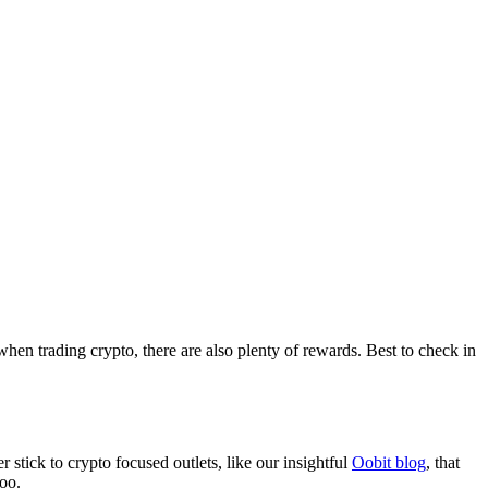
when trading crypto, there are also plenty of rewards. Best to check in
stick to crypto focused outlets, like our insightful
Oobit blog
, that
too.