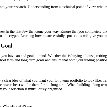
into your research. Understanding from a technical point of view what i
est in the first few that come your way. Ensure that you completely unde
uable crypto. Learning how to successfully spot scams will give you an
 Goal
t you have an end goal in mind. Whether this is buying a house, retiring
short term and long term goals and ensure that both your trading positio
a clear idea of what you want your long term portfolio to look like. Ta
e researched) will be there for the long term. When building a long term
ay your selection is miticulously organised.