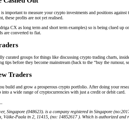
ve Cashed Out
t is important to measure your crypto investments and positions against th
t, these profits are not yet realised.
riga CX as long term and short term examples) so is being clued up on 
 are converted to fiat.
raders
y curated groups for things like discussing crypto trading charts, insid
ing tips before they become mainstream (back to the “buy the rumour, se
ew Traders
ou build and grow a prosperous crypto portfolio. After doing your resear
p into a wide range of cryptocurrencies with just a credit or debit card.
_
er, Singapore (048623). is a company registered in Singapore (no:201
, Väike-Paala tn 2, 11415, (no: 14852617 ). Which is authorized an