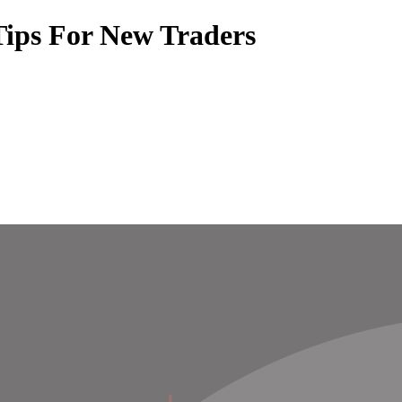
Tips For New Traders