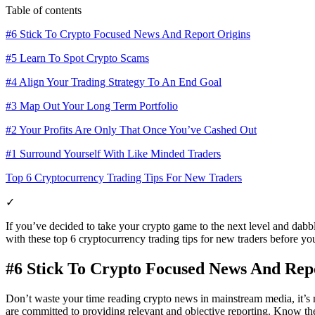
Table of contents
#6 Stick To Crypto Focused News And Report Origins
#5 Learn To Spot Crypto Scams
#4 Align Your Trading Strategy To An End Goal
#3 Map Out Your Long Term Portfolio
#2 Your Profits Are Only That Once You’ve Cashed Out
#1 Surround Yourself With Like Minded Traders
Top 6 Cryptocurrency Trading Tips For New Traders
✓
If you’ve decided to take your crypto game to the next level and dabble
with these top 6 cryptocurrency trading tips for new traders before you
#6 Stick To Crypto Focused News And Rep
Don’t waste your time reading crypto news in mainstream media, it’s m
are committed to providing relevant and objective reporting. Know the