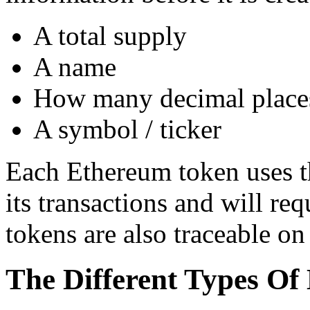
A total supply
A name
How many decimal places
A symbol / ticker
Each Ethereum token uses th
its transactions and will re
tokens are also traceable o
The Different Types Of