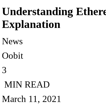
Understanding Ethere
Explanation
News
Oobit
3
MIN READ
March 11, 2021