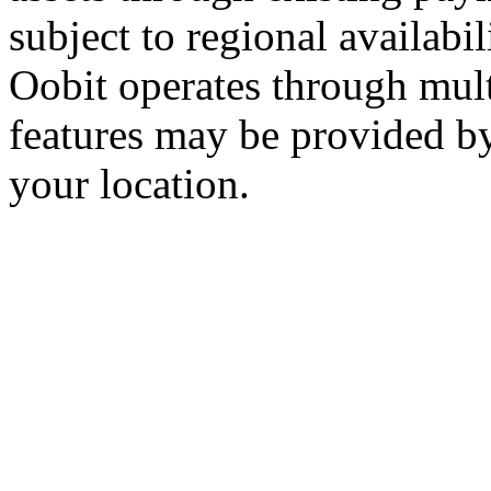
subject to regional availabi
Oobit operates through multi
features may be provided b
your location.