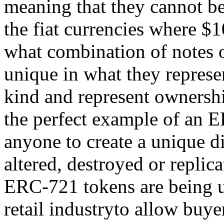
meaning that they cannot be
the fiat currencies where $
what combination of notes 
unique in what they represe
kind and represent ownershi
the perfect example of an E
anyone to create a unique di
altered, destroyed or repli
ERC-721 tokens are being u
retail industryto allow buyer