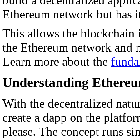
build a decentralized applic
Ethereum network but has i
This allows the blockchain 
the Ethereum network and n
Learn more about the
funda
Understanding Ethere
With the decentralized nat
create a dapp on the platfor
please. The concept runs si