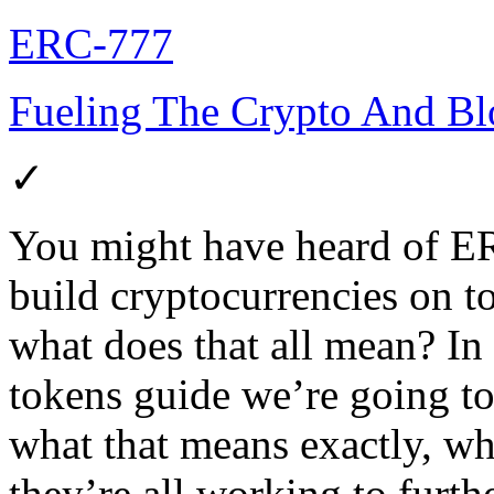
ERC-777
Fueling The Crypto And Blo
✓
You might have heard of ER
build cryptocurrencies on t
what does that all mean? In
tokens guide we’re going t
what that means exactly, w
they’re all working to furt