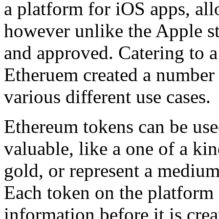
a platform for iOS apps, al
however unlike the Apple st
and approved. Catering to a
Etheruem created a number o
various different use cases.
Ethereum tokens can be use
valuable, like a one of a ki
gold, or represent a medium
Each token on the platform 
information before it is crea