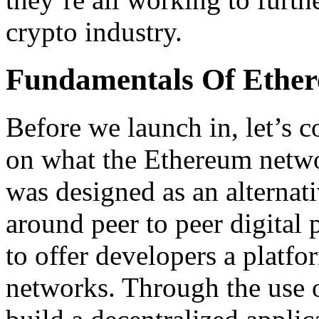
crypto industry.
Fundamentals Of Ethe
Before we launch in, let’s co
on what the Ethereum networ
was designed as an alternat
around peer to peer digital
to offer developers a platf
networks. Through the use 