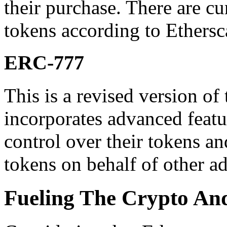
their purchase. There are c
tokens according to Ethersc
ERC-777
This is a revised version o
incorporates advanced featu
control over their tokens a
tokens on behalf of other ad
Fueling The Crypto And