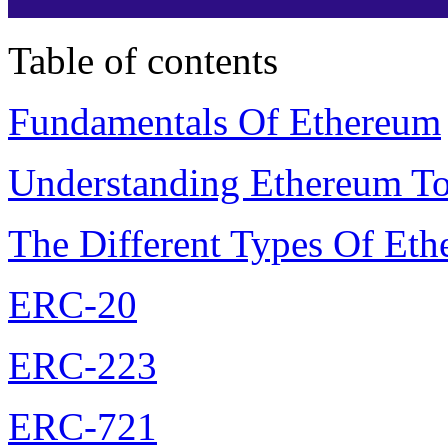
Table of contents
Fundamentals Of Ethereum
Understanding Ethereum T
The Different Types Of Et
ERC-20
ERC-223
ERC-721