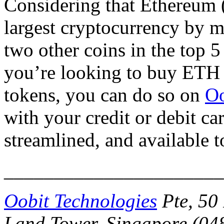
Considering that Ethereum 
largest cryptocurrency by ma
two other coins in the top 5
you’re looking to buy ETH 
tokens, you can do so on
Oo
with your credit or debit ca
streamlined, and available 
______________________
Oobit Technologies
Pte, 50 
Land Tower, Singapore (048