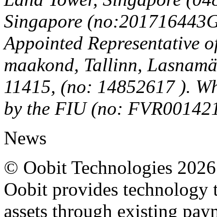
Singapore (no:201716443G)
Appointed Representative o
maakond, Tallinn, Lasnamäe
11415, (no: 14852617 ). Wh
by the FIU (no: FVR00142
News
© Oobit Technologies 2026. 
Oobit provides technology t
assets through existing pay