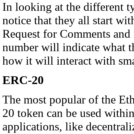
In looking at the different 
notice that they all start 
Request for Comments and i
number will indicate what t
how it will interact with sm
ERC-20
The most popular of the Et
20 token can be used within
applications, like decentral