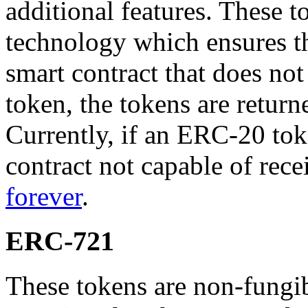
additional features. These 
technology which ensures th
smart contract that does not
token, the tokens are return
Currently, if an ERC-20 toke
contract not capable of rece
forever
.
ERC-721
These tokens are non-fungi