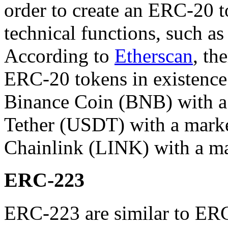
order to create an ERC-20 t
technical functions, such as 
According to
Etherscan
, th
ERC-20 tokens in existence
Binance Coin (BNB) with a 
Tether (USDT) with a market
Chainlink (LINK) with a mar
ERC-223
ERC-223 are similar to ER