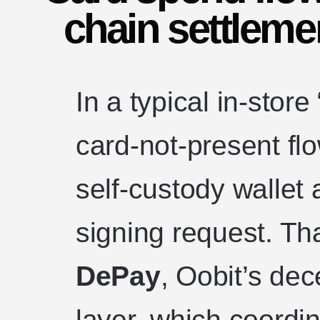
chain settlemen
In a typical in-stor
card-not-present fl
self-custody wallet
signing request. Tha
DePay
, Oobit’s dec
layer, which coordi