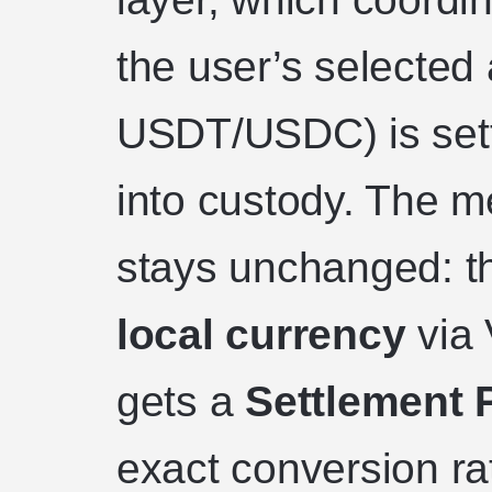
the user’s selected 
USDT/USDC) is sett
into custody. The 
stays unchanged: t
local currency
via 
gets a
Settlement 
exact conversion ra