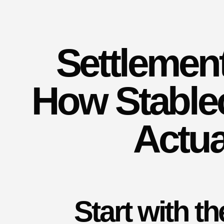
Settlemen
How Stable
Actua
Start with t