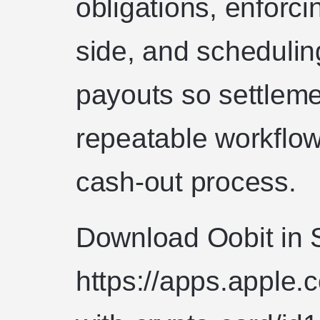
obligations, enforci
side, and scheduling
payouts so settlem
repeatable workflow
cash-out process.
Download Oobit in 
https://apps.apple.