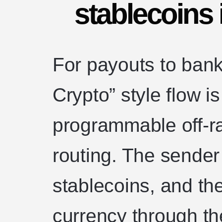
stablecoins i
For payouts to ban
Crypto” style flow is
programmable off-r
routing. The sender i
stablecoins, and the
currency through the