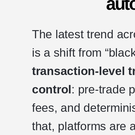
aut
The latest trend ac
is a shift from “bla
transaction-level 
control
: pre-trade 
fees, and determinis
that, platforms are