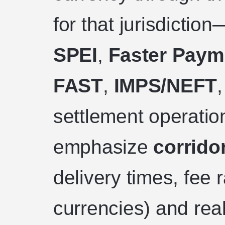
for that jurisdictio
SPEI
,
Faster Paym
FAST
,
IMPS/NEFT
settlement operatio
emphasize
corridor
delivery times, fee
currencies) and rea