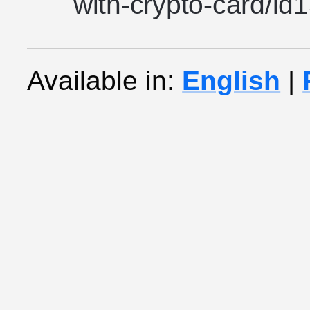
with-crypto-card/i
Available in:
English
|