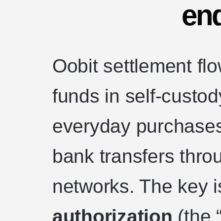
en
Oobit settlement flo
funds in self-custody
everyday purchases 
bank transfers thro
networks. The key i
authorization
(the 