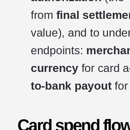
from
final settleme
value), and to und
endpoints:
merchant
currency
for card 
to-bank payout
for
Card spend flow