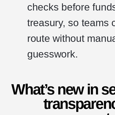
checks before funds
treasury, so teams 
route without manu
guesswork.
What’s new in se
transparenc