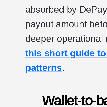
absorbed by DePay,
payout amount befor
deeper operational
this short guide t
patterns
.
Wallet-to-b