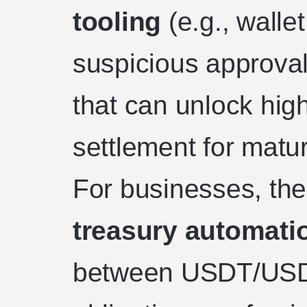
tooling
(e.g., walle
suspicious approval
that can unlock high
settlement for matu
For businesses, the
treasury automati
between USDT/USD