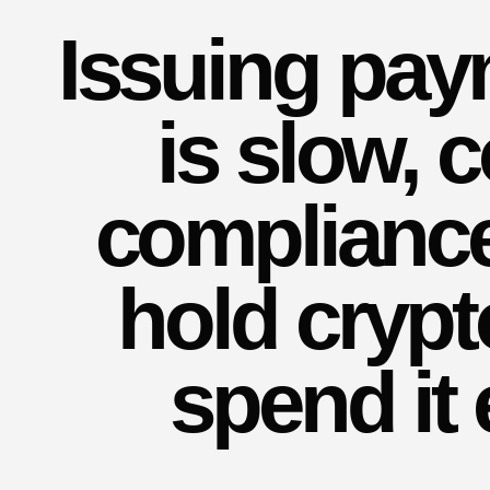
Issuing pa
is slow, 
compliance
hold crypt
spend it