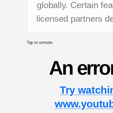
globally. Certain f
licensed partners d
Tap to unmute
An erro
Try watchi
www.youtu