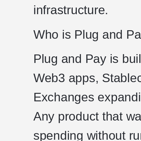
infrastructure.
Who is Plug and Pay
Plug and Pay is buil
Web3 apps, Stablec
Exchanges expandi
Any product that wa
spending without ru