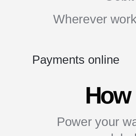
Wherever works
Payments online
How 
Power your wa