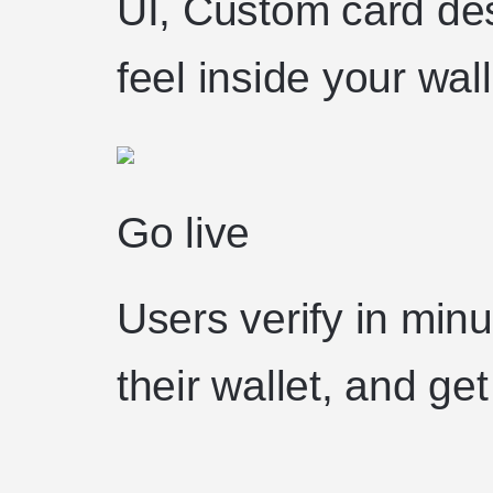
UI, Custom card des
feel inside your wall
Go live
Users verify in minu
their wallet, and get