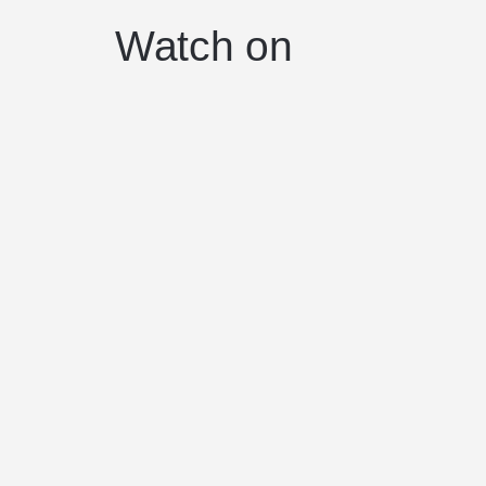
Watch on