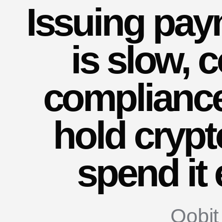
Issuing
pay
is
slow,
c
complianc
hold
crypt
spend
it
Oobit 