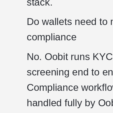
stack.
Do wallets need to
compliance
No. Oobit runs KYC
screening end to en
Compliance workfl
handled fully by Oob