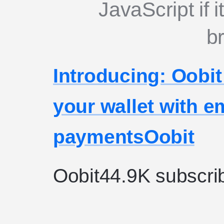
JavaScript if i
b
Introducing: Oobi
your wallet with 
payments
Oobit
Oobit
44.9K subscri