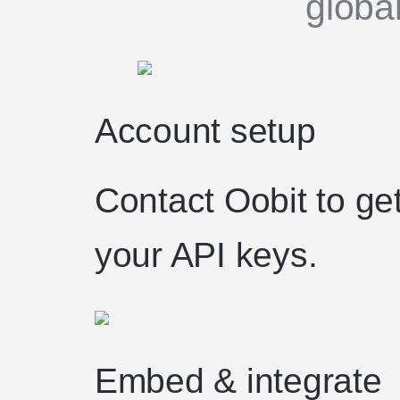
globa
Account setup
Contact Oobit to ge
your API keys.
Embed & integrate