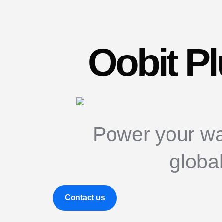
Oobit P
Power your wa
globa
Contact us