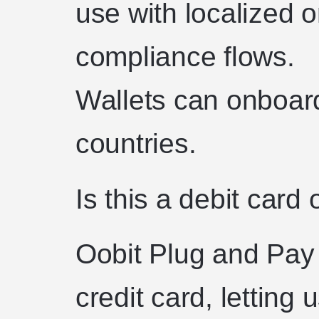
use with localized 
compliance flows.
Wallets can onboar
countries.
Is this a debit card 
Oobit Plug and Pay 
credit card, letting