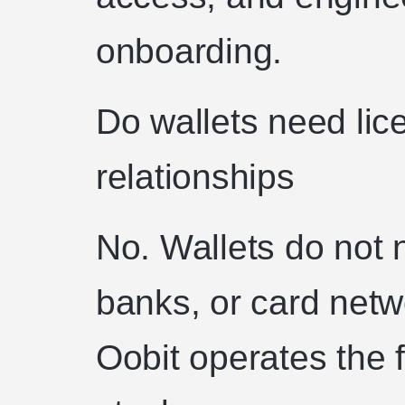
onboarding.
Do wallets need lic
relationships
No. Wallets do not 
banks, or card netw
Oobit operates the 