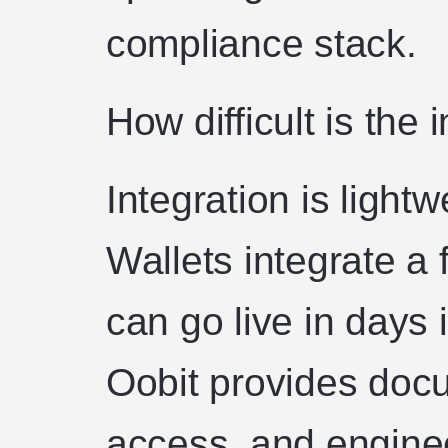
compliance stack.
How difficult is the 
Integration is lightw
Wallets integrate a 
can go live in days
Oobit provides doc
access, and engine