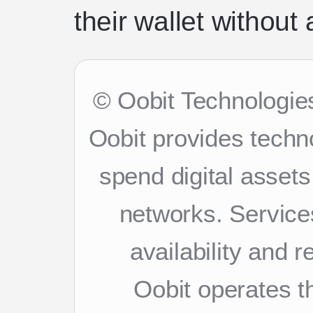
their wallet without a
© Oobit Technologies
Oobit provides techn
spend digital asset
networks. Services
availability and 
Oobit operates th