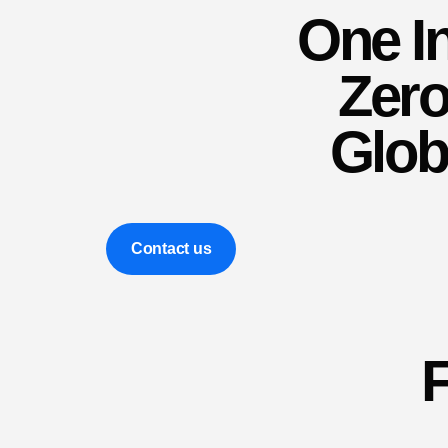
One In
Zero 
Glob
Contact us