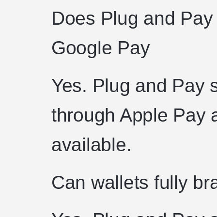
Does Plug and Pay 
Google Pay
Yes. Plug and Pay 
through Apple Pay
available.
Can wallets fully b