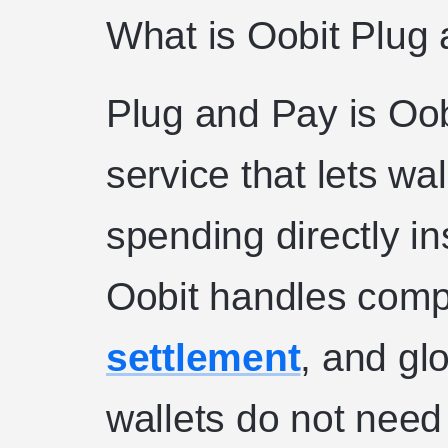
What is Oobit Plug
Plug and Pay is Oo
service that lets wa
spending directly in
Oobit handles compl
settlement
, and gl
wallets do not need