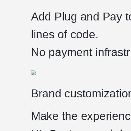
Add Plug and Pay to
lines of code.
No payment infrastru
Brand customizatio
Make the experience