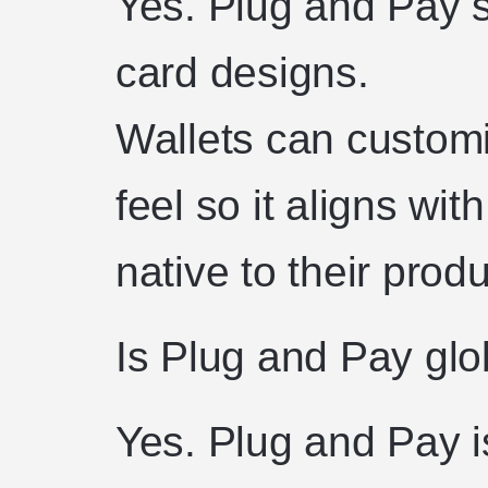
Yes. Plug and Pay s
card designs.
Wallets can customi
feel so it aligns wit
native to their produ
Is Plug and Pay glo
Yes. Plug and Pay i