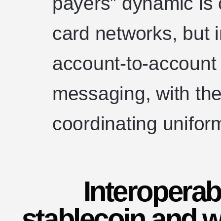
payers” dynamic is 
card networks, but
account-to-account
messaging, with th
coordinating unifo
Interoperabi
stablecoin and w