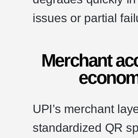
issues or partial fai
Merchant ac
economi
UPI’s merchant lay
standardized QR spec