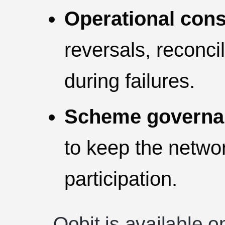
Operational cons
reversals, reconcil
during failures.
Scheme governan
to keep the netwo
participation.
Oobit is available 