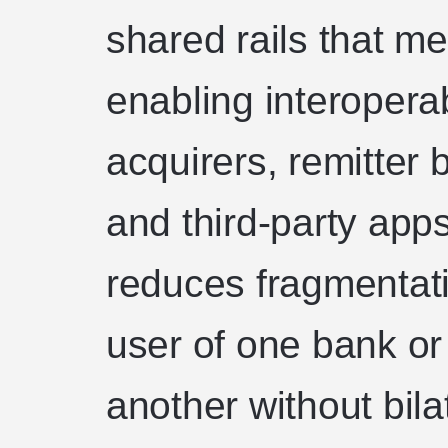
shared rails that m
enabling interoperab
acquirers, remitter 
and third-party app
reduces fragmentati
user of one bank or
another without bila