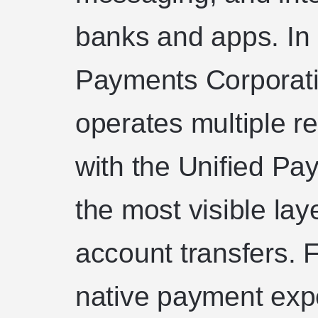
banks and apps. In 
Payments Corporati
operates multiple r
with the Unified Pa
the most visible lay
account transfers. F
native payment exp