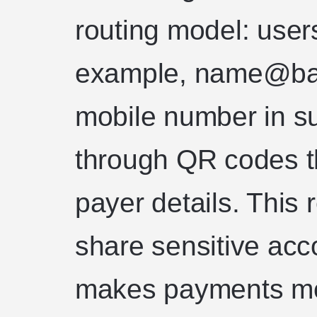
routing model: user
example, name@ba
mobile number in su
through QR codes t
payer details. This
share sensitive acco
makes payments mor