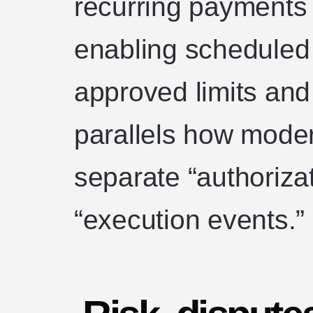
recurring payments 
enabling scheduled 
approved limits and
parallels how mode
separate “authoriza
“execution events.”