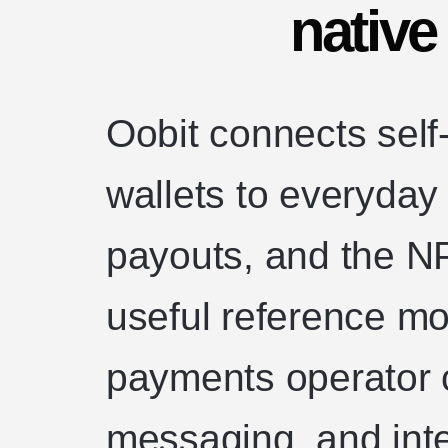
nativ
Oobit connects self
wallets to everyda
payouts, and the N
useful reference mo
payments operator c
messaging, and inte