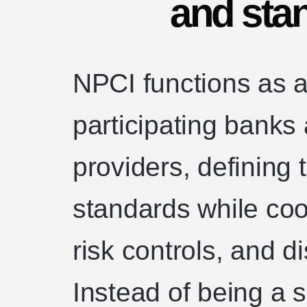
and sta
NPCI functions as a
participating banks
providers, defining
standards while coor
risk controls, and d
Instead of being a s