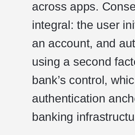
across apps. Consen
integral: the user in
an account, and aut
using a second fact
bank’s control, whi
authentication anch
banking infrastructu