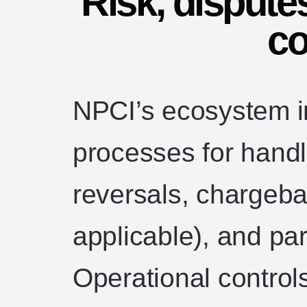
Risk, dispute
co
NPCI’s ecosystem i
processes for handli
reversals, chargeba
applicable), and pa
Operational control