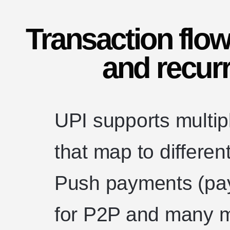
Transaction flow
and recur
UPI supports multipl
that map to differe
Push payments (paye
for P2P and many 