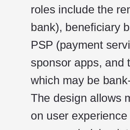
roles include the re
bank), beneficiary 
PSP (payment servi
sponsor apps, and 
which may be bank-o
The design allows 
on user experience 