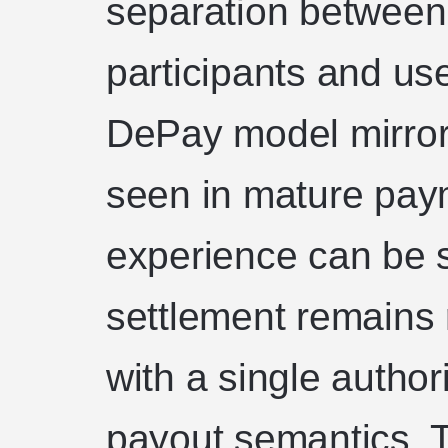
separation between
participants and use
DePay model mirrors
seen in mature pay
experience can be 
settlement remains 
with a single author
payout semantics. T