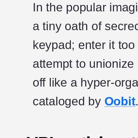
In the popular imag
a tiny oath of secre
keypad; enter it too
attempt to unioni
off like a hyper-org
cataloged by
Oobit