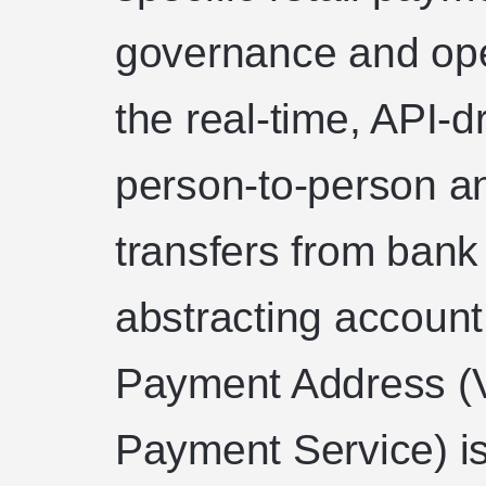
governance and oper
the real-time, API-dr
person-to-person a
transfers from bank 
abstracting account 
Payment Address (
Payment Service) is