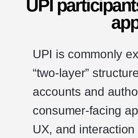
UPI participant
app
UPI is commonly ex
“two-layer” structur
accounts and author
consumer-facing ap
UX, and interaction 