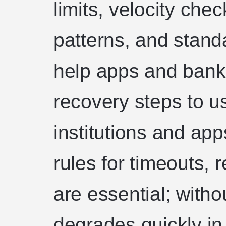
limits, velocity che
patterns, and stand
help apps and bank
recovery steps to u
institutions and ap
rules for timeouts, r
are essential; with
degrades quickly in