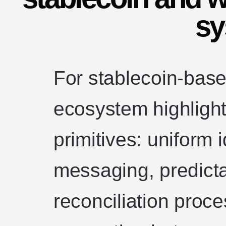
sy
For stablecoin-bas
ecosystem highlight
primitives: uniform 
messaging, predict
reconciliation proce