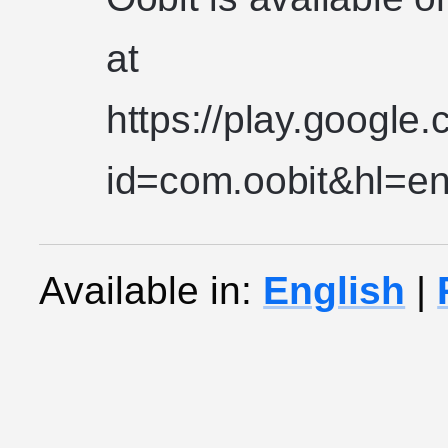
at
https://play.google
id=com.oobit&hl=en
Available in:
English
|