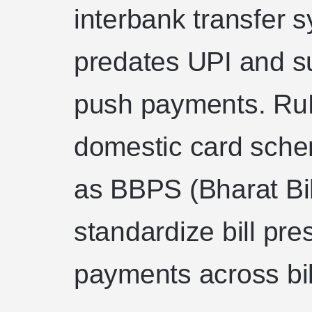
interbank transfer s
predates UPI and s
push payments. RuP
domestic card sche
as BBPS (Bharat Bi
standardize bill pre
payments across bil