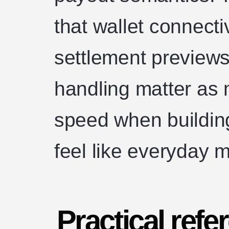
that wallet connecti
settlement previews,
handling matter as 
speed when buildin
feel like everyday 
Practical refe