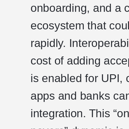
onboarding, and a 
ecosystem that coul
rapidly. Interoperab
cost of adding acc
is enabled for UPI
apps and banks can 
integration. This “