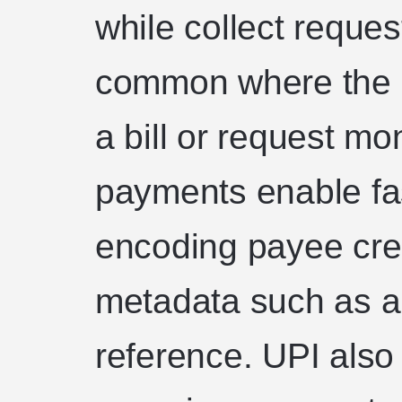
while collect reques
common where the 
a bill or request m
payments enable fas
encoding payee cred
metadata such as a
reference. UPI also