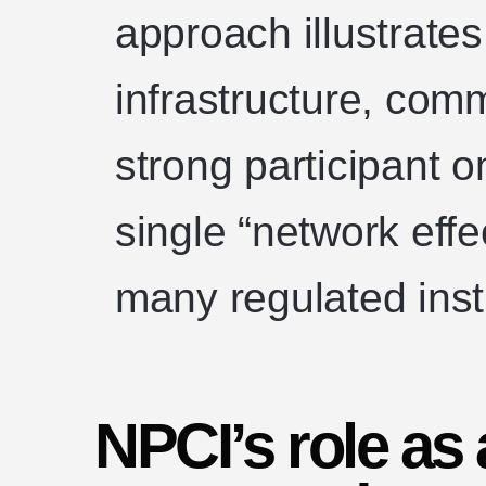
approach illustrate
infrastructure, com
strong participant 
single “network effe
many regulated insti
NPCI’s role as