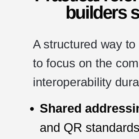
builders 
A structured way to
to focus on the co
interoperability dur
Shared addressi
and QR standards)