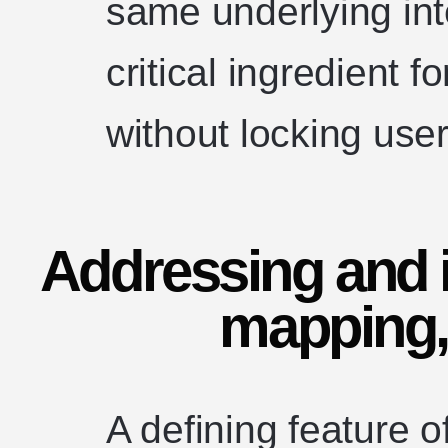
same underlying inte
critical ingredient 
without locking user
Addressing and i
mapping,
A defining feature of