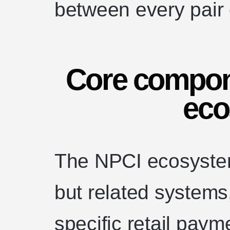
between every pair o
Core compon
eco
The NPCI ecosystem
but related systems
specific retail pay