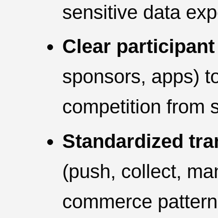
sensitive data ex
Clear participant
sponsors, apps) t
competition from s
Standardized tra
(push, collect, ma
commerce pattern