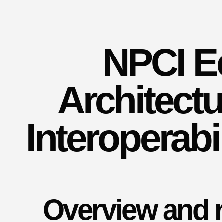
NPCI E
Architectu
Interoperabi
Overview and r