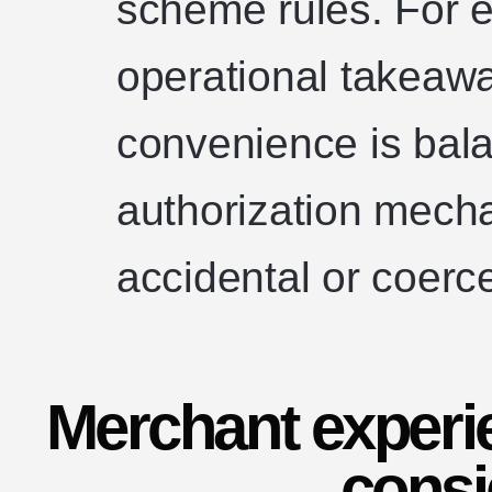
scheme rules. For e
operational takeawa
convenience is bala
authorization mech
accidental or coer
Merchant experi
consi