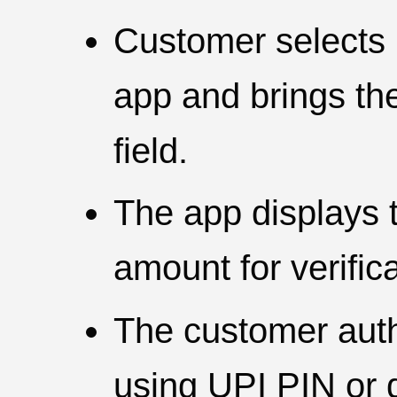
Customer selects 
app and brings th
field.
The app displays
amount for verifica
The customer aut
using UPI PIN or d