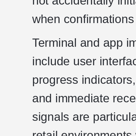
not accidentally ini
when confirmations
Terminal and app i
include user interf
progress indicators,
and immediate rece
signals are particul
retail environments