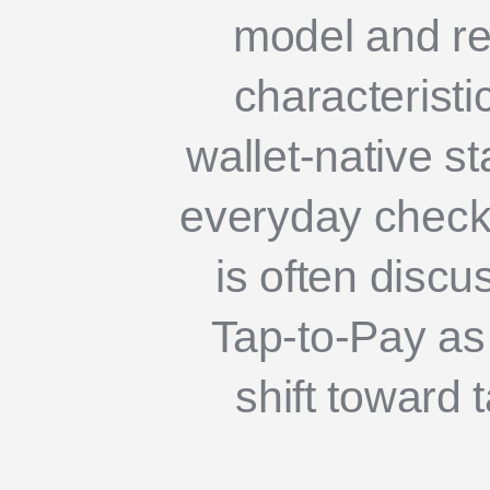
model and re
characteristi
wallet-native s
everyday check
is often disc
Tap-to-Pay as 
shift toward 