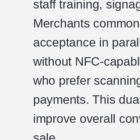
staff training, signa
Merchants commonl
acceptance in paral
without NFC-capab
who prefer scannin
payments. This du
improve overall conv
sale.