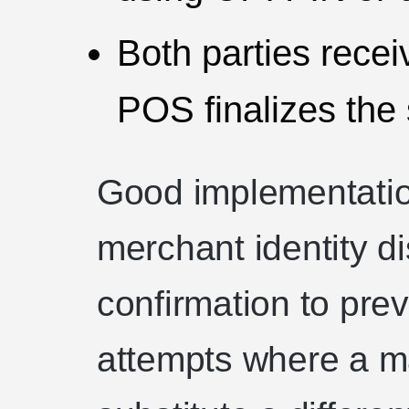
Both parties recei
POS finalizes the 
Good implementatio
merchant identity d
confirmation to pre
attempts where a mal