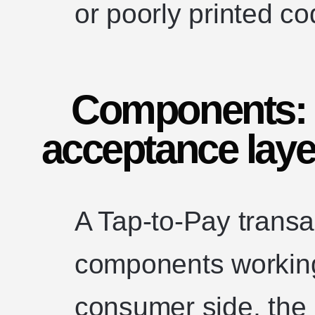
or poorly printed co
Components: 
acceptance laye
A Tap-to-Pay transa
components working
consumer side, the