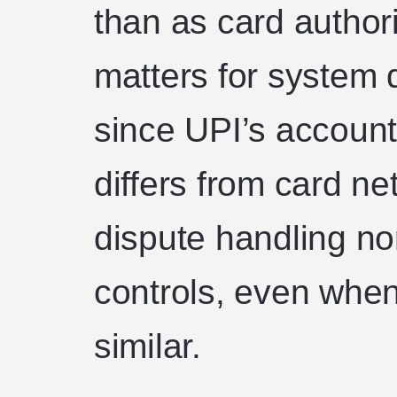
than as card authori
matters for system
since UPI’s accoun
differs from card ne
dispute handling no
controls, even when
similar.