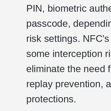
PIN, biometric authe
passcode, dependin
risk settings. NFC’
some interception ri
eliminate the need f
replay prevention, a
protections.