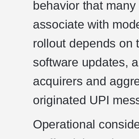
behavior that many
associate with mod
rollout depends on 
software updates, an
acquirers and aggre
originated UPI mess
Operational conside