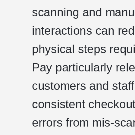
scanning and manua
interactions can re
physical steps requ
Pay particularly re
customers and staff
consistent checkout
errors from mis-sca