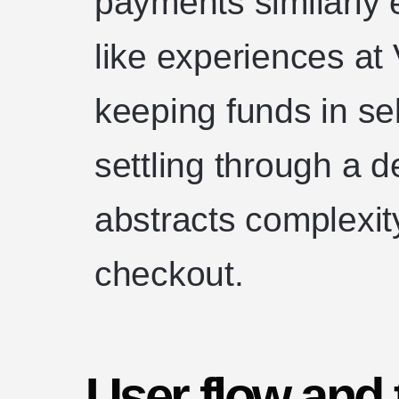
payments similarly 
like experiences at
keeping funds in se
settling through a d
abstracts complexity
checkout.
User flow and 