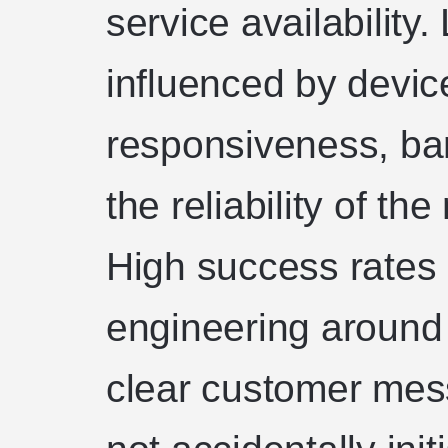
service availability
influenced by device
responsiveness, ba
the reliability of th
High success rates 
engineering around 
clear customer mes