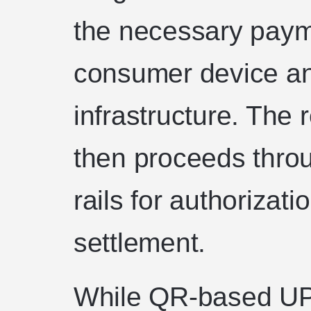
the necessary pay
consumer device a
infrastructure. The 
then proceeds thro
rails for authorizati
settlement.
While QR-based UP