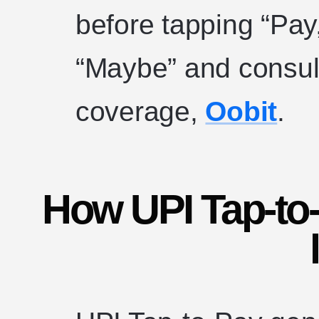
before tapping “Pa
“Maybe” and consult
coverage,
Oobit
.
How UPI Tap-to-