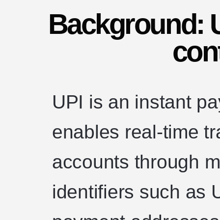
Background: UP
con
UPI is an instant p
enables real-time t
accounts through mo
identifiers such as U