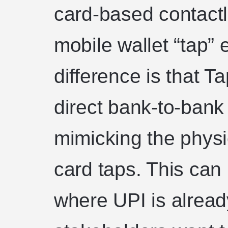
card-based contact
mobile wallet “tap”
difference is that 
direct bank-to-bank
mimicking the physic
card taps. This can 
where UPI is alrea