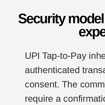
Security model
expe
UPI Tap-to-Pay inhe
authenticated trans
consent. The common
require a confirmat