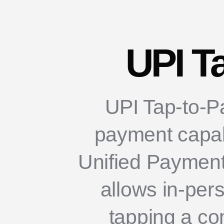
UPI T
UPI Tap-to-Pa
payment capabil
Unified Payments
allows in-per
tapping a co