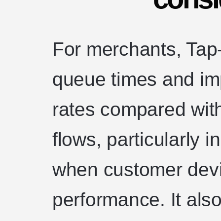
For merchants, Tap
queue times and i
rates compared wi
flows, particularly i
when customer devi
performance. It also