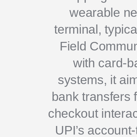
wearable nea
terminal, typic
Field Communic
with card-b
systems, it ai
bank transfers f
checkout interac
UPI’s account