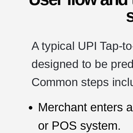
A typical UPI Tap-t
designed to be pred
Common steps incl
Merchant enters a
or POS system.