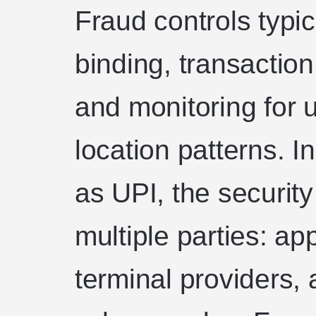
Fraud controls typic
binding, transaction
and monitoring for 
location patterns. 
as UPI, the securit
multiple parties: ap
terminal providers,