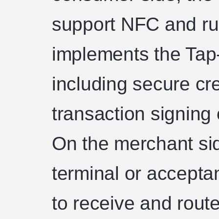
support NFC and run
implements the Tap-
including secure cr
transaction signing 
On the merchant si
terminal or accepta
to receive and rout