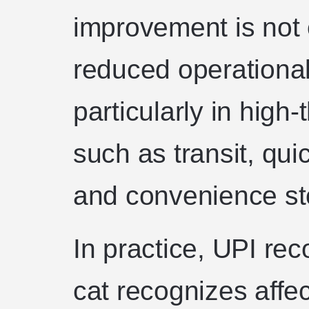
improvement is not 
reduced operational 
particularly in hig
such as transit, qui
and convenience st
In practice, UPI rec
cat recognizes affec