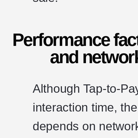
Performance fact
and networ
Although Tap-to-Pa
interaction time, th
depends on network