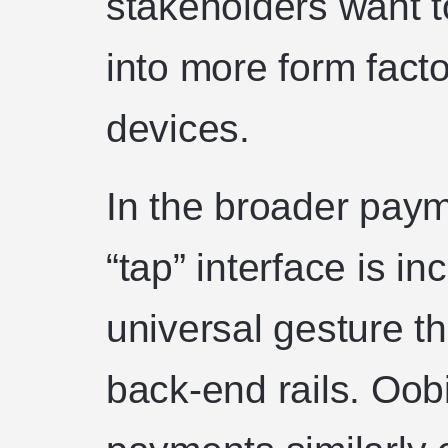
stakeholders want t
into more form fact
devices.
In the broader pay
“tap” interface is in
universal gesture th
back-end rails. Oob