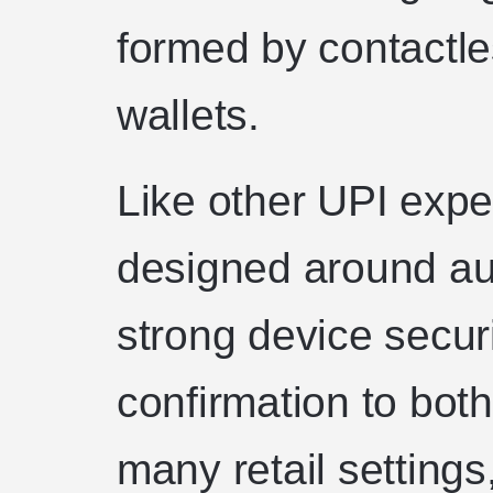
formed by contactl
wallets.
Like other UPI expe
designed around aut
strong device secur
confirmation to bot
many retail settings