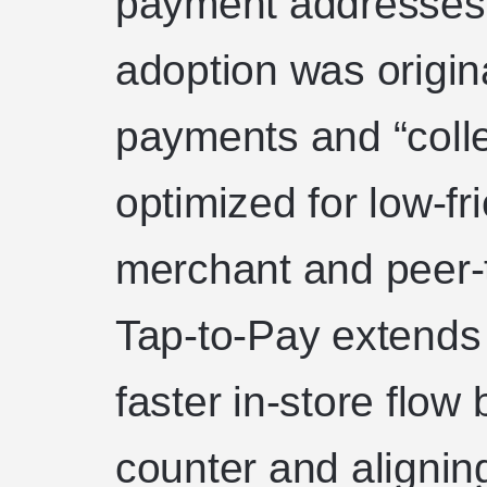
payment addresses.
adoption was origin
payments and “colle
optimized for low-fr
merchant and peer-t
Tap-to-Pay extends 
faster in-store flow
counter and alignin