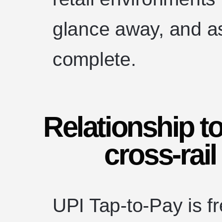
glance away, and a
complete.
Relationship to
cross-rai
UPI Tap-to-Pay is f