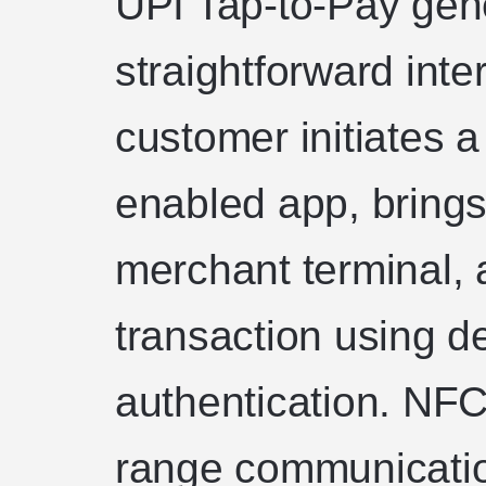
UPI Tap-to-Pay gene
straightforward inte
customer initiates 
enabled app, brings
merchant terminal, 
transaction using d
authentication. NFC
range communicatio