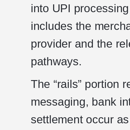
into UPI processing 
includes the merch
provider and the re
pathways.
The “rails” portion 
messaging, bank int
settlement occur as