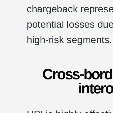
chargeback represe
potential losses due
high-risk segments.
Cross-borde
intero