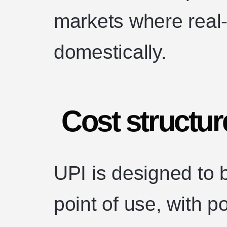
markets where real
domestically.
Cost structur
UPI is designed to 
point of use, with 