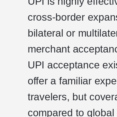
UPI is highly effect
cross-border expan
bilateral or multilat
merchant acceptanc
UPI acceptance exist
offer a familiar exp
travelers, but covera
compared to global