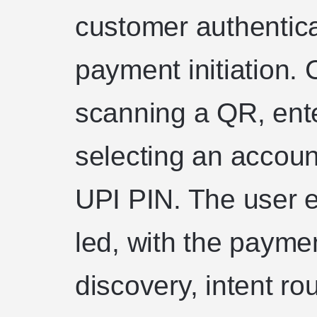
customer authentica
payment initiation.
scanning a QR, ente
selecting an accoun
UPI PIN. The user e
led, with the payme
discovery, intent ro