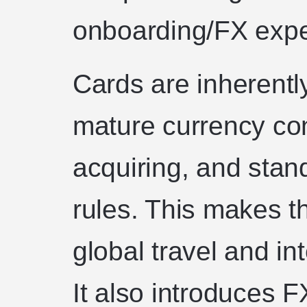
onboarding/FX exper
Cards are inherentl
mature currency con
acquiring, and sta
rules. This makes th
global travel and i
It also introduces 