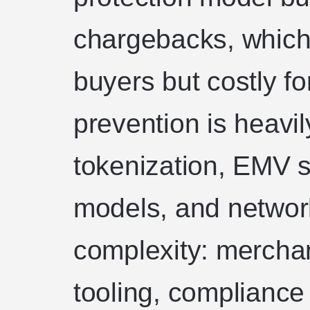
chargebacks, which 
buyers but costly f
prevention is heavi
tokenization, EMV s
models, and networ
complexity: mercha
tooling, compliance