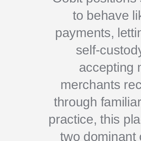
to behave l
payments, lett
self-custody
accepting 
merchants rec
through familiar
practice, this pl
two dominant