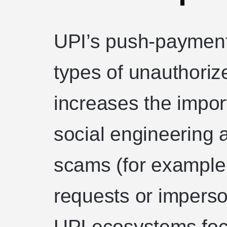
UPI’s push-payment
types of unauthoriz
increases the impor
social engineering
scams (for example,
requests or imperso
UPI ecosystems foc