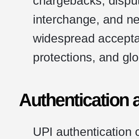
chargebacks, disp
interchange, and ne
widespread accept
protections, and glob
Authentication 
UPI authentication 