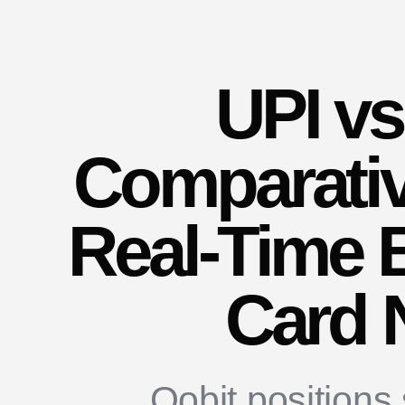
UPI vs
Comparativ
Real-Time 
Card 
Oobit positions