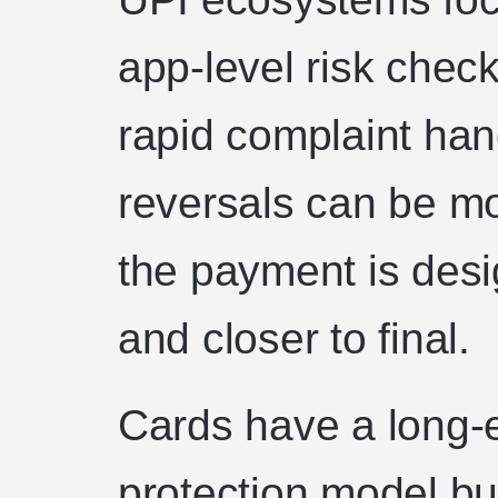
app-level risk check
rapid complaint ha
reversals can be m
the payment is des
and closer to final.
Cards have a long-
protection model bu