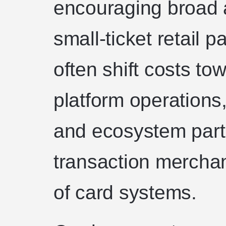
encouraging broad a
small-ticket retail
often shift costs to
platform operations
and ecosystem partn
transaction merchan
of card systems.