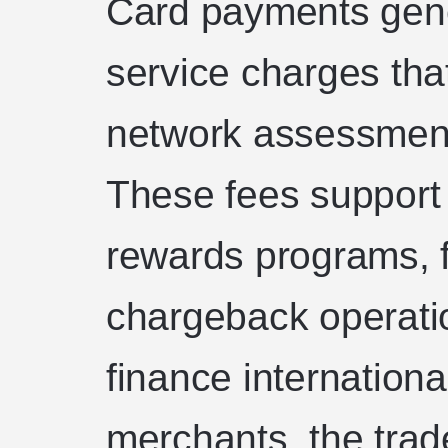
Card payments gene
service charges tha
network assessment
These fees support i
rewards programs,
chargeback operati
finance internation
merchants, the trade