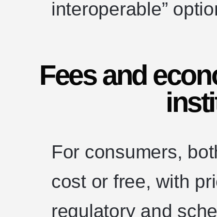
interoperable” optio
Fees and econ
insti
For consumers, both 
cost or free, with p
regulatory and sche