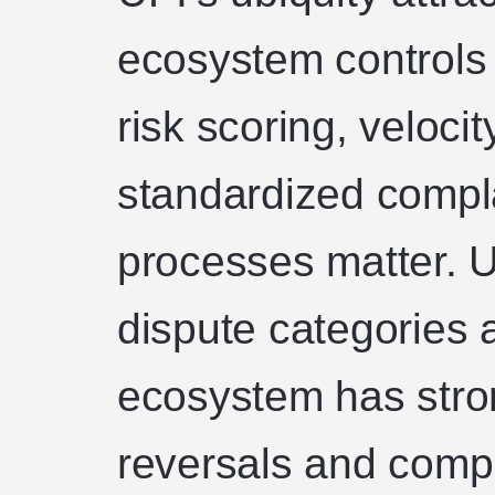
ecosystem controls 
risk scoring, velocit
standardized compl
processes matter. U
dispute categories 
ecosystem has str
reversals and compl