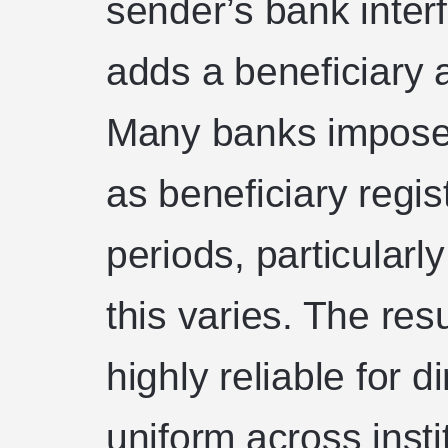
sender’s bank inter
adds a beneficiary a
Many banks impose 
as beneficiary regis
periods, particularly
this varies. The res
highly reliable for d
uniform across insti