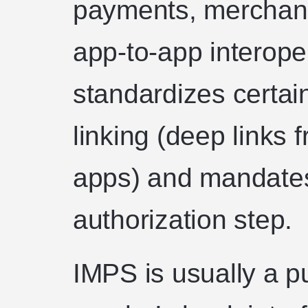
payments, merchan
app-to-app interoper
standardizes certain
linking (deep links
apps) and mandates
authorization step.
IMPS is usually a p