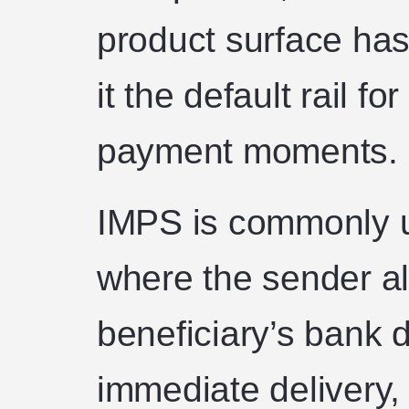
product surface has
it the default rail 
payment moments.
IMPS is commonly u
where the sender a
beneficiary’s bank 
immediate delivery,