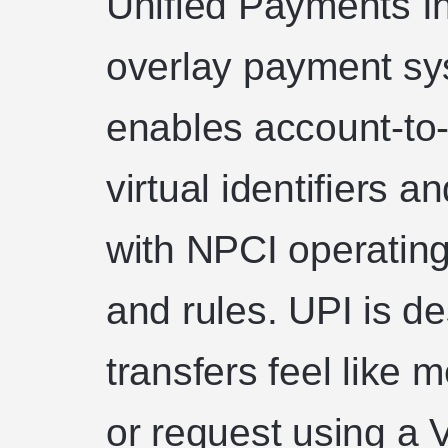
Unified Payments In
overlay payment sys
enables account-to-
virtual identifiers 
with NPCI operating
and rules. UPI is d
transfers feel like
or request using a 