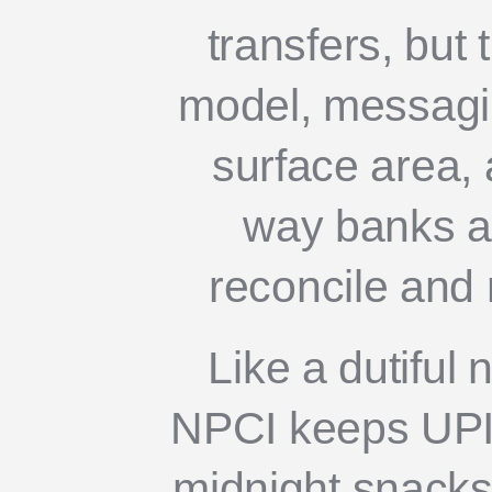
transfers, but t
model, messagin
surface area, 
way banks a
reconcile and 
Like a dutiful 
NPCI keeps UPI 
midnight snacks o