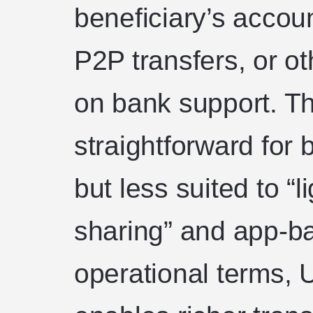
beneficiary’s accou
P2P transfers, or ot
on bank support. T
straightforward for 
but less suited to “l
sharing” and app-ba
operational terms, 