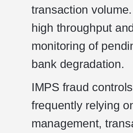
transaction volume
high throughput an
monitoring of pendi
bank degradation.
IMPS fraud controls
frequently relying o
management, transac