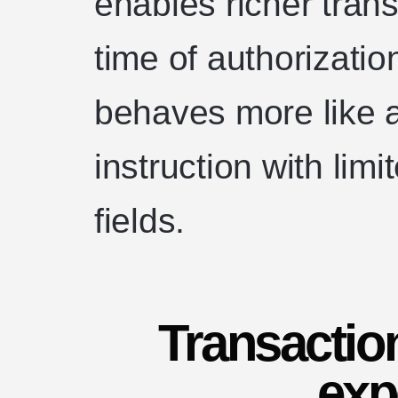
enables richer tran
time of authorizatio
behaves more like a 
instruction with limi
fields.
Transactio
exp