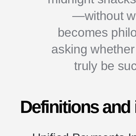
—without w
becomes philo
asking whether
truly be s
Definitions and 