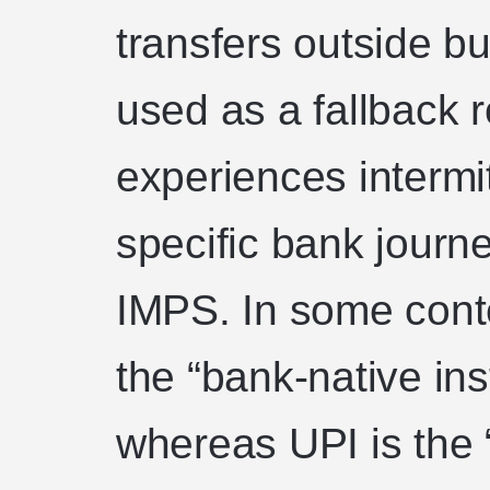
transfers outside bu
used as a fallback 
experiences intermi
specific bank journ
IMPS. In some cont
the “bank-native ins
whereas UPI is the 