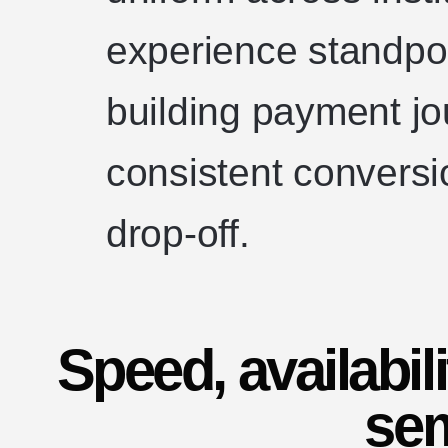
experience standpo
building payment jo
consistent conversi
drop-off.
Speed, availabil
se