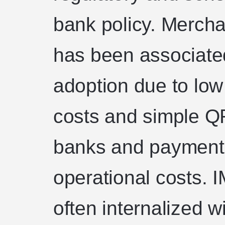
bank policy. Mercha
has been associate
adoption due to low
costs and simple Q
banks and payment 
operational costs. 
often internalized wi