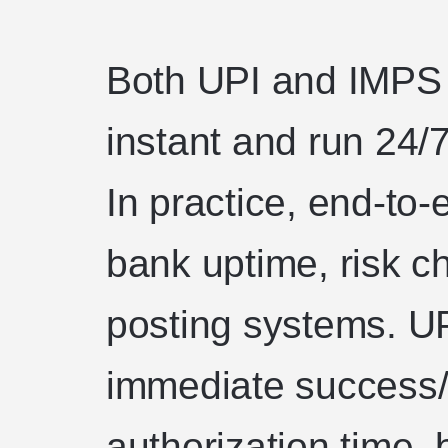
Both UPI and IMPS 
instant and run 24/7
In practice, end-t
bank uptime, risk 
posting systems. UP
immediate success/f
authorization time,