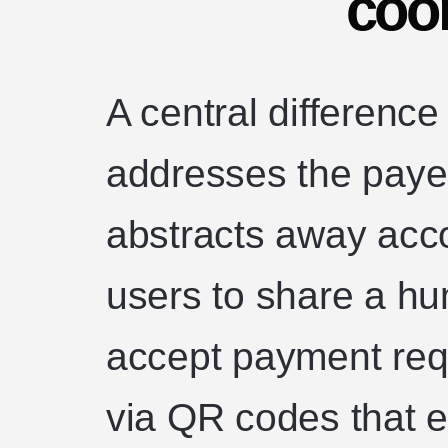
coo
A central difference
addresses the paye
abstracts away acc
users to share a h
accept payment requ
via QR codes that