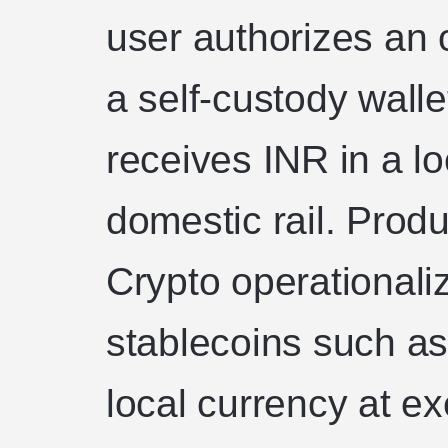
user authorizes an 
a self-custody walle
receives INR in a l
domestic rail. Prod
Crypto operationaliz
stablecoins such a
local currency at e