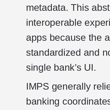
metadata. This abst
interoperable expe
apps because the a
standardized and no
single bank’s UI.
IMPS generally reli
banking coordinate