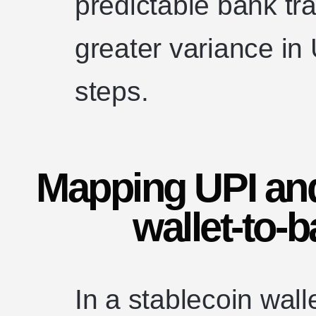
predictable bank tra
greater variance in
steps.
Mapping UPI and
wallet-to-
In a stablecoin wall