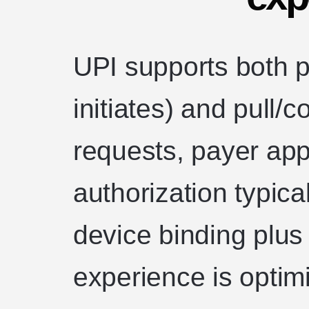
UPI supports both 
initiates) and pull/
requests, payer app
authorization typic
device binding plus
experience is optimi