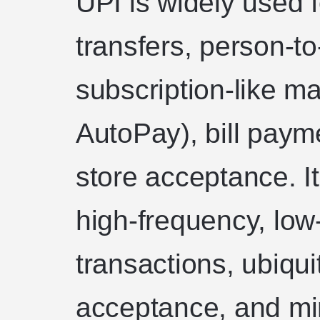
UPI is widely used 
transfers, person-
subscription-like m
AutoPay), bill paym
store acceptance. It
high-frequency, low
transactions, ubiqu
acceptance, and min