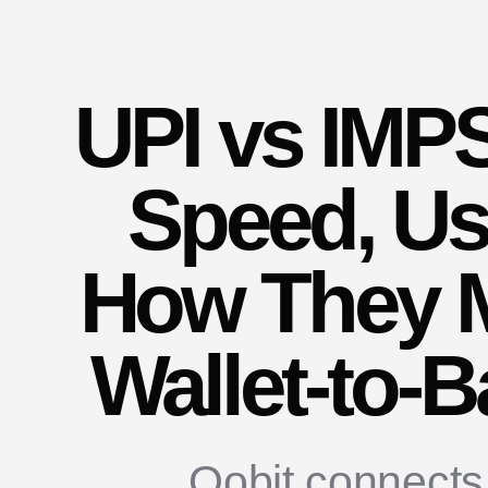
UPI vs IMPS
Speed, Us
How They 
Wallet-to-
Oobit connects 