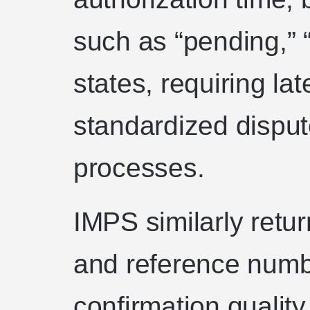
such as “pending,” 
states, requiring la
standardized disput
processes.
IMPS similarly ret
and reference numbe
confirmation qualit