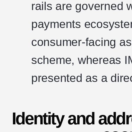
rails are governed w
payments ecosyste
consumer-facing as 
scheme, whereas IM
presented as a dire
Identity and add