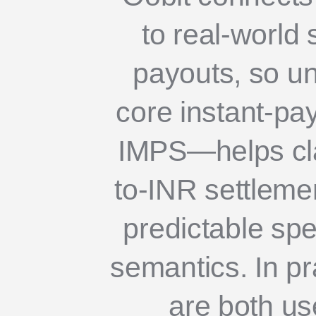
to real-world
payouts, so un
core instant-p
IMPS—helps cla
to-INR settleme
predictable sp
semantics. In p
are both use