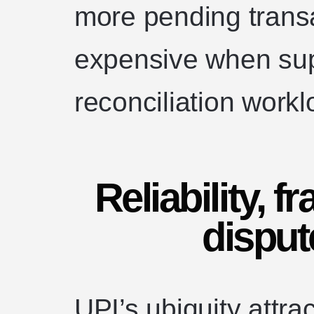
more pending trans
expensive when sup
reconciliation workl
Reliability, f
disput
UPI’s ubiquity attra