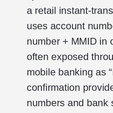
a retail instant-tra
uses account numbe
number + MMID in ol
often exposed thro
mobile banking as “
confirmation provid
numbers and bank s