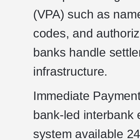
(VPA) such as na
codes, and authoriz
banks handle settl
infrastructure.
Immediate Payment 
bank-led interbank e
system available 24