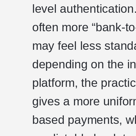
level authentication
often more “bank-to
may feel less stand
depending on the in
platform, the practic
gives a more uniform
based payments, w