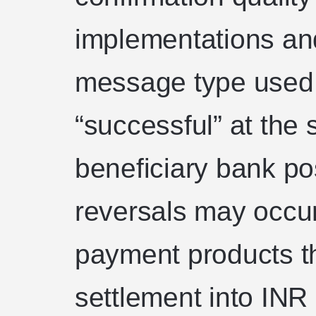
implementations an
message type used
“successful” at the 
beneficiary bank pos
reversals may occur 
payment products th
settlement into INR 