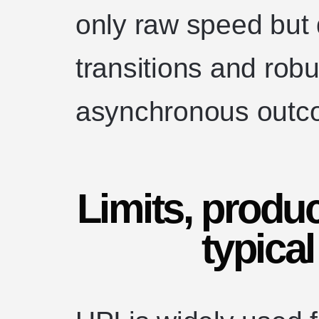
only raw speed but 
transitions and robu
asynchronous outc
Limits, produc
typica