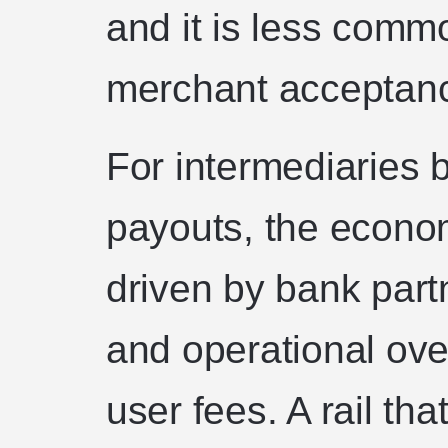
and it is less comm
merchant acceptance
For intermediaries b
payouts, the econom
driven by bank partn
and operational ove
user fees. A rail th