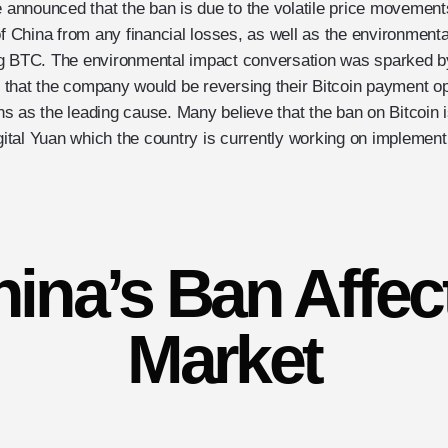
e announced that the ban is due to the volatile price movements
of China from any financial losses, as well as the environment
ng BTC. The environmental impact conversation was sparked 
that the company would be reversing their Bitcoin payment opt
 as the leading cause. Many believe that the ban on Bitcoin is
igital Yuan which the country is currently working on implement
ina’s Ban Affec
Market