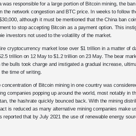
a was responsible for a large portion of Bitcoin mining, the b
on the network congestion and BTC price. In weeks to follow t
$30,000, although it must be mentioned that the China ban coi
ent to stop accepting Bitcoin as a payment option. This insti
e investors not used to the volatility of the market.
re cryptocurrency market lose over $1 trillion in a matter of d
$2.5 trillion on 12 May to $1.2 trillion on 23 May. The bear mark
the bulls took charge and instigated a gradual increase, ultima
 the time of writing.
e concentration of Bitcoin mining in one country was consider
ing companies popping up around the world, most notably in th
n, the hashrate quickly bounced back. With the mining distri
pact is reduced as many alternative mining companies make u
 is reported that by July 2021 the use of renewable energy sour