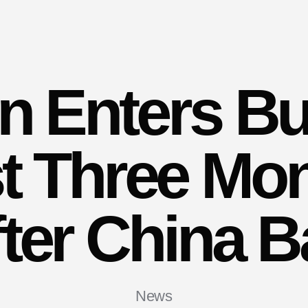
in Enters Bu
t Three Mo
ter China 
News