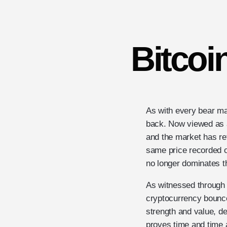
Bitcoi
As with every bear ma
back. Now viewed as a 
and the market has ret
same price recorded o
no longer dominates t
As witnessed through t
cryptocurrency bounce
strength and value, de
proves time and time a