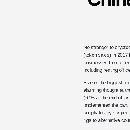
No stranger to crypto
(token sales) in 2017
businesses from offerin
including renting offi
Five of the biggest mi
alarming thought at t
(67% at the end of las
implemented the ban, w
supply to any suspect
rigs to alternative cou