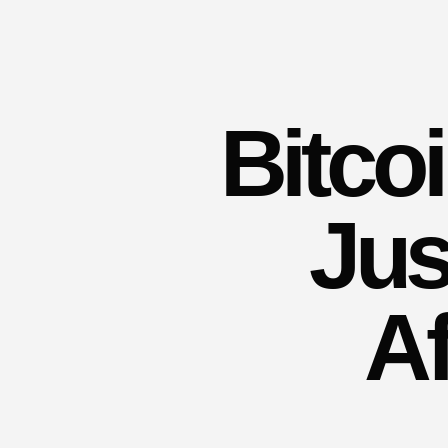
Bitco
Jus
Af