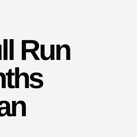
ll Run
nths
Ban