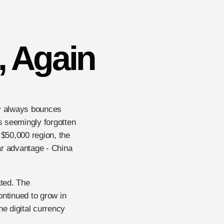
, Again
cy always bounces
is seemingly forgotten
 $50,000 region, the
ar advantage - China
ated. The
ntinued to grow in
he digital currency