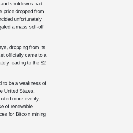
an and shutdowns had
he price dropped from
ncided unfortunately
gated a mass sell-off
ays, dropping from its
et officially came to a
tely leading to the $2
ed to be a weakness of
e United States,
buted more evenly,
se of renewable
ces for Bitcoin mining