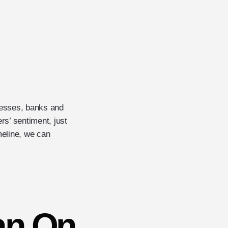
nesses, banks and
rs’ sentiment, just
meline, we can
an On