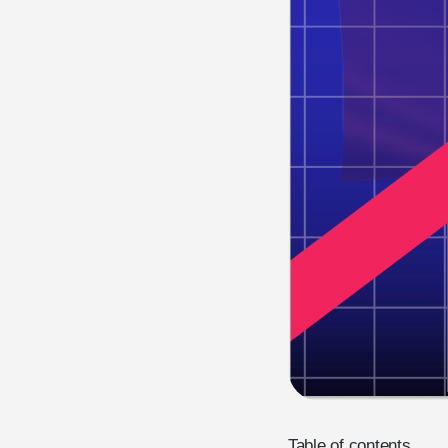
Table of contents