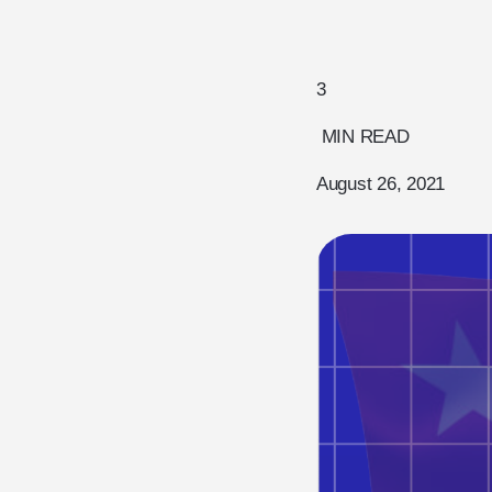
3
MIN READ
August 26, 2021