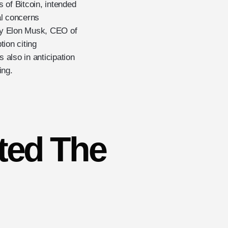
 of Bitcoin, intended
al concerns
by Elon Musk, CEO of
ion citing
 also in anticipation
ing.
ted The