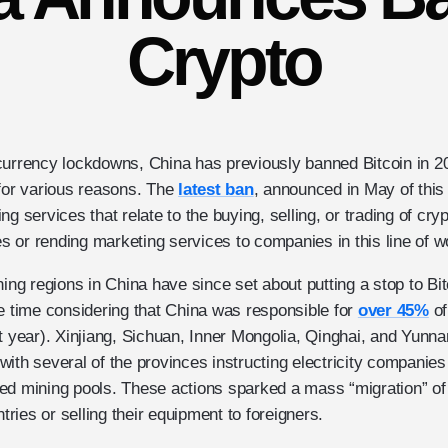
Crypto
currency lockdowns, China has previously banned Bitcoin in 
 for various reasons. The
latest ban
, announced in May of this 
g services that relate to the buying, selling, or trading of cry
ces or rending marketing services to companies in this line of w
ning regions in China have since set about putting a stop to Bi
he time considering that China was responsible for
over 45%
of
t year). Xinjiang, Sichuan, Inner Mongolia, Qinghai, and Yunna
ith several of the provinces instructing electricity companies
ed mining pools. These actions sparked a mass “migration” of
ntries or selling their equipment to foreigners.