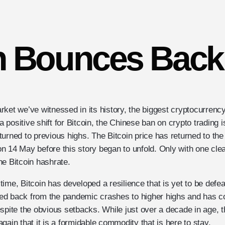
n Bounces Back
rket we’ve witnessed in its history, the biggest cryptocurren
positive shift for Bitcoin, the Chinese ban on crypto trading 
urned to previous highs. The Bitcoin price has returned to the
n 14 May before this story began to unfold. Only with one cle
he Bitcoin hashrate.
ime, Bitcoin has developed a resilience that is yet to be defe
d back from the pandemic crashes to higher highs and has co
spite the obvious setbacks. While just over a decade in age, t
gain that it is a formidable commodity that is here to stay.