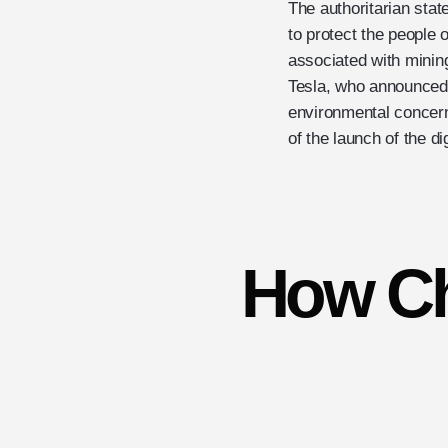
The authoritarian stat
to protect the people 
associated with mini
Tesla, who announced 
environmental concerns
of the launch of the d
How Ch