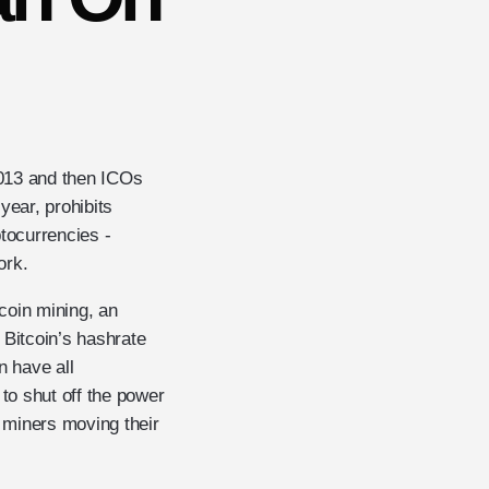
2013 and then ICOs
year, prohibits
ptocurrencies -
ork.
tcoin mining, an
 Bitcoin’s hashrate
n have all
 to shut off the power
 miners moving their