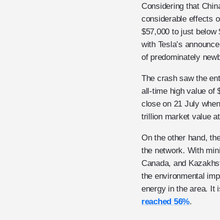
Considering that Chin
considerable effects 
$57,000 to just below 
with Tesla’s announcem
of predominately newbi
The crash saw the enti
all-time high value of 
close on 21 July when 
trillion market value at
On the other hand, th
the network. With min
Canada, and Kazakhsta
the environmental im
energy in the area. It
reached 56%
.