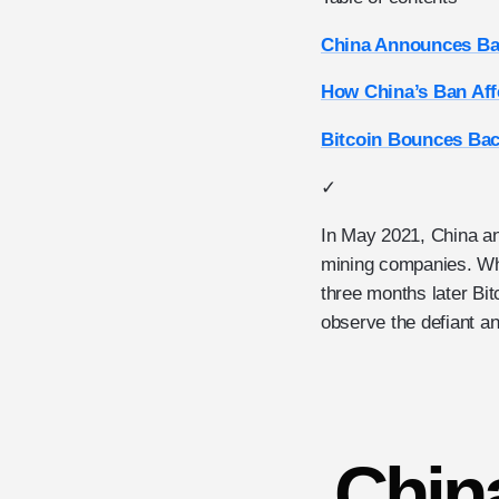
China Announces Ba
How China’s Ban Aff
Bitcoin Bounces Bac
✓
In May 2021, China a
mining companies. Whil
three months later Bit
observe the defiant and
Chin