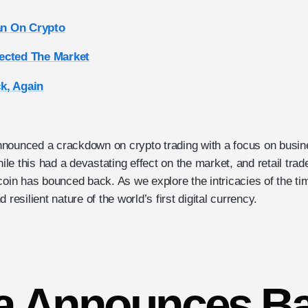
n On Crypto
ected The Market
k, Again
nnounced a crackdown on crypto trading with a focus on busi
e this had a devastating effect on the market, and retail trade
coin has bounced back. As we explore the intricacies of the ti
 resilient nature of the world’s first digital currency.
a Announces B