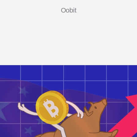
Oobit