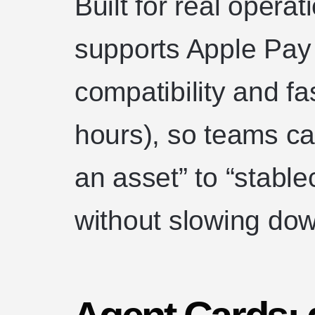
Built for real opera
supports Apple Pay
compatibility and f
hours), so teams c
an asset” to “stable
without slowing dow