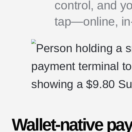
control, and y
tap—online, in-
Wallet-native pa