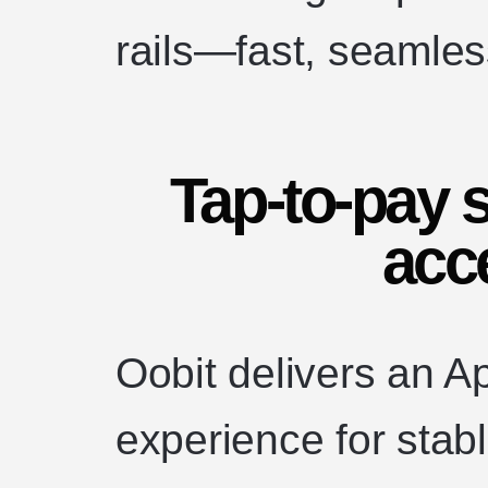
rails—fast, seamless
Tap-to-pay s
acc
Oobit delivers an A
experience for stabl