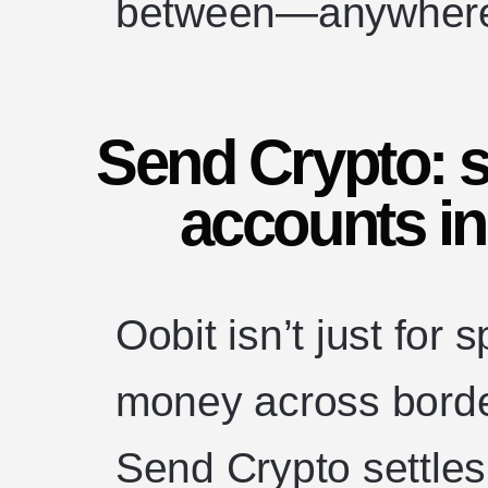
between—anywhere 
Send Crypto: s
accounts in
Oobit isn’t just for
money across borde
Send Crypto settles 