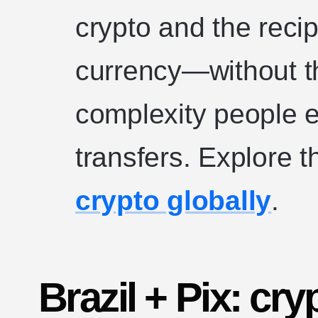
crypto and the recip
currency—without the
complexity people e
transfers. Explore 
crypto globally
.
Brazil + Pix: cryp