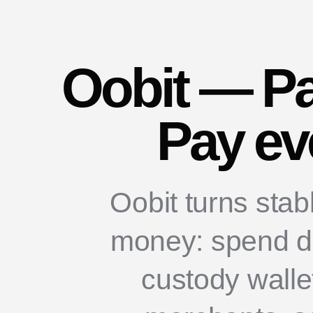
Oobit — Pa
Pay ev
Oobit turns stab
money: spend dir
custody walle