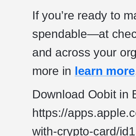
If you’re ready to 
spendable—at check
and across your or
more in
learn more
Download Oobit in B
https://apps.apple.
with-crypto-card/i