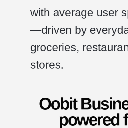
with average user 
—driven by everyda
groceries, restaura
stores.
Oobit Busine
powered f