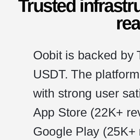
Trusted infrastr
rea
Oobit is backed by T
USDT. The platform 
with strong user sat
App Store (22K+ re
Google Play (25K+ 