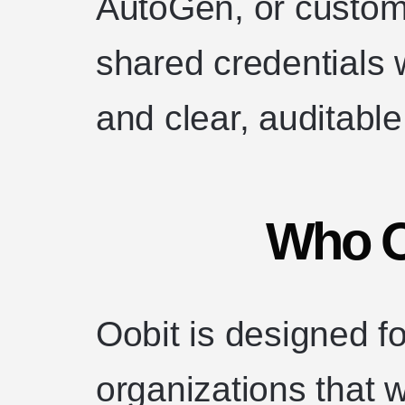
AutoGen, or custo
shared credentials w
and clear, auditabl
Who Oo
Oobit is designed f
organizations that w