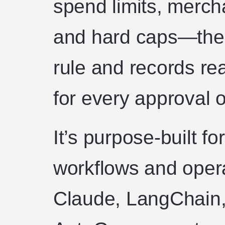
spend limits, merch
and hard caps—then
rule and records rea
for every approval o
It’s purpose-built f
workflows and oper
Claude, LangChain,