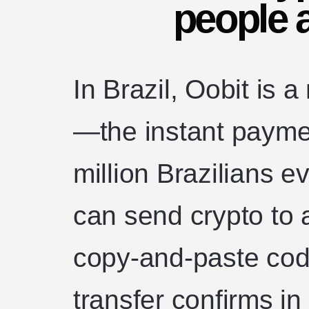
people a
In Brazil, Oobit is a
—the instant payme
million Brazilians 
can send crypto to 
copy-and-paste code
transfer confirms i