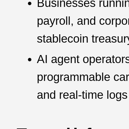
Businesses runni
payroll, and corp
stablecoin treasur
AI agent operators
programmable cards
and real-time logs