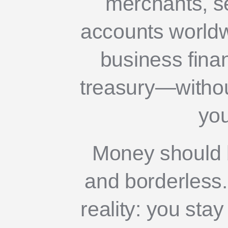
merchants, s
accounts world
business fina
treasury—without
you
Money should b
and borderless. 
reality: you stay