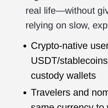
real life—without gi
relying on slow, exp
Crypto-native use
USDT/stablecoins, 
custody wallets
Travelers and no
same currency to 