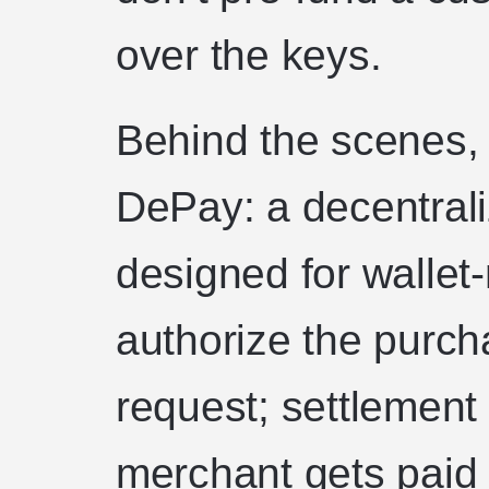
over the keys.
Behind the scenes,
DePay: a decentrali
designed for wallet
authorize the purch
request; settlement
merchant gets paid 