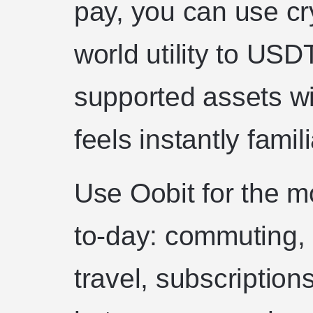
pay, you can use cr
world utility to US
supported assets wi
feels instantly famili
Use Oobit for the m
to-day: commuting, 
travel, subscription