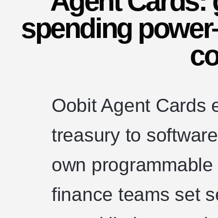
Agent Cards: g
spending power
co
Oobit Agent Cards e
treasury to software
own programmable c
finance teams set 