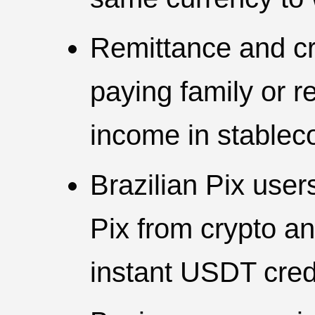
Remittance and cr
paying family or r
income in stablec
Brazilian Pix use
Pix from crypto an
instant USDT cred