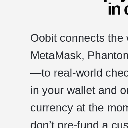
in 
Oobit connects the
MetaMask, Phantom,
—to real-world chec
in your wallet and o
currency at the mo
don’t pre-fund a cu