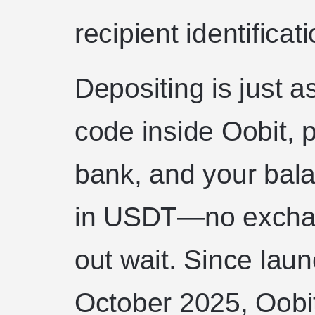
recipient identificati
Depositing is just a
code inside Oobit, p
bank, and your balan
in USDT—no exchan
out wait. Since laun
October 2025, Oobit