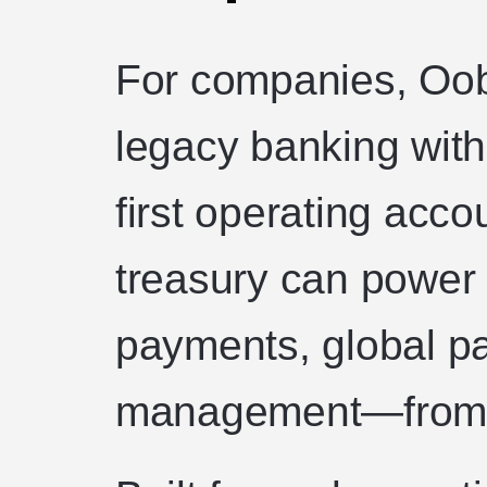
For companies, Oob
legacy banking with
first operating acco
treasury can power 
payments, global pa
management—from a