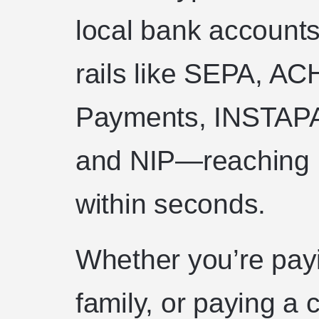
local bank accounts
rails like SEPA, AC
Payments, INSTAPA
and NIP—reaching 1
within seconds.
Whether you’re payi
family, or paying a 