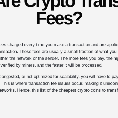
re Crypto Tran
Fees?
fees charged every time you make a transaction and are appli
ansaction. These fees are usually a small fraction of what you
ither the network or the sender. The more fees you pay, the hig
verified by miners, and the faster it will be processed.
congested, or not optimized for scalability, you will have to pay
 This is where transaction fee issues occur, making it unecon
etworks. Hence, this list of the cheapest crypto coins to transfe