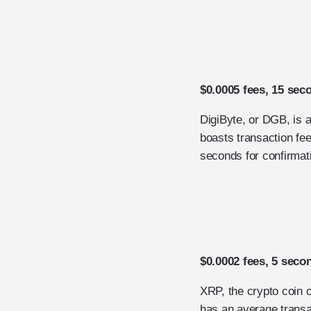
$0.0005 fees, 15 sec
DigiByte, or DGB, is 
boasts transaction fee
seconds for confirmat
$0.0002 fees, 5 seco
XRP, the crypto coin 
has an average transa