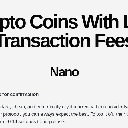
pto Coins With
Transaction Fee
Nano
s for confirmation
 a fast, cheap, and eco-friendly cryptocurrency then consider 
eir protocol, you can always expect the best. To top it off, their
irm, 0.14 seconds to be precise.