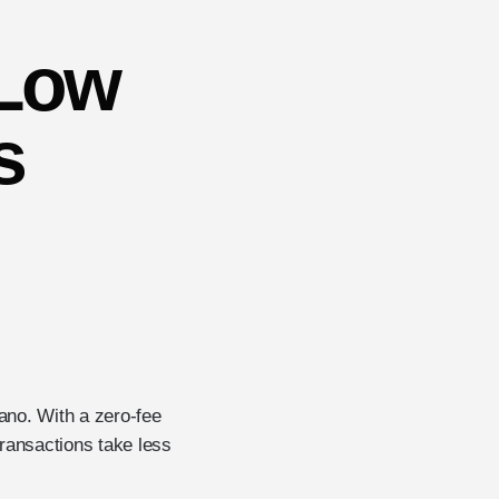
 Low
s
Nano. With a zero-fee
 transactions take less