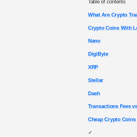
Table of contents
What Are Crypto Tra
Crypto Coins With L
Nano
DigiByte
XRP
Stellar
Dash
Transactions Fees v
Cheap Crypto Coins
✓