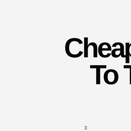
Cheap
To 
3