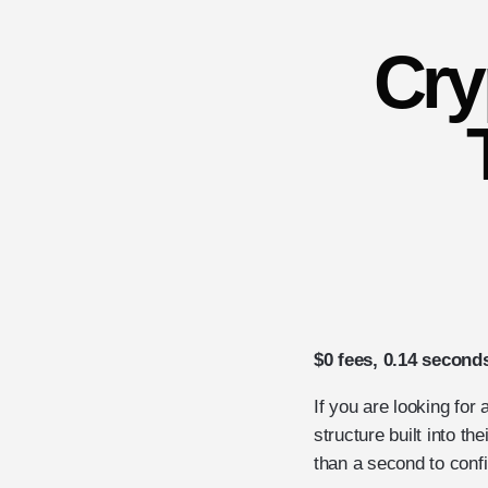
Cry
$0 fees, 0.14 second
If you are looking for
structure built into th
than a second to conf