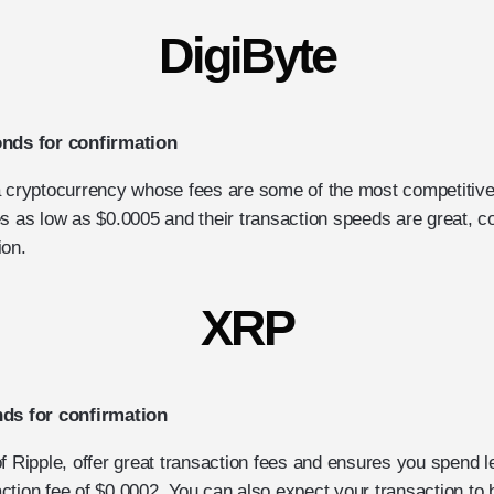
DigiByte
onds for confirmation
a cryptocurrency whose fees are some of the most competitiv
s as low as $0.0005 and their transaction speeds are great, c
ion.
XRP
nds for confirmation
of Ripple, offer great transaction fees and ensures you spend
ction fee of $0.0002. You can also expect your transaction to 