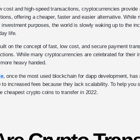
low cost and high-speed transactions, cryptocurrencies provide
actions, offering a cheaper, faster and easier alternative. Whi
 investment purposes, the world is slowly waking up to the in
ay life.
lt on the concept of fast, low cost, and secure payment transf
ctions. While many cryptocurrencies are celebrated for their
le more heavy handed.
le
, once the most used blockchain for dapp development, has 
 to increased fees because they lack scalability. To help you
e cheapest crypto coins to transfer in 2022.