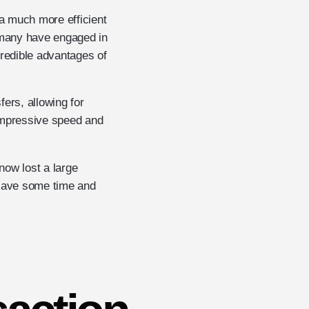
 a much more efficient
le many have engaged in
credible advantages of
ers, allowing for
 impressive speed and
now lost a large
 save some time and