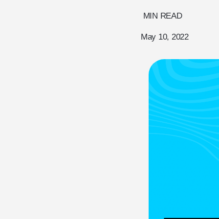
MIN READ
May 10, 2022