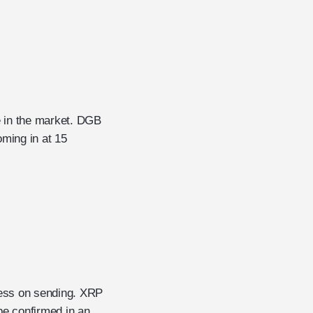
e in the market. DGB
oming in at 15
 less on sending. XRP
be confirmed in an