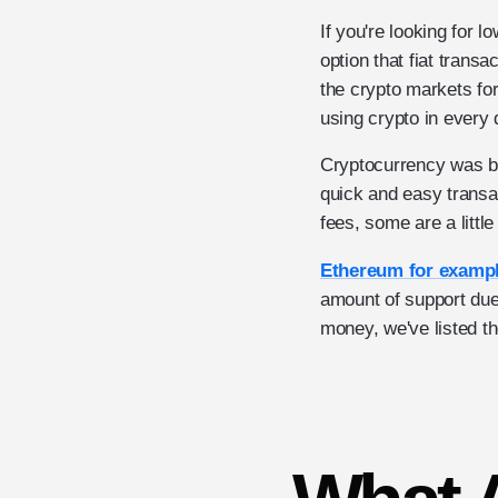
If you're looking for 
option that fiat trans
the crypto markets for
using crypto in every d
Cryptocurrency was bui
quick and easy transa
fees, some are a litt
Ethereum for examp
amount of support due
money, we've listed th