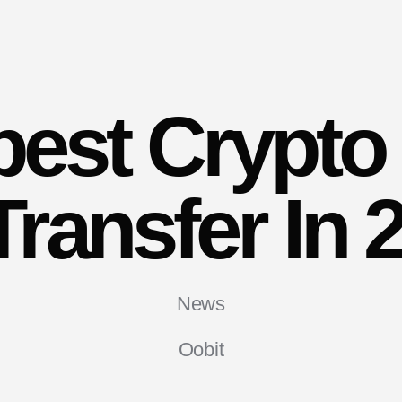
est Crypto
Transfer In 
News
Oobit