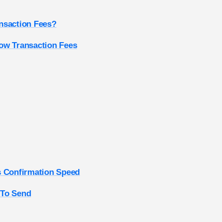
nsaction Fees?
ow Transaction Fees
s Confirmation Speed
 To Send