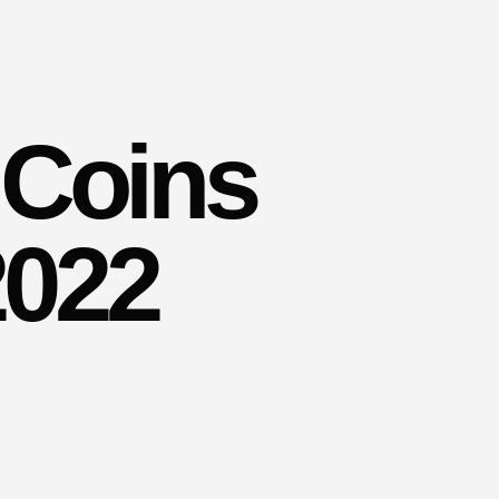
 Coins
2022