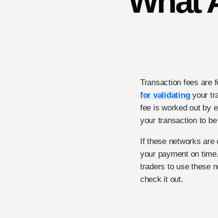
What A
Transaction fees are 
for validating
your tr
fee is worked out by e
your transaction to be 
If these networks are 
your payment on time.
traders to use these n
check it out.