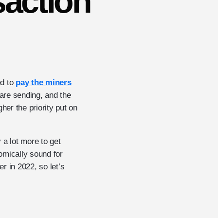
saction
ed to
pay the miners
 are sending, and the
her the priority put on
 a lot more to get
omically sound for
r in 2022, so let’s