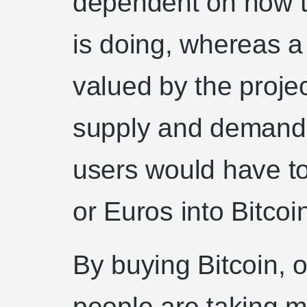
dependent on how t
is doing, whereas a 
valued by the proje
supply and demand. 
users would have to
or Euros into Bitcoi
By buying Bitcoin, o
people are taking m