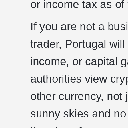
or income tax as of 
If you are not a bus
trader, Portugal wil
income, or capital 
authorities view cry
other currency, not j
sunny skies and no