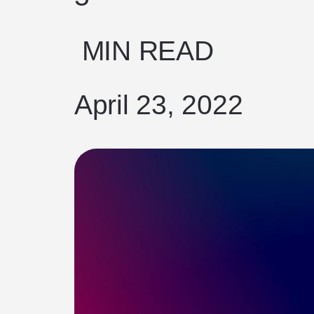
MIN READ
April 23, 2022