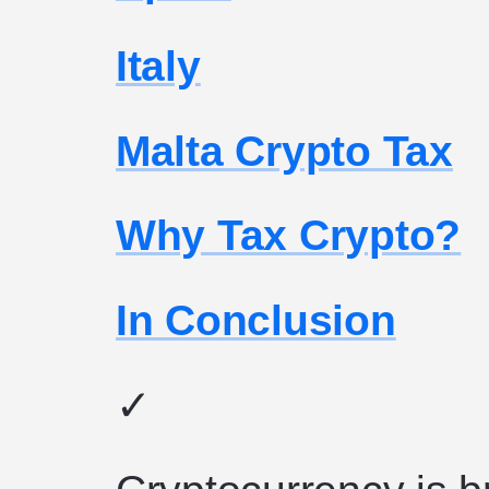
Italy
Malta Crypto Tax
Why Tax Crypto?
In Conclusion
✓