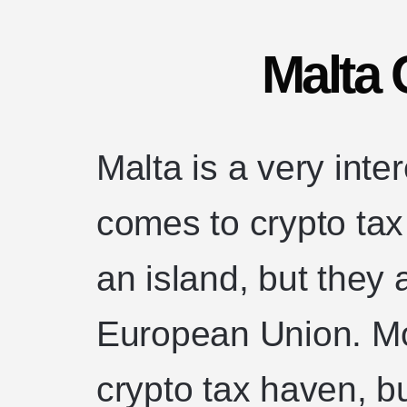
Malta 
Malta is a very inte
comes to crypto ta
an island, but they 
European Union. Mo
crypto tax haven, 