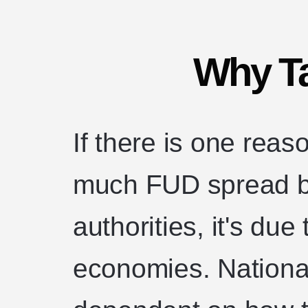
Why T
If there is one rea
much FUD spread b
authorities, it's due
economies. National