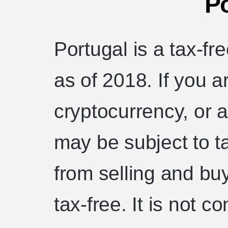
Po
Portugal is a tax-f
as of 2018. If you 
cryptocurrency, or a
may be subject to t
from selling and bu
tax-free. It is not 