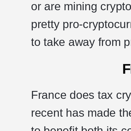
or are mining crypt
pretty pro-cryptocu
to take away from pr
F
France does tax cry
recent has made the 
to benefit both its 