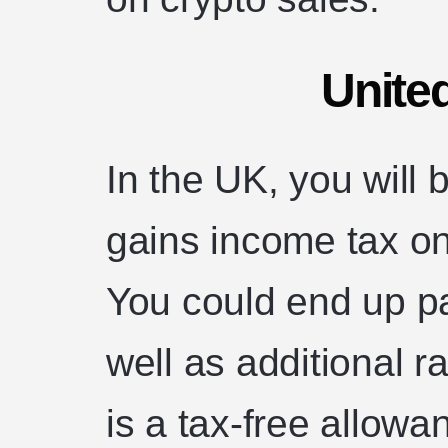
Unite
In the UK, you will b
gains income tax on
You could end up p
well as additional r
is a tax-free allowa