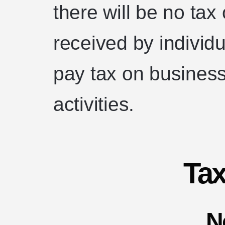
there will be no tax
received by individu
pay tax on business
activities.
Ta
N