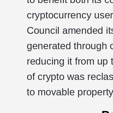
cryptocurrency use
Council amended its
generated through c
reducing it from up
of crypto was reclas
to movable property