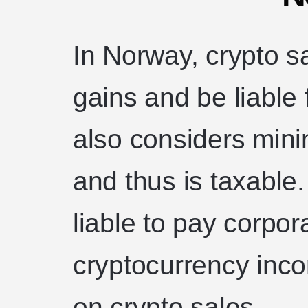
In Norway, crypto sa
gains and be liable
also considers mini
and thus is taxable
liable to pay corpo
cryptocurrency inc
on crypto sales.