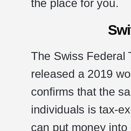
the place for you.
Swi
The Swiss Federal 
released a 2019 wor
confirms that the sa
individuals is tax-
can put money into 