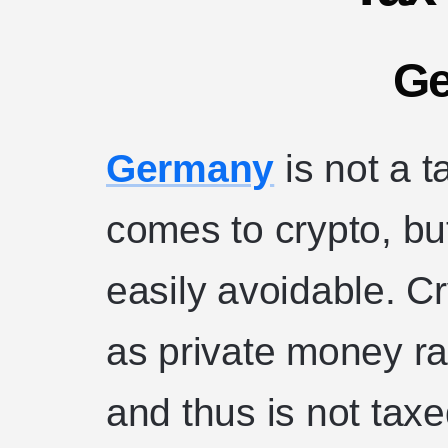
G
Germany
is not a t
comes to crypto, but
easily avoidable. C
as private money ra
and thus is not taxe