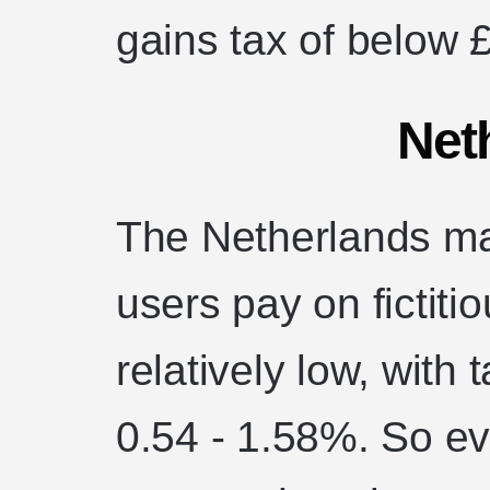
gains tax of below 
Net
The Netherlands ma
users pay on fictiti
relatively low, with
0.54 - 1.58%. So ev