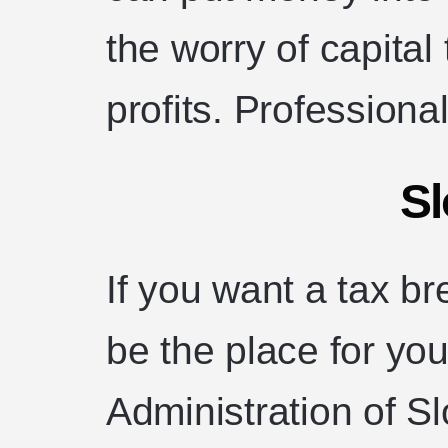
the worry of capital
profits. Professional
Sl
If you want a tax b
be the place for you
Administration of S