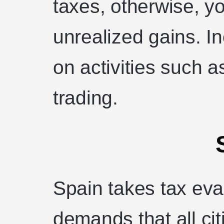
taxes, otherwise, y
unrealized gains. I
on activities such a
trading.
Spain takes tax eva
demands that all cit