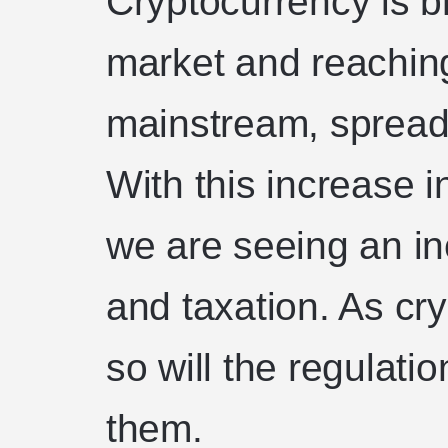
Cryptocurrency is br
market and reachin
mainstream, spread
With this increase i
we are seeing an in
and taxation. As cry
so will the regulati
them.