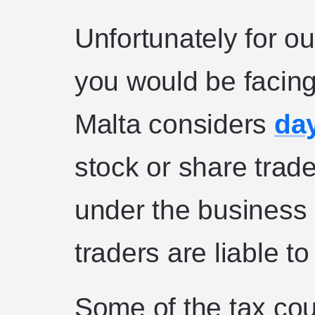
Unfortunately for ou
you would be facing
Malta considers
day
stock or share trader
under the business
traders are liable t
Some of the tax cou