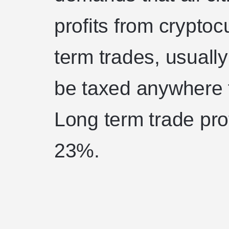
profits from cryptoc
term trades, usuall
be taxed anywhere f
Long term trade pro
23%.