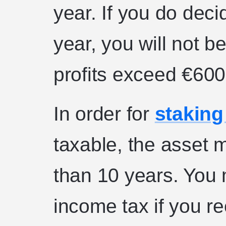
year. If you do deci
year, you will not b
profits exceed €600
In order for
staking
taxable, the asset 
than 10 years. You 
income tax if you re