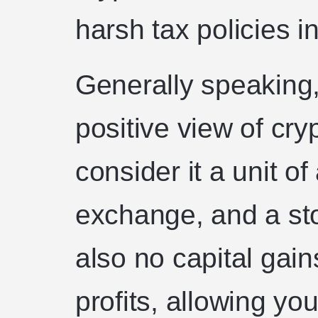
harsh tax policies i
Generally speaking,
positive view of cr
consider it a unit o
exchange, and a sto
also no capital gain
profits, allowing yo