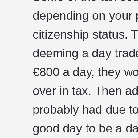
depending on your p
citizenship status. 
deeming a day trad
€800 a day, they w
over in tax. Then ad
probably had due to 
good day to be a da