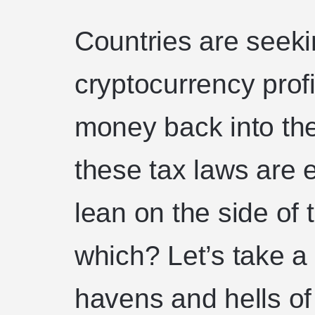
Countries are seeki
cryptocurrency profi
money back into th
these tax laws are 
lean on the side of 
which? Let’s take a 
havens and hells of