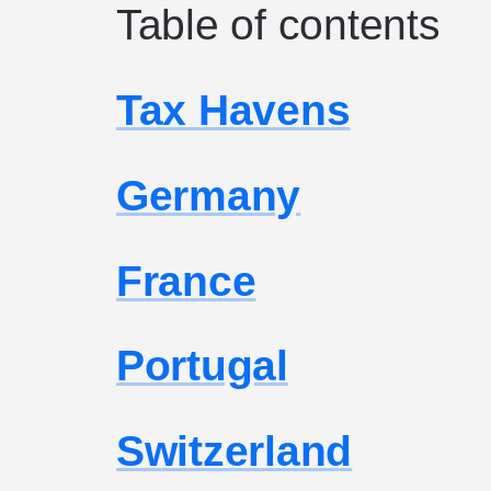
Table of contents
Tax Havens
Germany
France
Portugal
Switzerland