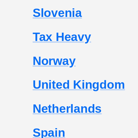
Slovenia
Tax Heavy
Norway
United Kingdom
Netherlands
Spain