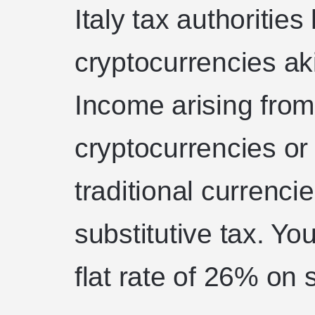
Italy tax authoriti
cryptocurrencies aki
Income arising from
cryptocurrencies or
traditional currencie
substitutive tax. You
flat rate of 26% on 