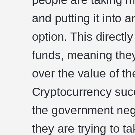
and putting it into
option. This direct
funds, meaning they
over the value of t
Cryptocurrency succ
the government nega
they are trying to 