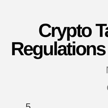
Crypto T
Regulations 
5