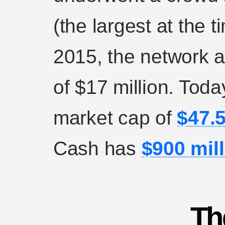
(the largest at the 
2015, the network 
of $17 million. Tod
market cap of
$47.5
Cash has
$900 mil
Th