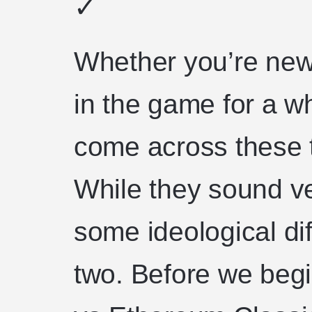
✓
Whether you’re new
in the game for a wh
come across these 
While they sound ve
some ideological di
two. Before we beg