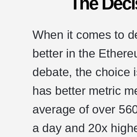
The Deci
When it comes to de
better in the Ethe
debate, the choice 
has better metric 
average of over 56
a day and 20x high