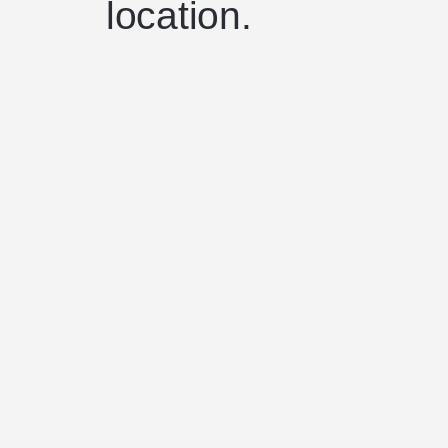
location.