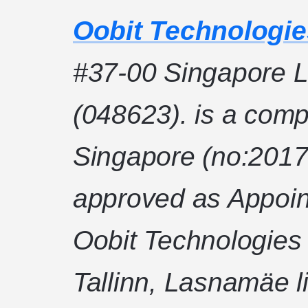
Oobit Technologie
#37-00 Singapore L
(048623). is a comp
Singapore (no:2017
approved as Appoin
Oobit Technologies
Tallinn, Lasnamäe l