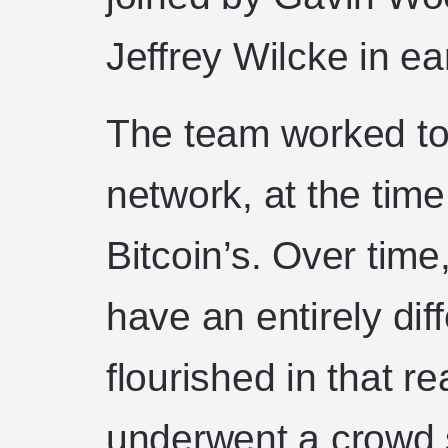
Jeffrey Wilcke in e
The team worked to
network, at the tim
Bitcoin’s. Over tim
have an entirely dif
flourished in that r
underwent a crowd 