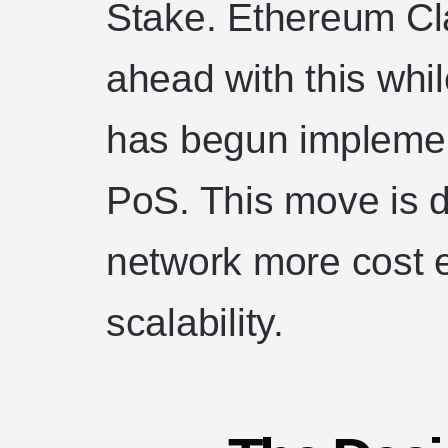
Stake. Ethereum Cl
ahead with this whi
has begun implemen
PoS. This move is 
network more cost e
scalability.