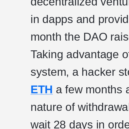
decentralized ventu
in dapps and provide
month the DAO rais
Taking advantage of 
system, a hacker s
ETH
a few months a
nature of withdrawa
wait 28 days in orde