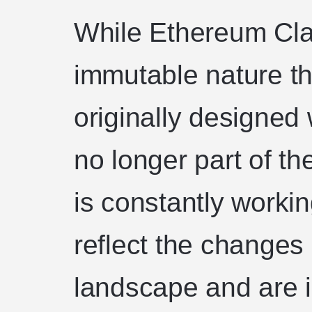
While Ethereum Clas
immutable nature t
originally designed wi
no longer part of t
is constantly worki
reflect the changes 
landscape and are 