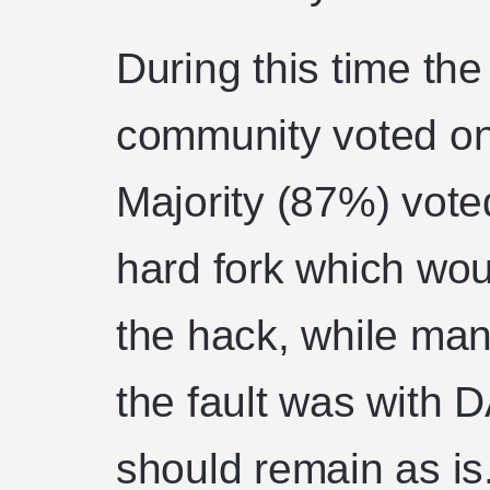
During this time th
community voted on
Majority (87%) vot
hard fork which wou
the hack, while man
the fault was with 
should remain as is