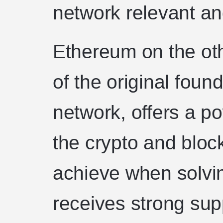
network relevant an
Ethereum on the oth
of the original foun
network, offers a p
the crypto and blo
achieve when solvi
receives strong sup