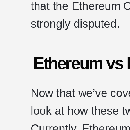
that the Ethereum 
strongly disputed.
Ethereum vs 
Now that we’ve cove
look at how these tw
Currently, Ethereum