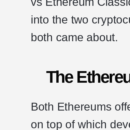
vs Ethereum Classic
into the two crypto
both came about.
The Ethere
Both Ethereums off
on top of which dev