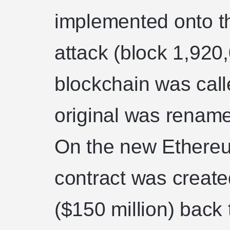
implemented onto th
attack (block 1,920
blockchain was cal
original was renam
On the new Ethereu
contract was created
($150 million) back