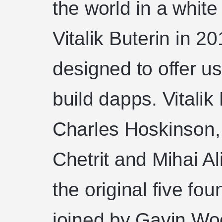
the world in a whit
Vitalik Buterin in 2
designed to offer us
build dapps. Vitalik
Charles Hoskinson, 
Chetrit and Mihai Al
the original five fo
joined by Gavin Wo