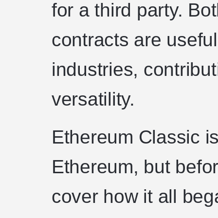
for a third party. B
contracts are useful
industries, contribu
versatility.
Ethereum Classic is
Ethereum, but before
cover how it all beg