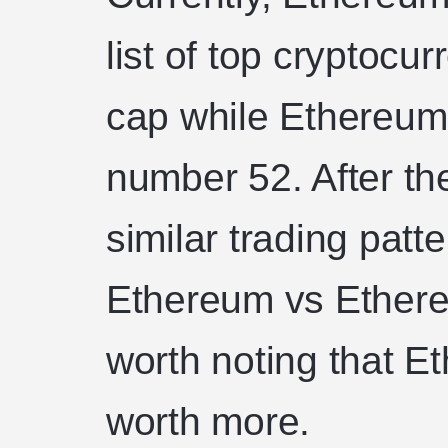
list of top cryptoc
cap while Ethereum 
number 52. After the
similar trading patt
Ethereum vs Ethereu
worth noting that E
worth more.