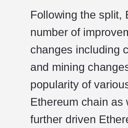
Following the split
number of improve
changes including c
and mining changes
popularity of variou
Ethereum chain as 
further driven Ethe