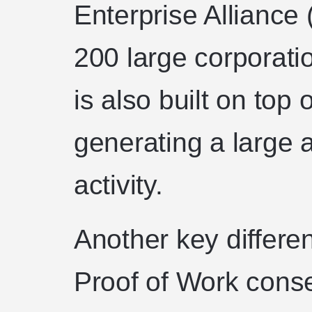
Enterprise Alliance 
200 large corporati
is also built on top 
generating a large 
activity.
Another key differe
Proof of Work conse