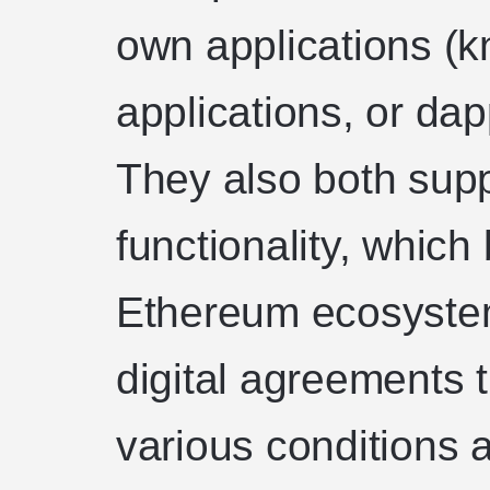
own applications (
applications, or da
They also both supp
functionality, which 
Ethereum ecosystem
digital agreements 
various conditions 