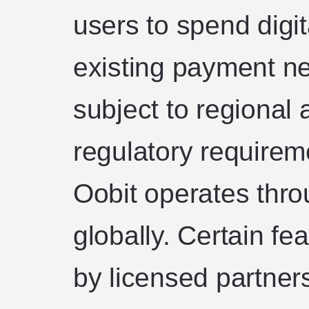
users to spend digi
existing payment ne
subject to regional a
regulatory requirem
Oobit operates throu
globally. Certain f
by licensed partne