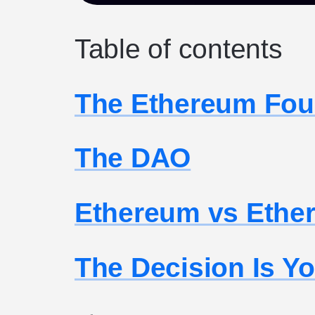
Table of contents
The Ethereum Fou
The DAO
Ethereum vs Ethe
The Decision Is Y