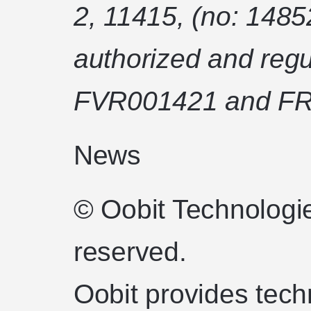
2, 11415, (no: 1485
authorized and regu
FVR001421 and FR
News
© Oobit Technologie
reserved.
Oobit provides tech