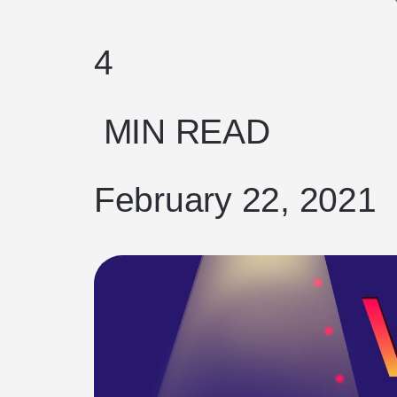
4
MIN READ
February 22, 2021