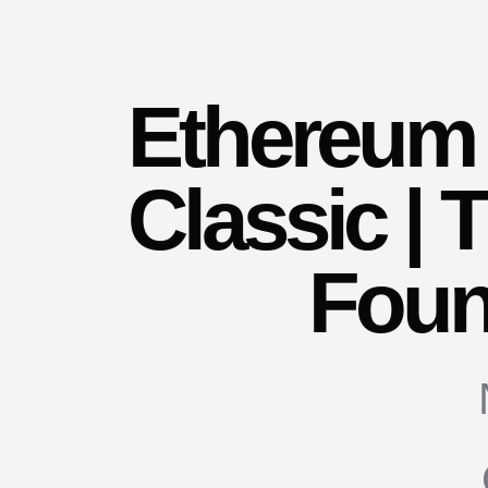
Ethereum
Classic |
Foun