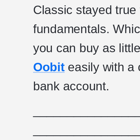
Classic stayed true 
fundamentals. Whic
you can buy as littl
Oobit
easily with a 
bank account.
_______________
_______________