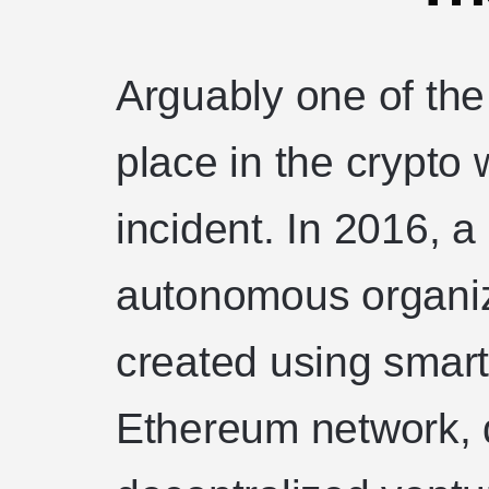
Arguably one of the
place in the crypto
incident. In 2016, a
autonomous organi
created using smart
Ethereum network, 