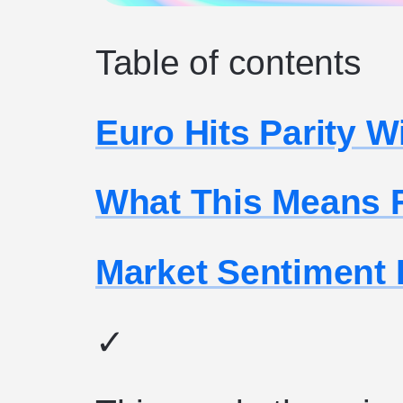
Table of contents
Euro Hits Parity W
What This Means 
Market Sentiment
✓