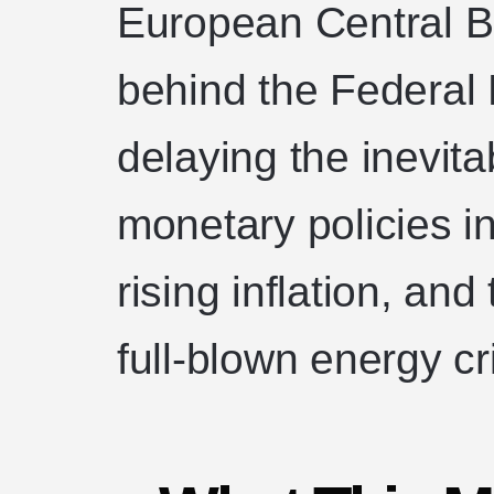
European Central Ba
behind the Federal 
delaying the inevita
monetary policies in
rising inflation, and
full-blown energy cr