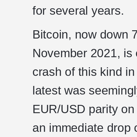
for several years.
Bitcoin, now down 
November 2021, is cu
crash of this kind in
latest was seemingl
EUR/USD parity on
an immediate drop o