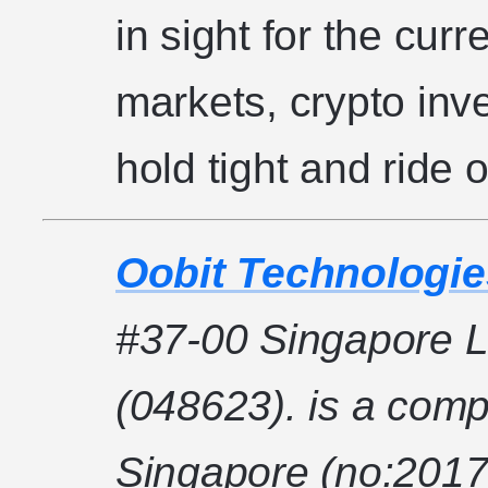
in sight for the curr
markets, crypto inv
hold tight and ride 
Oobit Technologie
#37-00 Singapore L
(048623). is a comp
Singapore (no:2017