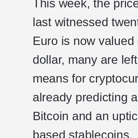
This week, the price
last witnessed twen
Euro is now valued
dollar, many are lef
means for cryptocur
already predicting 
Bitcoin and an uptick
based stablecoins.