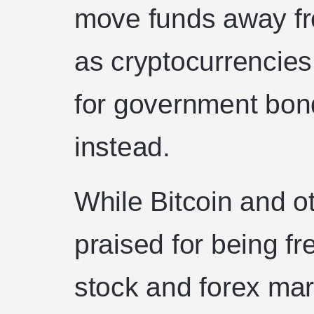
move funds away fr
as cryptocurrencies
for government bond
instead.
While Bitcoin and o
praised for being fr
stock and forex mark