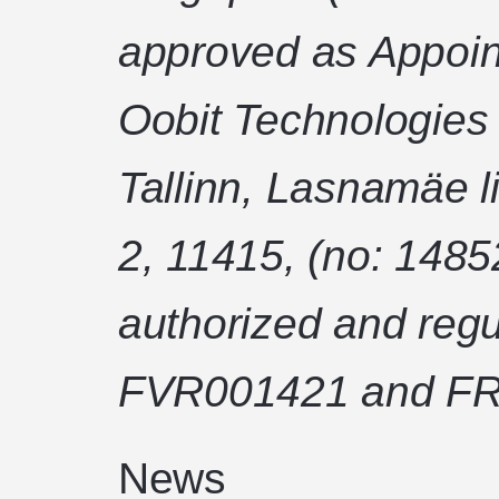
approved as Appoin
Oobit Technologies
Tallinn, Lasnamäe l
2, 11415, (no: 1485
authorized and regu
FVR001421 and FR
News