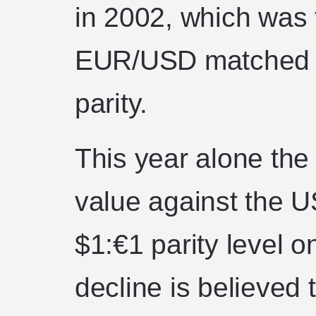
in 2002, which was t
EUR/USD matched e
parity.
This year alone the
value against the US
$1:€1 parity level o
decline is believed t