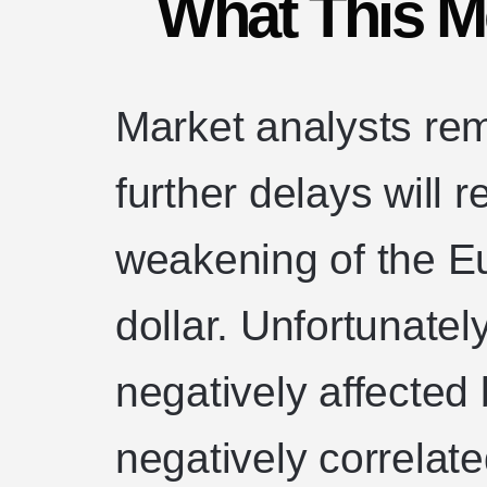
What This M
Market analysts rem
further delays will r
weakening of the Eu
dollar. Unfortunately
negatively affected 
negatively correlate