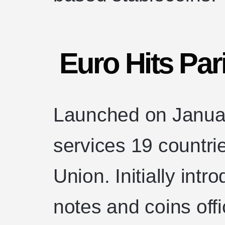
Euro Hits Par
Launched on Januar
services 19 countr
Union. Initially intr
notes and coins offi