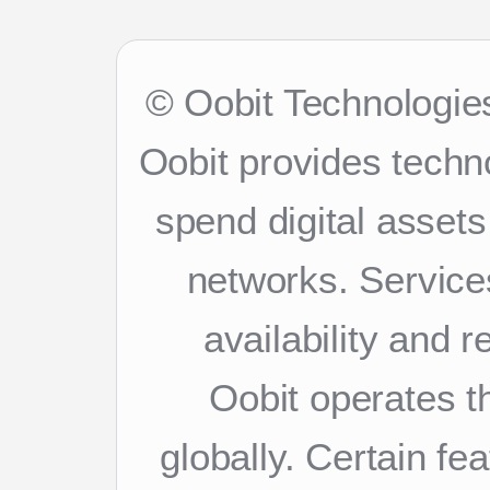
© Oobit Technologies
Oobit provides techn
spend digital asset
networks. Services
availability and 
Oobit operates th
globally. Certain f