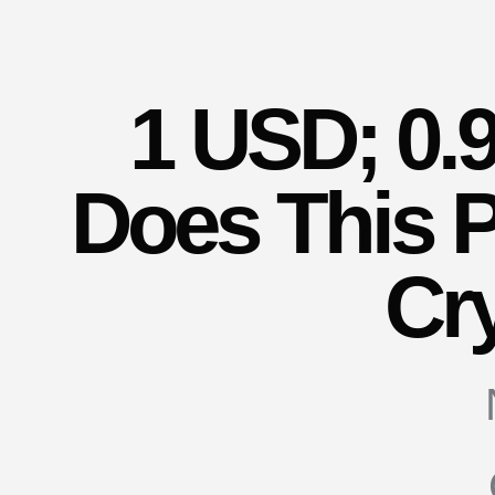
1 USD; 0.
Does This P
Cr