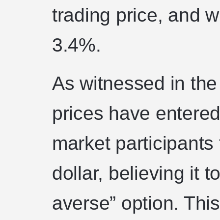
trading price, and 
3.4%.
As witnessed in the
prices have entered
market participants
dollar, believing it 
averse” option. This