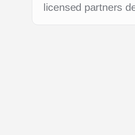
licensed partners d