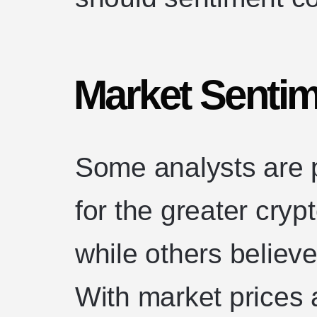
Market Senti
Some analysts are p
for the greater cry
while others believ
With market prices 