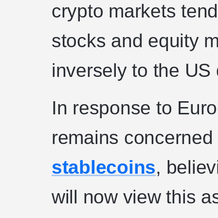
crypto markets tend 
stocks and equity m
inversely to the US 
In response to Euro-
remains concerned
stablecoins
, belie
will now view this 