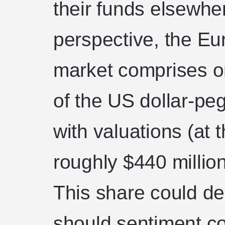
their funds elsewhe
perspective, the Eu
market comprises o
of the US dollar-pe
with valuations (at t
roughly $440 million
This share could de
should sentiment co