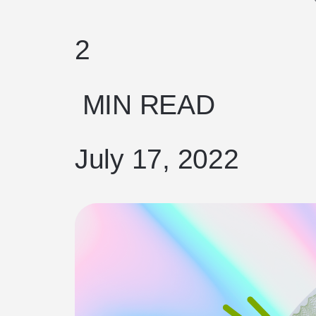
2
MIN READ
July 17, 2022