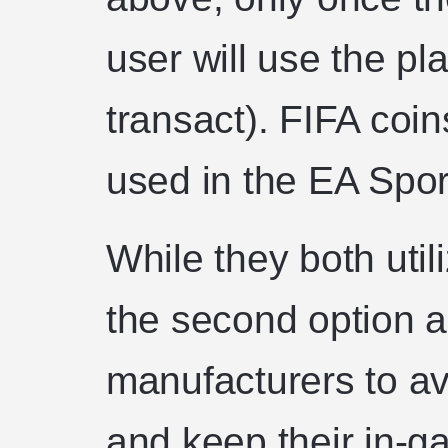
user will use the pl
transact). FIFA coin
used in the EA Spo
While they both util
the second option a
manufacturers to avoi
and keep their in-g