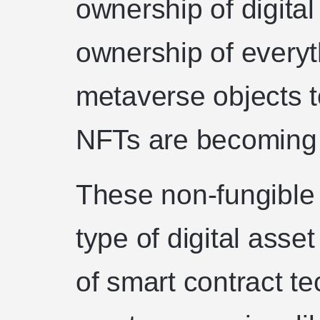
ownership of digita
ownership of everyt
metaverse objects to
NFTs are becoming 
These non-fungible
type of digital asse
of smart contract te