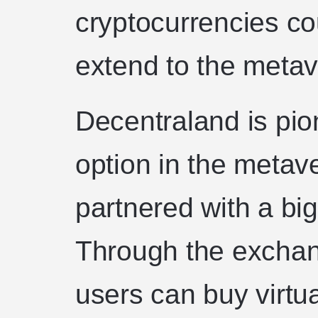
cryptocurrencies co
extend to the metav
Decentraland is pio
option in the metav
partnered with a bi
Through the exchan
users can buy virtua