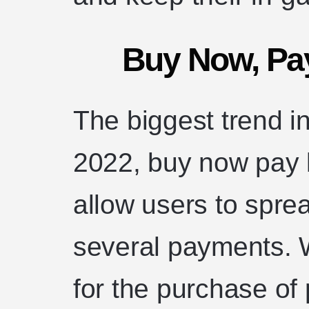
Buy Now, Pa
The biggest trend i
2022, buy now pay 
allow users to sprea
several payments. W
for the purchase of