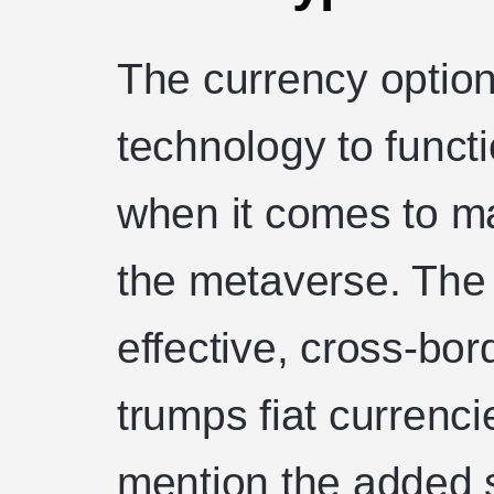
The currency option 
technology to funct
when it comes to m
the metaverse. The 
effective, cross-bo
trumps fiat currenci
mention the added 