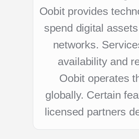
Oobit provides techn
spend digital asset
networks. Services
availability and 
Oobit operates th
globally. Certain f
licensed partners d