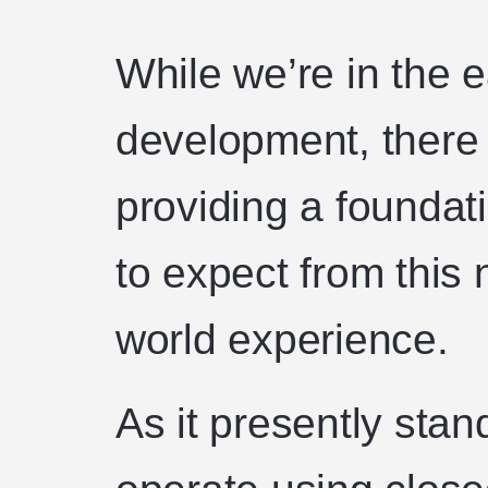
While we’re in the 
development, there 
providing a founda
to expect from this 
world experience.
As it presently stan