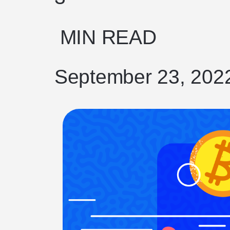
MIN READ
September 23, 202