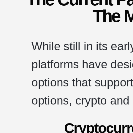
The 
While still in its e
platforms have des
options that support
options, crypto and 
Cryptocur