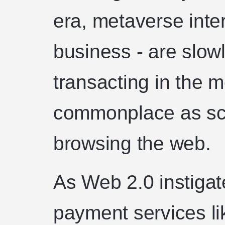
era, metaverse inter
business - are slow
transacting in the m
commonplace as scr
browsing the web.
As Web 2.0 instigat
payment services l