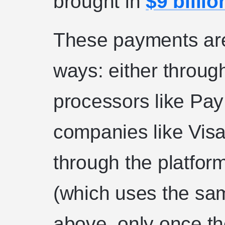
brought in
$9 billio
These payments are
ways: either throug
processors like Pay
companies like Visa
through the platfor
(which uses the sa
above, only once th