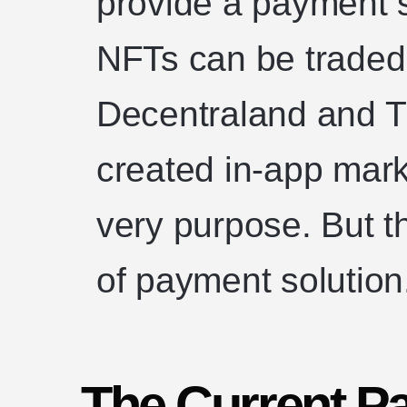
provide a payment 
NFTs can be traded.
Decentraland and 
created in-app mark
very purpose. But t
of payment solution
The Current P