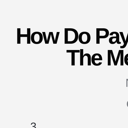
How Do Pay
The M
3