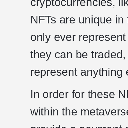
cryptocurrencies, l
NFTs are unique in 
only ever represent 
they can be traded,
represent anything 
In order for these N
within the metavers