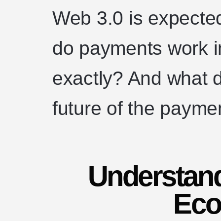
Web 3.0 is expected
do payments work i
exactly? And what d
future of the payme
Understan
Eco