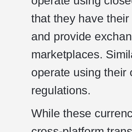
operate using clos
that they have thei
and provide exchan
marketplaces. Simil
operate using their 
regulations.
While these currenc
cross-platform trans