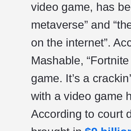
video game, has be
metaverse” and “th
on the internet”. Ac
Mashable, “Fortnite 
game. It’s a crackin
with a video game
According to court 