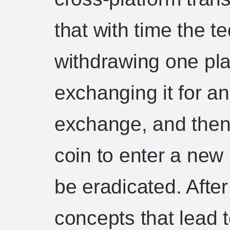
that with time the t
withdrawing one pla
exchanging it for an
exchange, and then
coin to enter a new
be eradicated. After 
concepts that lead t