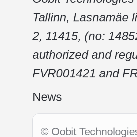
Tallinn, Lasnamäe l
2, 11415, (no: 1485
authorized and regu
FVR001421 and FR
News
© Oobit Technologies