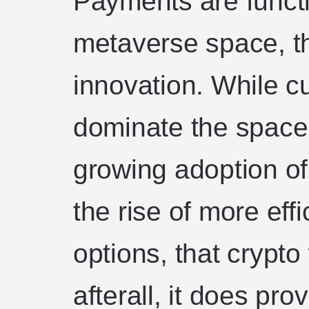
Payments are functi
metaverse space, th
innovation. While cu
dominate the space, i
growing adoption of
the rise of more eff
options, that crypto 
afterall, it does pr