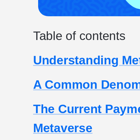
Table of contents
Understanding Me
A Common Denomi
The Current Paym
Metaverse