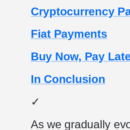
Cryptocurrency P
Fiat Payments
Buy Now, Pay Lat
In Conclusion
✓
As we gradually evo