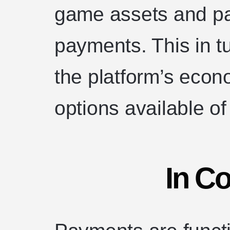
game assets and pa
payments. This in t
the platform’s eco
options available of
In C