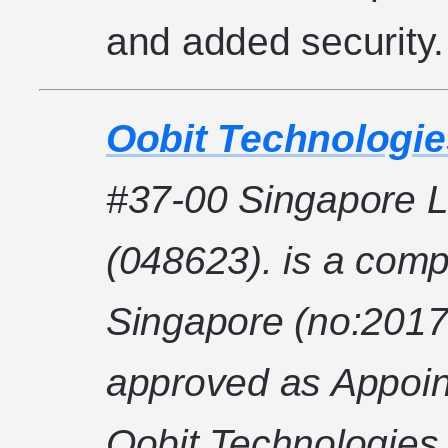
and added security.
Oobit Technologie
#37-00 Singapore L
(048623). is a comp
Singapore (no:2017
approved as Appoin
Oobit Technologies