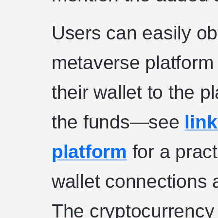
Users can easily ob
metaverse platform 
their wallet to the p
the funds—see
link
platform
for a prac
wallet connections 
The cryptocurrency