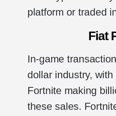
platform or traded i
Fiat
In-game transactions
dollar industry, wit
Fortnite making bil
these sales. Fortni