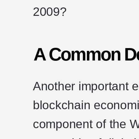
2009?
A Common De
Another important e
blockchain economi
component of the W