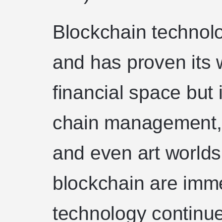
Blockchain technolog
and has proven its w
financial space but 
chain management, 
and even art worlds
blockchain are imm
technology continu