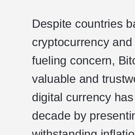
Despite countries b
cryptocurrency and 
fueling concern, Bit
valuable and trustw
digital currency has
decade by presenti
withstanding inflatio