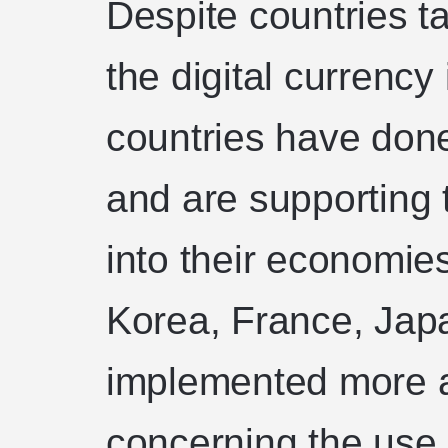
Despite countries t
the digital currency
countries have done
and are supporting 
into their economies
Korea, France, Jap
implemented more a
concerning the use 