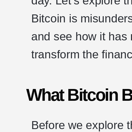
day. Let’s explore t
Bitcoin is misunders
and see how it has 
transform the finan
What Bitcoin B
Before we explore th