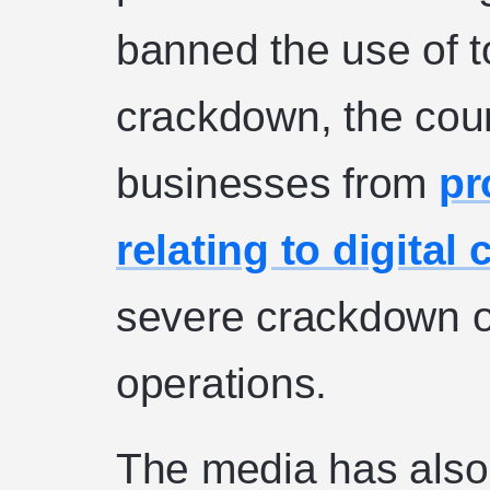
banned the use of to
crackdown, the coun
businesses from
pr
relating to digital
severe crackdown o
operations.
The media has also 