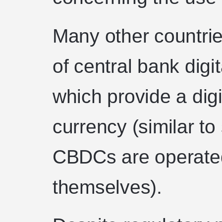
Many other countrie
of central bank dig
which provide a digi
currency (similar to
CBDCs are operate
themselves).