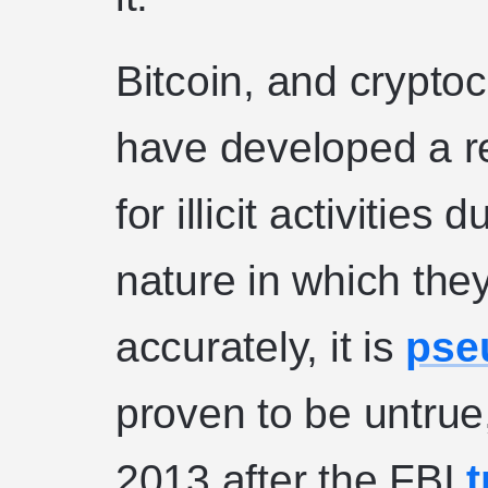
Bitcoin, and cryptoc
have developed a re
for illicit activitie
nature in which the
accurately, it is
pse
proven to be untrue,
2013 after the FBI