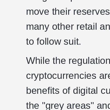
move their reserves
many other retail an
to follow suit.
While the regulatio
cryptocurrencies ar
benefits of digital 
the "grey areas" an