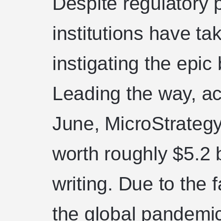
Despite regulatory 
institutions have ta
instigating the epic
Leading the way, ac
June, MicroStrateg
worth roughly $5.2 bi
writing. Due to the f
the global pandemi