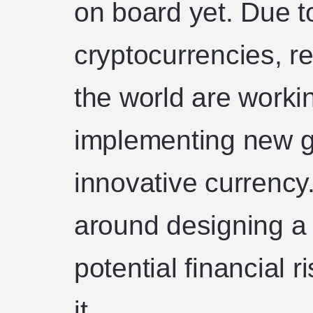
on board yet. Due t
cryptocurrencies, r
the world are worki
implementing new g
innovative currency.
around designing a
potential financial r
it.