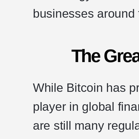
businesses around 
The Grea
While Bitcoin has p
player in global fin
are still many regul