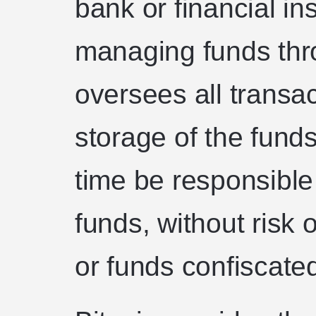
bank or financial ins
managing funds thr
oversees all transa
storage of the funds,
time be responsible
funds, without risk 
or funds confiscate