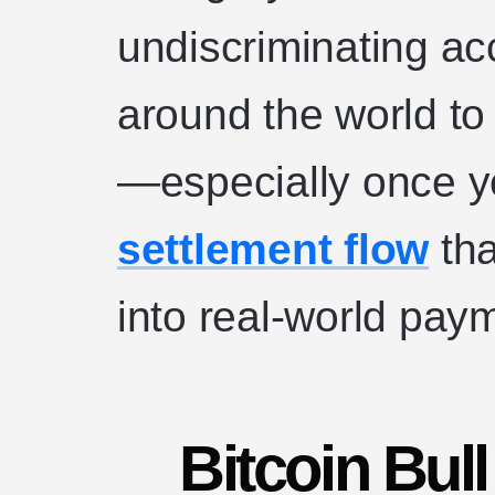
undiscriminating acc
around the world to
—especially once y
settlement flow
tha
into real-world pay
Bitcoin Bul