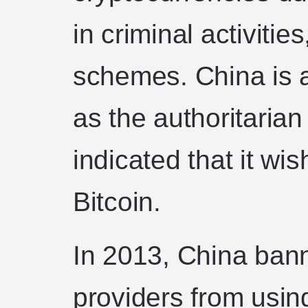
in criminal activiti
schemes. China is a
as the authoritarian
indicated that it wi
Bitcoin.
In 2013, China ban
providers from using