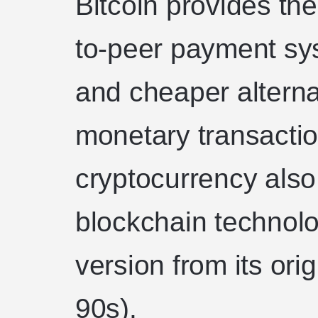
Bitcoin provides the
to-peer payment sys
and cheaper alternat
monetary transaction
cryptocurrency also
blockchain technol
version from its orig
90s).