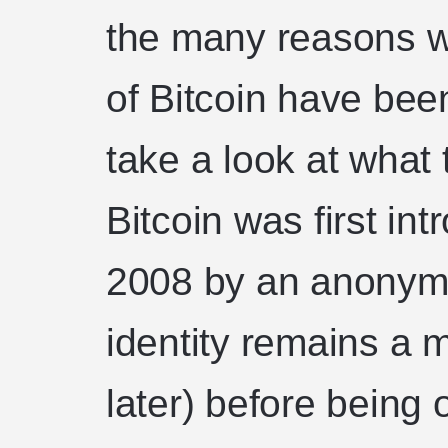
the many reasons wh
of Bitcoin have been
take a look at what 
Bitcoin was first in
2008 by an anonym
identity remains a 
later) before being o