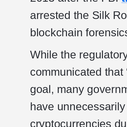
arrested the Silk R
blockchain forensic
While the regulator
communicated that “
goal, many governm
have unnecessarily
cryptocurrencies du