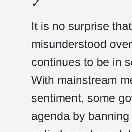
✓
It is no surprise th
misunderstood over
continues to be in s
With mainstream med
sentiment, some go
agenda by banning 