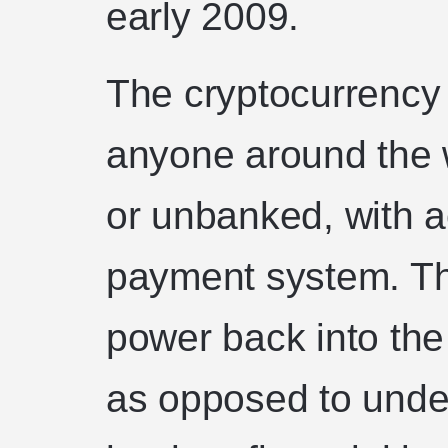
early 2009.
The cryptocurrency
anyone around the 
or unbanked, with ac
payment system. Th
power back into the 
as opposed to under