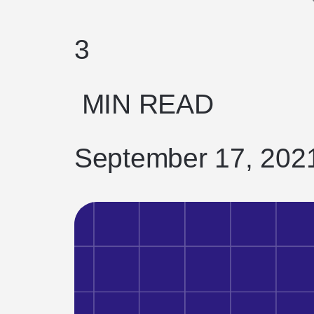
3
MIN READ
September 17, 202