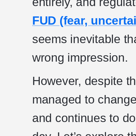
entirely, and regul
FUD (fear, uncerta
seems inevitable th
wrong impression.
However, despite this
managed to change 
and continues to do