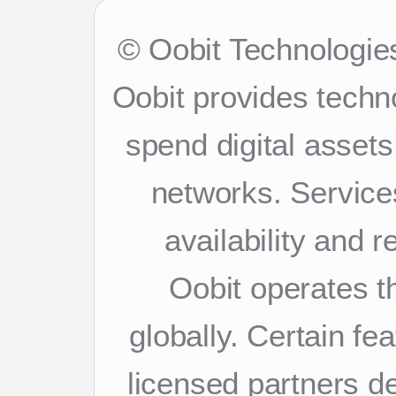
© Oobit Technologies
Oobit provides techn
spend digital asset
networks. Services
availability and 
Oobit operates th
globally. Certain f
licensed partners d