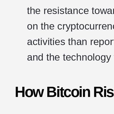
the resistance towar
on the cryptocurren
activities than repor
and the technology fa
How Bitcoin Ri