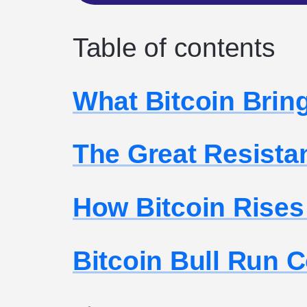
Table of contents
What Bitcoin Brin
The Great Resista
How Bitcoin Rises
Bitcoin Bull Run 