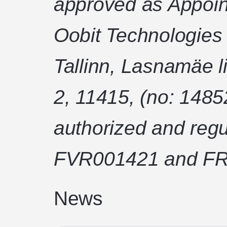
approved as Appoin
Oobit Technologies
Tallinn, Lasnamäe l
2, 11415, (no: 1485
authorized and regu
FVR001421 and FR
News