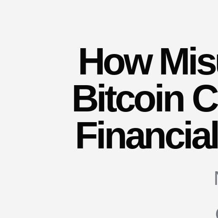
How Mis
Bitcoin 
Financia