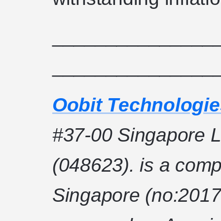
_______________
_______________
Oobit Technologie
#37-00 Singapore L
(048623). is a comp
Singapore (no:2017