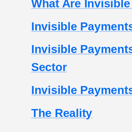
What Are Invisibl
Invisible Payments
Invisible Payments
Sector
Invisible Payments
The Reality