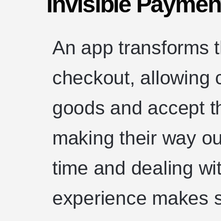
Invisible Payment
An app transforms t
checkout, allowing 
goods and accept t
making their way ou
time and dealing wi
experience makes s