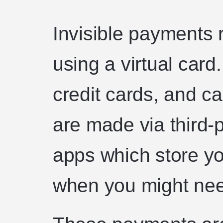
Invisible payments
using a virtual card
credit cards, and c
are made via third-
apps which store yo
when you might nee