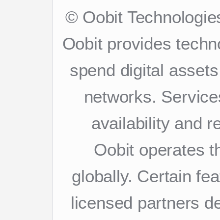
© Oobit Technologies
Oobit provides techn
spend digital asset
networks. Services
availability and 
Oobit operates th
globally. Certain f
licensed partners d