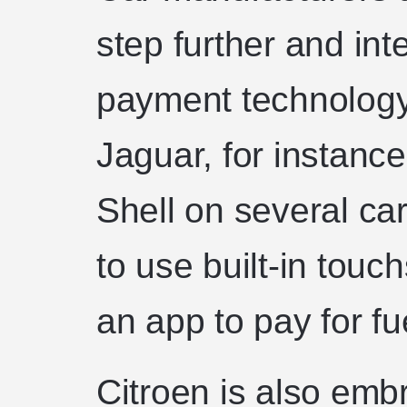
step further and inte
payment technology 
Jaguar, for instance
Shell on several car
to use built-in tou
an app to pay for fu
Citroen is also emb