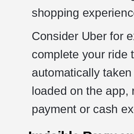
shopping experienc
Consider Uber for 
complete your ride 
automatically taken
loaded on the app, 
payment or cash e