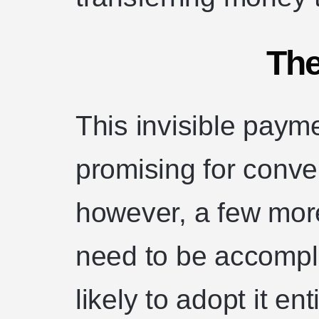
The
This invisible paym
promising for conve
however, a few mor
need to be accompl
likely to adopt it en