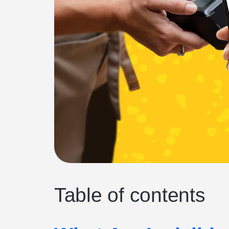
Table of contents