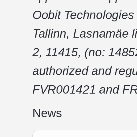
Oobit Technologies
Tallinn, Lasnamäe l
2, 11415, (no: 1485
authorized and regu
FVR001421 and FR
News