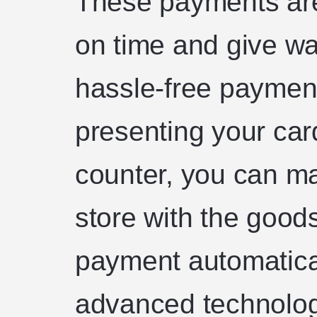
These payments are
on time and give way
hassle-free payment
presenting your car
counter, you can ma
store with the good
payment automatica
advanced technolog