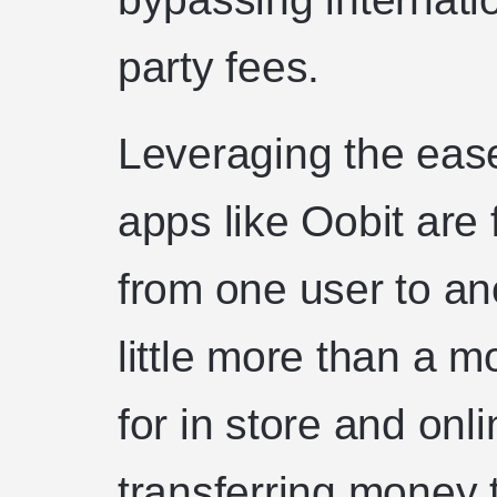
party fees.
Leveraging the ease
apps like Oobit are 
from one user to ano
little more than a 
for in store and on
transferring money 