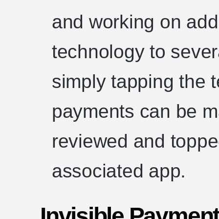
and working on add
technology to sever
simply tapping the t
payments can be ma
reviewed and toppe
associated app.
Invisible Payment