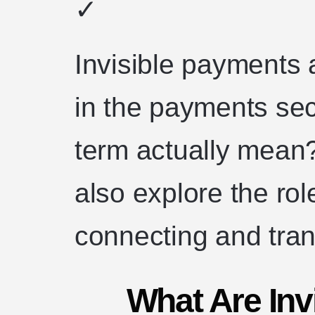
✓
Invisible payments 
in the payments sec
term actually mean?
also explore the role
connecting and tra
What Are Inv