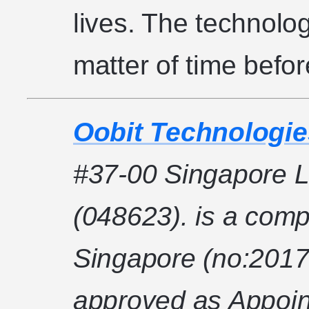
lives. The technology
matter of time before
Oobit Technologie
#37-00 Singapore L
(048623). is a comp
Singapore (no:2017
approved as Appoin