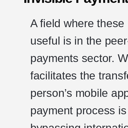
A field where thes
useful is in the pee
payments sector. Wi
facilitates the tran
person’s mobile app
payment process is
bypassing internati