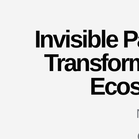
Invisible
Transfor
Eco