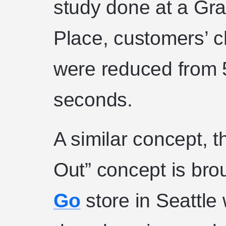
study done at a Gra
Place, customers’ 
were reduced from 
seconds.
A similar concept, 
Out” concept is broug
Go
store in Seattle