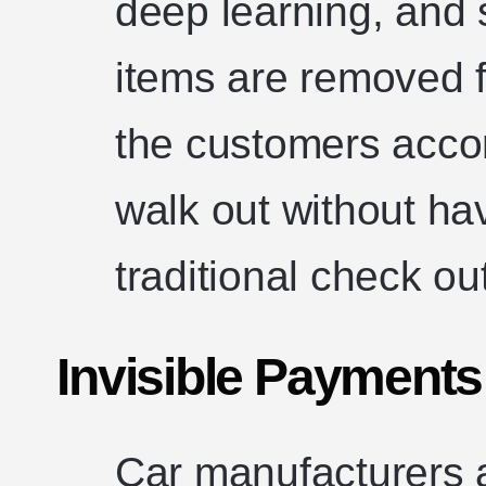
deep learning, and
items are removed 
the customers accor
walk out without ha
traditional check ou
Invisible Payments
Car manufacturers a