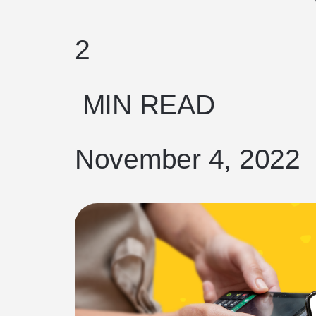
2
MIN READ
November 4, 2022