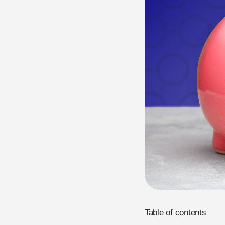
Table of contents