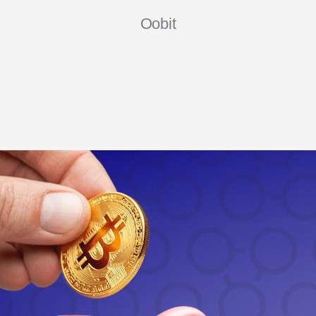
Oobit