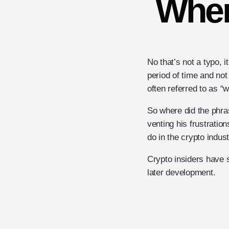
Wher
No that’s not a typo, i
period of time and not
often referred to as 
So where did the phra
venting his frustratio
do in the crypto indus
Crypto insiders have 
later development.