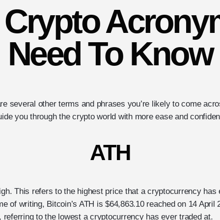
l Crypto Acrony
Need To Know
are several other terms and phrases you’re likely to come acr
guide you through the crypto world with more ease and confide
ATH
igh. This refers to the highest price that a cryptocurrency has
ime of writing, Bitcoin’s ATH is $64,863.10 reached on 14 April 
w, referring to the lowest a cryptocurrency has ever traded at.