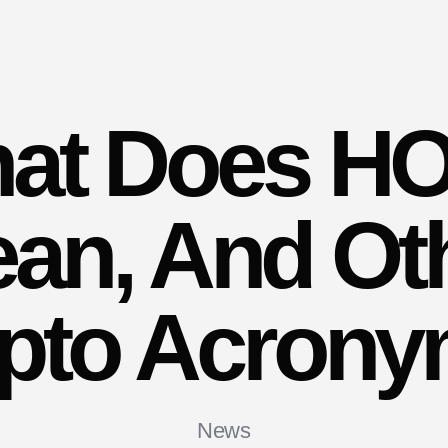
at Does H
an, And Ot
pto Acron
News