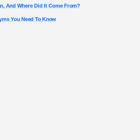
n, And Where Did It Come From?
nyms You Need To Know