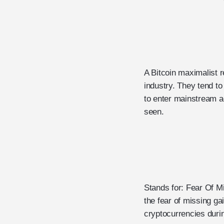
A Bitcoin maximalist r
industry. They tend to
to enter mainstream ad
seen.
Stands for: Fear Of M
the fear of missing ga
cryptocurrencies durin