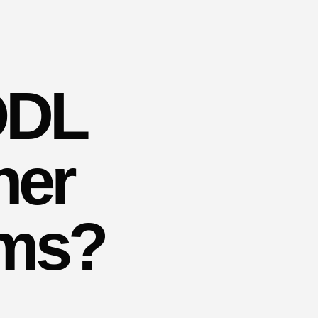
ODL
her
yms?