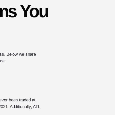
ms You
oss. Below we share
nce.
 ever been traded at.
2021. Additionally, ATL