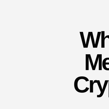
Wh
Me
Cry