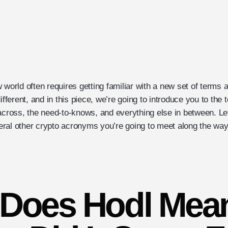
 world often requires getting familiar with a new set of terms
different, and in this piece, we’re going to introduce you to th
 across, the need-to-knows, and everything else in between. Le
ral other crypto acronyms you’re going to meet along the way
Does Hodl Mea