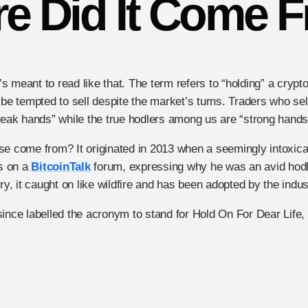
e Did It Come 
t’s meant to read like that. The term refers to “holding” a crypt
 be tempted to sell despite the market’s turns. Traders who se
“weak hands” while the true hodlers among us are “strong hands
se come from? It originated in 2013 when a seemingly intoxic
ns on a
BitcoinTalk
forum, expressing why he was an avid hodle
try, it caught on like wildfire and has been adopted by the indus
since labelled the acronym to stand for Hold On For Dear Life,