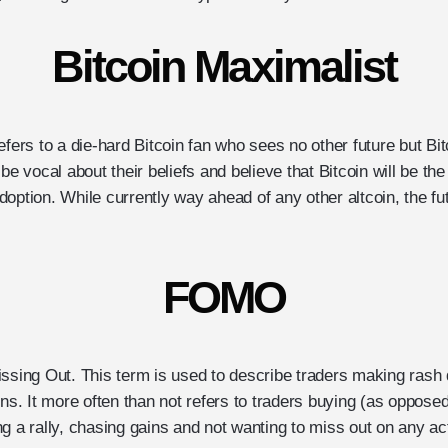
Bitcoin Maximalist
efers to a die-hard Bitcoin fan who sees no other future but Bit
 be vocal about their beliefs and believe that Bitcoin will be th
option. While currently way ahead of any other altcoin, the fu
FOMO
issing Out. This term is used to describe traders making rash
ins. It more often than not refers to traders buying (as opposed 
g a rally, chasing gains and not wanting to miss out on any ac