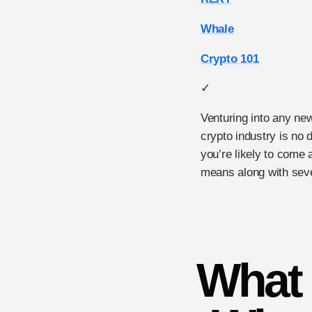
Whale
Crypto 101
✓
Venturing into any new
crypto industry is no 
you’re likely to come
means along with seve
What 