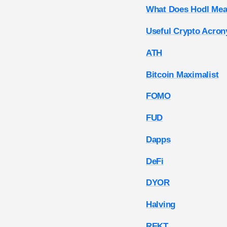
What Does Hodl Mea
Useful Crypto Acro
ATH
Bitcoin Maximalist
FOMO
FUD
Dapps
DeFi
DYOR
Halving
REKT