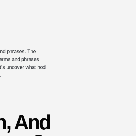
 and phrases. The
e terms and phrases
t’s uncover what hodl
.
n, And