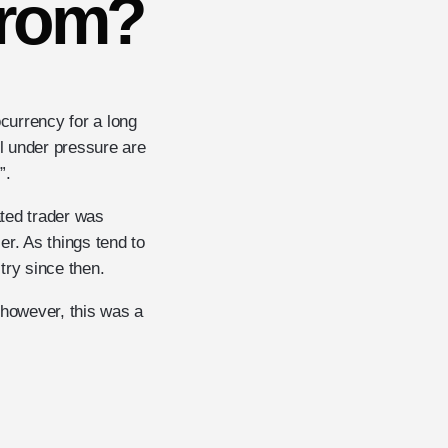
From?
ocurrency for a long
ll under pressure are
”.
ated trader was
r. As things tend to
try since then.
 however, this was a