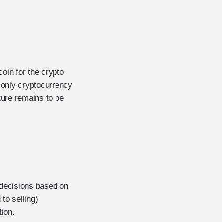
coin for the crypto
e only cryptocurrency
ture remains to be
 decisions based on
to selling)
tion.