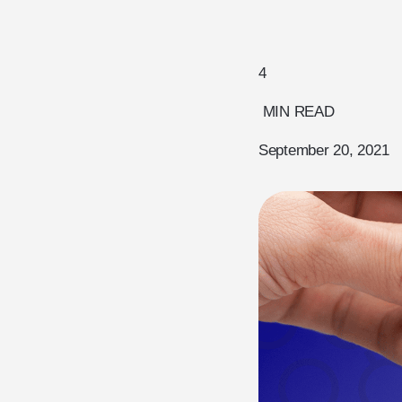
4
MIN READ
September 20, 2021