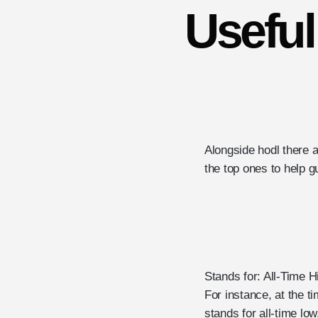
Usefu
Alongside hodl there 
the top ones to help 
Stands for: All-Time H
For instance, at the t
stands for all-time lo