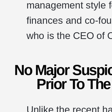
management style f
finances and co-fo
who is the CEO of 
No Major Suspic
Prior To The
Unlike the recent h