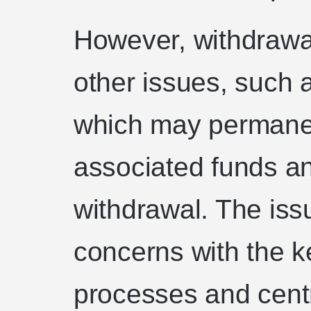
However, withdrawal
other issues, such a
which may permanen
associated funds an
withdrawal. The issu
concerns with the
processes and cent