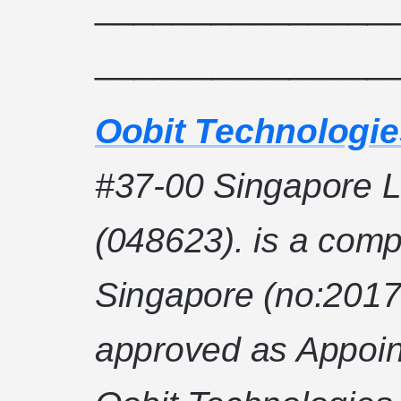
_______________
_______________
Oobit Technologie
#37-00 Singapore L
(048623). is a comp
Singapore (no:2017
approved as Appoin