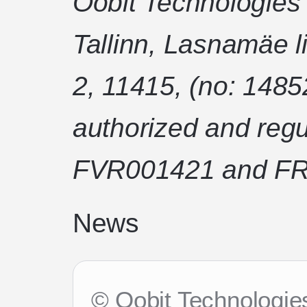
Oobit Technologies
Tallinn, Lasnamäe l
2, 11415, (no: 1485
authorized and regu
FVR001421 and FR
News
© Oobit Technologies