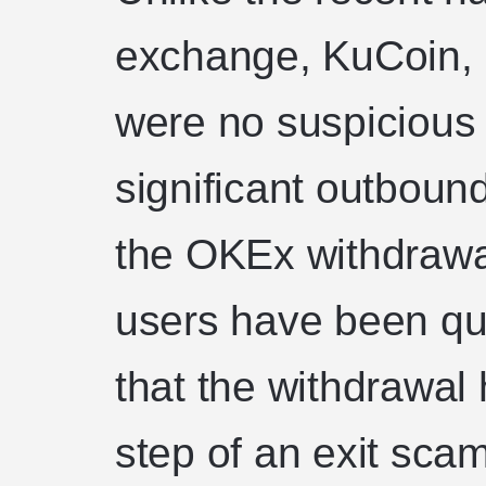
exchange, KuCoin, i
were no suspicious 
significant outbound
the OKEx withdrawal
users have been qui
that the withdrawal h
step of an exit sc