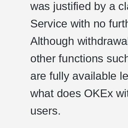
was justified by a c
Service with no furt
Although withdrawal
other functions suc
are fully available
what does OKEx wit
users.