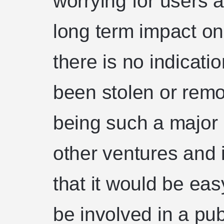
worrying for users a
long term impact o
there is no indicati
been stolen or rem
being such a major 
other ventures and i
that it would be ea
be involved in a pub