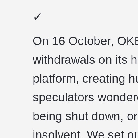
✓
On 16 October, OK
withdrawals on its 
platform, creating
speculators wonder
being shut down, o
insolvent. We set o