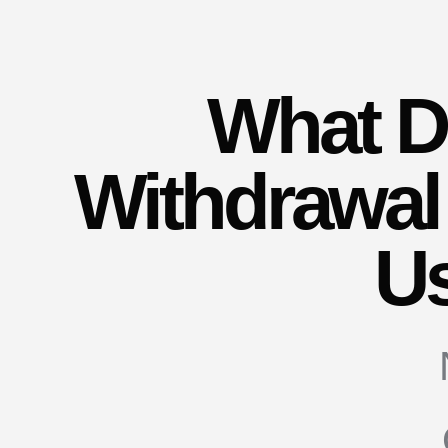
What 
Withdrawal
U