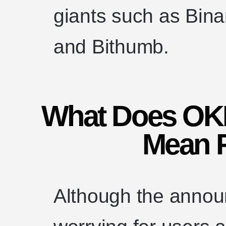
giants such as Bin
and Bithumb.
What Does OKE
Mean 
Although the anno