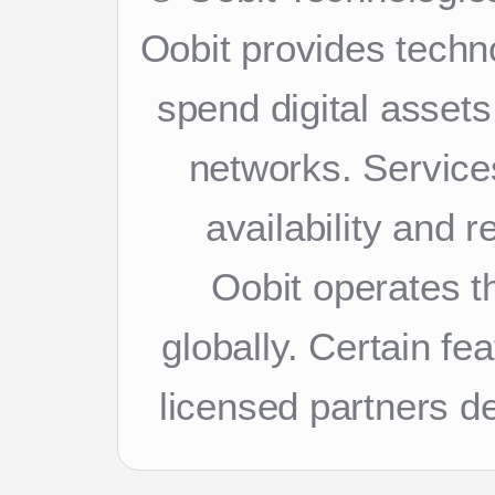
Oobit provides techn
spend digital asset
networks. Services
availability and 
Oobit operates th
globally. Certain f
licensed partners d