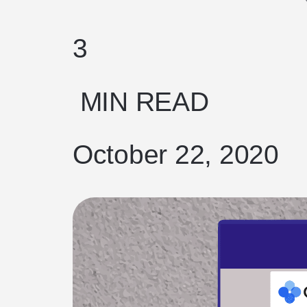
3
MIN READ
October 22, 2020