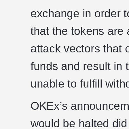
exchange in order t
that the tokens are 
attack vectors that
funds and result in
unable to fulfill wit
OKEx’s announceme
would be halted did 