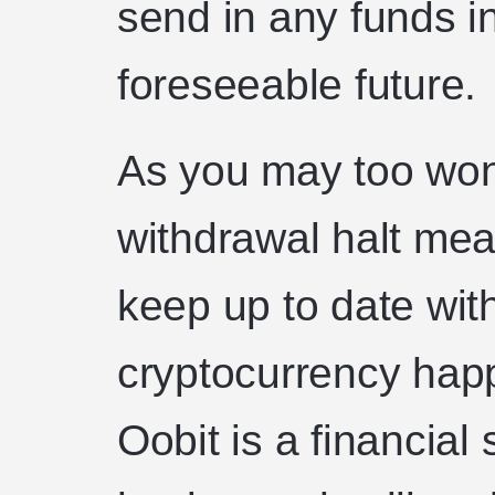
send in any funds i
foreseeable future.
As you may too wo
withdrawal halt mea
keep up to date with
cryptocurrency hap
Oobit is a financial