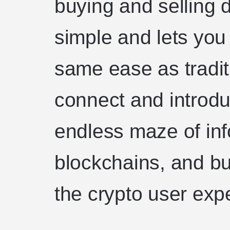
buying and selling d
simple and lets you
same ease as tradi
connect and introd
endless maze of in
blockchains, and bu
the crypto user exp