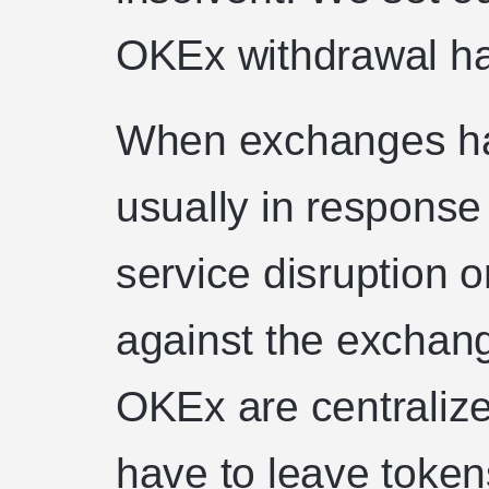
OKEx withdrawal ha
When exchanges halt
usually in response
service disruption o
against the exchan
OKEx are centraliz
have to leave token