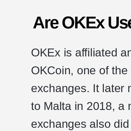
Are OKEx Use
OKEx is affiliated a
OKCoin, one of the 
exchanges. It later
to Malta in 2018, a
exchanges also did 