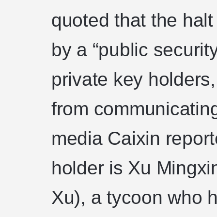
quoted that the hal
by a “public securit
private key holders
from communicatin
media Caixin report
holder is Xu Mingxi
Xu), a tycoon who 