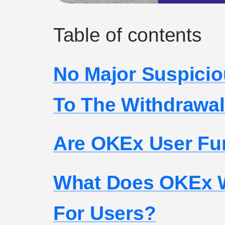
Table of contents
No Major Suspicio
To The Withdrawal
Are OKEx User Fu
What Does OKEx W
For Users?