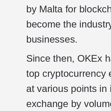
by Malta for blockch
become the industry
businesses.
Since then, OKEx h
top cryptocurrency 
at various points in 
exchange by volum