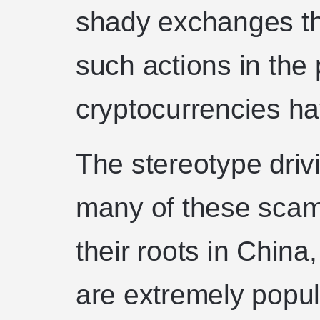
shady exchanges th
such actions in the 
cryptocurrencies h
The stereotype driv
many of these sca
their roots in China
are extremely popu