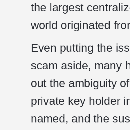
the largest central
world originated fro
Even putting the iss
scam aside, many h
out the ambiguity o
private key holder 
named, and the sus