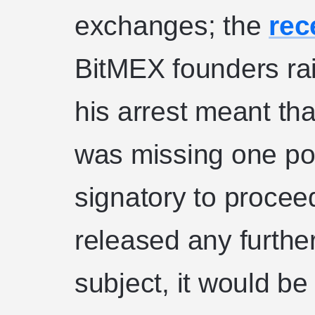
exchanges; the
rec
BitMEX founders rai
his arrest meant tha
was missing one pot
signatory to proce
released any furthe
subject, it would be