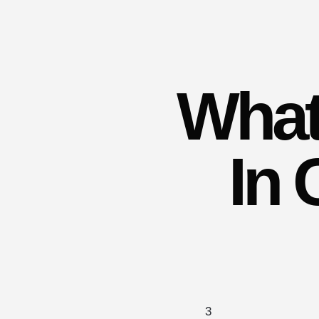
What
In 
3