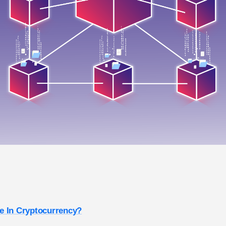
e In Cryptocurrency?