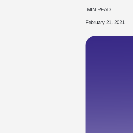
MIN READ
February 21, 2021