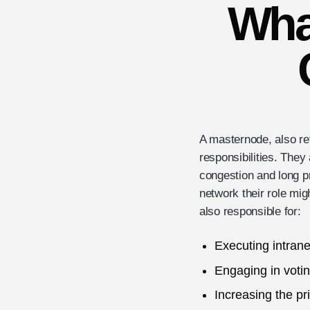
Wha
A masternode, also ref
responsibilities. They
congestion and long p
network their role mig
also responsible for:
Executing intrane
Engaging in votin
Increasing the pr