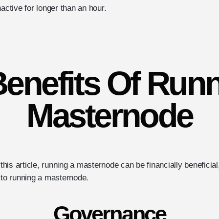
nactive for longer than an hour.
enefits Of Run
Masternode
n this article, running a masternode can be financially beneficia
 to running a masternode.
Governance