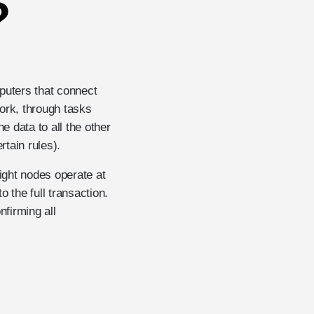
?
puters that connect
ork, through tasks
e data to all the other
tain rules).
eight nodes operate at
 the full transaction.
nfirming all