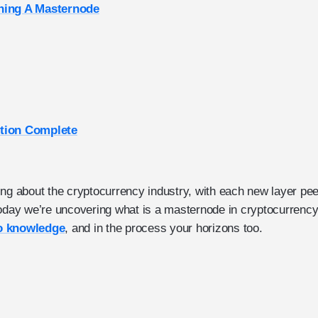
ning A Masternode
tion Complete
ing about the cryptocurrency industry, with each new layer pe
Today we’re uncovering what is a masternode in cryptocurrency 
o knowledge
, and in the process your horizons too.