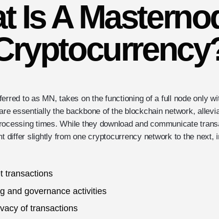
t Is A Masternod
Cryptocurrency
erred to as MN, takes on the functioning of a full node only w
 are essentially the backbone of the blockchain network, allevi
rocessing times. While they download and communicate transa
ht differ slightly from one cryptocurrency network to the next, 
t transactions
g and governance activities
ivacy of transactions