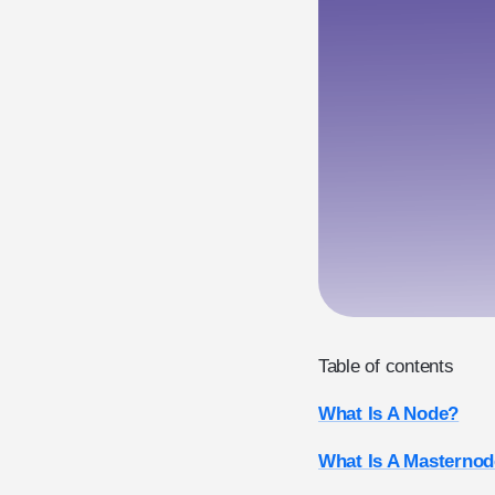
Table of contents
What Is A Node?
What Is A Masternod