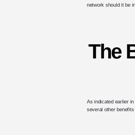
network should it be i
The B
As indicated earlier i
several other benefits