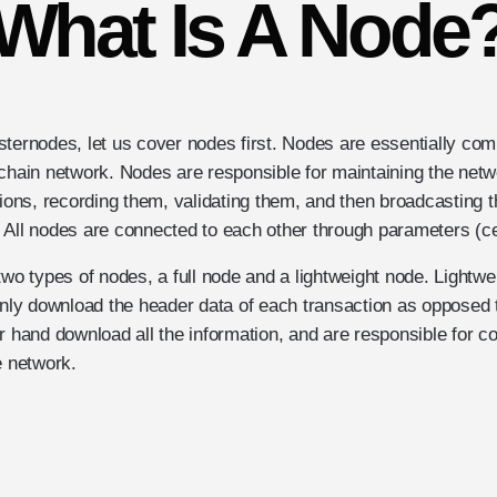
What Is A Node
sternodes, let us cover nodes first. Nodes are essentially com
kchain network. Nodes are responsible for maintaining the netw
tions, recording them, validating them, and then broadcasting th
 All nodes are connected to each other through parameters (cer
two types of nodes, a full node and a lightweight node. Lightw
only download the header data of each transaction as opposed to
r hand download all the information, and are responsible for co
e network.