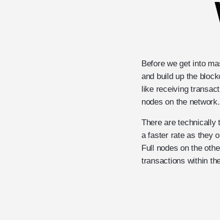
Before we get into ma
and build up the bloc
like receiving transac
nodes on the network.
There are technically 
a faster rate as they 
Full nodes on the othe
transactions within th