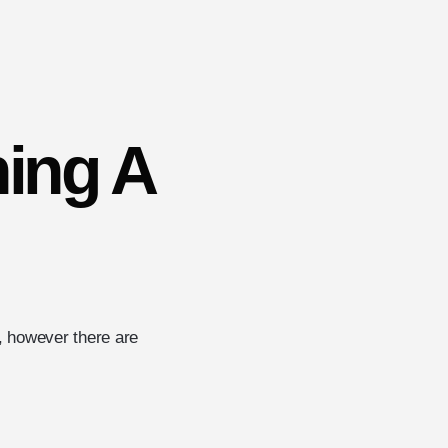
ning A
l, however there are