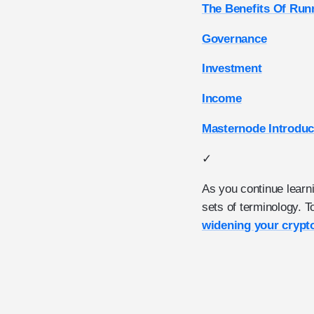
The Benefits Of Run
Governance
Investment
Income
Masternode Introduc
✓
As you continue learn
sets of terminology. 
widening your crypt