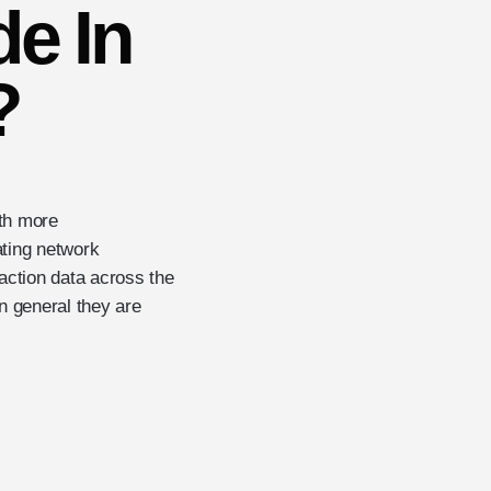
e In
?
ith more
ating network
ction data across the
in general they are