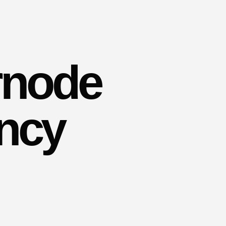
rnode
ency