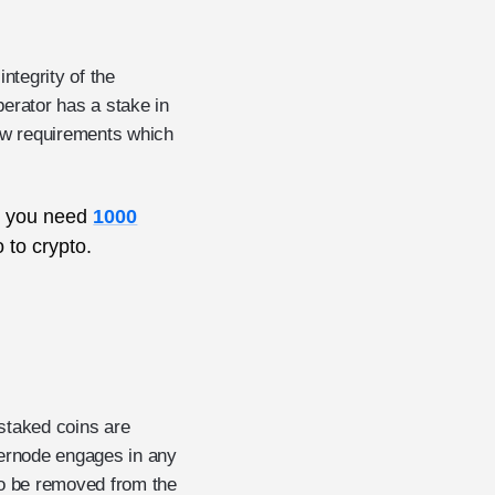
ntegrity of the
erator has a stake in
few requirements which
e. you need
1000
 to crypto.
 staked coins are
ternode engages in any
also be removed from the