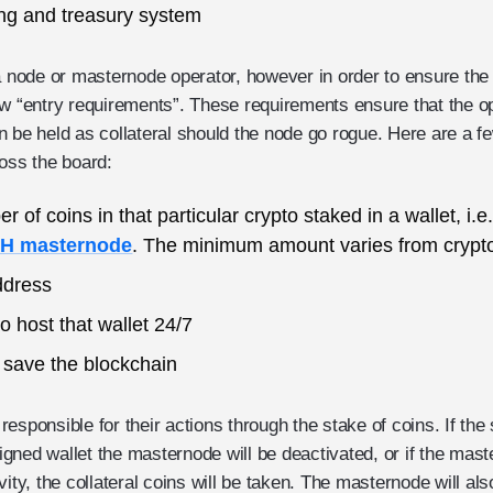
ng and treasury system
ode or masternode operator, however in order to ensure the i
ew “entry requirements”. These requirements ensure that the op
n be held as collateral should the node go rogue. Here are a 
ross the board:
of coins in that particular crypto staked in a wallet, i.
SH masternode
. The minimum amount varies from crypto
ddress
o host that wallet 24/7
 save the blockchain
esponsible for their actions through the stake of coins. If the
gned wallet the masternode will be deactivated, or if the mas
ctivity, the collateral coins will be taken. The masternode will 