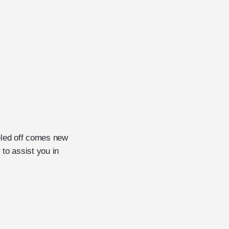
eled off comes new
to assist you in