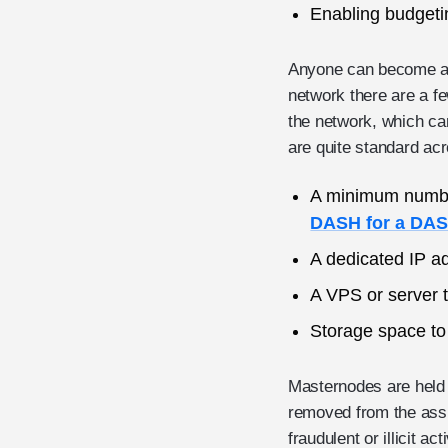
Enabling budgeti
Anyone can become a n
network there are a f
the network, which ca
are quite standard ac
A minimum number 
DASH for a DA
A dedicated IP a
A VPS or server t
Storage space to
Masternodes are held r
removed from the assi
fraudulent or illicit a