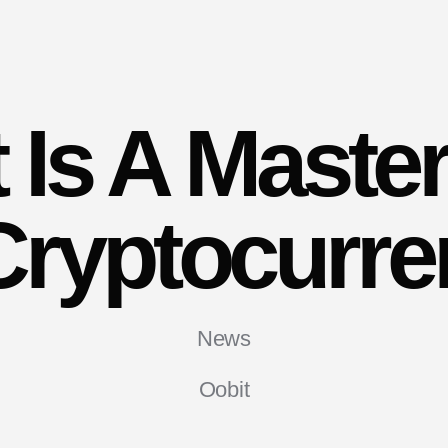
 Is A Maste
Cryptocurr
News
Oobit