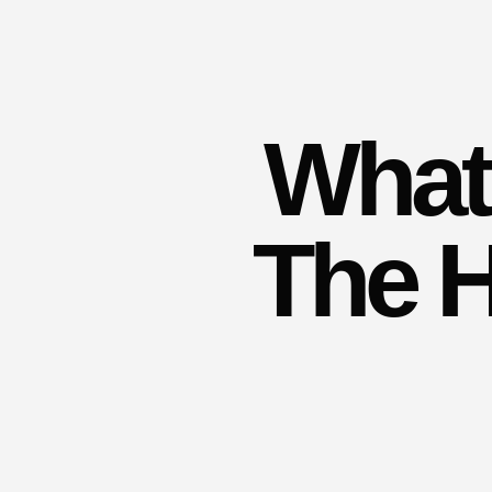
What 
The H