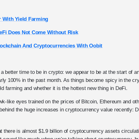
r With Yield Farming
eFi Does Not Come Without Risk
ockchain And Cryptocurrencies With Oobit
 better time to be in crypto: we appear to be at the start of an
ly 100% in the past month. As things become spicy in the cr
ld farming and whether it is the hottest new thing in DeFi.
k-like eyes trained on the prices of Bitcoin, Ethereum and othe
 behind the huge increases in cryptocurrency value recently: D
t there is almost $1.9 billion of cryptocurrency assets circulat