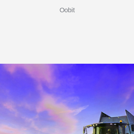
Oobit