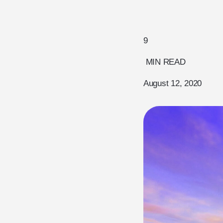
9
MIN READ
August 12, 2020