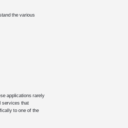
stand the various
ese applications rarely
 services that
ically to one of the