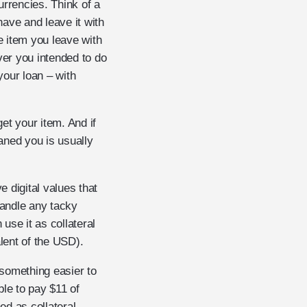
urrencies. Think of a
have and leave it with
e item you leave with
ver you intended to do
your loan – with
et your item. And if
oaned you is usually
 digital values that
handle any tacky
use it as collateral
lent of the USD).
something easier to
ble to pay $11 of
ed as collateral –