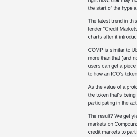
right now; that may no
the start of the hype a
The latest trend in th
lender “Credit Market
charts after it intro
COMP is similar to Ube
more than that (and n
users can get a piece
to how an ICO’s token 
As the value of a prot
the token that’s being
participating in the ac
The result? We get yi
markets on Compound 
credit markets to part