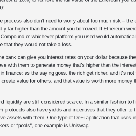
0!
he process also don’t need to worry about too much risk – the c
ally far higher than the amount you borrowed. If Ethereum wer
y, Compound or whichever platform you used would automaticall
that they would not take a loss.
 the bank can give you interest rates on your dollar because t
ve with them to generate money that’s higher than the interest
t in finance; as the saying goes, the rich get richer, and it’s no
create value for others, and that value is worth more money t
 liquidity are still considered scarce. In a similar fashion to 
 protocols also have yields and incentives that they offer to t
e assets with them. One type of DeFi application that uses inc
ers or “pools”, one example is Uniswap.