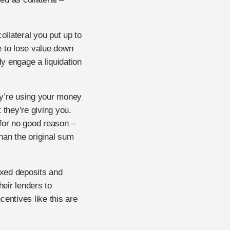
ollateral you put up to
e to lose value down
y engage a liquidation
hey’re using your money
 they’re giving you.
t for no good reason –
han the original sum
fixed deposits and
heir lenders to
entives like this are