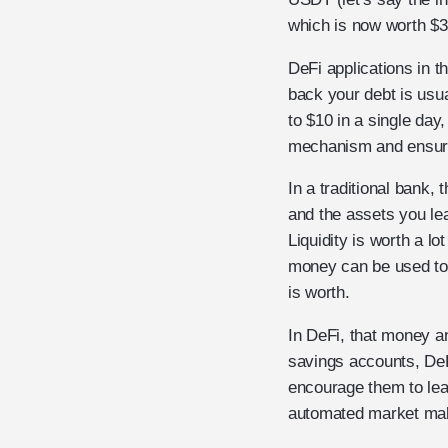
which is now worth $3
DeFi applications in t
back your debt is usu
to $10 in a single da
mechanism and ensure 
In a traditional bank,
and the assets you lea
Liquidity is worth a lo
money can be used to 
is worth.
In DeFi, that money and
savings accounts, DeFi
encourage them to leav
automated market mak