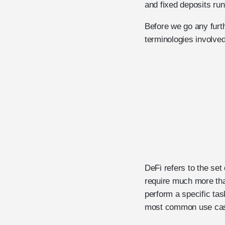
and fixed deposits ru
Before we go any furth
terminologies involve
DeFi refers to the set
require much more tha
perform a specific task
most common use case