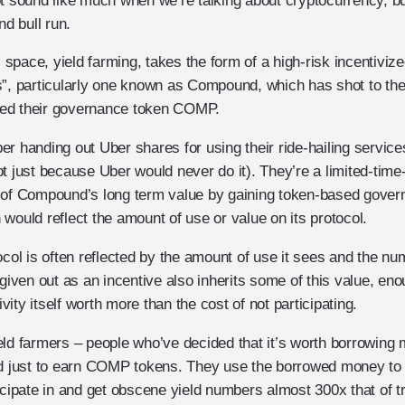
t sound like much when we’re talking about cryptocurrency, but
nd bull run.
is space, yield farming, takes the form of a high-risk incentiviz
s”, particularly one known as Compound, which has shot to the 
duced their governance token COMP.
r handing out Uber shares for using their ride-hailing services
ot just because Uber would never do it). They’re a limited-tim
 of Compound’s long term value by gaining token-based governa
would reflect the amount of use or value on its protocol.
ocol is often reflected by the amount of use it sees and the nu
 given out as an incentive also inherits some of this value, en
tivity itself worth more than the cost of not participating.
eld farmers – people who’ve decided that it’s worth borrowing 
just to earn COMP tokens. They use the borrowed money to lo
icipate in and get obscene yield numbers almost 300x that of tr