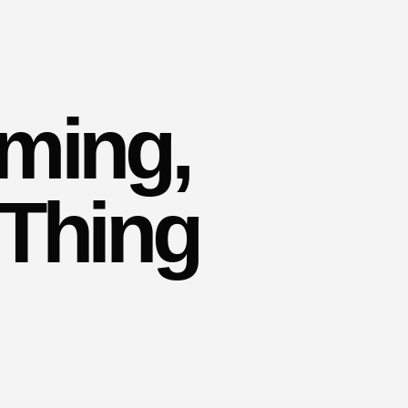
rming,
 Thing