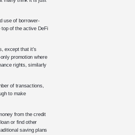
 many think it is just
ed use of borrower-
top of the active DeFi
, except that it’s
e-only promotion where
nce rights, similarly
mber of transactions,
ough to make
money from the credit
an or find other
aditional saving plans