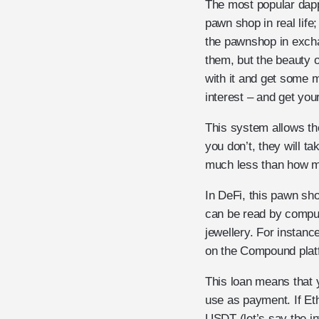
The most popular dapps
pawn shop in real life
the pawnshop in exchan
them, but the beauty o
with it and get some 
interest – and get you
This system allows the
you don’t, they will ta
much less than how mu
In DeFi, this pawn sh
can be read by comput
jewellery. For instanc
on the Compound platf
This loan means that 
use as payment. If Eth
USDT (let’s say the in