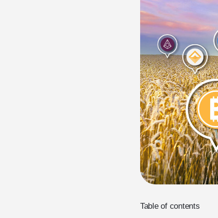
Table of contents