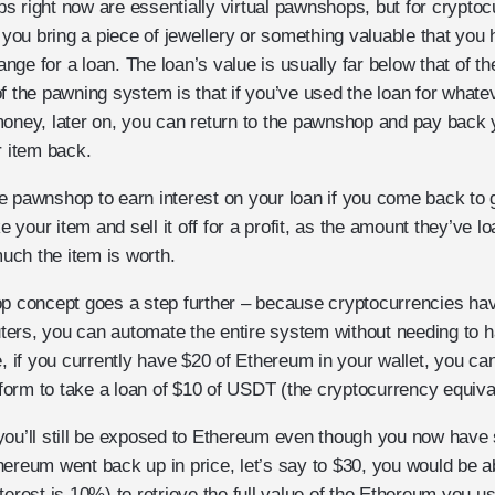
 right now are essentially virtual pawnshops, but for cryptoc
; you bring a piece of jewellery or something valuable that you 
ge for a loan. The loan’s value is usually far below that of th
f the pawning system is that if you’ve used the loan for whate
money, later on, you can return to the pawnshop and pay back 
r item back.
 pawnshop to earn interest on your loan if you come back to g
ke your item and sell it off for a profit, as the amount they’ve l
ch the item is worth.
op concept goes a step further – because cryptocurrencies have
ers, you can automate the entire system without needing to 
e, if you currently have $20 of Ethereum in your wallet, you can 
orm to take a loan of $10 of USDT (the cryptocurrency equiva
you’ll still be exposed to Ethereum even though you now have 
ereum went back up in price, let’s say to $30, you would be a
terest is 10%) to retrieve the full value of the Ethereum you us