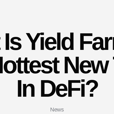
Is Yield Fa
ottest New
In DeFi?
News