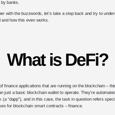
n by banks.
er with the buzzwords, let’s take a step back and try to under
d and how this even works.
What is DeFi?
 of finance applications that are running on the blockchain – th
n just a basic blockchain wallet to operate. They’re automated
 (a “dapp”), and in this case, the task in question refers specif
s for blockchain smart contracts – finance.