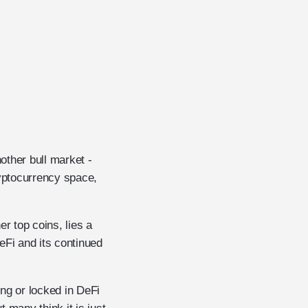
other bull market -
yptocurrency space,
r top coins, lies a
eFi and its continued
ing or locked in DeFi