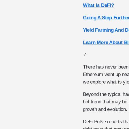
What is DeFi?
Going A Step Furthe
Yield Farming And D
Learn More About Bl
✓
There has never been a
Ethereum went up near
we explore what is yie
Beyond the typical haw
hot trend that may be
growth and evolution.
DeFi Pulse reports tha