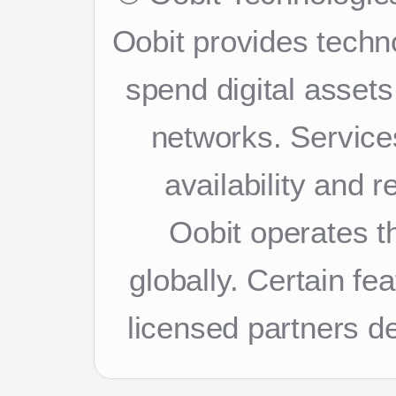
Oobit provides techn
spend digital asset
networks. Services
availability and 
Oobit operates th
globally. Certain f
licensed partners d