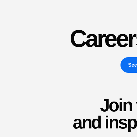
Career
See
Join
and insp