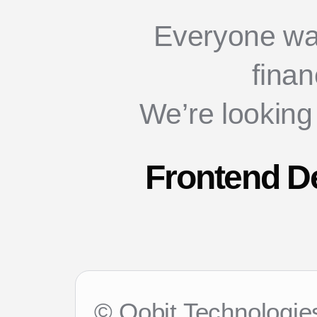
Everyone wa
finan
We’re looking
Frontend De
© Oobit Technologies