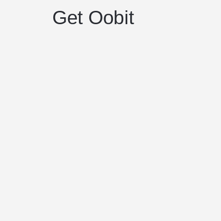
Get Oobit