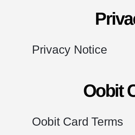
Priva
Privacy Notice
Oobit 
Oobit Card Terms