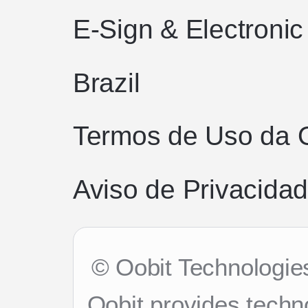
E-Sign & Electroni
Brazil
Termos de Uso da 
Aviso de Privacidad
© Oobit Technologies
Oobit provides techn