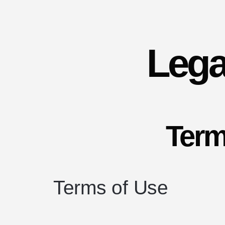
Lega
Term
Terms of Use