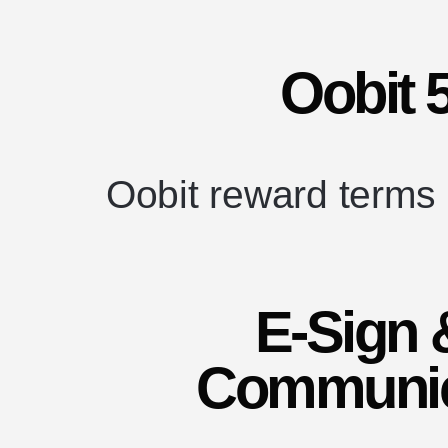
Oobit 
Oobit reward terms
E-Sign 
Communic