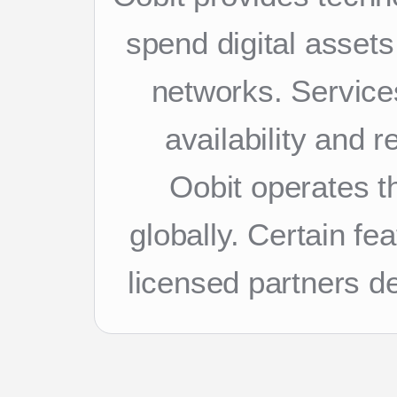
spend digital asset
networks. Services
availability and 
Oobit operates th
globally. Certain f
licensed partners d