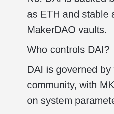
as ETH and stable a
MakerDAO vaults.
Who controls DAI?
DAI is governed b
community, with MK
on system paramete