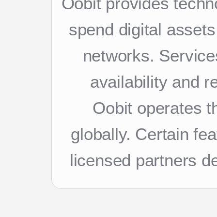
Oobit provides techn
spend digital asset
networks. Services
availability and 
Oobit operates th
globally. Certain f
licensed partners d