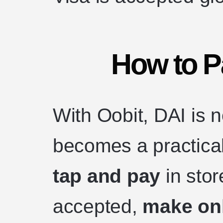
How to P
With Oobit, DAI is n
becomes a practica
tap and pay
in sto
accepted,
make on