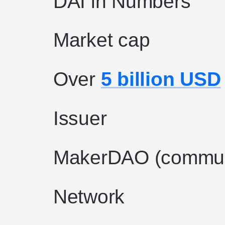
DAI in Numbers
Market cap
Over
5 billion USD
Issuer
MakerDAO (commun
Network