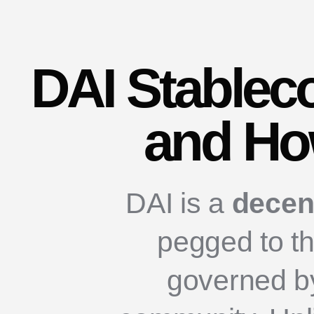
DAI Stableco
and How
DAI is a
decen
pegged to th
governed b