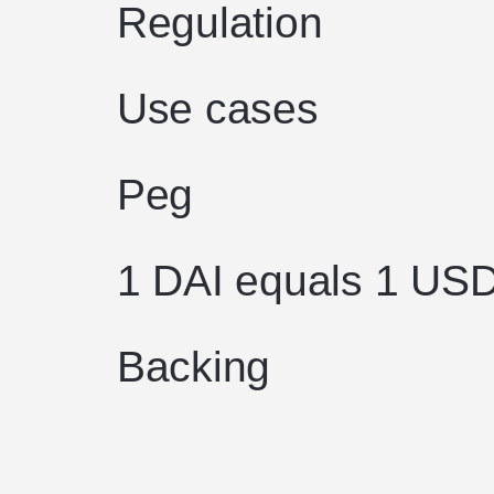
Regulation
Use cases
Peg
1 DAI equals 1 US
Backing