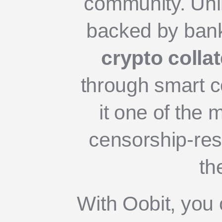
community. Unl
backed by bank
crypto collat
through smart c
it one of the 
censorship-resi
th
With Oobit, you