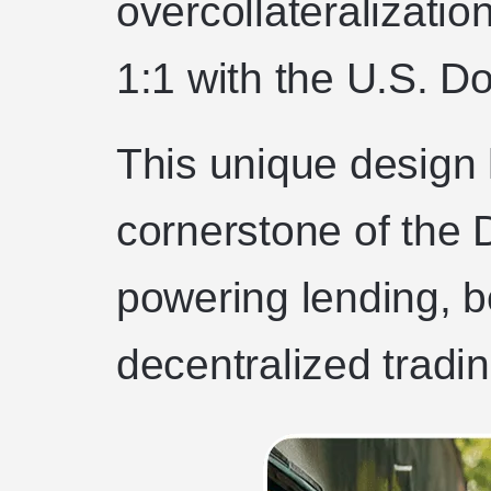
overcollateralizatio
1:1 with the U.S. Dol
This unique design
cornerstone of the
powering lending, b
decentralized tradin