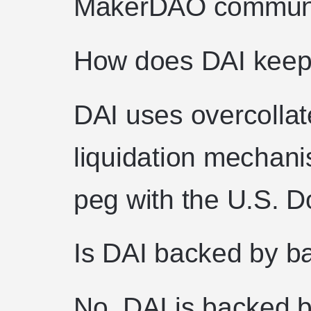
MakerDAO communi
How does DAI keep 
DAI uses overcollat
liquidation mechani
peg with the U.S. Do
Is DAI backed by b
No. DAI is backed b