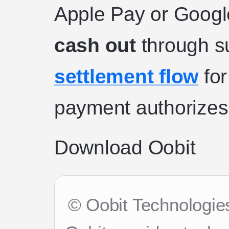
Apple Pay or Googl
cash out
through s
settlement flow
for
payment authorizes 
Download Oobit
© Oobit Technologies