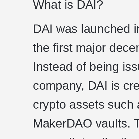
What is DAI?
DAI was launched 
the first major dece
Instead of being is
company, DAI is cr
crypto assets such 
MakerDAO vaults. 