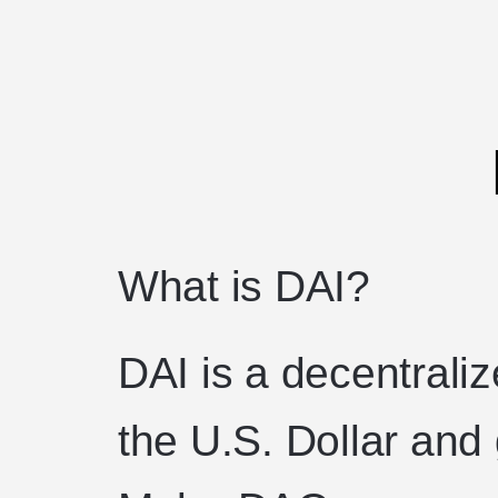
What is DAI?
DAI is a decentrali
the U.S. Dollar and