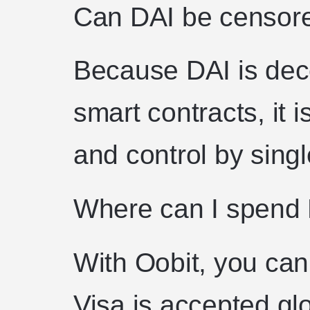
Can DAI be censore
Because DAI is dec
smart contracts, it i
and control by singl
Where can I spend
With Oobit, you ca
Visa is accepted glo