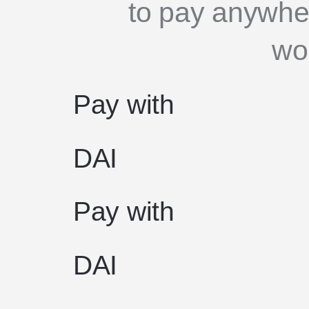
to pay anywh
wo
Pay with
DAI
Pay with
DAI