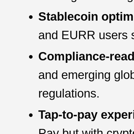
Stablecoin optim
and EURR users se
Compliance-read
and emerging glo
regulations.
Tap-to-pay exper
Pay but with crypt