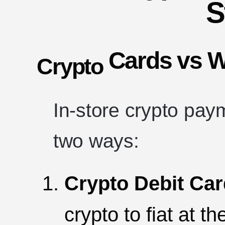
S
Cards vs W
Crypto
In-store crypto pay
two ways:
Crypto Debit Ca
crypto to fiat at t