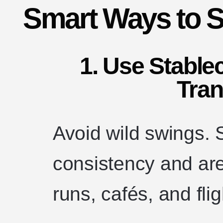
Smart Ways to S
1. Use Stable
Tran
Avoid wild swings. 
consistency and are
runs, cafés, and flig