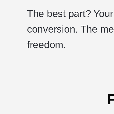
The best part? Your
conversion. The mer
freedom.