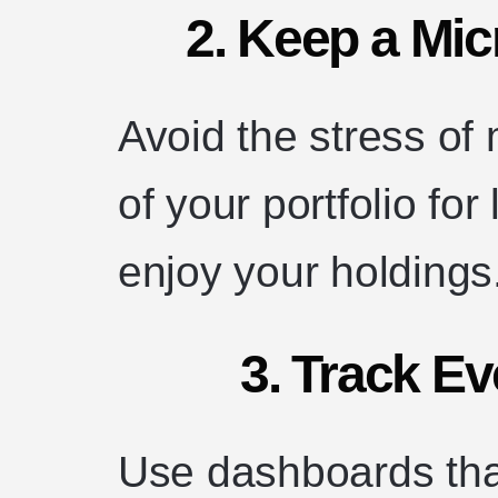
2. Keep a Mi
Avoid the stress of
of your portfolio fo
enjoy your holdings
3. Track Ev
Use dashboards that