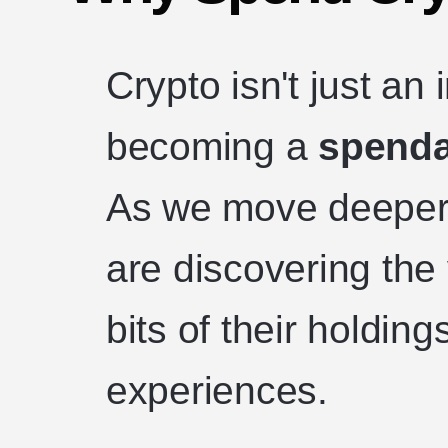
Crypto isn't just an
becoming a
spenda
As we move deeper 
are discovering the 
bits of their holdings
experiences.