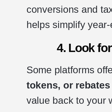
conversions and ta
helps simplify year-
4. Look fo
Some platforms off
tokens, or rebates
value back to your w