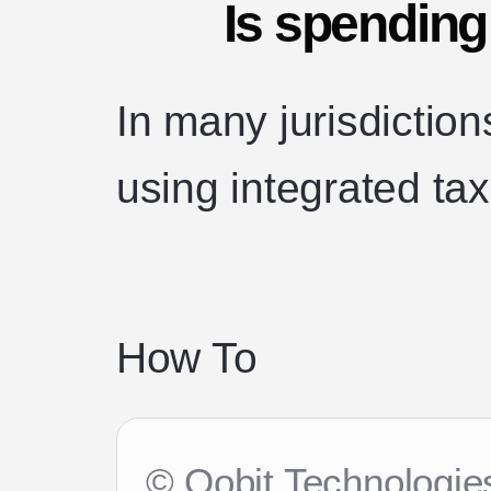
Is spending
In many jurisdictio
using integrated ta
How To
© Oobit Technologies