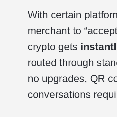
With certain platfo
merchant to “accept
crypto gets
instant
routed through sta
no upgrades, QR c
conversations requi