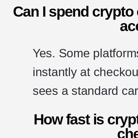
Can I spend crypto 
ac
Yes. Some platforms
instantly at checko
sees a standard ca
How fast is cryp
ch