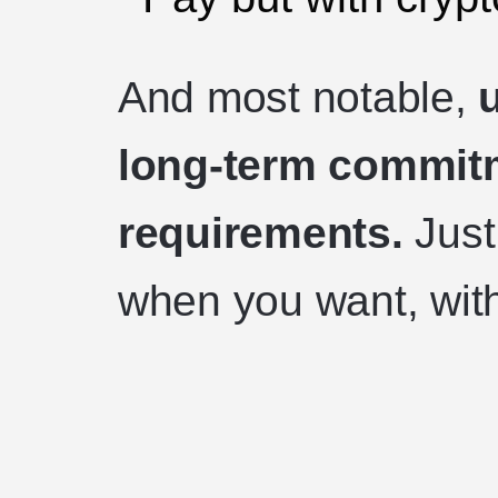
And most notable,
long-term commitm
requirements.
Just
when you want, with