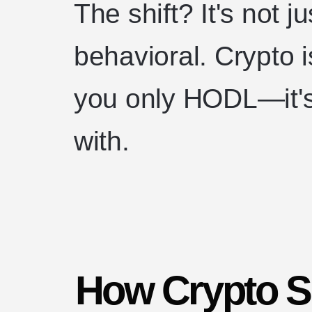
The shift? It's not ju
behavioral. Crypto 
you only HODL—it's
with.
How Crypto S