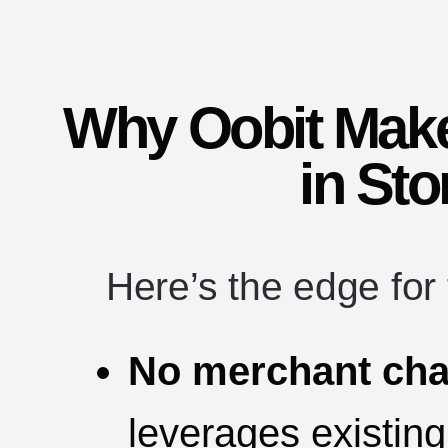
Why Oobit Mak
in Sto
Here’s the edge for
No merchant cha
leverages existing