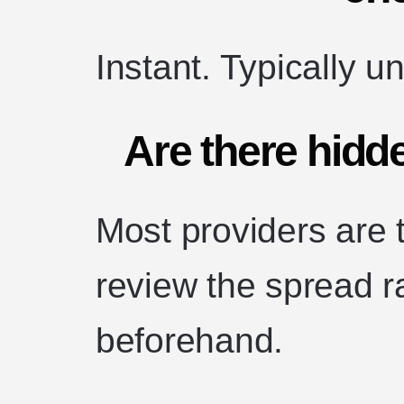
Instant. Typically u
Are there hidd
Most providers are 
review the spread r
beforehand.