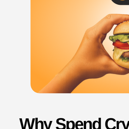
Why Spend Cry