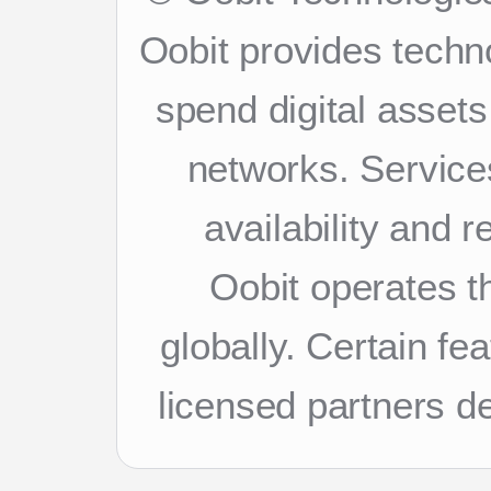
Oobit provides techn
spend digital asset
networks. Services
availability and 
Oobit operates th
globally. Certain f
licensed partners d