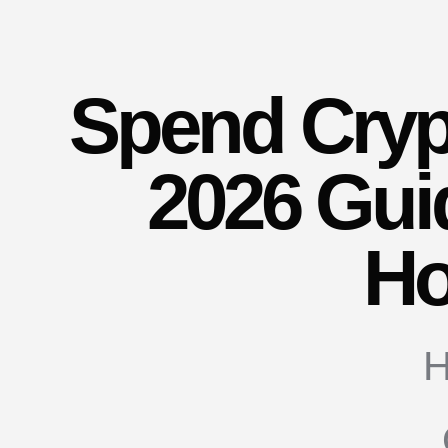
Spend Crypt
2026 Gui
Ho
H