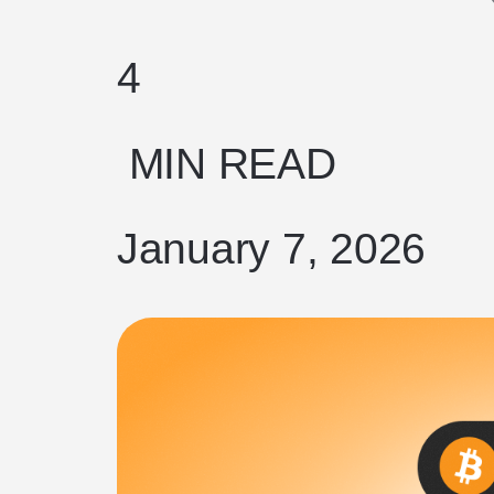
4
MIN READ
January 7, 2026