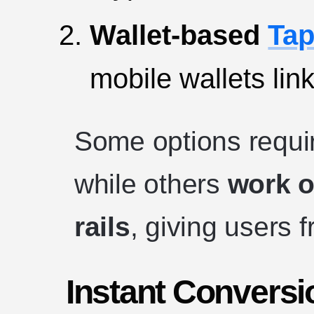
Wallet-based
Tap
mobile wallets lin
Some options requir
while others
work o
rails
, giving users f
Instant Conversi