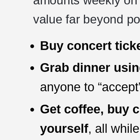
amounts weekly on r
value far beyond por
Buy concert tick
Grab dinner usi
anyone to “accept
Get coffee, buy c
yourself
, all whil