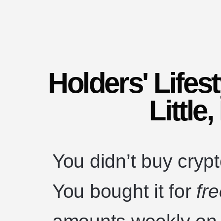
Holders' Lifes
Little
You didn’t buy crypto
You bought it for
fr