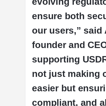
evolving regulat
ensure both secur
our users,” said
founder and CEO
supporting
USD
not just making
easier but ensuri
compliant, and al