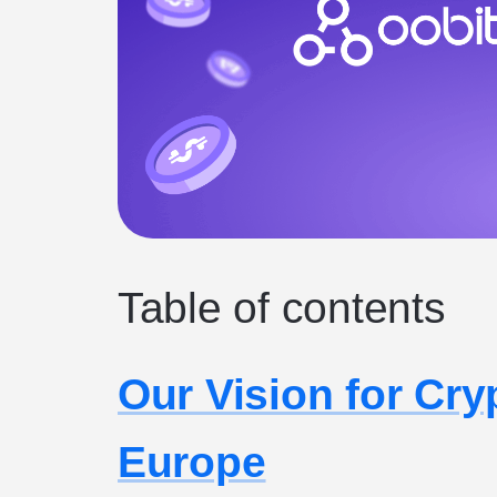
Table of contents
Our Vision for Cr
Europe