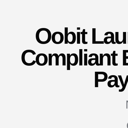
Oobit La
Compliant
Pa