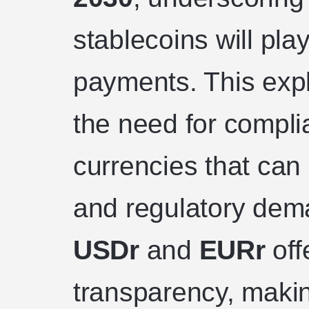
stablecoins will play
payments. This expl
the need for complia
currencies that ca
and regulatory dema
USDr
and
EURr
offe
transparency, makin