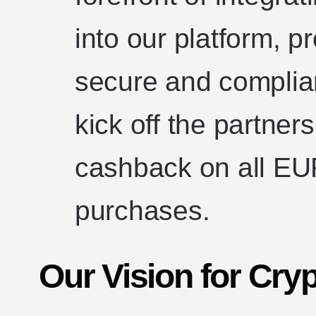
into our platform, p
secure and complian
kick off the partner
cashback on all 
purchases.
Our Vision for Cry