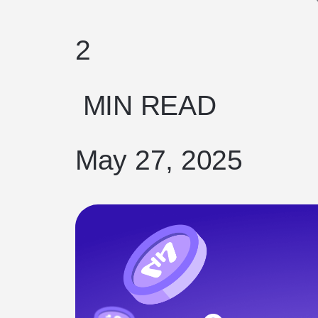
2
MIN READ
May 27, 2025