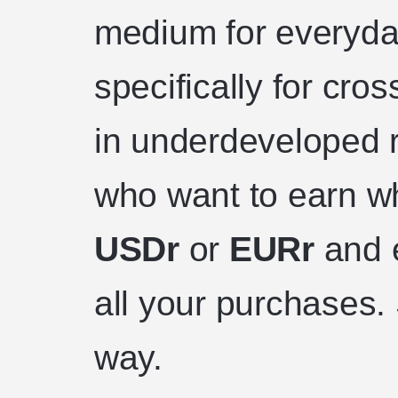
medium for everyda
specifically for cr
in underdeveloped r
who want to earn wh
USDr
or
EURr
and 
all your purchases. 
way.