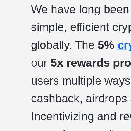
We have long been 
simple, efficient cr
globally. The
5%
cr
our
5x rewards pr
users multiple ways
cashback, airdrops 
Incentivizing and r