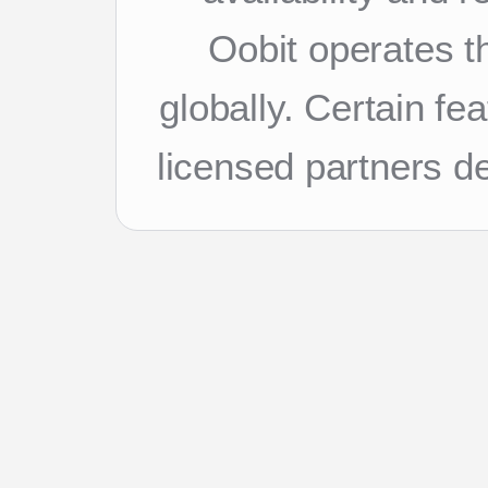
Oobit operates th
globally. Certain f
licensed partners d