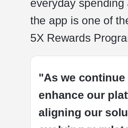
everyday spending
the app is one of th
5X Rewards Progra
"As we continue 
enhance our plat
aligning our solu