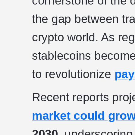
cornerstone of the 
the gap between tra
crypto world. As re
stablecoins become 
to revolutionize
pay
Recent reports proj
market could gro
2030
, underscoring 