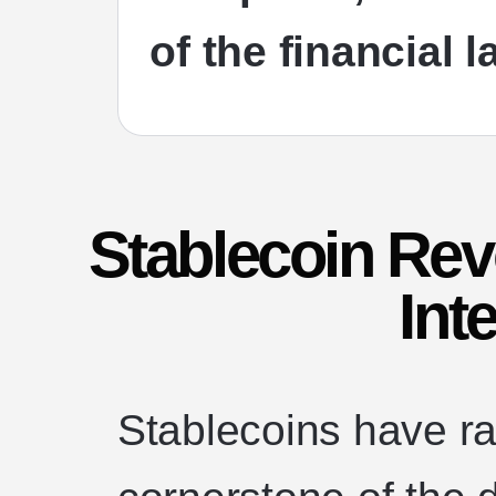
of the financial 
Stablecoin Rev
Int
Stablecoins have ra