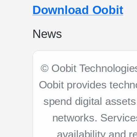
Download Oobit
News
© Oobit Technologies
Oobit provides techn
spend digital asset
networks. Services
availability and 