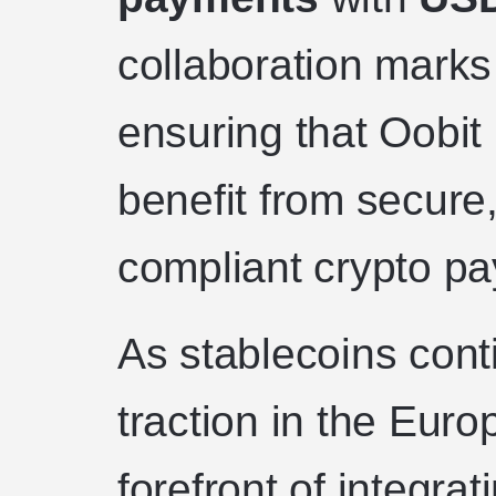
collaboration marks
ensuring that Oobit
benefit from secure
compliant crypto pa
As stablecoins conti
traction in the Euro
forefront of integra