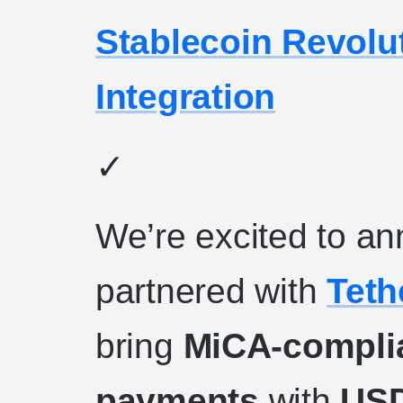
Stablecoin Revolu
Integration
✓
We’re excited to an
partnered with
Teth
bring
MiCA-complia
payments
with
US