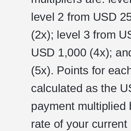
level 2 from USD 2
(2x); level 3 from U
USD 1,000 (4x); an
(5x). Points for ea
calculated as the US
payment multiplied b
rate of your current