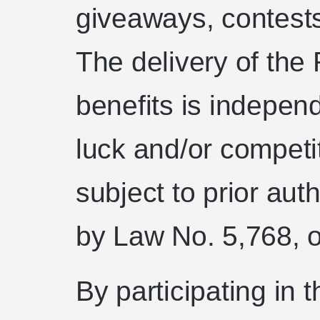
giveaways, contests,
The delivery of th
benefits is indepen
luck and/or competit
subject to prior aut
by Law No. 5,768, 
By participating i