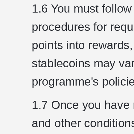
1.6 You must follow
procedures for requ
points into rewards, 
stablecoins may var
programme's policie
1.7 Once you have 
and other conditions 