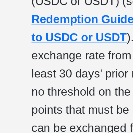
(USDC or USDT) (
Redemption Guide
to USDC or USDT
)
exchange rate from 
least 30 days' prior
no threshold on th
points that must be
can be exchanged 