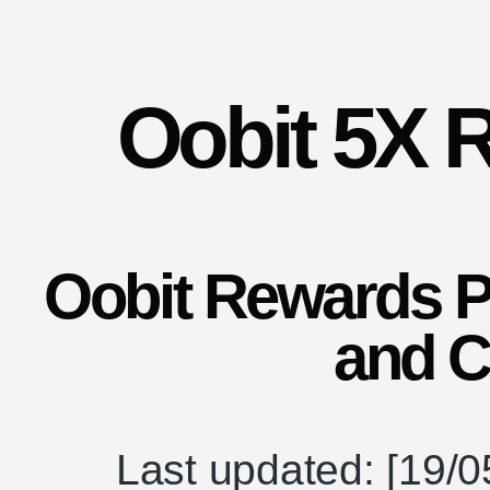
Oobit 5X 
Oobit Rewards 
and C
Last updated: [19/0