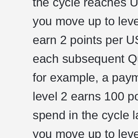
the cycle reaches 
you move up to lev
earn 2 points per U
each subsequent Qu
for example, a pay
level 2 earns 100 po
spend in the cycle 
you move up to leve