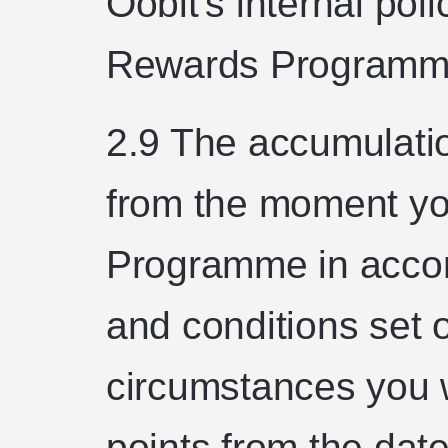
Oobit's internal poli
Rewards Programm
2.9 The accumulatio
from the moment yo
Programme in accor
and conditions set 
circumstances you w
points from the dat