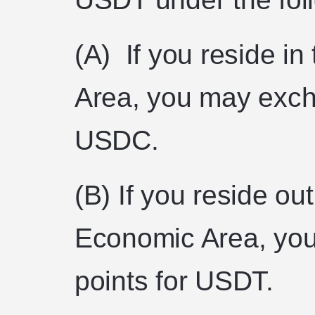
(A) If you reside i
Area, you may exch
USDC.
(B) If you reside ou
Economic Area, yo
points for USDT.