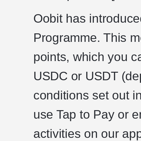
Oobit has introduc
Programme. This me
points, which you c
USDC or USDT (dep
conditions set out 
use Tap to Pay or e
activities on our app