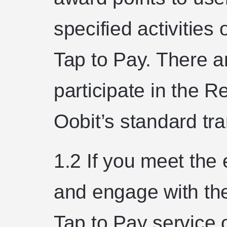
specified activities
Tap to Pay. There ar
participate in the
Oobit’s standard tr
1.2 If you meet the 
and engage with the
Tap to Pay service 