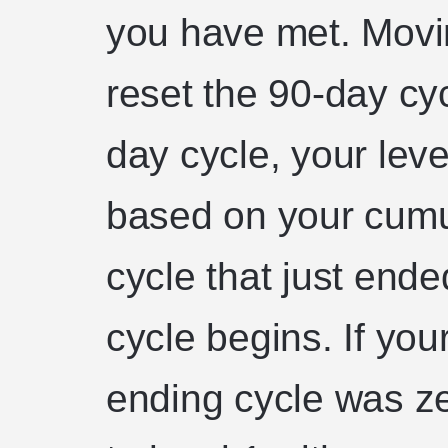
you have met. Movin
reset the 90-day cyc
day cycle, your level
based on your cumu
cycle that just end
cycle begins. If you
ending cycle was zer