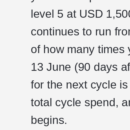
level 5 at USD 1,50
continues to run fr
of how many times 
13 June (90 days af
for the next cycle i
total cycle spend, 
begins.