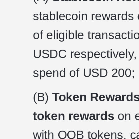
stablecoin rewards 
of eligible transact
USDC respectively
spend of USD 200;
(B)
Token Rewards
token rewards
on e
with OOB tokens, 