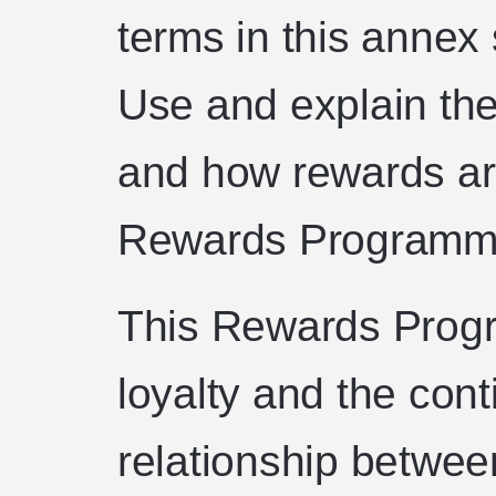
terms in this annex
Use and explain the 
and how rewards are
Rewards Programm
This Rewards Prog
loyalty and the cont
relationship betwee