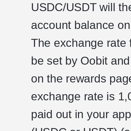
USDC/USDT will the
account balance on 
The exchange rate f
be set by Oobit and
on the rewards page
exchange rate is 1,
paid out in your ap