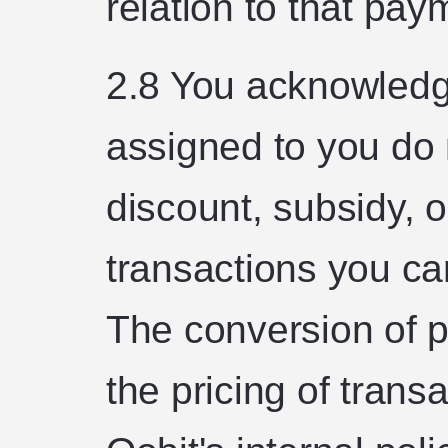
relation to that pay
2.8 You acknowledge
assigned to you do 
discount, subsidy, 
transactions you ca
The conversion of p
the pricing of trans