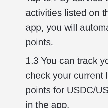
activities listed on
app, you will automat
points.
1.3 You can track yo
check your current
points for USDC/U
in the app.