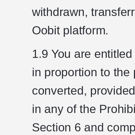
withdrawn, transfer
Oobit platform.
1.9 You are entitle
in proportion to th
converted, provided
in any of the Prohibi
Section 6 and compl