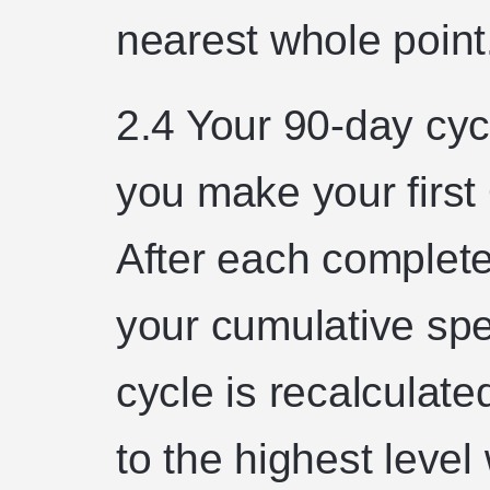
nearest whole point
2.4 Your 90-day cyc
you make your first
After each complet
your cumulative spe
cycle is recalculat
to the highest leve