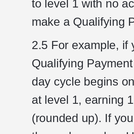
to level 1 with no ac
make a Qualifying 
2.5 For example, if 
Qualifying Payment
day cycle begins on
at level 1, earning 
(rounded up). If yo