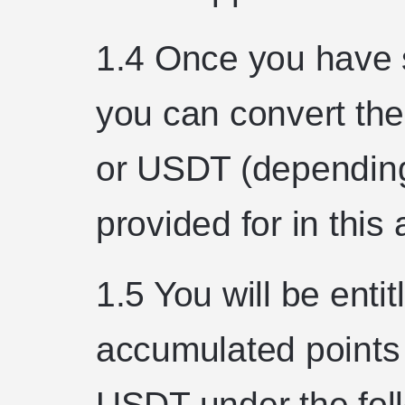
1.4 Once you have s
you can convert the
or USDT (depending
provided for in this
1.5 You will be entit
accumulated points 
USDT under the foll