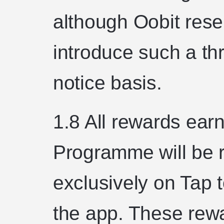
although Oobit reser
introduce such a th
notice basis.
1.8 All rewards ea
Programme will be r
exclusively on Tap 
the app. These rew