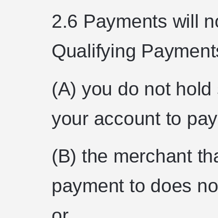
2.6 Payments will n
Qualifying Payment
(A) you do not hold 
your account to pay 
(B) the merchant th
payment to does no
or