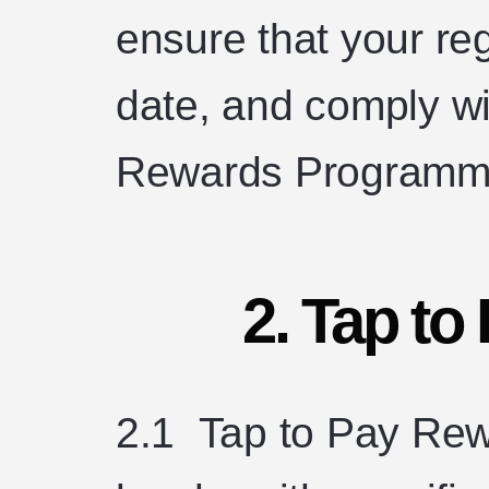
ensure that your reg
date, and comply wit
Rewards Programm
2. Tap t
2.1 Tap to Pay Rewa