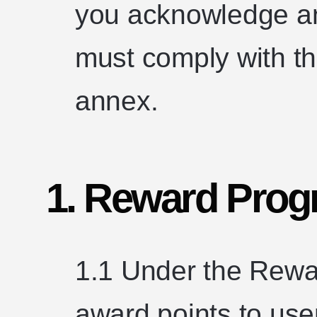
you acknowledge an
must comply with the
annex.
1. Reward Prog
1.1 Under the Rewa
award points to use