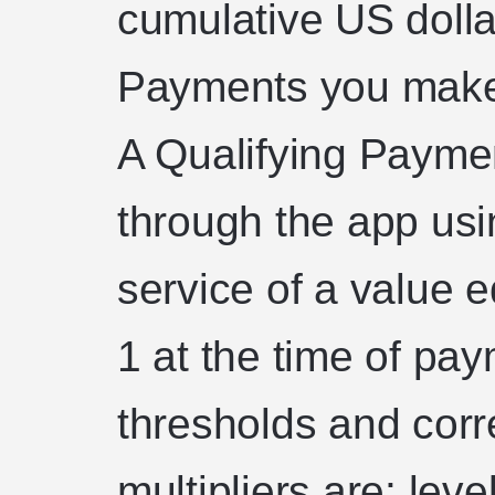
cumulative US dolla
Payments you make 
A Qualifying Paym
through the app usi
service of a value e
1 at the time of pa
thresholds and cor
multipliers are: lev