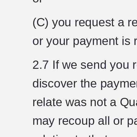
(C) you request a r
or your payment is 
2.7 If we send you 
discover the payme
relate was not a Qu
may recoup all or pa