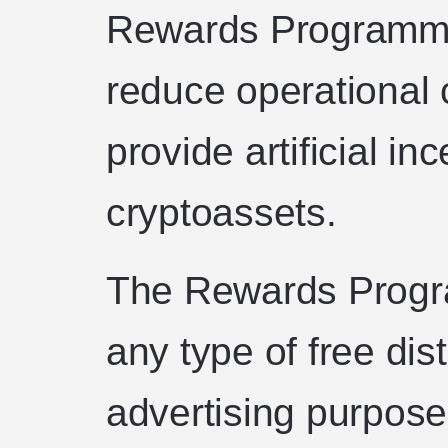
Rewards Programme 
reduce operational c
provide artificial in
cryptoassets.
The Rewards Progr
any type of free dist
advertising purposes