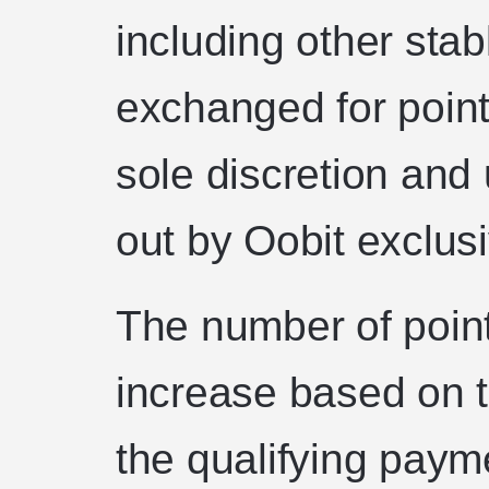
including other sta
exchanged for points
sole discretion and 
out by Oobit exclusi
The number of point
increase based on t
the qualifying pay