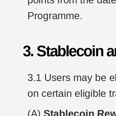
Programme.
3. Stablecoin
3.1 Users may be el
on certain eligible 
(A)
Stablecoin Re