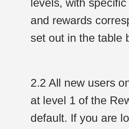
levels, with specific
and rewards corresp
set out in the table
2.2 All new users on
at level 1 of the 
default. If you are 