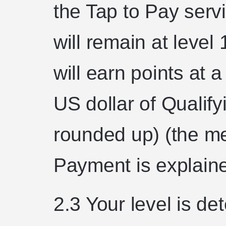
the Tap to Pay servi
will remain at level 
will earn points at a
US dollar of Qualif
rounded up) (the me
Payment is explaine
2.3 Your level is de