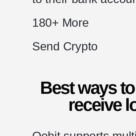
180+ More
Send Crypto
Best ways to
receive l
Oobit supports mult