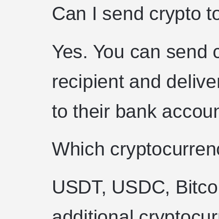
Can I send crypto 
Yes. You can send cr
recipient and delive
to their bank accoun
Which cryptocurren
USDT, USDC, Bitco
additional cryptocu