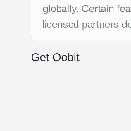
globally. Certain f
licensed partners d
Get Oobit