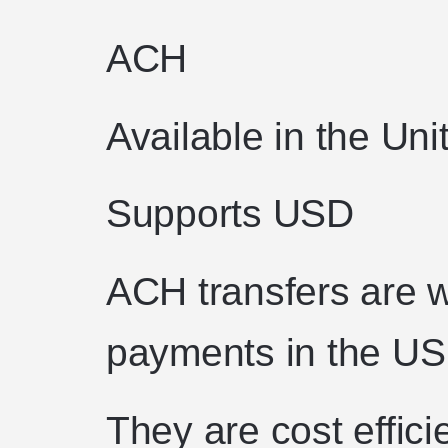
ACH
Available in the Uni
Supports USD
ACH transfers are w
payments in the US
They are cost effici