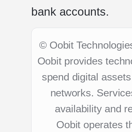
bank accounts.
© Oobit Technologies
Oobit provides techn
spend digital asset
networks. Services
availability and 
Oobit operates th