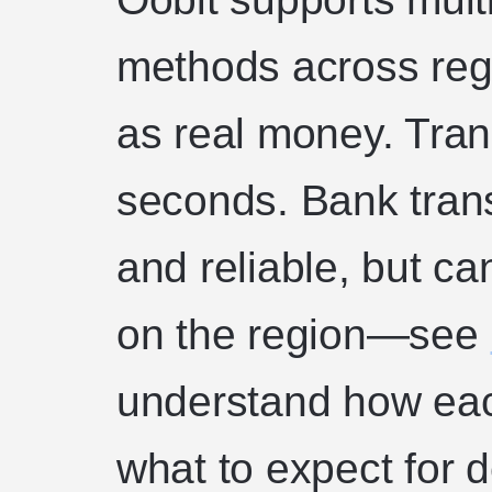
methods across regi
as real money. Trans
seconds. Bank transf
and reliable, but c
on the region—see
understand how eac
what to expect for 