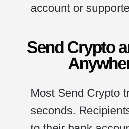
account or supporte
Send Crypto 
Anywher
Most Send Crypto tr
seconds. Recipients
to their bank accou