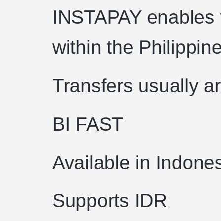
INSTAPAY enables f
within the Philippin
Transfers usually ar
BI FAST
Available in Indone
Supports IDR