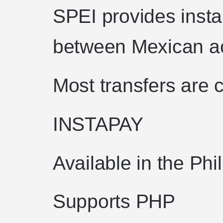
SPEI provides insta
between Mexican a
Most transfers are c
INSTAPAY
Available in the Phi
Supports PHP