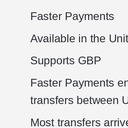
Faster Payments
Available in the Un
Supports GBP
Faster Payments en
transfers between 
Most transfers arriv