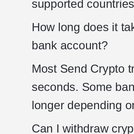
supported countries
How long does it ta
bank account?
Most Send Crypto tr
seconds. Some bank
longer depending on
Can I withdraw cry