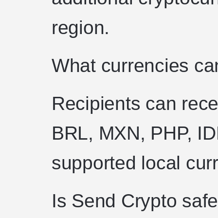
region.
What currencies can
Recipients can rec
BRL, MXN, PHP, ID
supported local cur
Is Send Crypto saf