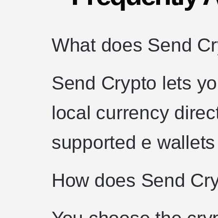
What does Send C
Send Crypto lets yo
local currency direc
supported e wallets
How does Send Cry
You choose the cryp