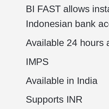
BI FAST allows ins
Indonesian bank ac
Available 24 hours 
IMPS
Available in India
Supports INR