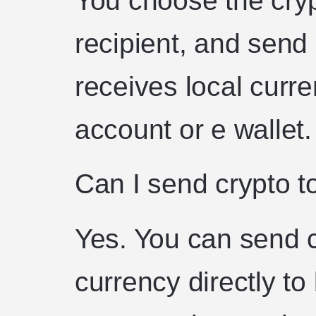
recipient, and send 
receives local curre
account or e wallet.
Can I send crypto t
Yes. You can send c
currency directly to