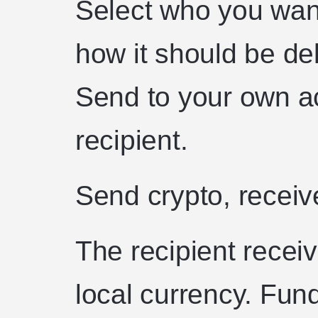
Select who you wan
how it should be de
Send to your own ac
recipient.
Send crypto, receiv
The recipient recei
local currency. Fund