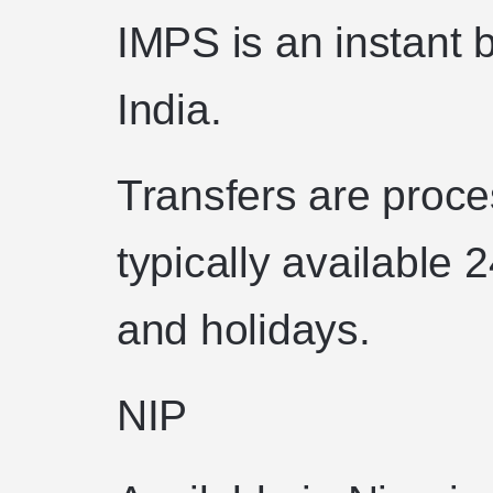
IMPS is an instant 
India.
Transfers are proce
typically available
and holidays.
NIP