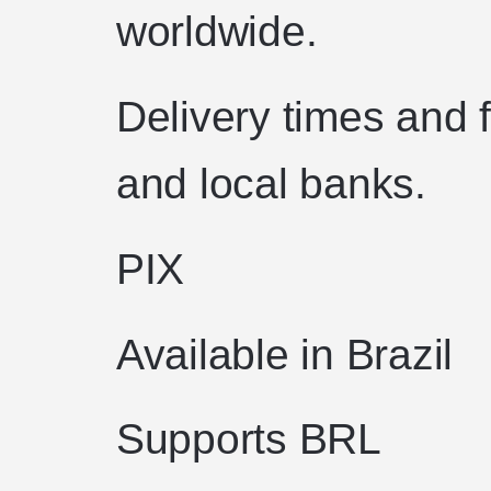
worldwide.
Delivery times and 
and local banks.
PIX
Available in Brazil
Supports BRL