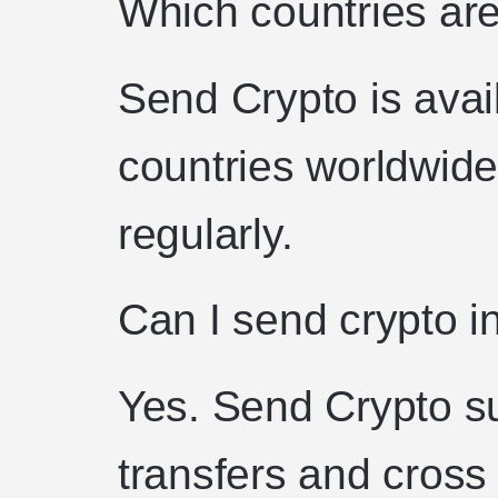
Which countries ar
Send Crypto is avai
countries worldwid
regularly.
Can I send crypto in
Yes. Send Crypto su
transfers and cross 