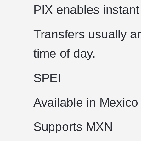
PIX enables instant 
Transfers usually a
time of day.
SPEI
Available in Mexico
Supports MXN