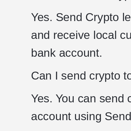
Yes. Send Crypto le
and receive local cu
bank account.
Can I send crypto t
Yes. You can send 
account using Send