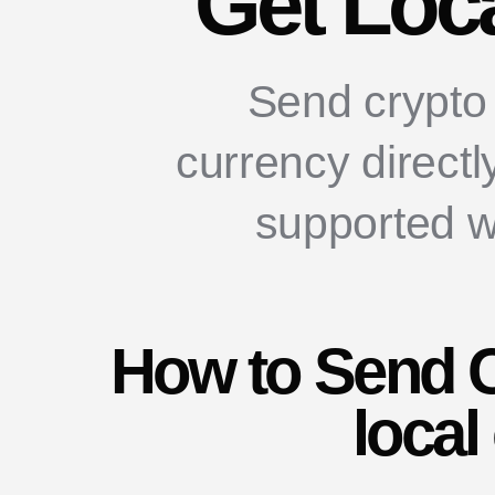
Get Loc
Send crypto 
currency directl
supported w
How to Send C
local