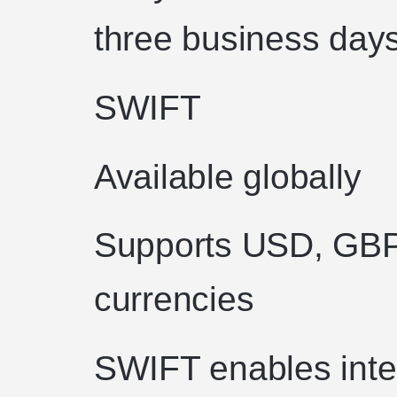
three business days
SWIFT
Available globally
Supports USD, GBP 
currencies
SWIFT enables inter