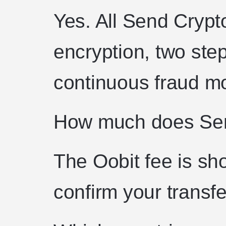
Yes. All Send Crypt
encryption, two step
continuous fraud mo
How much does Sen
The Oobit fee is sh
confirm your transfe