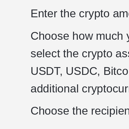
Enter the crypto a
Choose how much y
select the crypto as
USDT, USDC, Bitco
additional cryptocu
Choose the recipien