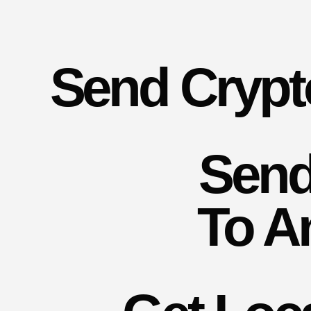
Send Crypt
Send
To A