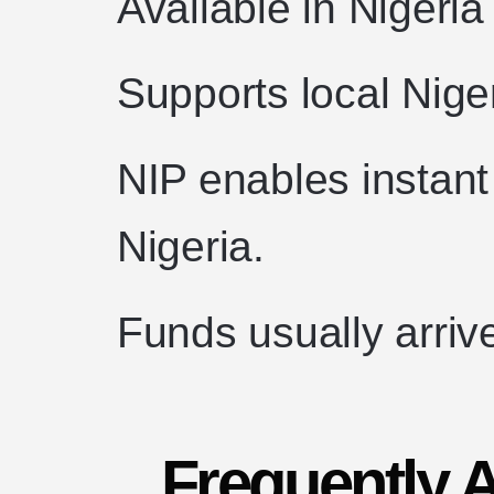
Available in Nigeria
Supports local Nig
NIP enables instant
Nigeria.
Funds usually arriv
Frequently 