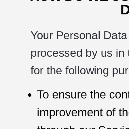
D
Your Personal Data
processed by us in 
for the following pu
To ensure the con
improvement of th