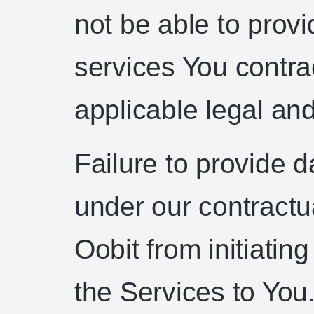
not be able to provi
services You contra
applicable legal and
Failure to provide d
under our contractu
Oobit from initiatin
the Services to You.