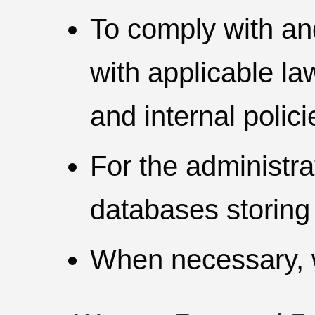
To comply with an
with applicable law
and internal polic
For the administr
databases storing
When necessary, w