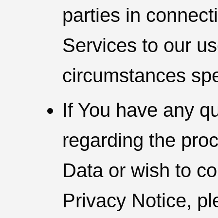
parties in connect
Services to our use
circumstances spe
If You have any q
regarding the pro
Data or wish to co
Privacy Notice, pl