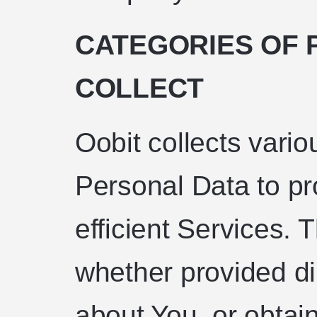
CATEGORIES OF 
COLLECT
Oobit collects vario
Personal Data to p
efficient Services. 
whether provided di
about You, or obtai