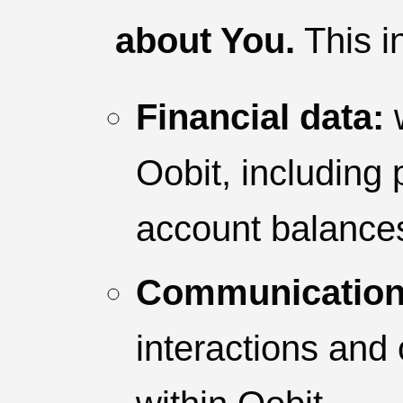
about You.
This i
Financial data:
w
Oobit, including
account balance
Communication
interactions and