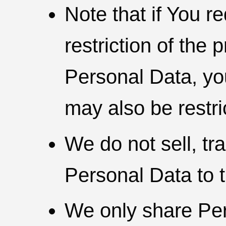
Note that if You r
restriction of the 
Personal Data, yo
may also be restri
We do not sell, tra
Personal Data to t
We only share Per