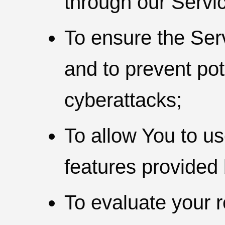
through our Servi
To ensure the Ser
and to prevent pot
cyberattacks;
To allow You to u
features provided 
To evaluate your r