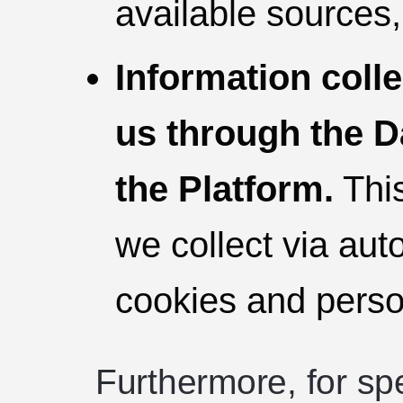
available sources,
Information coll
us through the D
the Platform.
This
we collect via au
cookies and person
Furthermore, for spe