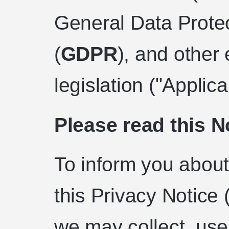
General Data Prote
(
GDPR
), and other
legislation ("Applic
Please read this No
To inform you about
this Privacy Notice
we may collect, use,