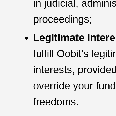
in judicial, adminis
proceedings;
Legitimate intere
fulfill Oobit's leg
interests, provide
override your fun
freedoms.