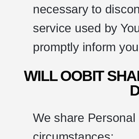
necessary to discon
service used by You
promptly inform you
WILL OOBIT SH
D
We share Personal D
circumstances: