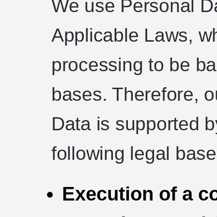
We use Personal Da
Applicable Laws, wh
processing to be ba
bases. Therefore, o
Data is supported b
following legal base
Execution of a co