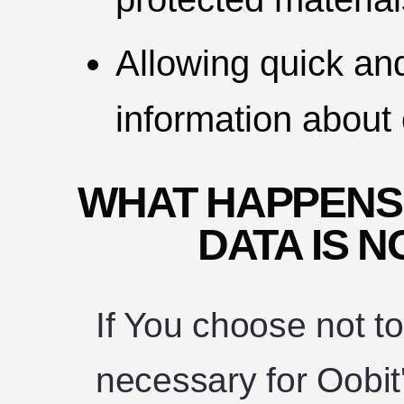
Allowing quick an
information about 
WHAT HAPPENS
DATA IS 
If You choose not t
necessary for Oobit