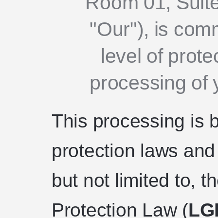
Room 01, Suite
"Our"), is comm
level of prote
processing of 
This processing is 
protection laws and 
but not limited to, 
Protection Law (
LG