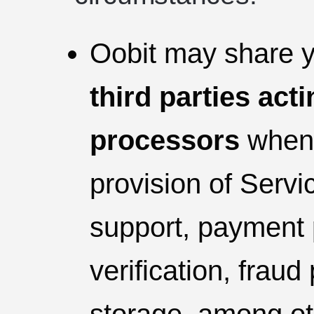
Oobit may share y
third parties act
processors
whene
provision of Servic
support, payment 
verification, fraud