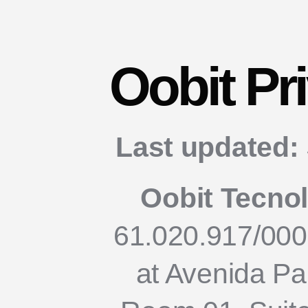
Oobit Pr
Last updated:
Oobit Tecno
61.020.917/000
at Avenida Pau