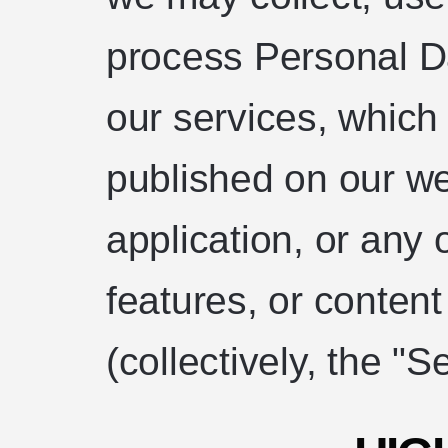
process Personal 
our services, which
published on our we
application, or any
features, or conten
(collectively, the "S