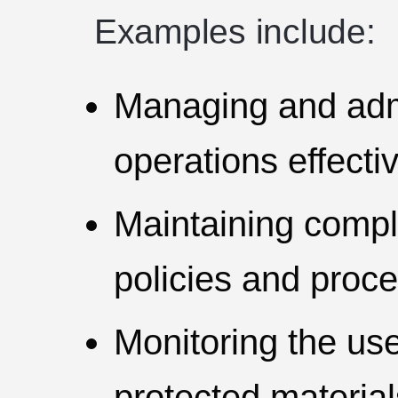
Examples include:
Managing and adm
operations effectiv
Maintaining compli
policies and proc
Monitoring the use
protected material