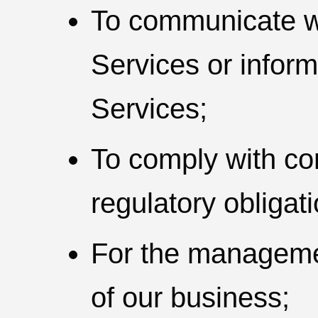
To communicate wi
Services or infor
Services;
To comply with con
regulatory obligat
For the manageme
of our business;