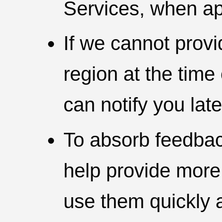
Services, when ap
If we cannot provi
region at the time
can notify you late
To absorb feedbac
help provide more
use them quickly a