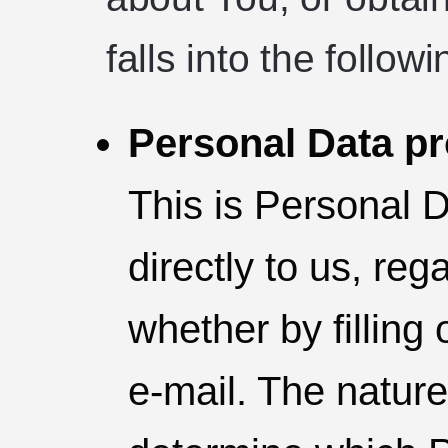
falls into the follow
Personal Data pr
This is Personal 
directly to us, re
whether by filling
e-mail. The nature