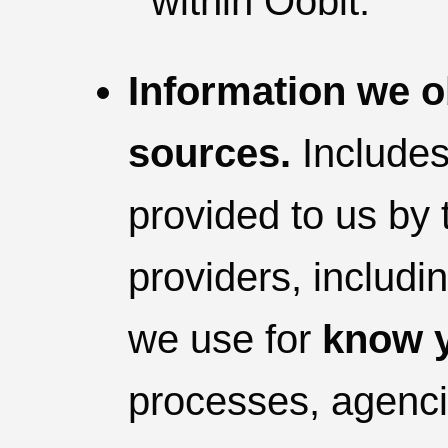
within Oobit.
Information we o
sources.
Includes
provided to us by 
providers, includin
we use for
know y
processes, agencie