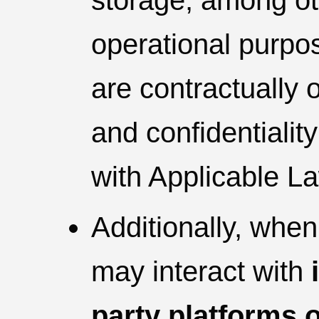
storage, among ot
operational purpos
are contractually 
and confidentiali
with Applicable L
Additionally, when
may interact with
party platforms 