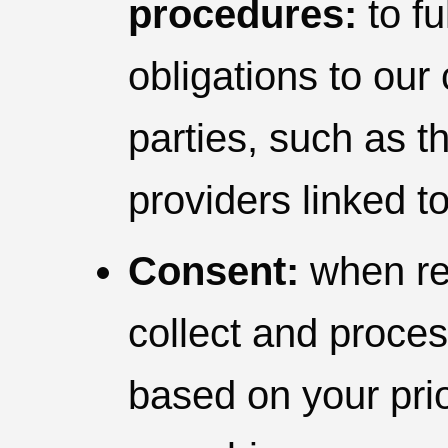
procedures:
to fu
obligations to our
parties, such as th
providers linked t
Consent:
when req
collect and proce
based on your prio