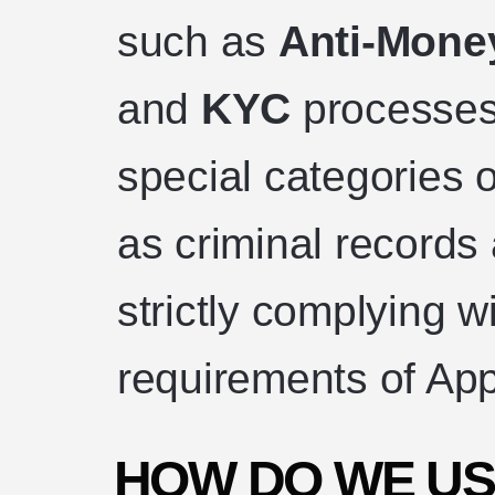
such as
Anti-Mone
and
KYC
processes
special categories 
as criminal records a
strictly complying wi
requirements of App
HOW DO WE US