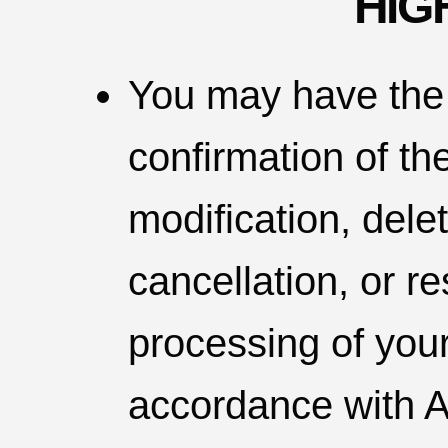
HIG
You may have the 
confirmation of th
modification, deleti
cancellation, or re
processing of you
accordance with A