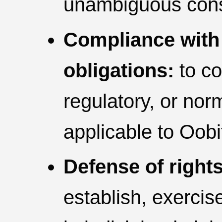
unambiguous cons
Compliance with 
obligations:
to co
regulatory, or no
applicable to Oobi
Defense of rights
establish, exercise