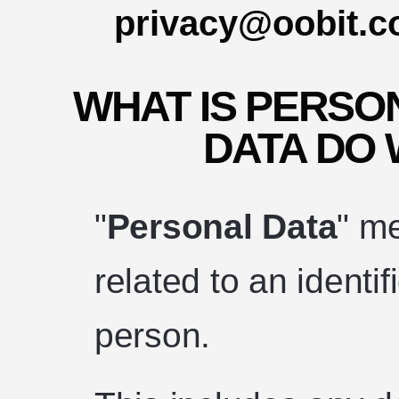
privacy@oobit.
WHAT IS PERSO
DATA DO
"
Personal Data
" m
related to an identif
person.