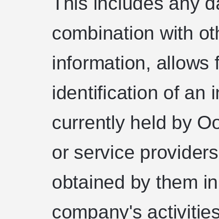
This includes any da
combination with ot
information, allows f
identification of an 
currently held by Oo
or service providers
obtained by them in
company's activities