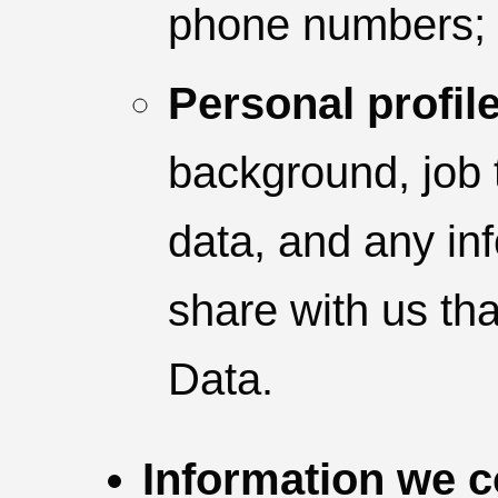
phone numbers;
Personal profile
background, job t
data, and any in
share with us tha
Data.
Information we c