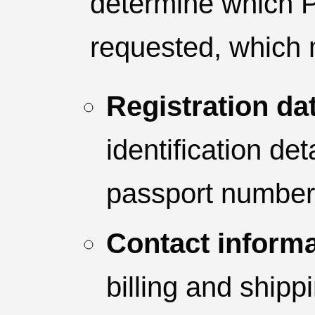
determine which P
requested, which 
Registration da
identification de
passport number, 
Contact informa
billing and shipp