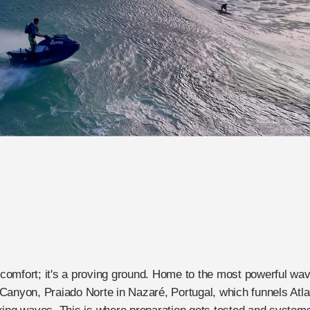
r comfort; it's a proving ground. Home to the most powerful wa
Canyon, Praiado Norte in Nazaré, Portugal, which funnels Atlan