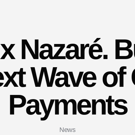
x Nazaré. Bu
ext Wave of 
Payments
News