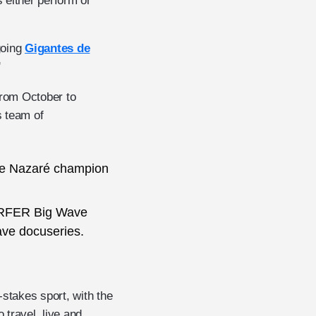
 either perform or
going
Gigantes de
'
from October to
s team of
de Nazaré champion
URFER Big Wave
ave docuseries.
-stakes sport, with the
travel, live and