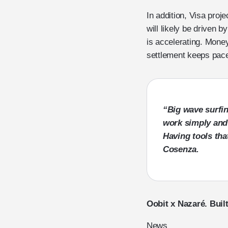
In addition, Visa proj
will likely be driven 
is accelerating. Mon
settlement keeps pac
“Big wave surfin
work simply and r
Having tools tha
Cosenza
.
Oobit x Nazaré. Built
News