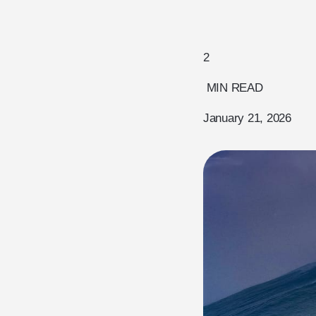
2
MIN READ
January 21, 2026