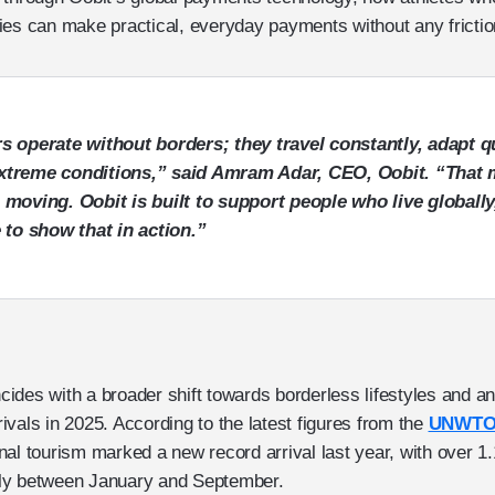
ies can make practical, everyday payments without any fricti
s operate without borders; they travel constantly, adapt q
xtreme conditions,” said
Amram Adar, CEO, Oobit
. “That 
 moving. Oobit is built to support people who live globally
e to show that in action.”
incides with a broader shift towards borderless lifestyles and a
rrivals in 2025. According to the latest figures from the
UNWTO 
onal tourism marked a new record arrival last year, with over 1.1
nally between January and September.