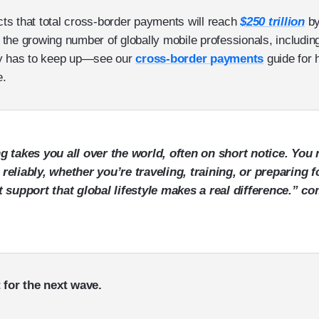
ects that total cross-border payments will reach
$250 trillion
by
by the growing number of globally mobile professionals, includ
ey has to keep up—see our
cross-border payments
guide for 
e.
g takes you all over the world, often on short notice. You 
eliably, whether you’re traveling, training, or preparing fo
t support that global lifestyle makes a real difference.”
 for the next wave.