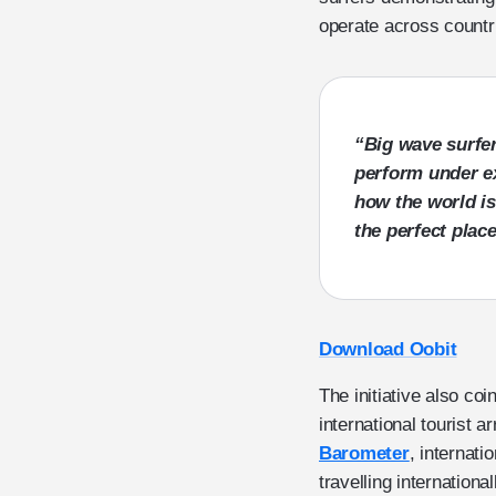
operate across countr
“Big wave surfer
perform under e
how the world is
the perfect plac
Download Oobit
The initiative also co
international tourist a
Barometer
, internati
travelling internatio