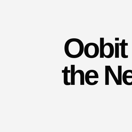
Oobit 
the N