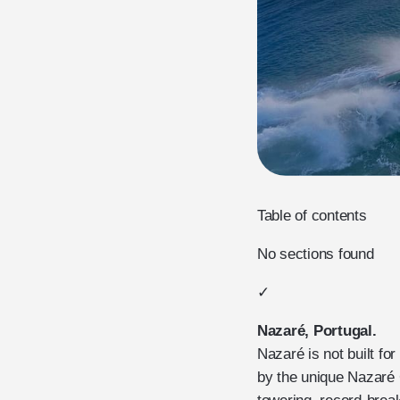
Table of contents
No sections found
✓
Nazaré, Portugal.
Nazaré is not built fo
by the unique Nazaré 