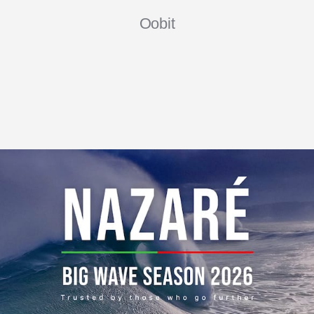
Oobit