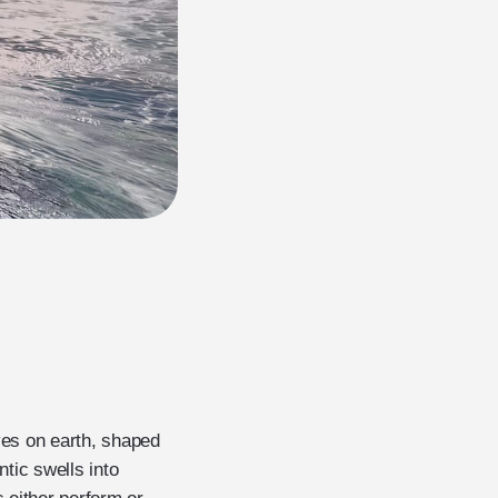
ves on earth, shaped
tic swells into