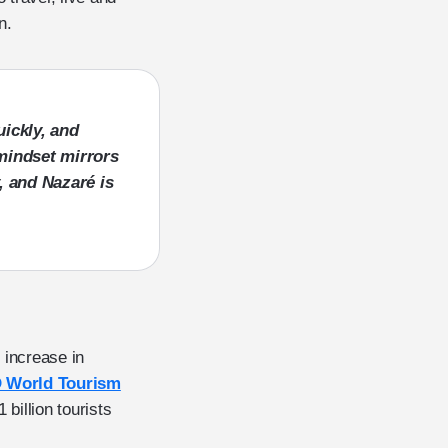
on.
uickly, and
mindset mirrors
, and Nazaré is
n increase in
World Tourism
 billion tourists