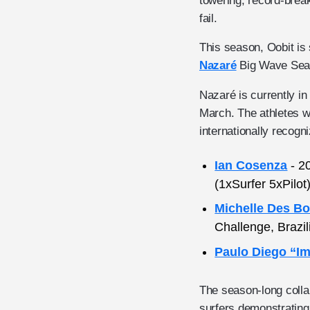
towering, record-brea
fail.
This season, Oobit is 
Nazaré
Big Wave Seaso
Nazaré is currently i
March. The athletes w
internationally recogn
Ian Cosenza
- 2
(1xSurfer 5xPilo
Michelle Des Bo
Challenge, Brazi
Paulo Diego “I
The season-long collab
surfers demonstrating