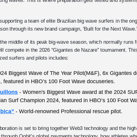
king waves. This is where preparation gets tested and systems
supporting a team of elite Brazilian big wave surfers in the on
n through its new brand campaign, 'Built for the Next Wave.
n the middle of its peak big-wave season, which normally runs 
ill compete in the 2026 “Gigantes de Nazare” tournament. Thi
ized surfers and pilots includes:
024 Biggest Wave of The Year Pilot(M&F), 6x Gigantes 
t), featured in HBO’s 100 Foot Wave docuseries.
uillons
- Women's Biggest Wave award at the 2024 S
lian Surf Champion 2024, featured in HBO’s 100 Foot W
mbica”
- World-renowned Professional rescue pilot.
oration is set to bring together Web3 technology and the high
 through Oobit’s global payments technology, how athletes who 