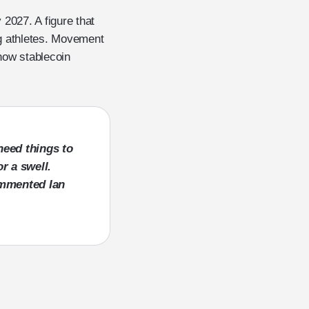
 2027. A figure that
ing athletes. Movement
how stablecoin
need things to
r a swell.
 commented
Ian