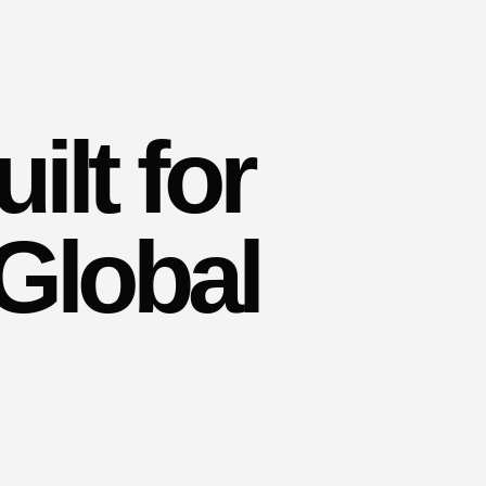
ilt for
Global