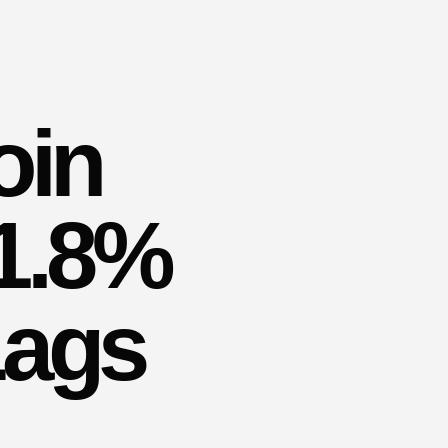
oin
91.8%
Lags