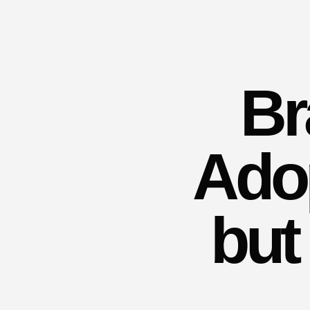
Br
Adop
but