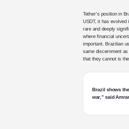
Tether’s position in B
USDT, it has evolved in
rare and deeply signifi
where financial uncer
important. Brazilian u
same discernment as tr
that they cannot is the
Brazil shows the 
war,” said Amra