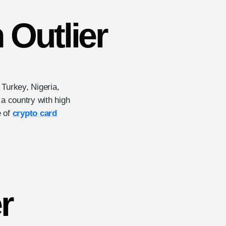
n Outlier
n Turkey, Nigeria,
, a country with high
e of
crypto card
r