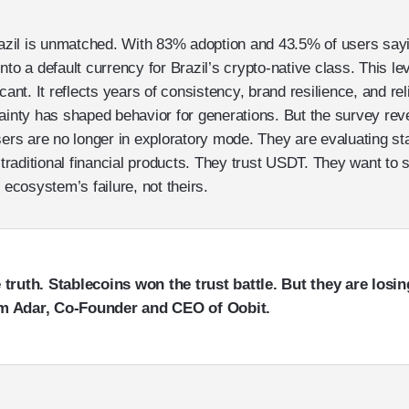
razil is unmatched. With 83% adoption and 43.5% of users sayin
to a default currency for Brazil’s crypto-native class. This lev
cant. It reflects years of consistency, brand resilience, and reli
tainty has shaped behavior for generations. But the survey re
sers are no longer in exploratory mode. They are evaluating st
aditional financial products. They trust USDT. They want to s
 ecosystem’s failure, not theirs.
truth. Stablecoins won the trust battle. But they are losing
m Adar, Co-Founder and CEO of Oobit.