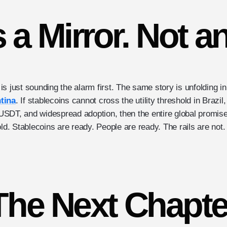
s a Mirror. Not a
t is just sounding the alarm first. The same story is unfolding i
tina
. If stablecoins cannot cross the utility threshold in Brazil
n USDT, and widespread adoption, then the entire global promis
old. Stablecoins are ready. People are ready. The rails are not.
The Next Chapte