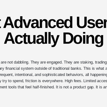
 Advanced User
Actually Doing
 are not dabbling. They are engaged. They are staking, trading
ry financial system outside of traditional banks. This is what 
quent, intentional, and sophisticated behaviors, all happening i
 try to spend, friction is everywhere. High fees. Limited acc
nt tools that feel half-finished. It is not a product gap. It is