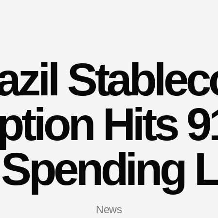
azil Stablec
tion Hits 
 Spending 
News