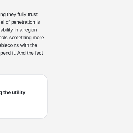
g they fully trust
el of penetration is
ability in a region
veals something more
ablecoins with the
pend it. And the fact
 the utility