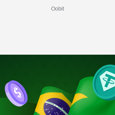
Oobit