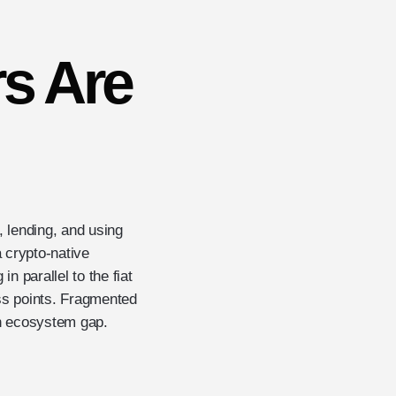
s Are
, lending, and using
a crypto-native
n parallel to the fiat
ess points. Fragmented
 an ecosystem gap.