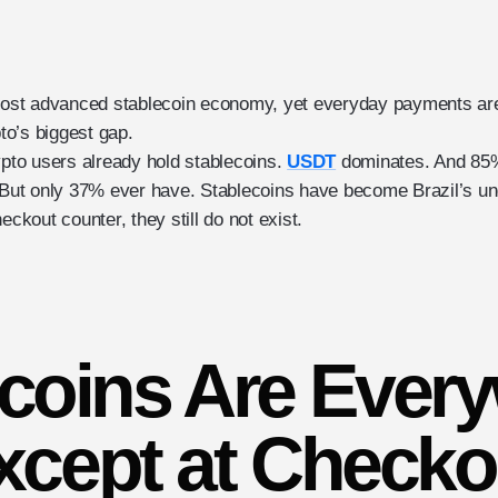
 most advanced stablecoin economy, yet everyday payments are 
o’s biggest gap.
ypto users already hold stablecoins.
USDT
dominates. And 85%
. But only 37% ever have. Stablecoins have become Brazil’s un
eckout counter, they still do not exist.
coins Are Ever
xcept at Checko