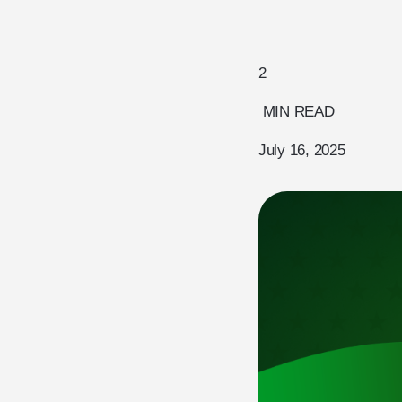
2
MIN READ
July 16, 2025