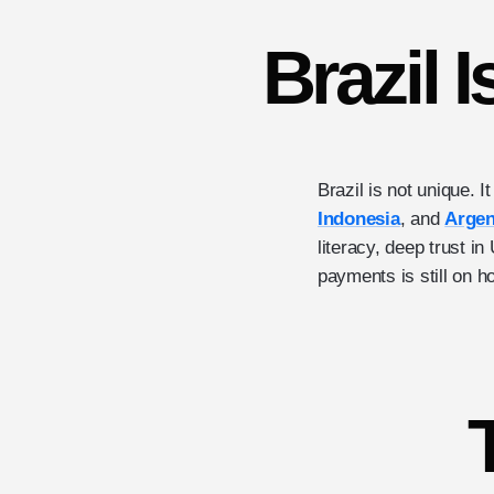
Brazil I
Brazil is not unique. I
Indonesia
, and
Argen
literacy, deep trust i
payments is still on h