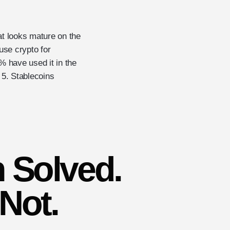
at looks mature on the
use crypto for
 have used it in the
f 5. Stablecoins
 Solved.
 Not.