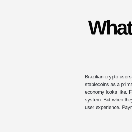
What
Brazilian crypto users
stablecoins as a prima
economy looks like. Fre
system. But when they
user experience. Payme