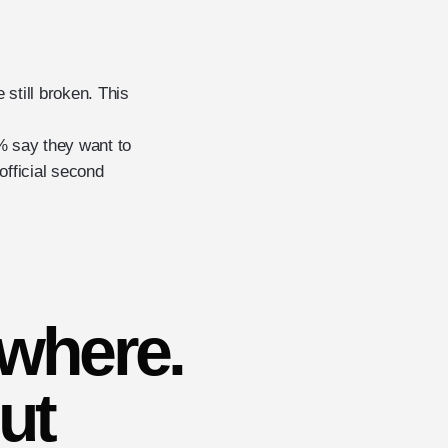
still broken. This
 say they want to
official second
ywhere.
ut