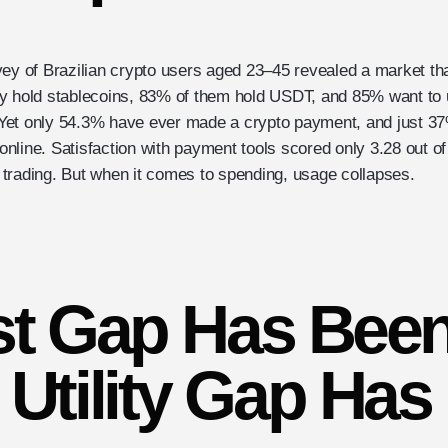
vey of Brazilian crypto users aged 23–45 revealed a market th
y hold stablecoins, 83% of them hold USDT, and 85% want to 
et only 54.3% have ever made a crypto payment, and just 37%
r online. Satisfaction with payment tools scored only 3.28 out o
trading. But when it comes to spending, usage collapses.
st Gap Has Been
Utility Gap Has