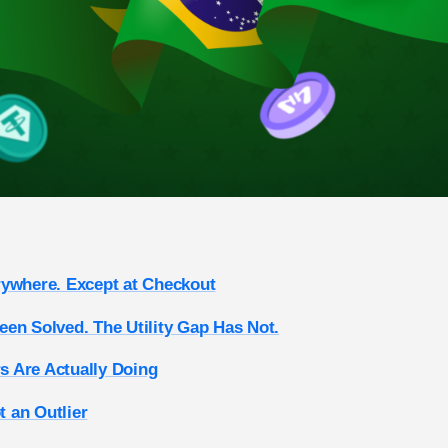
rywhere. Except at Checkout
en Solved. The Utility Gap Has Not.
 Are Actually Doing
ot an Outlier