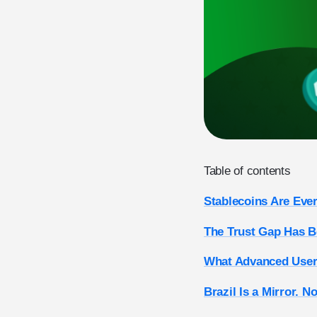
Table of contents
Stablecoins Are Eve
The Trust Gap Has Be
What Advanced Users
Brazil Is a Mirror. N