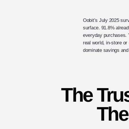
Oobit’s July 2025 sur
surface. 91.8% alread
everyday purchases. Y
real world, in-store o
dominate savings and 
The Tru
The 