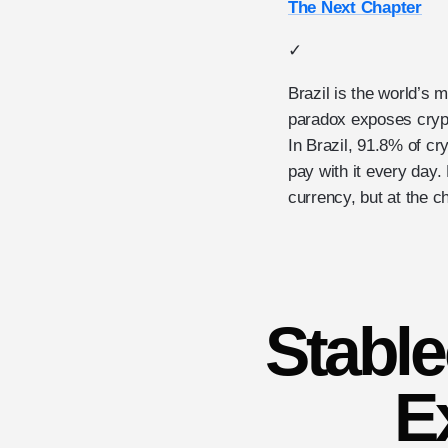
The Next Chapter
✓
Brazil is the world’s
paradox exposes crypt
In Brazil, 91.8% of cr
pay with it every day
currency, but at the ch
Stable
E