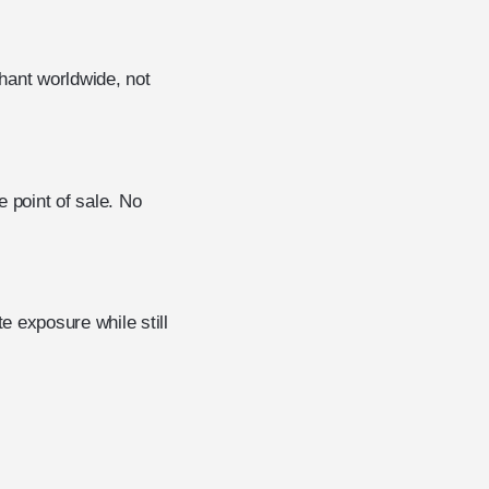
hant worldwide, not
 point of sale. No
 exposure while still