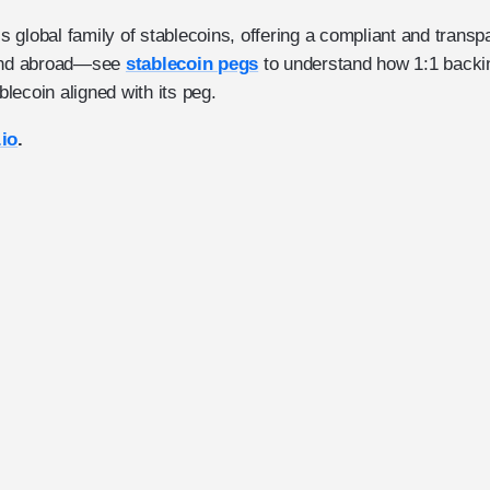
global family of stablecoins, offering a compliant and transpa
 and abroad—see
stablecoin pegs
to understand how 1:1 backi
lecoin aligned with its peg.
.io
.