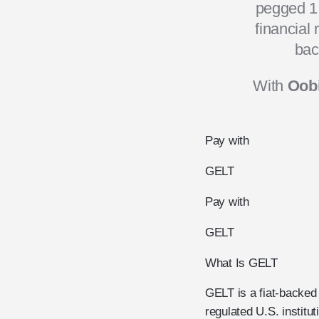
pegged 1:
financial
bac
With
Oobi
Pay with
GELT
Pay with
GELT
What Is GELT
GELT is a fiat-backed 
regulated U.S. institu