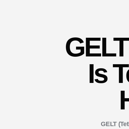
GELT 
Is 
GELT (Te