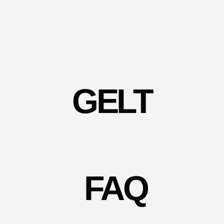
GELT
FAQ