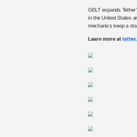
GELT expands Tether’s 
in the United States
mechanics keep a stab
Learn more at
tether