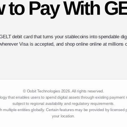
 to Pay With G
GELT debit card that turns your stablecoins into spendable di
wherever Visa is accepted, and shop online online at millions o
© Oobit Technologies 2026. All rights reserved.
logy that enables users to spend digital assets through existing payment 
subject to regional availability and regulatory requirements.
h multiple entities globally. Certain features may be provided by licensed
your location.