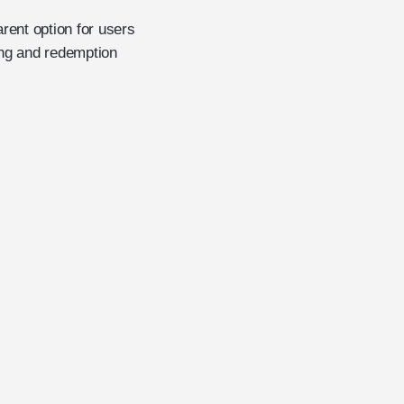
rent option for users
ng and redemption