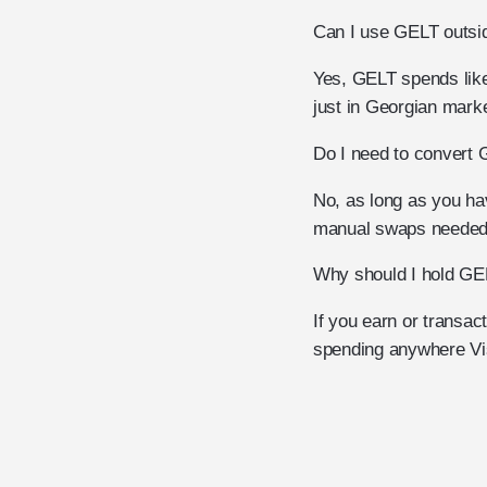
Can I use GELT outsi
Yes, GELT spends like
just in Georgian mark
Do I need to convert 
No, as long as you hav
manual swaps needed
Why should I hold GE
If you earn or transa
spending anywhere Vi