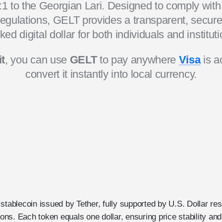
1 to the Georgian Lari. Designed to comply wit
 regulations, GELT provides a transparent, secure,
ked digital dollar for both individuals and instituti
t
, you can use
GELT
to pay anywhere
Visa
is a
convert it instantly into local currency.
stablecoin issued by Tether, fully supported by U.S. Dollar res
tions. Each token equals one dollar, ensuring price stability a