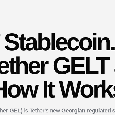
Stablecoin
Tether GELT
How It Work
ther GEL)
is Tether’s new
Georgian regulated s