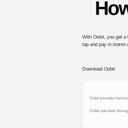
How
With Oobit, you get a 
tap and pay in stores 
Download Oobit
Oobit provides techno
Oobit operates throug