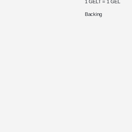
1 GELT = 1 GEL
Backing