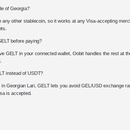
de of Georgia?
 any other stablecoin, so it works at any Visa-accepting merc
ets.
GELT before paying?
e GELT in your connected wallet, Oobit handles the rest at the
.
LT instead of USDT?
ct in Georgian Lari, GELT lets you avoid GEL/USD exchange rate
sa is accepted.