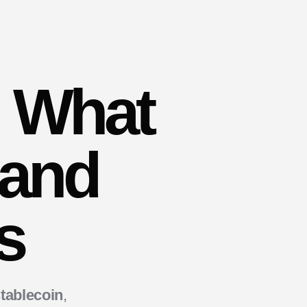
. What
 and
s
tablecoin
,