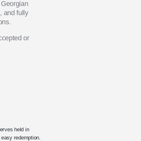
h Georgian
 and fully
ons.
ccepted or
erves held in
nd easy redemption.