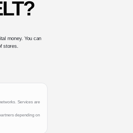
ELT?
gital money. You can
f stores.
networks. Services are
 partners depending on