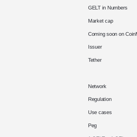
GELT in Numbers
Market cap
Coming soon on Coin
Issuer
Tether
Network
Regulation
Use cases
Peg