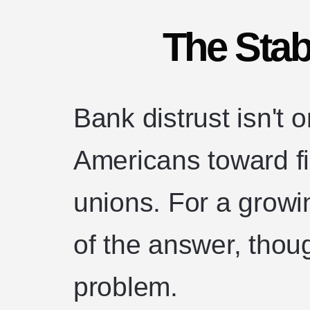
The Stab
Bank distrust isn't
Americans toward fi
unions. For a growin
of the answer, though
problem.