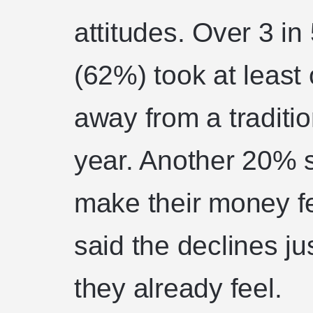
attitudes. Over 3 i
(62%) took at leas
away from a traditio
year. Another 20% s
make their money fe
said the declines ju
they already feel.