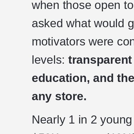
when those open to
asked what would ge
motivators were co
levels:
transparent
education, and the 
any store.
Nearly 1 in 2 youn