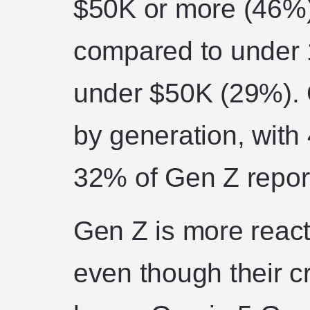
$50K or more (46%)
compared to under 1
under $50K (29%). 
by generation, with
32% of Gen Z report
Gen Z is more react
even though their 