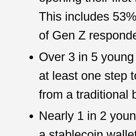
This includes 53%
of Gen Z responde
Over 3 in 5 young
at least one ste
from a traditional 
Nearly 1 in 2 you
a stablecoin walle