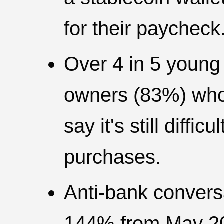
for their paycheck
Over 4 in 5 young
owners (83%) who 
say it's still diffi
purchases.
Anti-bank convers
144% from May 20