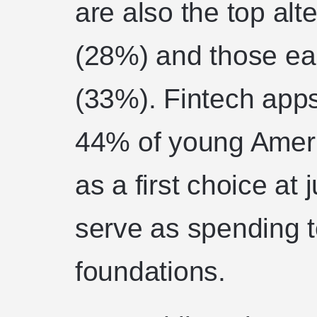
are also the top alte
(28%) and those ea
(33%). Fintech apps
44% of young Ameri
as a first choice at
serve as spending to
foundations.