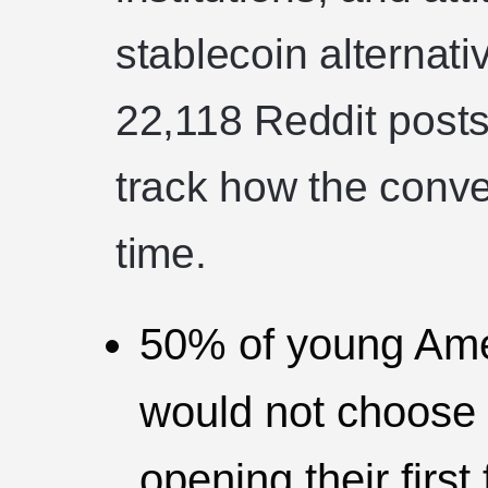
stablecoin alternat
22,118 Reddit posts
track how the conver
time.
50% of young Ame
would not choose a
opening their first