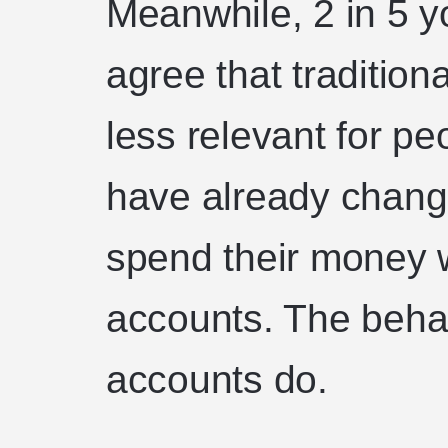
Meanwhile, 2 in 5 
agree that traditio
less relevant for p
have already chang
spend their money w
accounts. The behavi
accounts do.