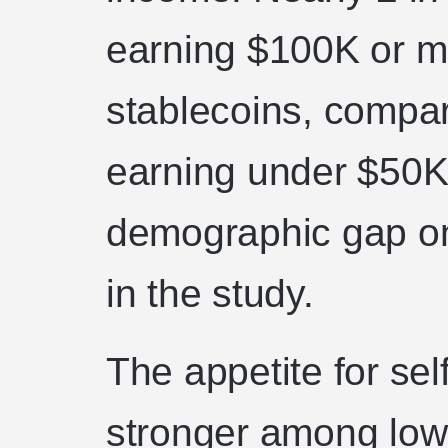
earning $100K or m
stablecoins, compa
earning under $50K,
demographic gap o
in the study.
The appetite for sel
stronger among low