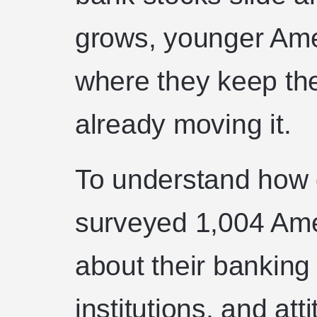
grows, younger Ame
where they keep th
already moving it.
To understand how 
surveyed 1,004 Ame
about their banking h
institutions, and at