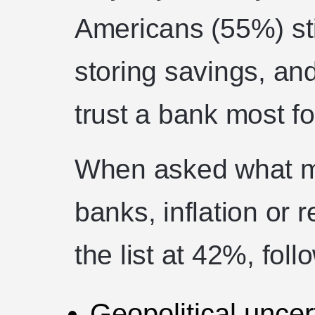
Americans (55%) stil
storing savings, and
trust a bank most f
When asked what ma
banks, inflation or 
the list at 42%, fol
Geopolitical uncer