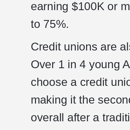
earning $100K or m
to 75%.
Credit unions are al
Over 1 in 4 young 
choose a credit union
making it the secon
overall after a tradi