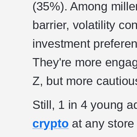
(35%). Among millen
barrier, volatility 
investment preferen
They're more engag
Z, but more cautiou
Still, 1 in 4 young 
crypto
at any store