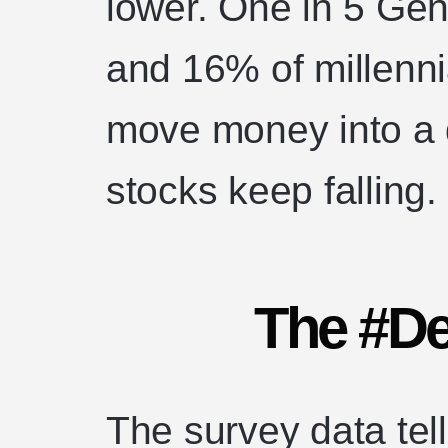
lower. One in 5 Ge
and 16% of millenni
move money into a di
stocks keep falling.
The #De
The survey data tell