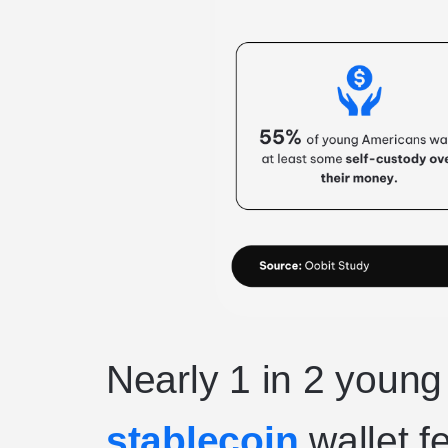
Nearly 1 in 2 youn
stablecoin
wallet f