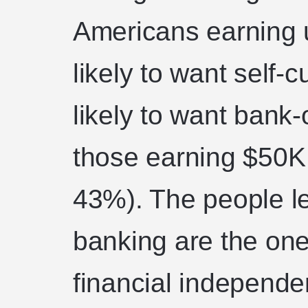
Americans earning 
likely to want self-
likely to want bank-
those earning $50K
43%). The people le
banking are the one
financial independen