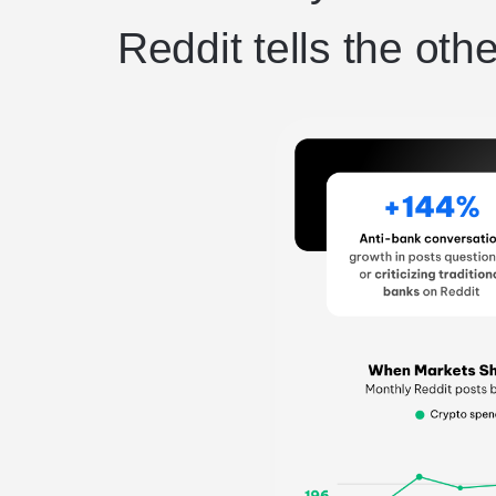
Reddit tells the othe