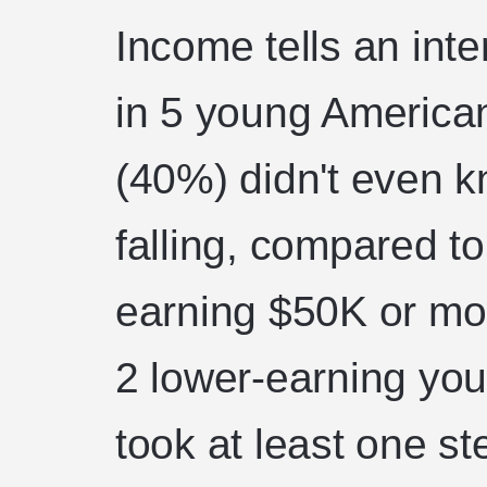
Income tells an inte
in 5 young America
(40%) didn't even 
falling, compared to
earning $50K or mor
2 lower-earning you
took at least one s