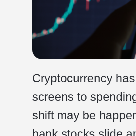
Cryptocurrency has
screens to spending
shift may be happeni
bank stocks slide a