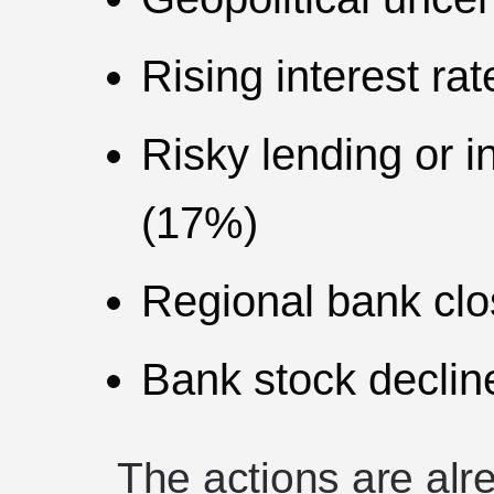
Rising interest ra
Risky lending or i
(17%)
Regional bank cl
Bank stock declin
The actions are alr