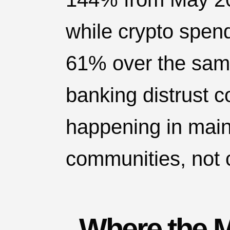
while crypto spen
61% over the same
banking distrust c
happening in mai
communities, not 
Where the 