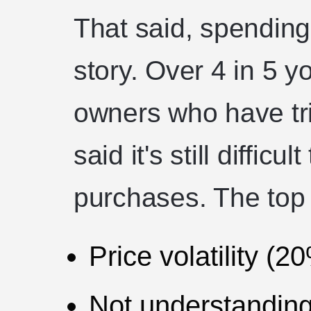
That said, spending 
story. Over 4 in 5 
owners who have tri
said it's still diffic
purchases. The top 
Price volatility (2
Not understanding