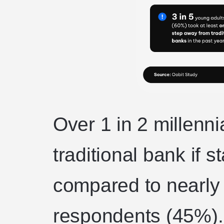
Over 1 in 2 millenn
traditional bank if s
compared to nearly
respondents (45%). 