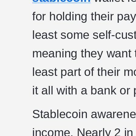
for holding their p
least some self-cus
meaning they want t
least part of their 
it all with a bank or
Stablecoin awarenes
income. Nearly 2 i