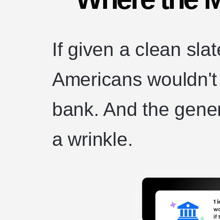
If given a clean slat
Americans wouldn't w
bank. And the gene
a wrinkle.