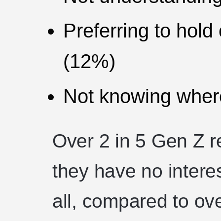
Preferring to hold
(12%)
Not knowing where
Over 2 in 5 Gen Z 
they have no interes
all, compared to ove