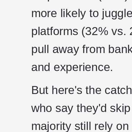
more likely to juggl
platforms (32% vs. 
pull away from bank
and experience.
But here's the cat
who say they'd skip 
majority still rely 