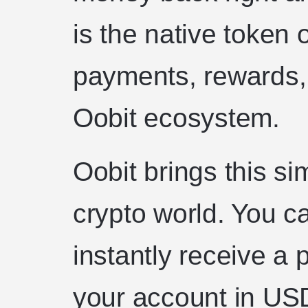
is the native token 
payments, rewards,
Oobit ecosystem.
Oobit brings this si
crypto world. You c
instantly receive a 
your account in USDT