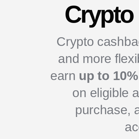
Crypto
Crypto cashback
and more flexi
earn
up to 10%
on eligible 
purchase, 
ac