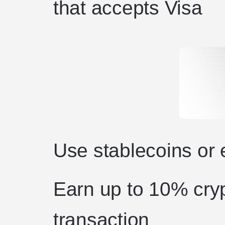
that accepts Visa
Use stablecoins or e
Earn up to 10% cryp
transaction