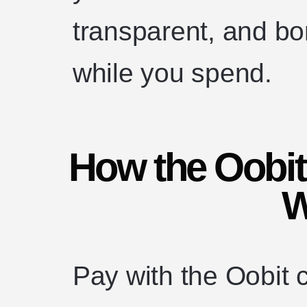
transparent, and bo
while you spend.
How the Oobi
W
Pay with the Oobit 