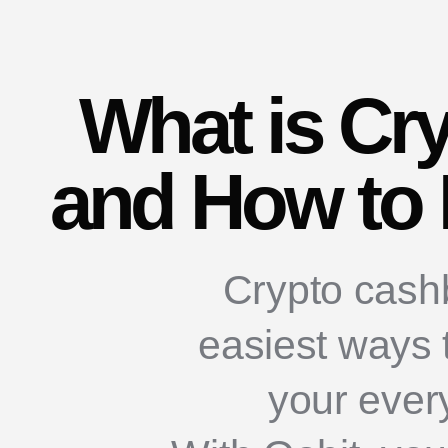
What is Cr
and How to 
Crypto cashb
easiest ways 
your ever