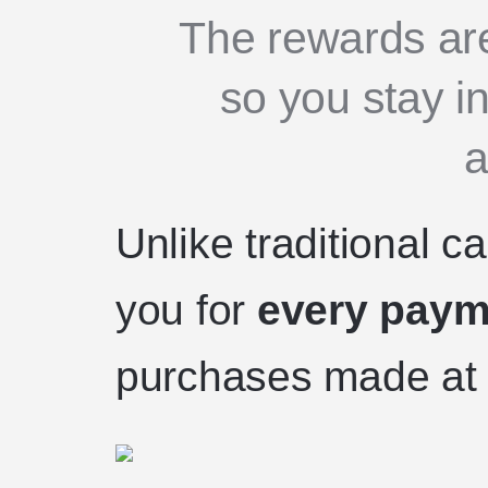
The rewards are
so you stay in
a
Unlike traditional 
you for
every paym
purchases made at 