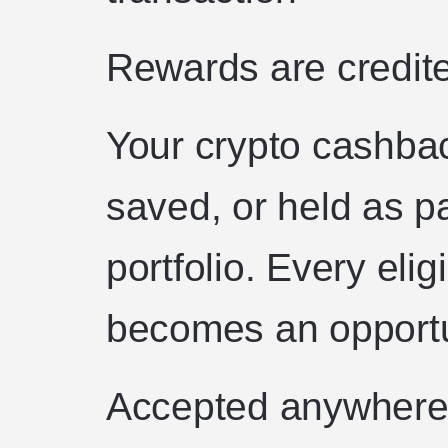
Rewards are credite
Your crypto cashba
saved, or held as pa
portfolio. Every eli
becomes an opportu
Accepted anywhere 