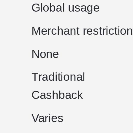
Global usage
Merchant restrictio
None
Traditional
Cashback
Varies