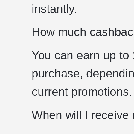
instantly.
How much cashback
You can earn up to
purchase, dependin
current promotions.
When will I receiv