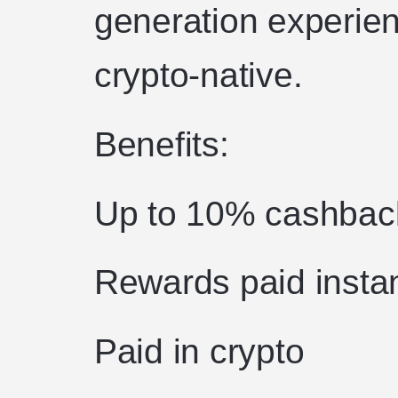
generation experien
crypto-native.
Benefits:
Up to 10% cashbac
Rewards paid instan
Paid in crypto