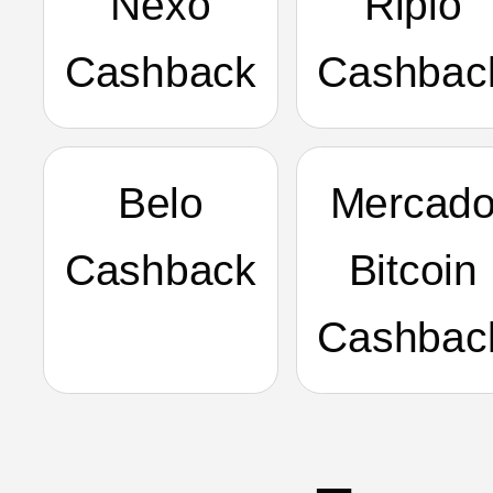
Nexo
Ripio
Cashback
Cashbac
Belo
Mercad
Cashback
Bitcoin
Cashbac