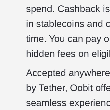
spend. Cashback is 
in stablecoins and 
time. You can pay on
hidden fees on eligi
Accepted anywhere
by Tether, Oobit of
seamless experience