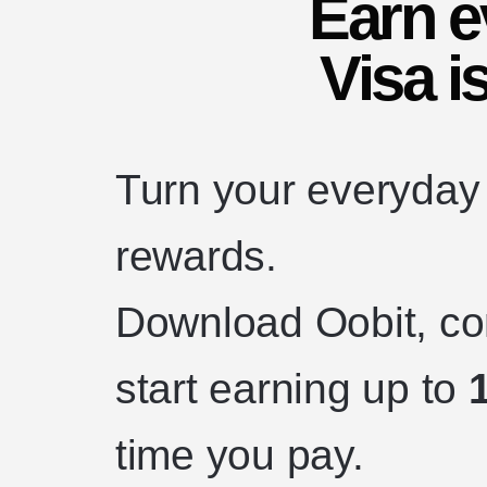
Earn 
Visa i
Turn your everyday 
rewards.
Download Oobit, con
start earning up to
time you pay.