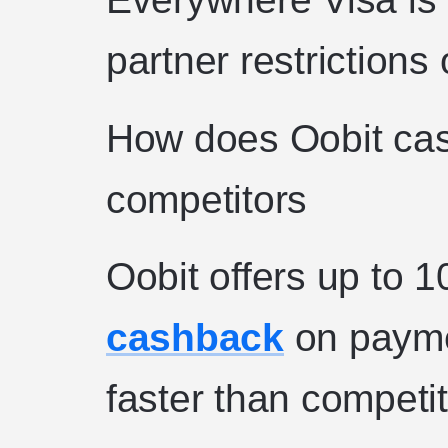
partner restrictions
How does Oobit ca
competitors
Oobit offers up to 1
cashback
on payme
faster than competit