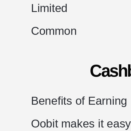
Limited
Common
Cash
Benefits of Earning
Oobit makes it easy