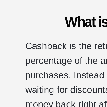
What i
Cashback is the ret
percentage of the 
purchases. Instead 
waiting for discount
money back right 