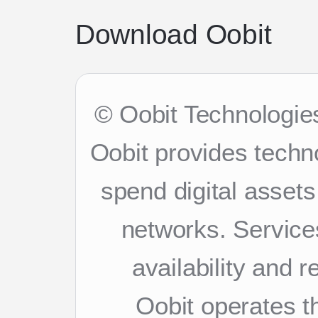
Download Oobit
© Oobit Technologies
Oobit provides techn
spend digital asset
networks. Services
availability and 
Oobit operates th