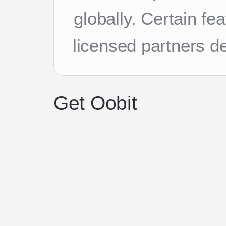
globally. Certain f
licensed partners d
Get Oobit