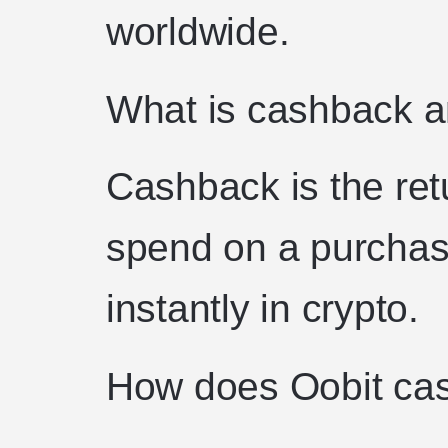
worldwide.
What is cashback a
Cashback is the ret
spend on a purchase
instantly in crypto.
How does Oobit ca