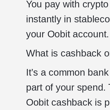
You pay with crypt
instantly in stableco
your Oobit account.
What is cashback on
It’s a common bank 
part of your spend. 
Oobit cashback is p