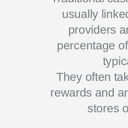
usually linke
providers a
percentage of
typic
They often tak
rewards and are
stores o