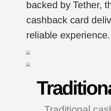
backed by Tether, t
cashback card deli
reliable experience.
Traditio
Traditional ca