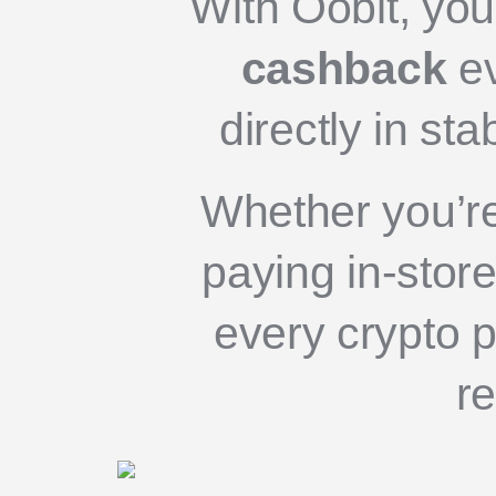
With Oobit, yo
cashback
ev
directly in st
Whether you’re
paying in-store
every crypto p
r