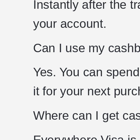
Instantly after the t
your account.
Can I use my cashb
Yes. You can spend i
it for your next pur
Where can I get ca
Everywhere Visa is 