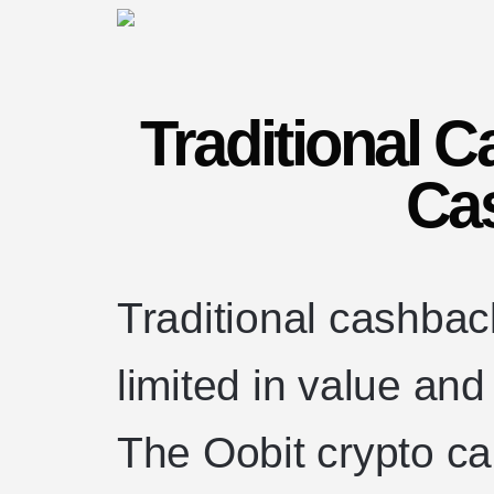
Traditional 
Ca
Traditional cashbac
limited in value an
The Oobit crypto ca