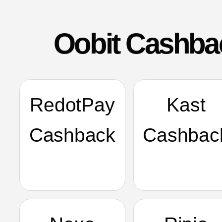
Oobit Cashba
RedotPay
Kast
Cashback
Cashbac