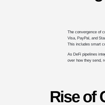
The convergence of cryp
Visa, PayPal, and Stan
This includes smart c
As DeFi pipelines int
over how they send, 
Rise of