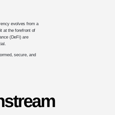
rrency evolves from a
at the forefront of
ance (DeFi) are
ial.
nformed, secure, and
nstream