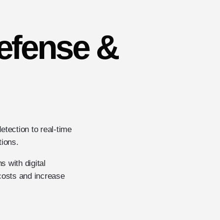
Defense &
etection to real-time
tions.
 with digital
costs and increase