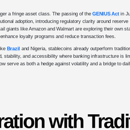
ger a fringe asset class. The passing of the
GENIUS Act
in J
itutional adoption, introducing regulatory clarity around reserv
tail giants like Amazon and Walmart are exploring their own st
enhance loyalty programs and reduce transaction fees.
like
Brazil
and Nigeria, stablecoins already outperform traditiona
 stability, and accessibility where banking infrastructure is li
w serve as both a hedge against volatility and a bridge to daily 
ration with Tradi