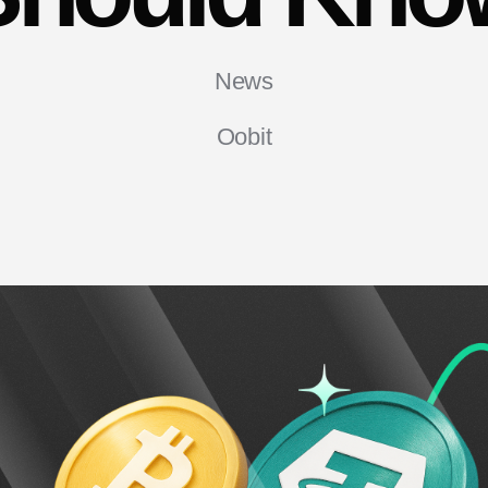
News
Oobit