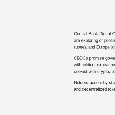
Central Bank Digital 
are exploring or piloti
rupee), and Europe (di
CBDCs promise govern
withholding, expirati
coexist with crypto, p
Holders benefit by st
and decentralized toke