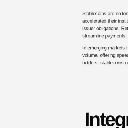
Stablecoins are no lon
accelerated their inst
issuer obligations. Re
streamline payments, 
In emerging markets 
volume, offering speed,
holders, stablecoins no
Integ