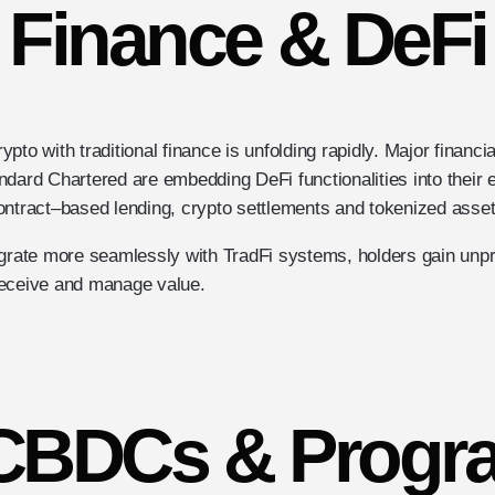
Finance & DeFi
to with traditional finance is unfolding rapidly. Major financia
dard Chartered are embedding DeFi functionalities into their ex
ontract–based lending, crypto settlements and tokenized asset
egrate more seamlessly with TradFi systems, holders gain unp
receive and manage value.
 CBDCs & Prog