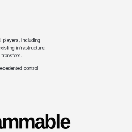
l players, including
isting infrastructure.
 transfers.
recedented control
rammable