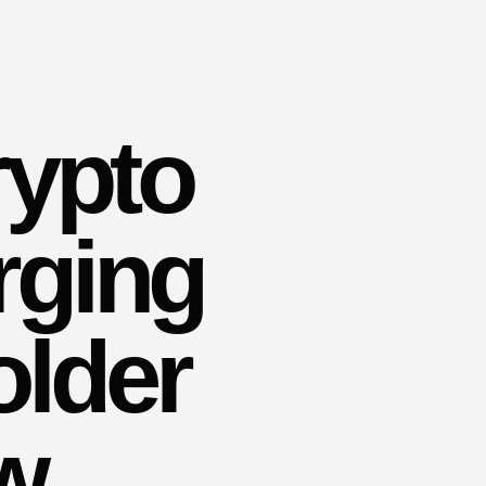
rypto
rging
older
w