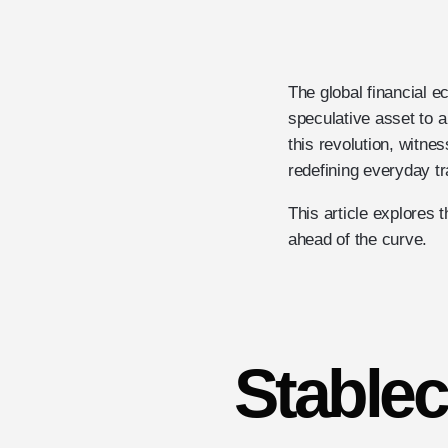
The global financial 
speculative asset to a
this revolution, witne
redefining everyday t
This article explores
ahead of the curve.
Stable