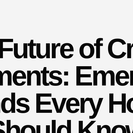
Future of C
ents: Eme
ds Every H
Should Kno