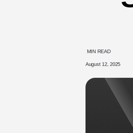
MIN READ
August 12, 2025