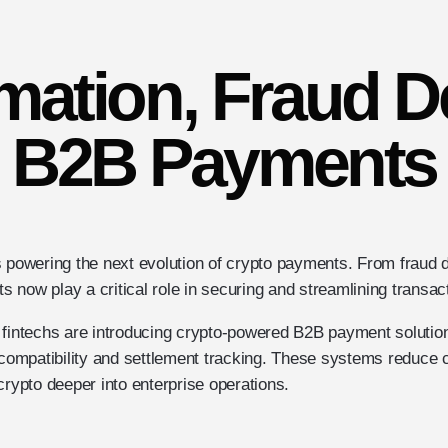
mation, Fraud 
B2B Payments
e is powering the next evolution of crypto payments. From fraud d
ts now play a critical role in securing and streamlining transac
 fintechs are introducing crypto-powered B2B payment solutions
n compatibility and settlement tracking. These systems reduce 
crypto deeper into enterprise operations.