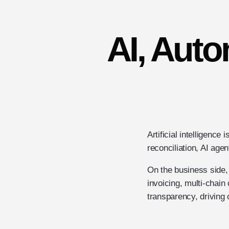
AI, Auto
Artificial intelligenc
reconciliation, AI agen
On the business side,
invoicing, multi-chai
transparency, driving 