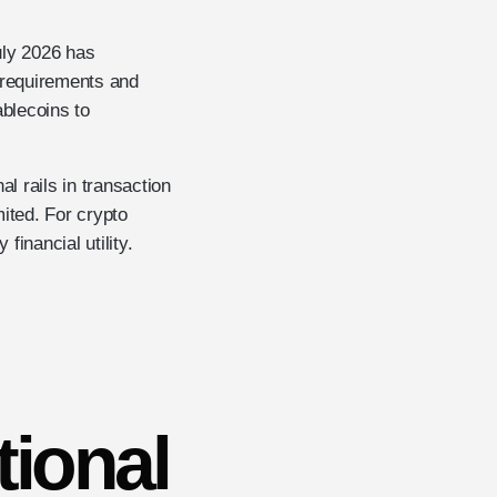
uly 2026 has
e requirements and
ablecoins to
l rails in transaction
mited. For crypto
financial utility.
tional