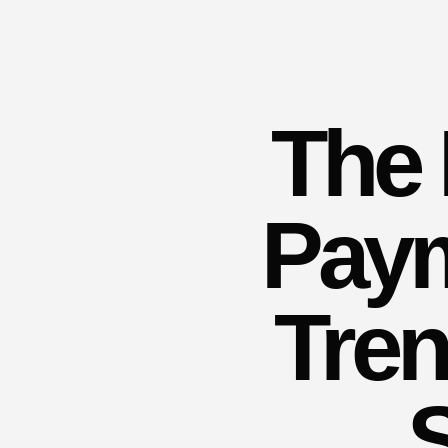
The 
Paym
Tren