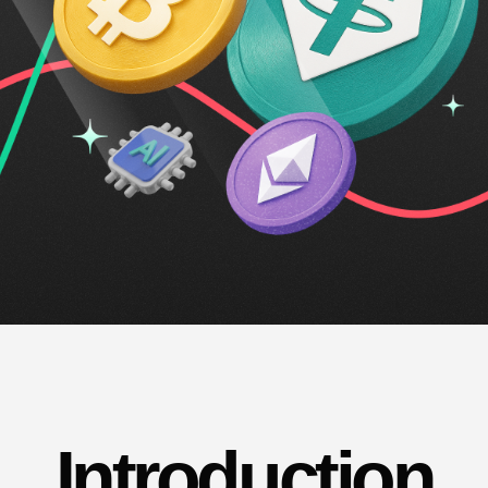
Introduction