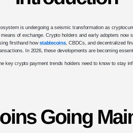
ecosystem is undergoing a seismic transformation as cryptocu
 means of exchange. Crypto holders and early adopters now sit 
ssing firsthand how
stablecoins
, CBDCs, and decentralized fin
ransactions. In 2026, these developments are becoming essent
 the key crypto payment trends holders need to know to stay i
coins Going Mai