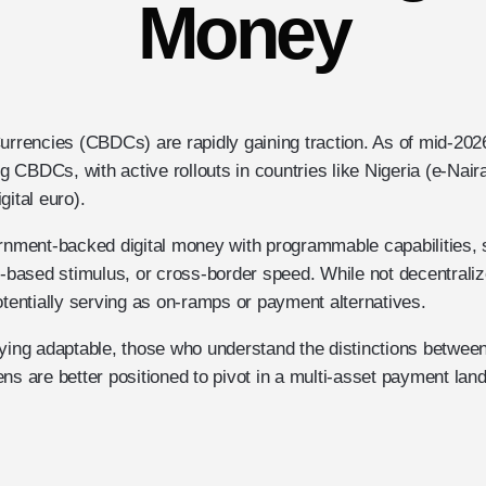
Money
Currencies (CBDCs) are rapidly gaining traction. As of mid-202
ng CBDCs, with active rollouts in countries like Nigeria (e-Naira)
gital euro).
ment-backed digital money with programmable capabilities, 
on-based stimulus, or cross-border speed. While not decentrali
otentially serving as on-ramps or payment alternatives.
aying adaptable, those who understand the distinctions betwe
ns are better positioned to pivot in a multi-asset payment lan