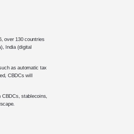
6, over 130 countries
, India (digital
such as automatic tax
zed, CBDCs will
en CBDCs, stablecoins,
dscape.