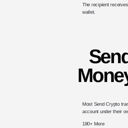
The recipient receives
wallet.
Send
Money
Most Send Crypto tran
account under their 
180+ More