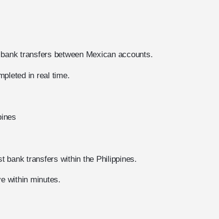
t bank transfers between Mexican accounts.
pleted in real time.
pines
 bank transfers within the Philippines.
ve within minutes.