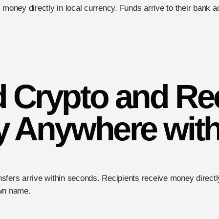
 money directly in local currency. Funds arrive to their bank 
 Crypto and Re
 Anywhere with
sfers arrive within seconds. Recipients receive money directly
own name.