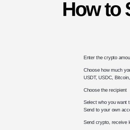
How to 
Enter the crypto amou
Choose how much you 
USDT, USDC, Bitcoin, 
Choose the recipient
Select who you want t
Send to your own accou
Send crypto, receive 