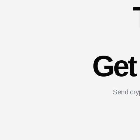
Get
Send cryp