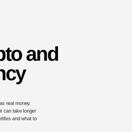
pto and
ency
 as real money.
ut can take longer
ttles and what to