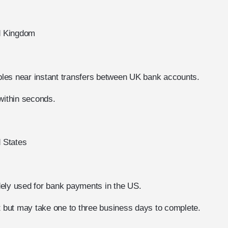
ed Kingdom
les near instant transfers between UK bank accounts.
within seconds.
d States
ely used for bank payments in the US.
nt but may take one to three business days to complete.