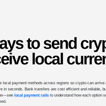
ays to send cry
eive local curr
le local payment methods across regions so crypto can arrive
ve in seconds. Bank transfers are cost efficient and reliable, b
gion—see
local payment rails
to understand how each option se
eed.