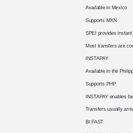
Available in Mexico
Supports MXN
SPEI provides instan
Most transfers are com
INSTAPAY
Available in the Philip
Supports PHP
INSTAPAY enables fast
Transfers usually arri
BI FAST