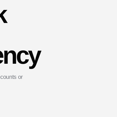
k
ency
ccounts or