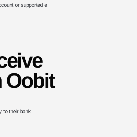
account or supported e
ceive
 Oobit
 to their bank