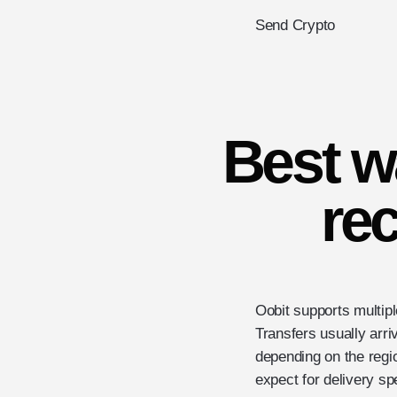
Send Crypto
Best w
rec
Oobit supports multip
Transfers usually arri
depending on the re
expect for delivery sp