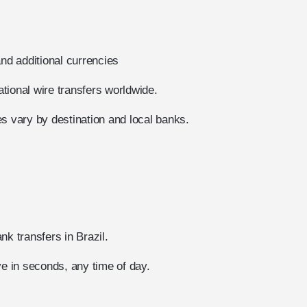
d additional currencies
tional wire transfers worldwide.
s vary by destination and local banks.
nk transfers in Brazil.
ve in seconds, any time of day.