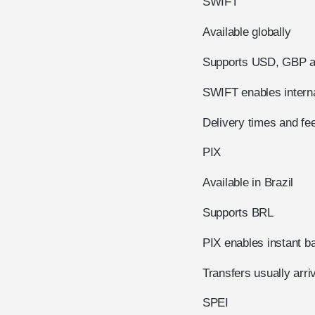
SWIFT
Available globally
Supports USD, GBP an
SWIFT enables interna
Delivery times and fee
PIX
Available in Brazil
Supports BRL
PIX enables instant ba
Transfers usually arri
SPEI