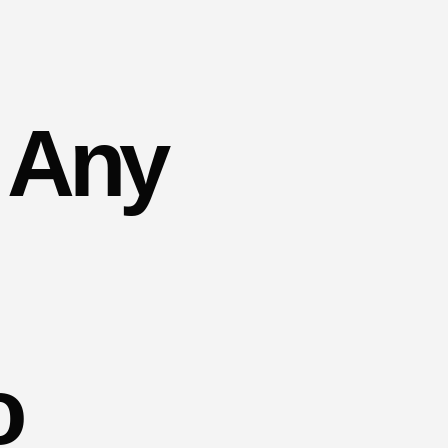
 Any
o