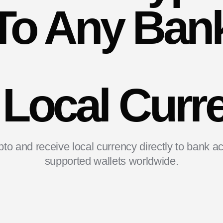
To Any Ban
 Local Curr
to and receive local currency directly to bank a
supported wallets worldwide.