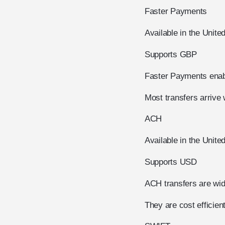
Faster Payments
Available in the Unit
Supports GBP
Faster Payments enab
Most transfers arrive 
ACH
Available in the Unite
Supports USD
ACH transfers are wid
They are cost efficie