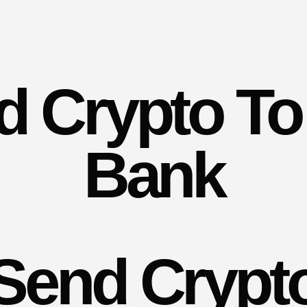
d Crypto To
Bank
Send Crypt