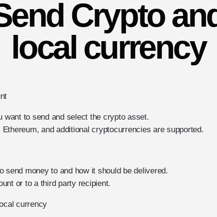
Send Crypto and
local currency
nt
want to send and select the crypto asset.
Ethereum, and additional cryptocurrencies are supported.
o send money to and how it should be delivered.
nt or to a third party recipient.
local currency