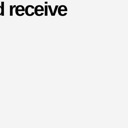
 receive